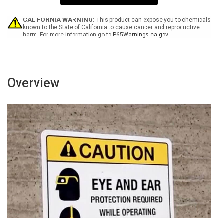
4
4
CRY
CRY
-
-
CALIFORNIA WARNING:
This product can expose you to chemicals
Wall
Wall
known to the State of California to cause cancer and reproductive
harm. For more information go to
P65Warnings.ca.gov
Sign
Sign
Overview