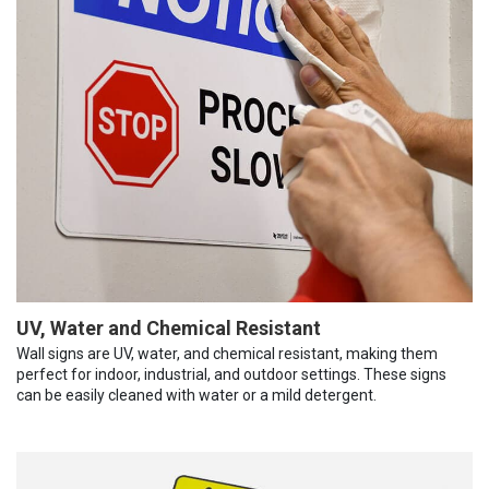
UV, Water and Chemical Resistant
Wall signs are UV, water, and chemical resistant, making them
perfect for indoor, industrial, and outdoor settings. These signs
can be easily cleaned with water or a mild detergent.