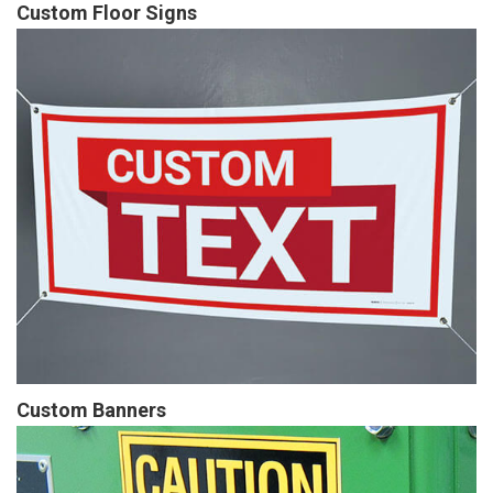
Custom Floor Signs
Custom Banners