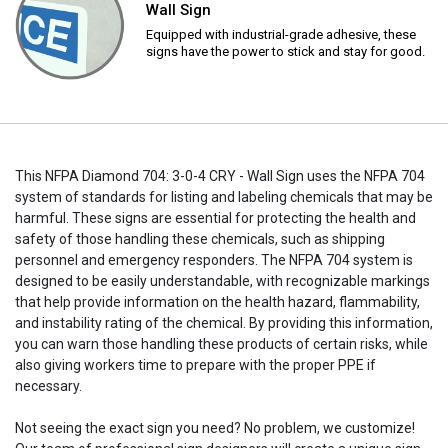
Wall Sign
Equipped with industrial-grade adhesive, these
signs have the power to stick and stay for good.
This NFPA Diamond 704: 3-0-4 CRY - Wall Sign uses the NFPA 704
system of standards for listing and labeling chemicals that may be
harmful. These signs are essential for protecting the health and
safety of those handling these chemicals, such as shipping
personnel and emergency responders. The NFPA 704 system is
designed to be easily understandable, with recognizable markings
that help provide information on the health hazard, flammability,
and instability rating of the chemical. By providing this information,
you can warn those handling these products of certain risks, while
also giving workers time to prepare with the proper PPE if
necessary.
Not seeing the exact sign you need? No problem, we customize!