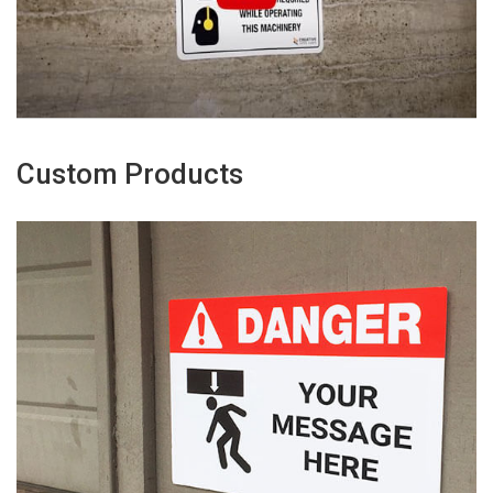
Custom Products