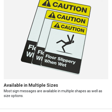
Available in Multiple Sizes
Most sign messages are available in multiple shapes as well as
size options.