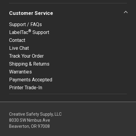
Customer Service
Support / FAQs
®
LabelTac
Support
Contact
Live Chat
Track Your Order
Shipping & Returns
Warranties
Payments Accepted
Printer Trade-In
Creative Safety Supply, LLC
8030 SW Nimbus Ave
Beaverton, OR 97008