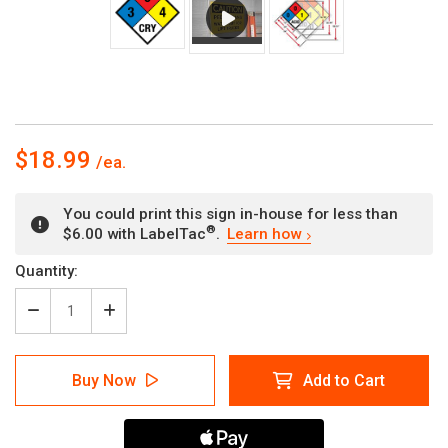
$18.99
You could print this sign in-house for less than
®
$6.00 with LabelTac
.
Learn how
Current
Quantity:
Stock:
Decrease
Increase
Quantity
Quantity
of
of
NFPA
NFPA
Buy Now
Add to Cart
Diamond
Diamond
704:
704:
3-
3-
0-
0-