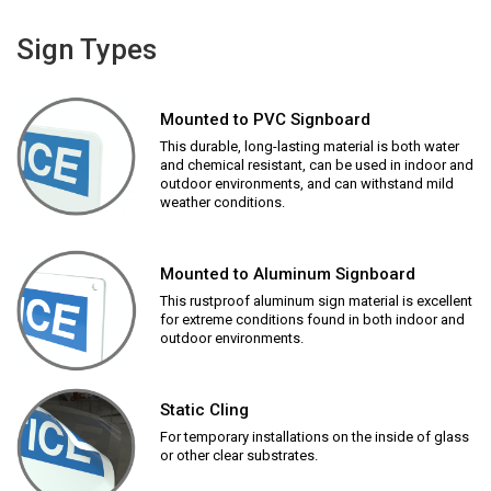
Sign Types
Mounted to PVC Signboard
This durable, long-lasting material is both water
and chemical resistant, can be used in indoor and
outdoor environments, and can withstand mild
weather conditions.
Mounted to Aluminum Signboard
This rustproof aluminum sign material is excellent
for extreme conditions found in both indoor and
outdoor environments.
Static Cling
For temporary installations on the inside of glass
or other clear substrates.