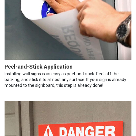
Peel-and-Stick Application
Installing wall signs is as easy as peel-and-stick. Peel off the
backing, and stick it to almost any surface. If your sign is already
mounted to the signboard, this step is already done!