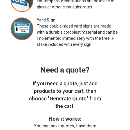
For temporary installations on the inside of
glass or other clear substrates.
Yard Sign
These double-sided yard signs are made
with a durable coroplast material and can be
implemented immediately with the free H-
stake included with every sign.
Need a quote?
If you need a quote, just add
products to your cart, then
choose "Generate Quote" from
the cart.
How it works:
You can save quotes, have them