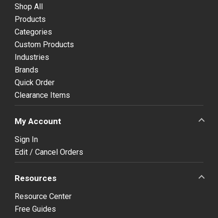
Shop All
Products
Categories
Custom Products
Industries
Brands
Quick Order
Clearance Items
My Account
Sign In
Edit / Cancel Orders
Resources
Resource Center
Free Guides