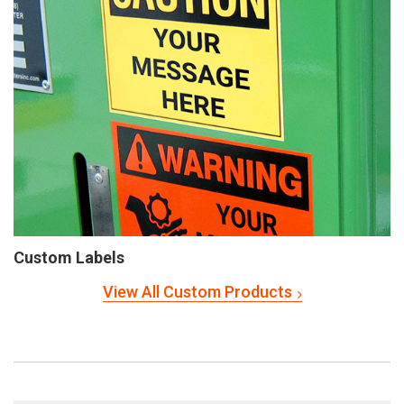
Custom Labels
View All Custom Products