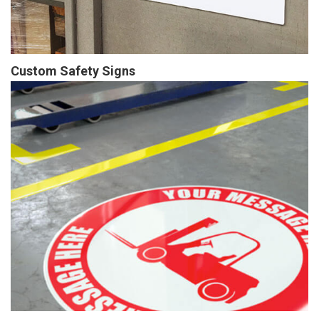
Custom Safety Signs