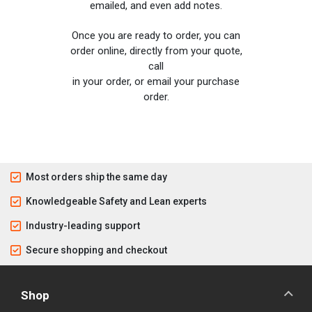
emailed, and even add notes.
Once you are ready to order, you can
order online, directly from your quote,
call
in your order, or email your purchase
order.
Most orders ship the same day
Knowledgeable Safety and Lean experts
Industry-leading support
Secure shopping and checkout
Shop