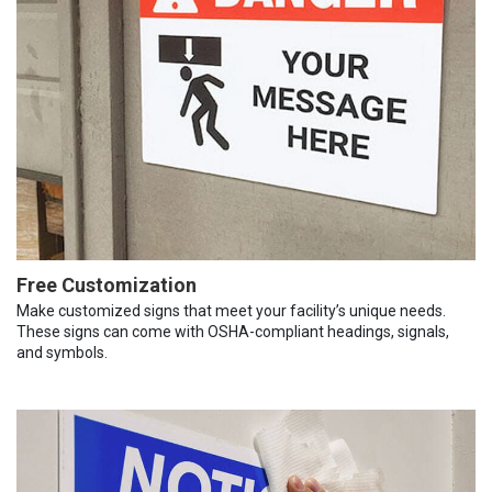
Free Customization
Make customized signs that meet your facility’s unique needs.
These signs can come with OSHA-compliant headings, signals,
and symbols.