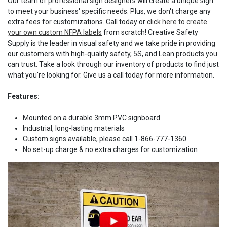
Our team of professional sign designers will create a unique sign
to meet your business' specific needs. Plus, we don't charge any
extra fees for customizations. Call today or
click here to create
your own custom NFPA labels
from scratch! Creative Safety
Supply is the leader in visual safety and we take pride in providing
our customers with high-quality safety, 5S, and Lean products you
can trust. Take a look through our inventory of products to find just
what you're looking for. Give us a call today for more information.
Features:
Mounted on a durable 3mm PVC signboard
Industrial, long-lasting materials
Custom signs available, please call 1-866-777-1360
No set-up charge & no extra charges for customization