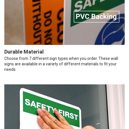
Durable Material
Choose from 7 different sign types when you order. These wall
signs are available in a variety of different materials to fit your
needs.