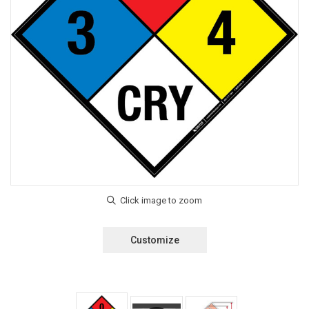
Customize