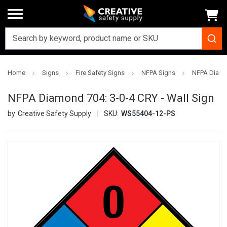
Home
Signs
Fire Safety Signs
NFPA Signs
NFPA Diamon
NFPA Diamond 704: 3-0-4 CRY - Wall Sign
Creative Safety Supply
SKU:
WS55404-12-PS