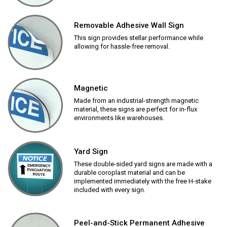
Removable Adhesive Wall Sign
This sign provides stellar performance while
allowing for hassle-free removal.
Magnetic
Made from an industrial-strength magnetic
material, these signs are perfect for in-flux
environments like warehouses.
Yard Sign
These double-sided yard signs are made with a
durable coroplast material and can be
implemented immediately with the free H-stake
included with every sign.
Peel-and-Stick Permanent Adhesive