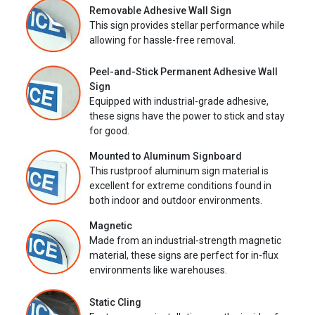
Removable Adhesive Wall Sign
This sign provides stellar performance while
allowing for hassle-free removal.
Peel-and-Stick Permanent Adhesive Wall
Sign
Equipped with industrial-grade adhesive,
these signs have the power to stick and stay
for good.
Mounted to Aluminum Signboard
This rustproof aluminum sign material is
excellent for extreme conditions found in
both indoor and outdoor environments.
Magnetic
Made from an industrial-strength magnetic
material, these signs are perfect for in-flux
environments like warehouses.
Static Cling