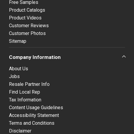
Free Samples
Product Catalogs
Product Videos
Customer Reviews
Customer Photos
Sitemap
Company Information
About Us
Jobs
Resale Partner Info
Find Local Rep
Tax Information
Content Usage Guidelines
Accessibility Statement
Terms and Conditions
Disclaimer