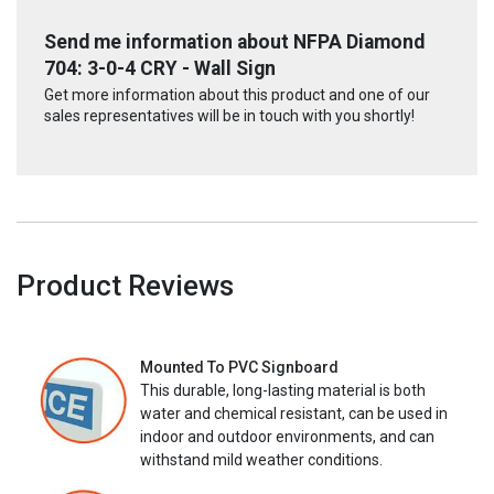
Send me information about NFPA Diamond
704: 3-0-4 CRY - Wall Sign
Get more information about this product and one of our
sales representatives will be in touch with you shortly!
Product Reviews
Mounted To PVC Signboard
This durable, long-lasting material is both
water and chemical resistant, can be used in
indoor and outdoor environments, and can
withstand mild weather conditions.