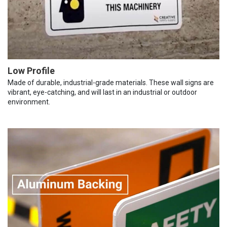
Low Profile
Made of durable, industrial-grade materials. These wall signs are
vibrant, eye-catching, and will last in an industrial or outdoor
environment.