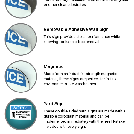
or other clear substrates.
Removable Adhesive Wall Sign
This sign provides stellar performance while
allowing for hassle-free removal.
Magnetic
Made from an industrial-strength magnetic
material, these signs are perfect for in-flux
environments like warehouses.
Yard Sign
These double-sided yard signs are made with a
durable coroplast material and can be
implemented immediately with the free H-stake
included with every sign.