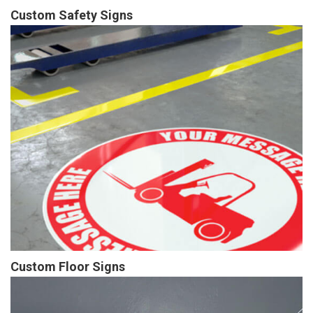
Custom Safety Signs
Custom Floor Signs