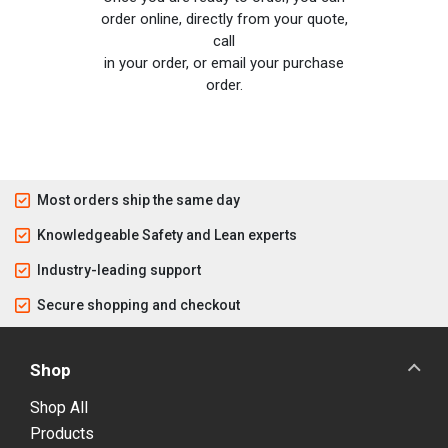
order online, directly from your quote,
call
in your order, or email your purchase
order.
Most orders ship the same day
Knowledgeable Safety and Lean experts
Industry-leading support
Secure shopping and checkout
Shop
Shop All
Products