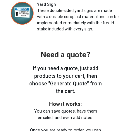
Yard Sign
These double-sided yard signs are made
with a durable coroplast material and can be
implemented immediately with the free H-
stake included with every sign.
Need a quote?
If you need a quote, just add
products to your cart, then
choose "Generate Quote" from
the cart.
How it works:
You can save quotes, have them
emailed, and even add notes.
Once you are ready to order, you can