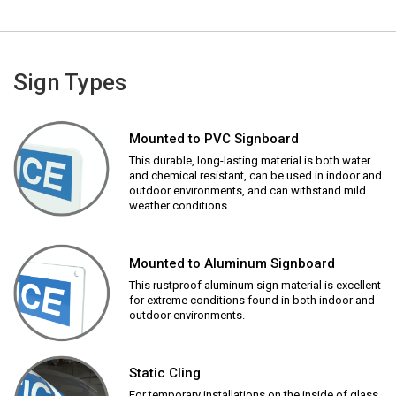
Sign Types
Mounted to PVC Signboard
This durable, long-lasting material is both water
and chemical resistant, can be used in indoor and
outdoor environments, and can withstand mild
weather conditions.
Mounted to Aluminum Signboard
This rustproof aluminum sign material is excellent
for extreme conditions found in both indoor and
outdoor environments.
Static Cling
For temporary installations on the inside of glass