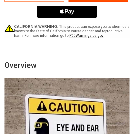
Hunting
Hunting
Fishing
Fishing
Trapping
Trapping
Prohibited
Prohibited
Landscape
Landscape
with
with
CALIFORNIA WARNING:
This product can expose you to chemicals
Graphic
Graphic
known to the State of California to cause cancer and reproductive
harm. For more information go to
P65Warnings.ca.gov
-
-
Wall
Wall
Sign
Sign
Overview