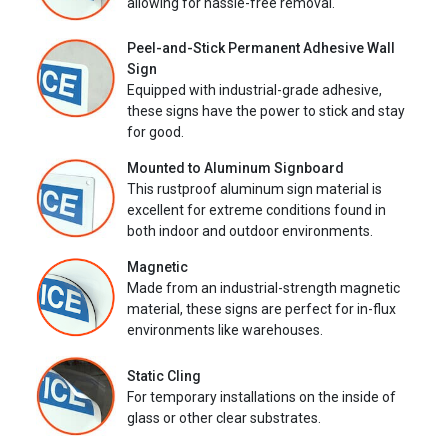
allowing for hassle-free removal.
Peel-and-Stick Permanent Adhesive Wall
Sign
Equipped with industrial-grade adhesive,
these signs have the power to stick and stay
for good.
Mounted to Aluminum Signboard
This rustproof aluminum sign material is
excellent for extreme conditions found in
both indoor and outdoor environments.
Magnetic
Made from an industrial-strength magnetic
material, these signs are perfect for in-flux
environments like warehouses.
Static Cling
For temporary installations on the inside of
glass or other clear substrates.