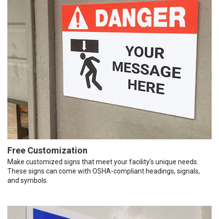
Free Customization
Make customized signs that meet your facility’s unique needs.
These signs can come with OSHA-compliant headings, signals,
and symbols.