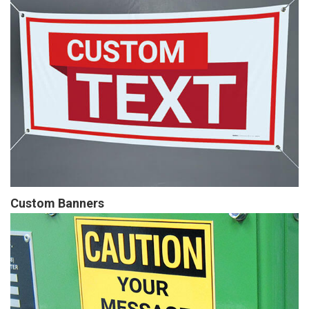
Custom Banners