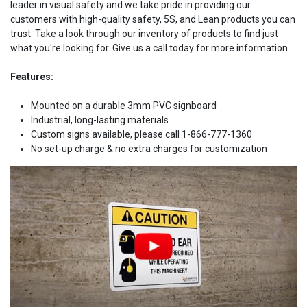
leader in visual safety and we take pride in providing our
customers with high-quality safety, 5S, and Lean products you can
trust. Take a look through our inventory of products to find just
what you're looking for. Give us a call today for more information.
Features:
Mounted on a durable 3mm PVC signboard
Industrial, long-lasting materials
Custom signs available, please call 1-866-777-1360
No set-up charge & no extra charges for customization