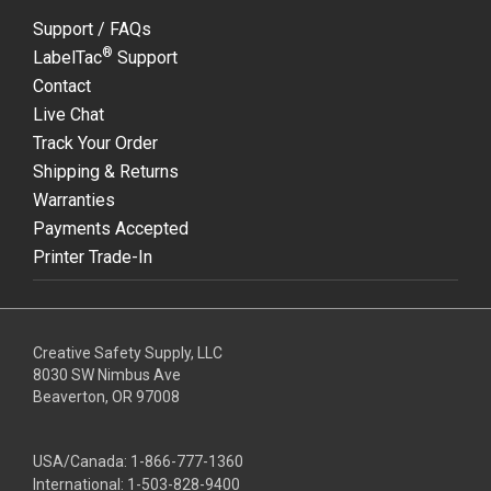
Support / FAQs
®
LabelTac
Support
Contact
Live Chat
Track Your Order
Shipping & Returns
Warranties
Payments Accepted
Printer Trade-In
Creative Safety Supply, LLC
8030 SW Nimbus Ave
Beaverton, OR 97008
USA/Canada:
1-866-777-1360
International:
1-503-828-9400