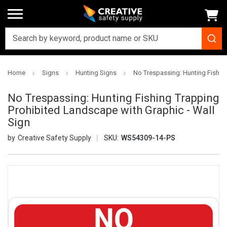
Home
Signs
Hunting Signs
No Trespassing: Hunting Fishing
No Trespassing: Hunting Fishing Trapping
Prohibited Landscape with Graphic - Wall
Sign
Creative Safety Supply
SKU:
WS54309-14-PS