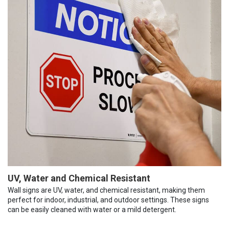
UV, Water and Chemical Resistant
Wall signs are UV, water, and chemical resistant, making them
perfect for indoor, industrial, and outdoor settings. These signs
can be easily cleaned with water or a mild detergent.