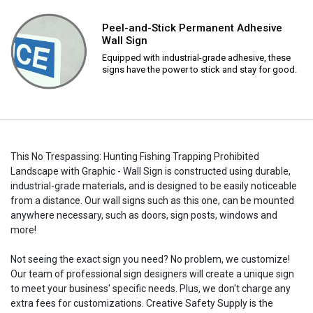
Peel-and-Stick Permanent Adhesive
Wall Sign
Equipped with industrial-grade adhesive, these
signs have the power to stick and stay for good.
This No Trespassing: Hunting Fishing Trapping Prohibited
Landscape with Graphic - Wall Sign is constructed using durable,
industrial-grade materials, and is designed to be easily noticeable
from a distance. Our wall signs such as this one, can be mounted
anywhere necessary, such as doors, sign posts, windows and
more!
Not seeing the exact sign you need? No problem, we customize!
Our team of professional sign designers will create a unique sign
to meet your business' specific needs. Plus, we don't charge any
extra fees for customizations. Creative Safety Supply is the