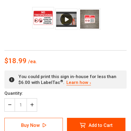
$18.99
You could print this sign in-house for less than
®
$6.00 with LabelTac
.
Learn how
Current
Quantity:
Stock:
Decrease
Increase
Quantity
Quantity
of
of
No
No
Buy Now
Add to Cart
Trespassing:
Trespassing: