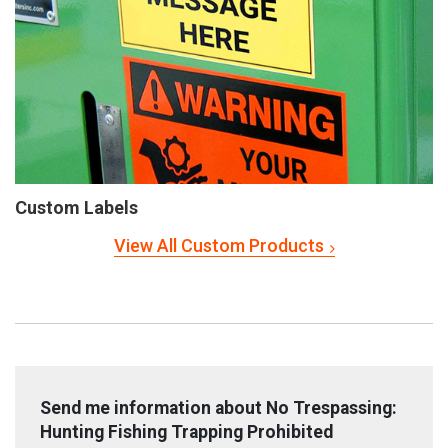
Custom Labels
View All Custom Products
Send me information about No Trespassing:
Hunting Fishing Trapping Prohibited