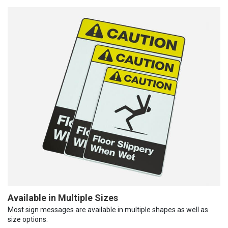
Available in Multiple Sizes
Most sign messages are available in multiple shapes as well as
size options.