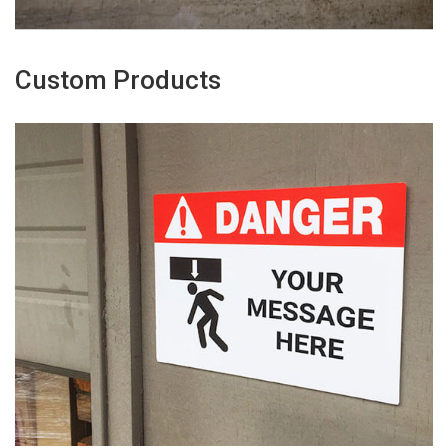
Custom Products