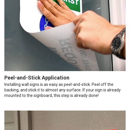
Peel-and-Stick Application
Installing wall signs is as easy as peel-and-stick. Peel off the
backing, and stick it to almost any surface. If your sign is already
mounted to the signboard, this step is already done!