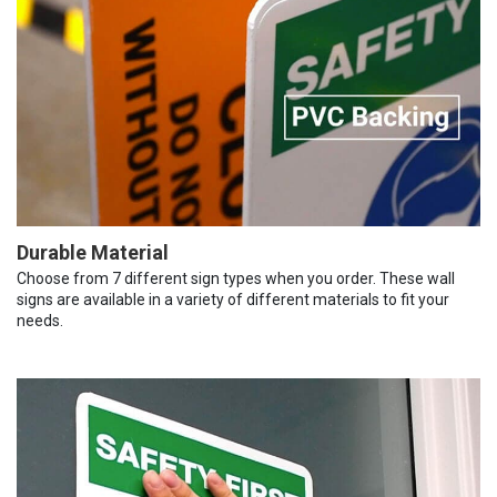
Durable Material
Choose from 7 different sign types when you order. These wall
signs are available in a variety of different materials to fit your
needs.