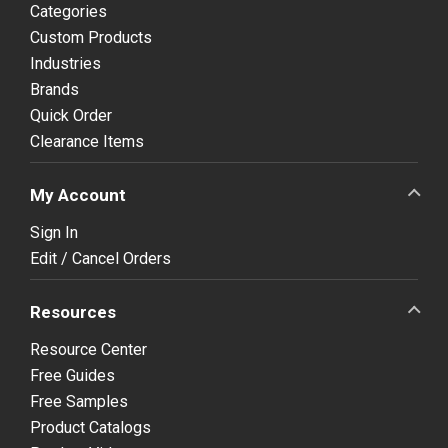
Categories
Custom Products
Industries
Brands
Quick Order
Clearance Items
My Account
Sign In
Edit / Cancel Orders
Resources
Resource Center
Free Guides
Free Samples
Product Catalogs