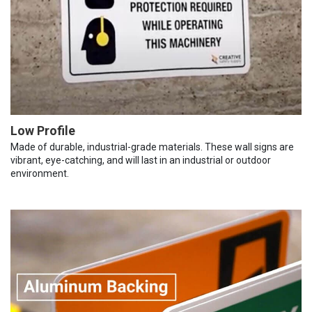
Low Profile
Made of durable, industrial-grade materials. These wall signs are
vibrant, eye-catching, and will last in an industrial or outdoor
environment.