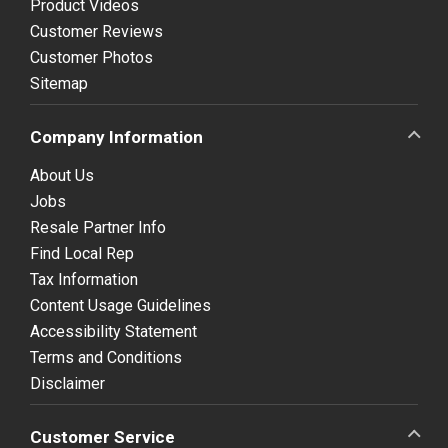
Product Videos
Customer Reviews
Customer Photos
Sitemap
Company Information
About Us
Jobs
Resale Partner Info
Find Local Rep
Tax Information
Content Usage Guidelines
Accessibility Statement
Terms and Conditions
Disclaimer
Customer Service