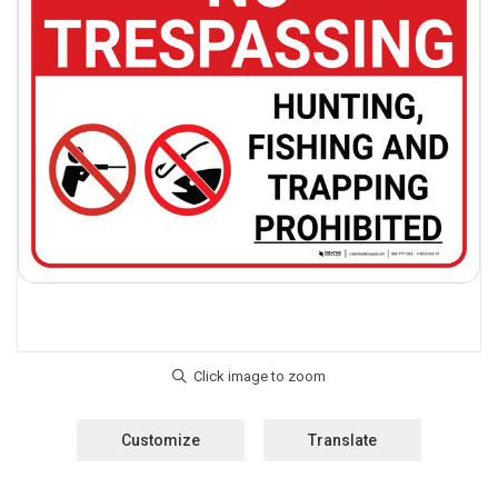
Customize
Translate