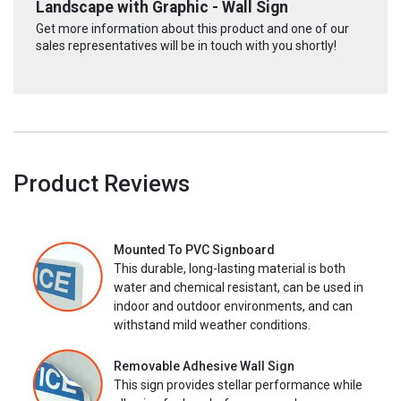
Landscape with Graphic - Wall Sign
Get more information about this product and one of our
sales representatives will be in touch with you shortly!
Product Reviews
Mounted To PVC Signboard
This durable, long-lasting material is both
water and chemical resistant, can be used in
indoor and outdoor environments, and can
withstand mild weather conditions.
Removable Adhesive Wall Sign
This sign provides stellar performance while