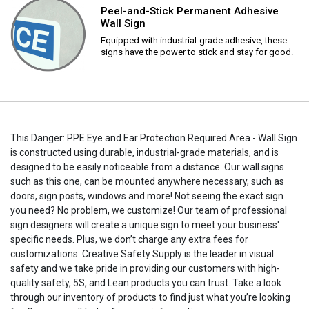
Peel-and-Stick Permanent Adhesive
Wall Sign
Equipped with industrial-grade adhesive, these
signs have the power to stick and stay for good.
This Danger: PPE Eye and Ear Protection Required Area - Wall Sign
is constructed using durable, industrial-grade materials, and is
designed to be easily noticeable from a distance. Our wall signs
such as this one, can be mounted anywhere necessary, such as
doors, sign posts, windows and more! Not seeing the exact sign
you need? No problem, we customize! Our team of professional
sign designers will create a unique sign to meet your business'
specific needs. Plus, we don’t charge any extra fees for
customizations. Creative Safety Supply is the leader in visual
safety and we take pride in providing our customers with high-
quality safety, 5S, and Lean products you can trust. Take a look
through our inventory of products to find just what you’re looking