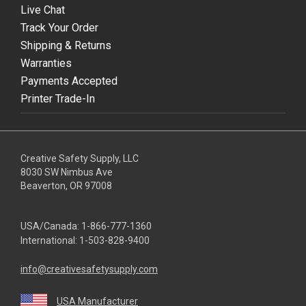
Live Chat
Track Your Order
Shipping & Returns
Warranties
Payments Accepted
Printer Trade-In
Creative Safety Supply, LLC
8030 SW Nimbus Ave
Beaverton, OR 97008
USA/Canada:
1-866-777-1360
International:
1-503-828-9400
info@creativesafetysupply.com
USA Manufacturer