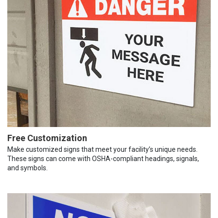
Free Customization
Make customized signs that meet your facility’s unique needs.
These signs can come with OSHA-compliant headings, signals,
and symbols.