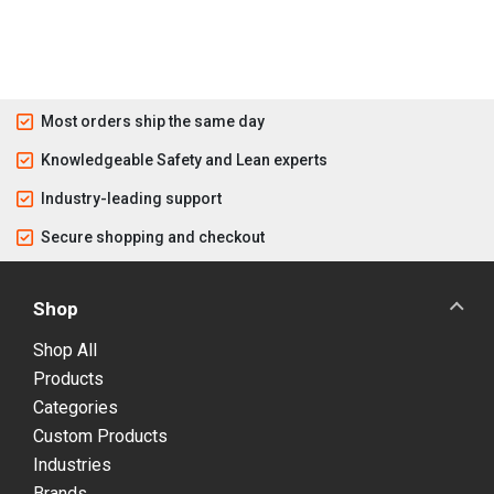
Most orders ship the same day
Knowledgeable Safety and Lean experts
Industry-leading support
Secure shopping and checkout
Shop
Shop All
Products
Categories
Custom Products
Industries
Brands