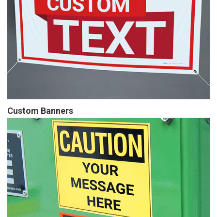
Custom Banners