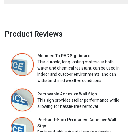
Product Reviews
Mounted To PVC Signboard
This durable, long-lasting material is both
water and chemical resistant, can be used in
indoor and outdoor environments, and can
withstand mild weather conditions.
Removable Adhesive Wall Sign
This sign provides stellar performance while
allowing for hassle-free removal.
Peel-and-Stick Permanent Adhesive Wall
Sign