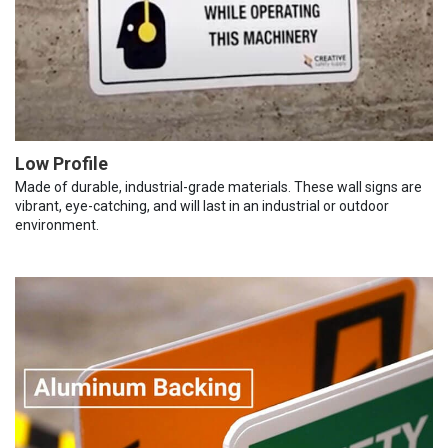
Low Profile
Made of durable, industrial-grade materials. These wall signs are
vibrant, eye-catching, and will last in an industrial or outdoor
environment.