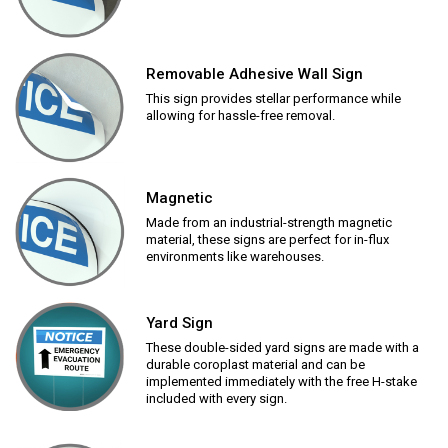
Removable Adhesive Wall Sign
This sign provides stellar performance while
allowing for hassle-free removal.
Magnetic
Made from an industrial-strength magnetic
material, these signs are perfect for in-flux
environments like warehouses.
Yard Sign
These double-sided yard signs are made with a
durable coroplast material and can be
implemented immediately with the free H-stake
included with every sign.