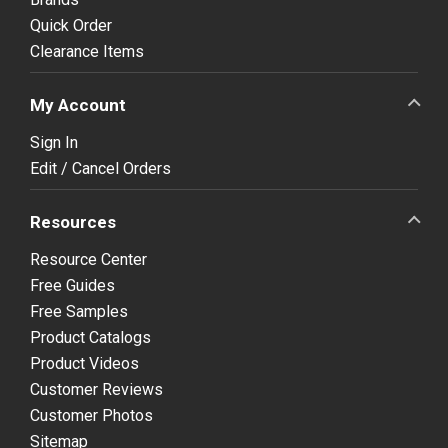
Quick Order
Clearance Items
My Account
Sign In
Edit / Cancel Orders
Resources
Resource Center
Free Guides
Free Samples
Product Catalogs
Product Videos
Customer Reviews
Customer Photos
Sitemap