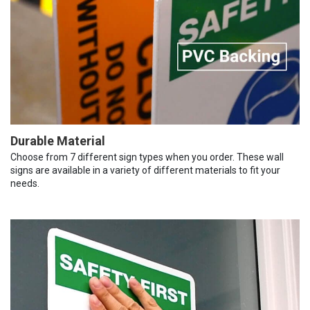
Durable Material
Choose from 7 different sign types when you order. These wall
signs are available in a variety of different materials to fit your
needs.