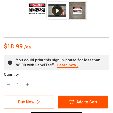
$18.99
You could print this sign in-house for less than
®
$6.00 with LabelTac
.
Learn how
Current
Quantity:
Stock:
Decrease
Increase
Quantity
Quantity
of
of
Danger:
Danger:
Buy Now
Add to Cart
PPE
PPE
Eye
Eye
and
and