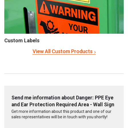
Custom Labels
View All Custom Products
Send me information about Danger: PPE Eye
and Ear Protection Required Area - Wall Sign
Get more information about this product and one of our
sales representatives will be in touch with you shortly!