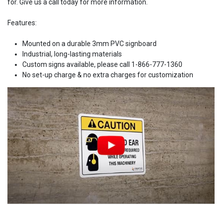
for. Give us a call today for more information.
Features:
Mounted on a durable 3mm PVC signboard
Industrial, long-lasting materials
Custom signs available, please call 1-866-777-1360
No set-up charge & no extra charges for customization