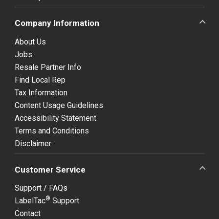
Company Information
About Us
Jobs
Resale Partner Info
Find Local Rep
Tax Information
Content Usage Guidelines
Accessibility Statement
Terms and Conditions
Disclaimer
Customer Service
Support / FAQs
®
LabelTac
Support
Contact