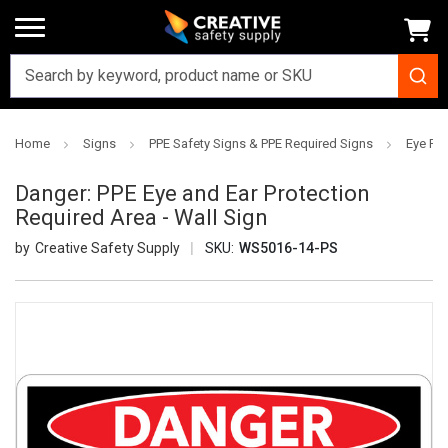
Home
Signs
PPE Safety Signs & PPE Required Signs
Eye Pro
Danger: PPE Eye and Ear Protection
Required Area - Wall Sign
Creative Safety Supply
SKU:
WS5016-14-PS