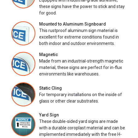
Equipped with industrial-grade adhesive,
these signs have the power to stick and stay
for good.
Mounted to Aluminum Signboard
This rustproof aluminum sign material is
excellent for extreme conditions found in
both indoor and outdoor environments.
Magnetic
Made from an industrial-strength magnetic
material, these signs are perfect for in-flux
environments like warehouses.
Static Cling
For temporary installations on the inside of
glass or other clear substrates.
Yard Sign
These double-sided yard signs are made
with a durable coroplast material and can be
implemented immediately with the free H-