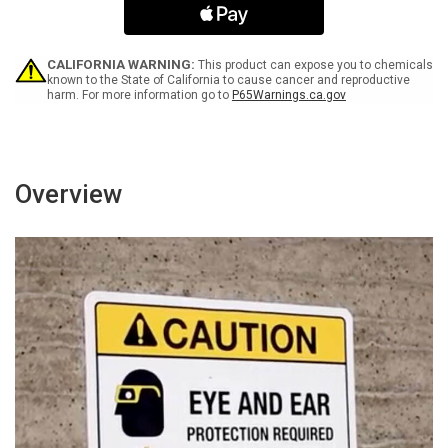
Ear
Ear
Protection
Protection
Required
Required
Area
Area
CALIFORNIA WARNING:
This product can expose you to chemicals
-
-
known to the State of California to cause cancer and reproductive
harm. For more information go to
P65Warnings.ca.gov
Wall
Wall
Sign
Sign
Overview