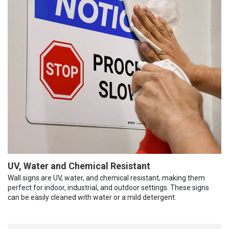
UV, Water and Chemical Resistant
Wall signs are UV, water, and chemical resistant, making them
perfect for indoor, industrial, and outdoor settings. These signs
can be easily cleaned with water or a mild detergent.