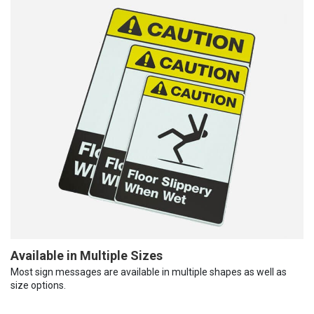
Available in Multiple Sizes
Most sign messages are available in multiple shapes as well as
size options.