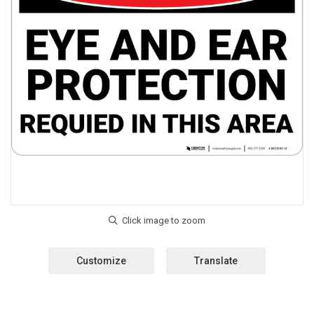
Customize
Translate