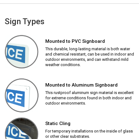
Sign Types
Mounted to PVC Signboard
This durable, long-lasting material is both water
and chemical resistant, can be used in indoor and
outdoor environments, and can withstand mild
weather conditions.
Mounted to Aluminum Signboard
This rustproof aluminum sign material is excellent
for extreme conditions found in both indoor and
outdoor environments.
Static Cling
For temporary installations on the inside of glass
or other clear substrates.