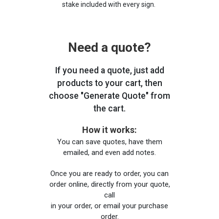
stake included with every sign.
Need a quote?
If you need a quote, just add
products to your cart, then
choose "Generate Quote" from
the cart.
How it works:
You can save quotes, have them
emailed, and even add notes.
Once you are ready to order, you can
order online, directly from your quote,
call
in your order, or email your purchase
order.