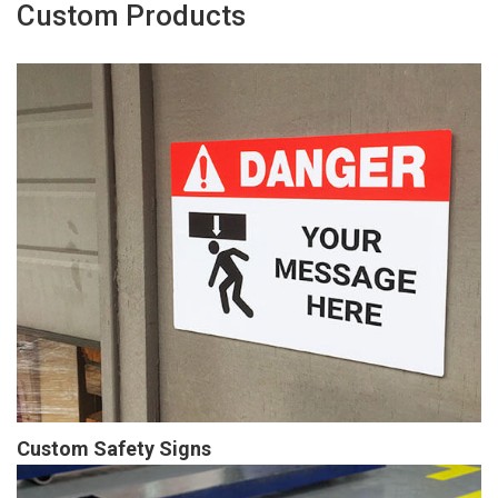
Custom Products
Custom Safety Signs