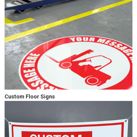
Custom Floor Signs