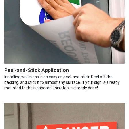
Peel-and-Stick Application
Installing wall signs is as easy as peel-and-stick. Peel off the
backing, and stick it to almost any surface. If your sign is already
mounted to the signboard, this step is already done!