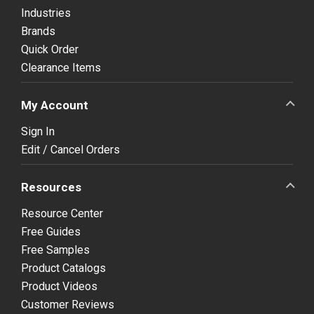
Industries
Brands
Quick Order
Clearance Items
My Account
Sign In
Edit / Cancel Orders
Resources
Resource Center
Free Guides
Free Samples
Product Catalogs
Product Videos
Customer Reviews