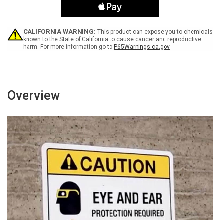
Offenses
Offenses
Landscape
Landscape
-
-
Wall
Wall
CALIFORNIA WARNING:
This product can expose you to chemicals
Sign
Sign
known to the State of California to cause cancer and reproductive
harm. For more information go to
P65Warnings.ca.gov
Overview