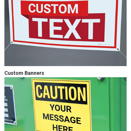
Custom Banners