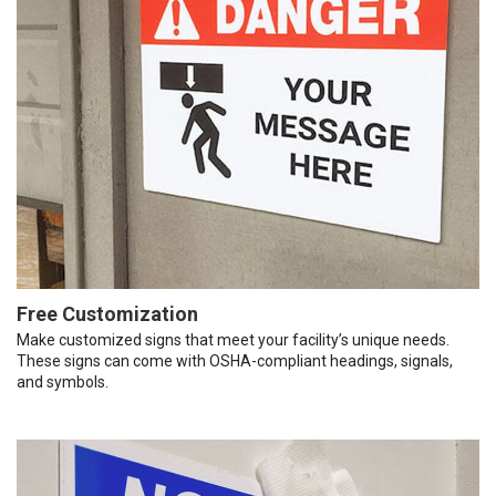
Free Customization
Make customized signs that meet your facility’s unique needs.
These signs can come with OSHA-compliant headings, signals,
and symbols.