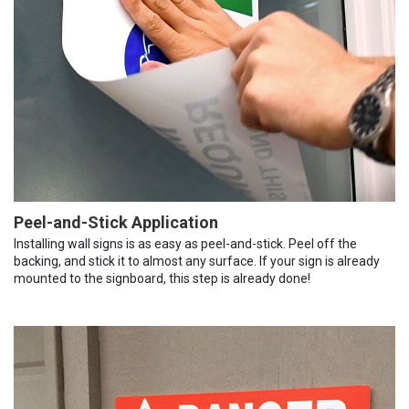
Peel-and-Stick Application
Installing wall signs is as easy as peel-and-stick. Peel off the
backing, and stick it to almost any surface. If your sign is already
mounted to the signboard, this step is already done!