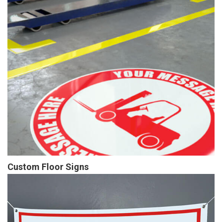
Custom Floor Signs