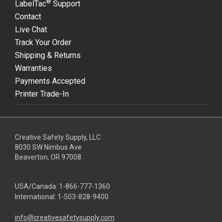
®
LabelTac
Support
Contact
Live Chat
Track Your Order
Shipping & Returns
Warranties
Payments Accepted
Printer Trade-In
Creative Safety Supply, LLC
8030 SW Nimbus Ave
Beaverton, OR 97008
USA/Canada:
1-866-777-1360
International:
1-503-828-9400
info@creativesafetysupply.com