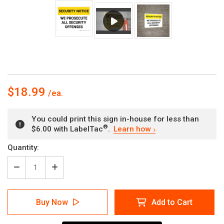
$18.99
You could print this sign in-house for less than
®
$6.00 with LabelTac
.
Learn how
Current
Quantity:
Stock:
Decrease
Increase
Quantity
Quantity
of
of
Security
Security
Buy Now
Add to Cart
Notice:
Notice:
Prosecute
Prosecute
Security
Security