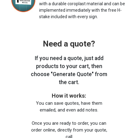
with a durable coroplast material and can be
implemented immediately with the free H-
stake included with every sign.
Need a quote?
If you need a quote, just add
products to your cart, then
choose "Generate Quote" from
the cart.
How it works:
You can save quotes, have them
emailed, and even add notes.
Once you are ready to order, you can
order online, directly from your quote,
call