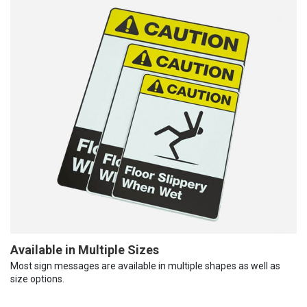
Available in Multiple Sizes
Most sign messages are available in multiple shapes as well as
size options.