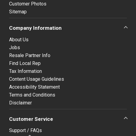
Customer Photos
Sitemap
Company Information
About Us
Jobs
Resale Partner Info
Find Local Rep
Tax Information
Content Usage Guidelines
Accessibility Statement
Terms and Conditions
Disclaimer
Customer Service
Support / FAQs