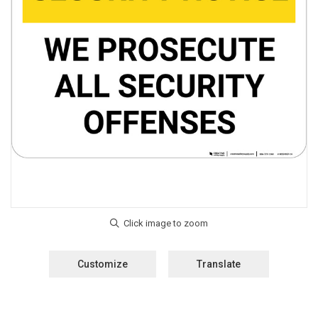
Customize
Translate