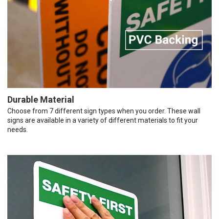
Durable Material
Choose from 7 different sign types when you order. These wall
signs are available in a variety of different materials to fit your
needs.