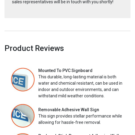
sales representatives will be in touch with you shortly!
Product Reviews
Mounted To PVC Signboard
This durable, long-lasting material is both
water and chemical resistant, can be used in
indoor and outdoor environments, and can
withstand mild weather conditions.
Removable Adhesive Wall Sign
This sign provides stellar performance while
allowing for hassle-free removal.