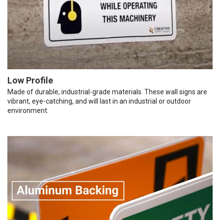
Low Profile
Made of durable, industrial-grade materials. These wall signs are
vibrant, eye-catching, and will last in an industrial or outdoor
environment.