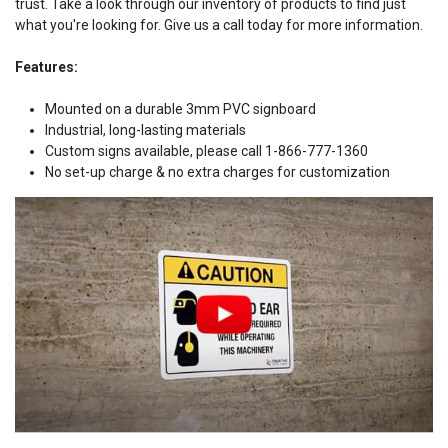
trust. Take a look through our inventory of products to find just
what you're looking for. Give us a call today for more information.
Features:
Mounted on a durable 3mm PVC signboard
Industrial, long-lasting materials
Custom signs available, please call 1-866-777-1360
No set-up charge & no extra charges for customization