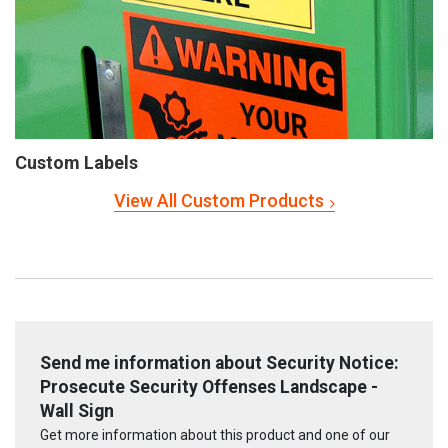
Custom Labels
View All Custom Products
Send me information about Security Notice:
Prosecute Security Offenses Landscape -
Wall Sign
Get more information about this product and one of our