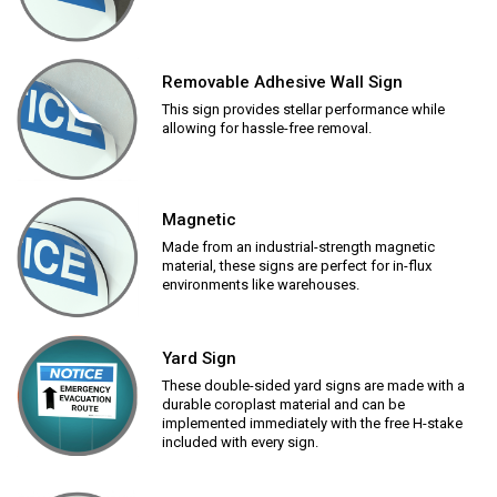
Removable Adhesive Wall Sign
This sign provides stellar performance while
allowing for hassle-free removal.
Magnetic
Made from an industrial-strength magnetic
material, these signs are perfect for in-flux
environments like warehouses.
Yard Sign
These double-sided yard signs are made with a
durable coroplast material and can be
implemented immediately with the free H-stake
included with every sign.