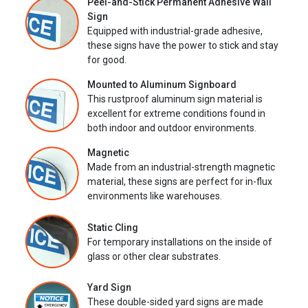
Peel-and-Stick Permanent Adhesive Wall
Sign
Equipped with industrial-grade adhesive,
these signs have the power to stick and stay
for good.
Mounted to Aluminum Signboard
This rustproof aluminum sign material is
excellent for extreme conditions found in
both indoor and outdoor environments.
Magnetic
Made from an industrial-strength magnetic
material, these signs are perfect for in-flux
environments like warehouses.
Static Cling
For temporary installations on the inside of
glass or other clear substrates.
Yard Sign
These double-sided yard signs are made