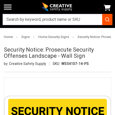
Home
Signs
Home Security Signs
Security Notice: Prosecu
Security Notice: Prosecute Security
Offenses Landscape - Wall Sign
Creative Safety Supply
SKU:
WS54107-14-PS