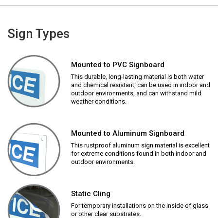
Sign Types
Mounted to PVC Signboard
This durable, long-lasting material is both water
and chemical resistant, can be used in indoor and
outdoor environments, and can withstand mild
weather conditions.
Mounted to Aluminum Signboard
This rustproof aluminum sign material is excellent
for extreme conditions found in both indoor and
outdoor environments.
Static Cling
For temporary installations on the inside of glass
or other clear substrates.