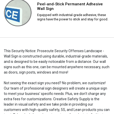
Peel-and-Stick Permanent Adhesive
Wall Sign
Equipped with industrial-grade adhesive, these
signs have the power to stick and stay for good.
This Security Notice: Prosecute Security Offenses Landscape -
Wall Sign is constructed using durable, industrial-grade materials,
and is designed to be easily noticeable from a distance. Our wall
signs such as this one, can be mounted anywhere necessary, such
as doors, sign posts, windows and more!
Not seeing the exact sign you need? No problem, we customize!
Our team of professional sign designers will create a unique sign
to meet your business' specific needs. Plus, we don't charge any
extra fees for customizations. Creative Safety Supply is the
leader in visual safety and we take pride in providing our
customers with high-quality safety, 5S, and Lean products you can