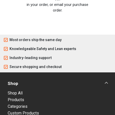
in your order, or email your purchase
order.
Most orders ship the same day
Knowledgeable Safety and Lean experts
Industry-leading support
Secure shopping and checkout
Shop
Shop All
Products
Categories
Custom Products