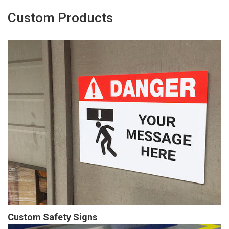
Custom Products
Custom Safety Signs