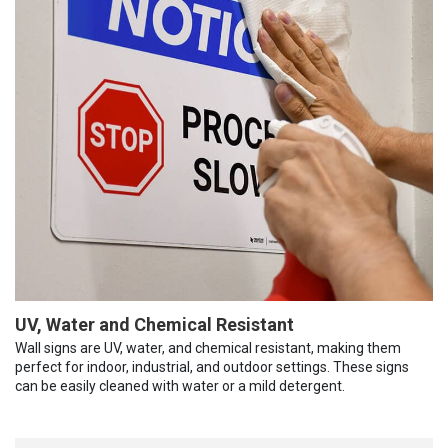
UV, Water and Chemical Resistant
Wall signs are UV, water, and chemical resistant, making them
perfect for indoor, industrial, and outdoor settings. These signs
can be easily cleaned with water or a mild detergent.