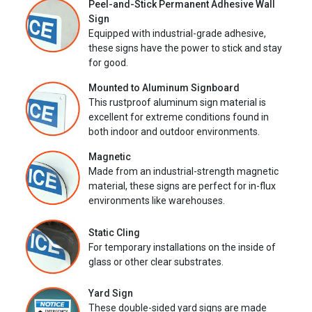
Peel-and-Stick Permanent Adhesive Wall
Sign
Equipped with industrial-grade adhesive,
these signs have the power to stick and stay
for good.
Mounted to Aluminum Signboard
This rustproof aluminum sign material is
excellent for extreme conditions found in
both indoor and outdoor environments.
Magnetic
Made from an industrial-strength magnetic
material, these signs are perfect for in-flux
environments like warehouses.
Static Cling
For temporary installations on the inside of
glass or other clear substrates.
Yard Sign
These double-sided yard signs are made