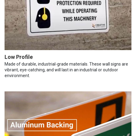
Low Profile
Made of durable, industrial-grade materials. These wall signs are
vibrant, eye-catching, and will last in an industrial or outdoor
environment.