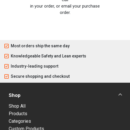
in your order, or email your purchase
order.
Most orders ship the same day
Knowledgeable Safety and Lean experts
Industry-leading support
Secure shopping and checkout
Shop
Shop All
Products
Categories
Custom Products