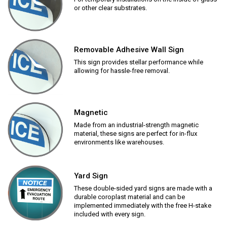
or other clear substrates.
Removable Adhesive Wall Sign
This sign provides stellar performance while
allowing for hassle-free removal.
Magnetic
Made from an industrial-strength magnetic
material, these signs are perfect for in-flux
environments like warehouses.
Yard Sign
These double-sided yard signs are made with a
durable coroplast material and can be
implemented immediately with the free H-stake
included with every sign.