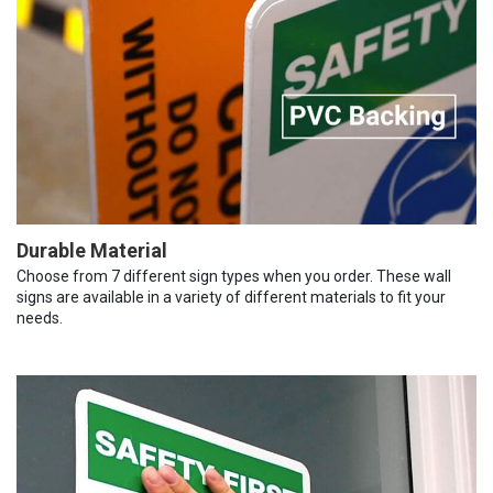
Durable Material
Choose from 7 different sign types when you order. These wall
signs are available in a variety of different materials to fit your
needs.