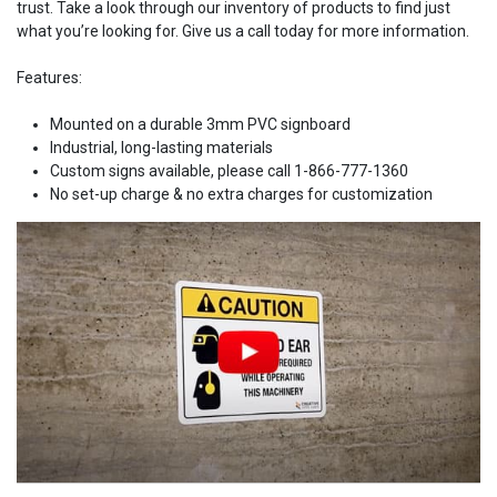
trust. Take a look through our inventory of products to find just
what you’re looking for. Give us a call today for more information.
Features:
Mounted on a durable 3mm PVC signboard
Industrial, long-lasting materials
Custom signs available, please call 1-866-777-1360
No set-up charge & no extra charges for customization