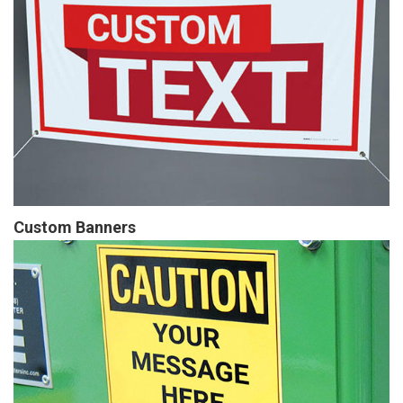
Custom Banners