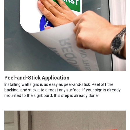
Peel-and-Stick Application
Installing wall signs is as easy as peel-and-stick. Peel off the
backing, and stick it to almost any surface. If your sign is already
mounted to the signboard, this step is already done!