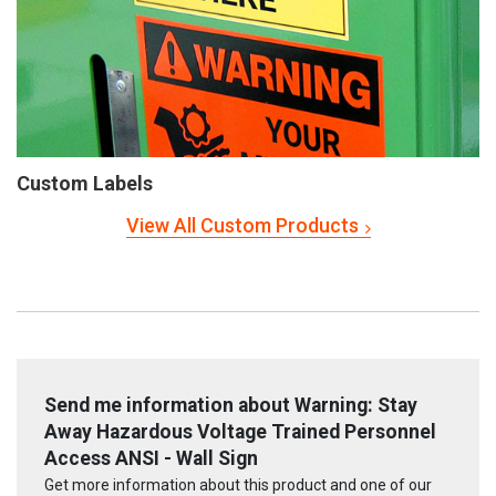
Custom Labels
View All Custom Products
Send me information about Warning: Stay
Away Hazardous Voltage Trained Personnel
Access ANSI - Wall Sign
Get more information about this product and one of our