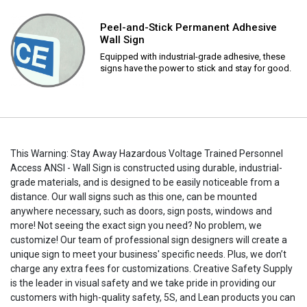
Peel-and-Stick Permanent Adhesive
Wall Sign
Equipped with industrial-grade adhesive, these
signs have the power to stick and stay for good.
This Warning: Stay Away Hazardous Voltage Trained Personnel
Access ANSI - Wall Sign is constructed using durable, industrial-
grade materials, and is designed to be easily noticeable from a
distance. Our wall signs such as this one, can be mounted
anywhere necessary, such as doors, sign posts, windows and
more! Not seeing the exact sign you need? No problem, we
customize! Our team of professional sign designers will create a
unique sign to meet your business' specific needs. Plus, we don’t
charge any extra fees for customizations. Creative Safety Supply
is the leader in visual safety and we take pride in providing our
customers with high-quality safety, 5S, and Lean products you can