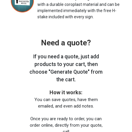
with a durable coroplast material and can be
implemented immediately with the free H-
stake included with every sign.
Need a quote?
If you need a quote, just add
products to your cart, then
choose "Generate Quote" from
the cart.
How it works:
You can save quotes, have them
emailed, and even add notes.
Once you are ready to order, you can
order online, directly from your quote,
call