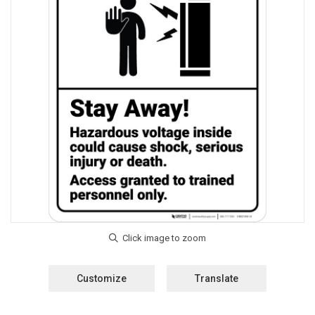
Customize
Translate