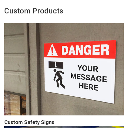
Custom Products
Custom Safety Signs