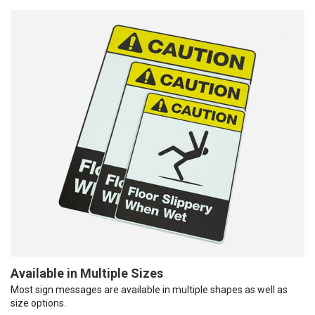
Available in Multiple Sizes
Most sign messages are available in multiple shapes as well as
size options.