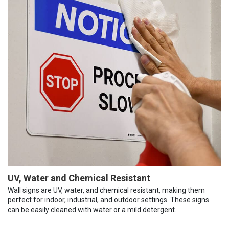
UV, Water and Chemical Resistant
Wall signs are UV, water, and chemical resistant, making them
perfect for indoor, industrial, and outdoor settings. These signs
can be easily cleaned with water or a mild detergent.