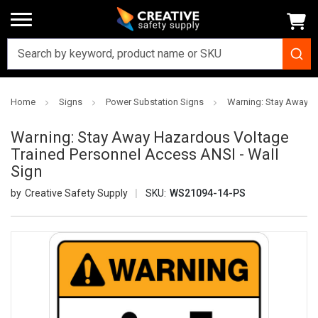
Home
Signs
Power Substation Signs
Warning: Stay Away H
Warning: Stay Away Hazardous Voltage
Trained Personnel Access ANSI - Wall
Sign
Creative Safety Supply
SKU:
WS21094-14-PS