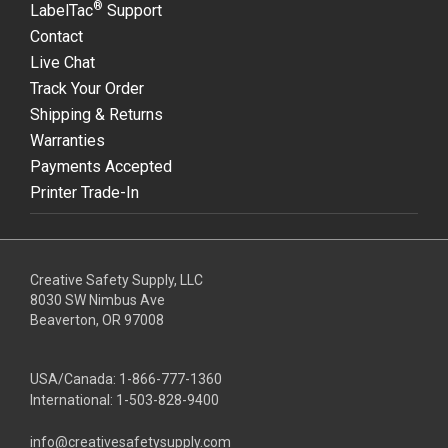
®
LabelTac
Support
Contact
Live Chat
Track Your Order
Shipping & Returns
Warranties
Payments Accepted
Printer Trade-In
Creative Safety Supply, LLC
8030 SW Nimbus Ave
Beaverton, OR 97008
USA/Canada:
1-866-777-1360
International:
1-503-828-9400
info@creativesafetysupply.com