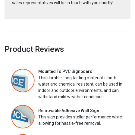
sales representatives will be in touch with you shortly!
Product Reviews
Mounted To PVC Signboard
This durable, long-lasting material is both
water and chemical resistant, can be used in
indoor and outdoor environments, and can
withstand mild weather conditions.
Removable Adhesive Wall Sign
This sign provides stellar performance while
allowing for hassle-free removal.