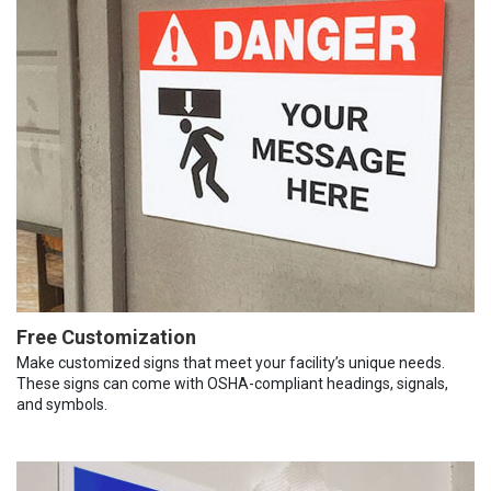
Free Customization
Make customized signs that meet your facility’s unique needs.
These signs can come with OSHA-compliant headings, signals,
and symbols.