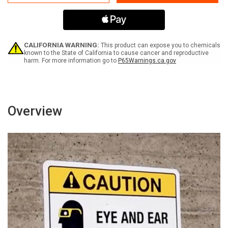
Away
Away
Hazardous
Hazardous
Voltage
Voltage
Trained
Trained
Personnel
Personnel
Access
Access
CALIFORNIA WARNING:
This product can expose you to chemicals
ANSI
ANSI
known to the State of California to cause cancer and reproductive
harm. For more information go to
P65Warnings.ca.gov
-
-
Wall
Wall
Sign
Sign
Overview