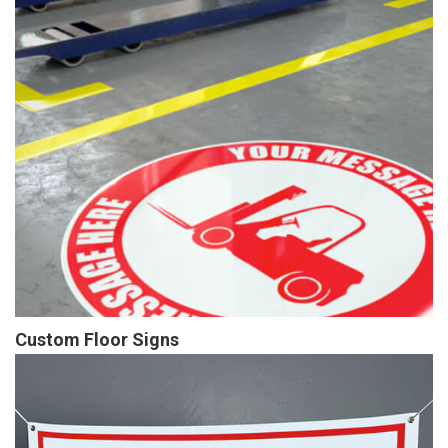
Custom Floor Signs