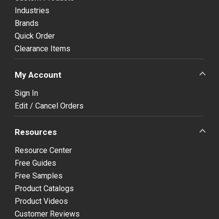
Industries
Brands
Quick Order
Clearance Items
My Account
Sign In
Edit / Cancel Orders
Resources
Resource Center
Free Guides
Free Samples
Product Catalogs
Product Videos
Customer Reviews