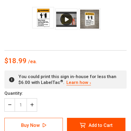
$18.99
You could print this sign in-house for less than
®
$6.00 with LabelTac
.
Learn how
Current
Quantity:
Stock:
Decrease
Increase
Quantity
Quantity
of
of
Warning:
Warning:
Buy Now
Add to Cart
Stay
Stay