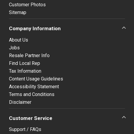
Customer Photos
Sitemap
Company Information
About Us
Jobs
Resale Partner Info
Find Local Rep
Tax Information
Content Usage Guidelines
Accessibility Statement
Terms and Conditions
Disclaimer
Customer Service
Support / FAQs