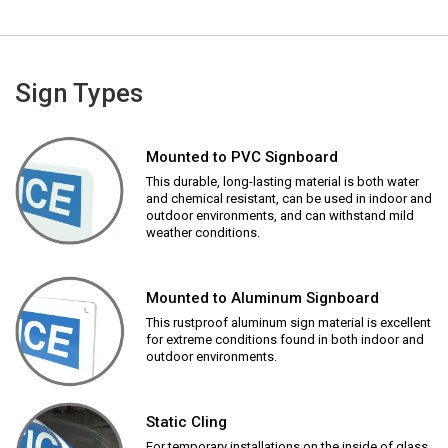
Sign Types
Mounted to PVC Signboard
This durable, long-lasting material is both water
and chemical resistant, can be used in indoor and
outdoor environments, and can withstand mild
weather conditions.
Mounted to Aluminum Signboard
This rustproof aluminum sign material is excellent
for extreme conditions found in both indoor and
outdoor environments.
Static Cling
For temporary installations on the inside of glass