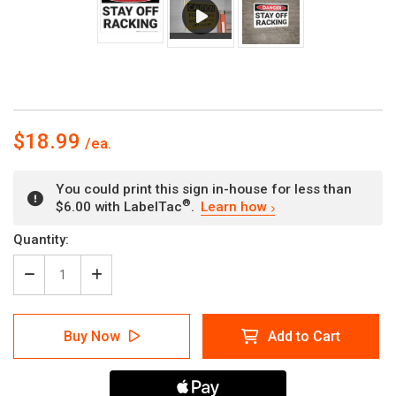
$18.99
You could print this sign in-house for less than
®
$6.00 with LabelTac
.
Learn how
Current
Quantity:
Stock:
Decrease
Increase
Quantity
Quantity
of
of
Danger:
Danger:
Buy Now
Add to Cart
Stay
Stay
Off
Off
Racking
Racking
-
-