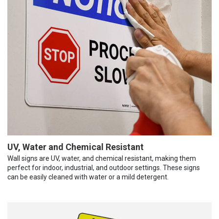
UV, Water and Chemical Resistant
Wall signs are UV, water, and chemical resistant, making them
perfect for indoor, industrial, and outdoor settings. These signs
can be easily cleaned with water or a mild detergent.