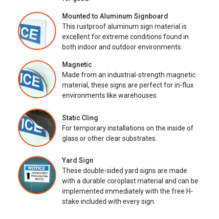
Mounted to Aluminum Signboard
This rustproof aluminum sign material is
excellent for extreme conditions found in
both indoor and outdoor environments.
Magnetic
Made from an industrial-strength magnetic
material, these signs are perfect for in-flux
environments like warehouses.
Static Cling
For temporary installations on the inside of
glass or other clear substrates.
Yard Sign
These double-sided yard signs are made
with a durable coroplast material and can be
implemented immediately with the free H-
stake included with every sign.