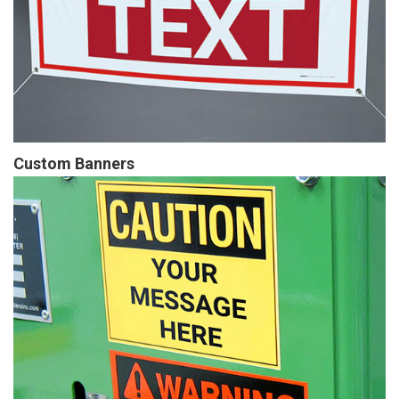
Custom Banners