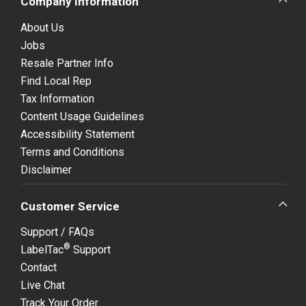
Company Information
About Us
Jobs
Resale Partner Info
Find Local Rep
Tax Information
Content Usage Guidelines
Accessibility Statement
Terms and Conditions
Disclaimer
Customer Service
Support / FAQs
®
LabelTac
Support
Contact
Live Chat
Track Your Order