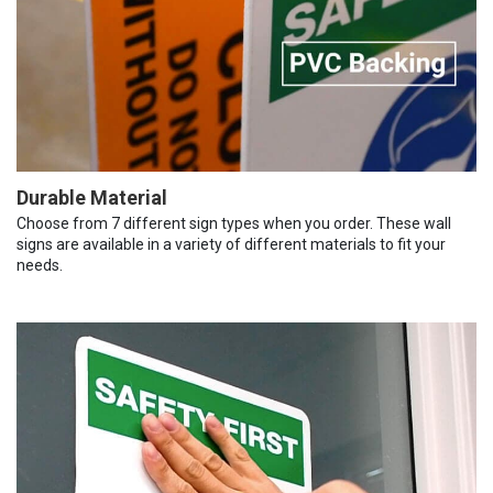
Durable Material
Choose from 7 different sign types when you order. These wall
signs are available in a variety of different materials to fit your
needs.