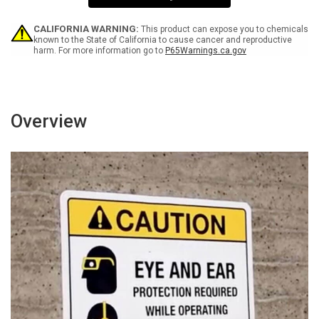
Wall
Wall
Sign
Sign
CALIFORNIA WARNING:
This product can expose you to chemicals
known to the State of California to cause cancer and reproductive
harm. For more information go to
P65Warnings.ca.gov
Overview