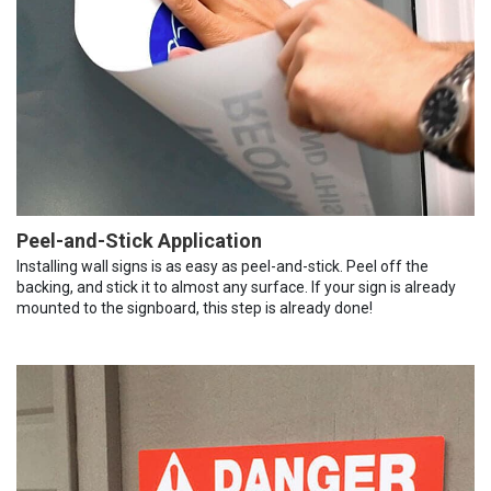
Peel-and-Stick Application
Installing wall signs is as easy as peel-and-stick. Peel off the
backing, and stick it to almost any surface. If your sign is already
mounted to the signboard, this step is already done!