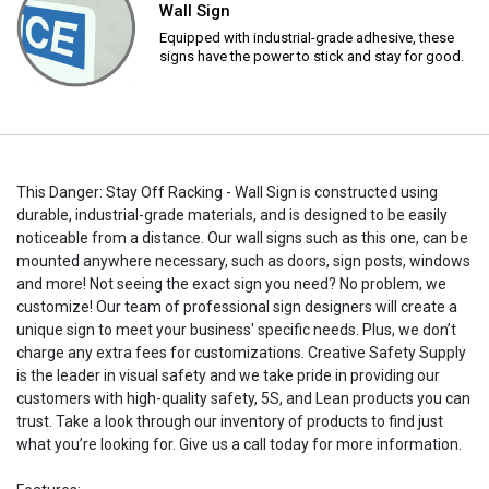
Wall Sign
Equipped with industrial-grade adhesive, these
signs have the power to stick and stay for good.
This Danger: Stay Off Racking - Wall Sign is constructed using
durable, industrial-grade materials, and is designed to be easily
noticeable from a distance. Our wall signs such as this one, can be
mounted anywhere necessary, such as doors, sign posts, windows
and more! Not seeing the exact sign you need? No problem, we
customize! Our team of professional sign designers will create a
unique sign to meet your business' specific needs. Plus, we don’t
charge any extra fees for customizations. Creative Safety Supply
is the leader in visual safety and we take pride in providing our
customers with high-quality safety, 5S, and Lean products you can
trust. Take a look through our inventory of products to find just
what you’re looking for. Give us a call today for more information.