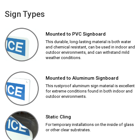
Sign Types
Mounted to PVC Signboard
This durable, long-lasting material is both water
and chemical resistant, can be used in indoor and
outdoor environments, and can withstand mild
weather conditions.
Mounted to Aluminum Signboard
This rustproof aluminum sign material is excellent
for extreme conditions found in both indoor and
outdoor environments.
Static Cling
For temporary installations on the inside of glass
or other clear substrates.