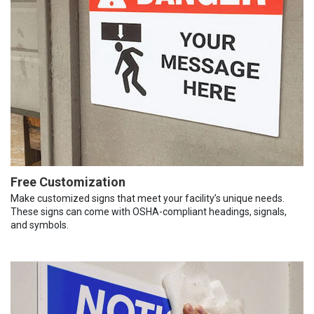
Free Customization
Make customized signs that meet your facility’s unique needs.
These signs can come with OSHA-compliant headings, signals,
and symbols.