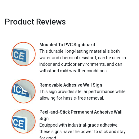
Product Reviews
Mounted To PVC Signboard
This durable, long-lasting material is both
water and chemical resistant, can be used in
indoor and outdoor environments, and can
withstand mild weather conditions.
Removable Adhesive Wall Sign
This sign provides stellar performance while
allowing for hassle-free removal.
Peel-and-Stick Permanent Adhesive Wall
Sign
Equipped with industrial-grade adhesive,
these signs have the power to stick and stay
for good.