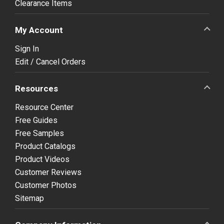
Clearance Items
My Account
Sign In
Edit / Cancel Orders
Resources
Resource Center
Free Guides
Free Samples
Product Catalogs
Product Videos
Customer Reviews
Customer Photos
Sitemap