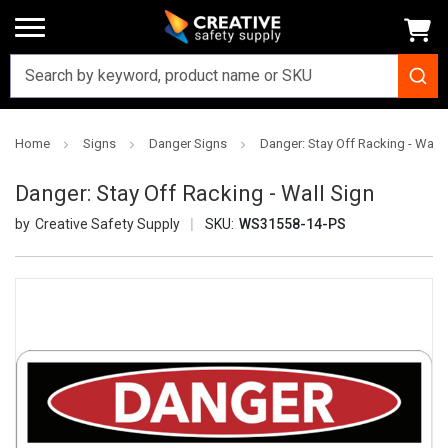
Home
Signs
Danger Signs
Danger: Stay Off Racking - Wall 
Danger: Stay Off Racking - Wall Sign
Creative Safety Supply
SKU:
WS31558-14-PS