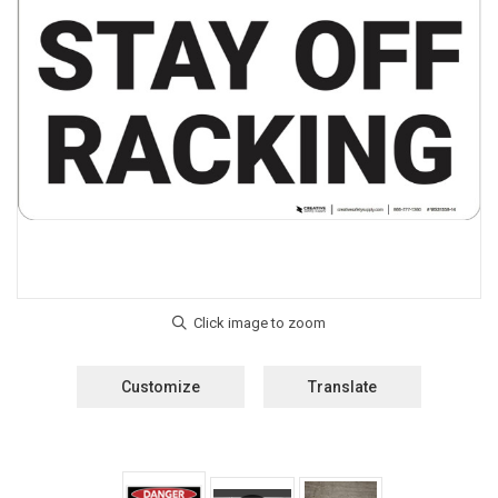
Customize
Translate