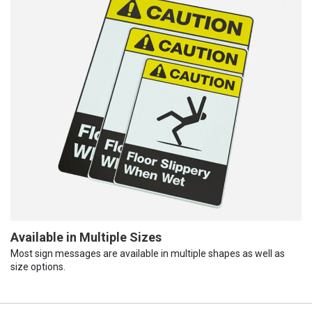
Available in Multiple Sizes
Most sign messages are available in multiple shapes as well as
size options.