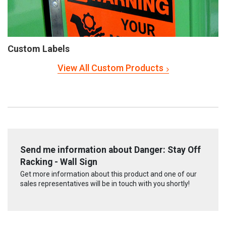
Custom Labels
View All Custom Products
Send me information about Danger: Stay Off
Racking - Wall Sign
Get more information about this product and one of our
sales representatives will be in touch with you shortly!