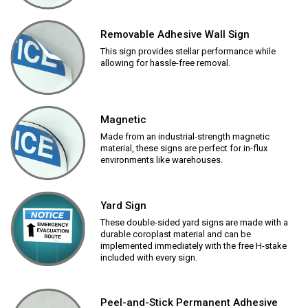
Removable Adhesive Wall Sign
This sign provides stellar performance while
allowing for hassle-free removal.
Magnetic
Made from an industrial-strength magnetic
material, these signs are perfect for in-flux
environments like warehouses.
Yard Sign
These double-sided yard signs are made with a
durable coroplast material and can be
implemented immediately with the free H-stake
included with every sign.
Peel-and-Stick Permanent Adhesive