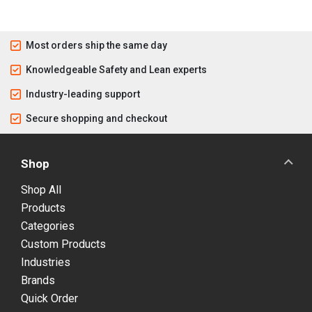
Most orders ship the same day
Knowledgeable Safety and Lean experts
Industry-leading support
Secure shopping and checkout
Shop
Shop All
Products
Categories
Custom Products
Industries
Brands
Quick Order