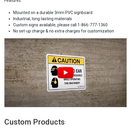
Features:
Mounted on a durable 3mm PVC signboard
Industrial, long-lasting materials
Custom signs available, please call 1-866-777-1360
No set-up charge & no extra charges for customization
Custom Products