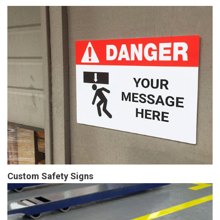
Custom Safety Signs