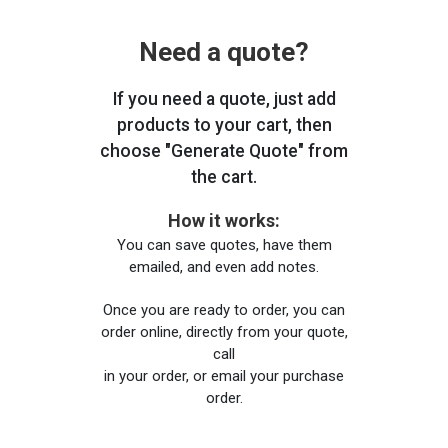
Need a quote?
If you need a quote, just add
products to your cart, then
choose "Generate Quote" from
the cart.
How it works:
You can save quotes, have them
emailed, and even add notes.
Once you are ready to order, you can
order online, directly from your quote,
call
in your order, or email your purchase
order.