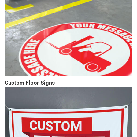
Custom Floor Signs