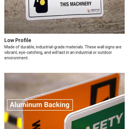
Low Profile
Made of durable, industrial-grade materials. These wall signs are
vibrant, eye-catching, and will last in an industrial or outdoor
environment.