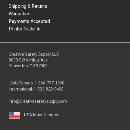
Shipping & Returns
Warranties
Payments Accepted
Printer Trade-In
Creative Safety Supply, LLC
8030 SW Nimbus Ave
Beaverton, OR 97008
USA/Canada:
1-866-777-1360
International:
1-503-828-9400
info@creativesafetysupply.com
USA Manufacturer
youtube
linkedin
facebook
twitter
instagram