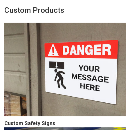
Custom Products
Custom Safety Signs