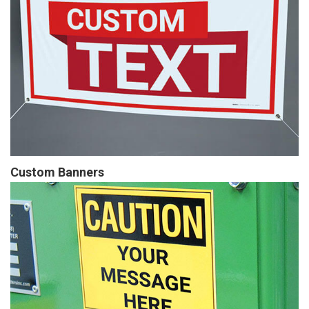
Custom Banners