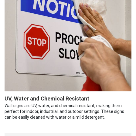
UV, Water and Chemical Resistant
Wall signs are UV, water, and chemical resistant, making them
perfect for indoor, industrial, and outdoor settings. These signs
can be easily cleaned with water or a mild detergent.