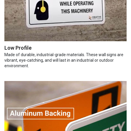
Low Profile
Made of durable, industrial-grade materials. These wall signs are
vibrant, eye-catching, and will last in an industrial or outdoor
environment.