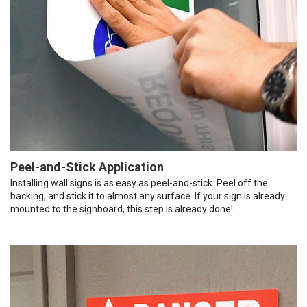
Peel-and-Stick Application
Installing wall signs is as easy as peel-and-stick. Peel off the
backing, and stick it to almost any surface. If your sign is already
mounted to the signboard, this step is already done!