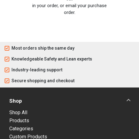
in your order, or email your purchase
order.
Most orders ship the same day
Knowledgeable Safety and Lean experts
Industry-leading support
Secure shopping and checkout
Shop
Shop All
Products
Categories
Custom Products