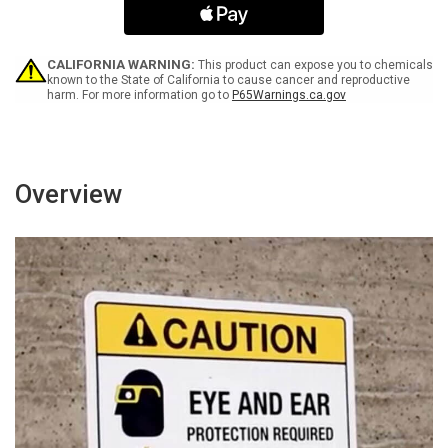
-
-
Keep
Keep
Out
Out
Spanish
Spanish
CALIFORNIA WARNING:
This product can expose you to chemicals
ANSI
ANSI
known to the State of California to cause cancer and reproductive
harm. For more information go to
P65Warnings.ca.gov
-
-
Portrait
Portrait
Wall
Wall
Sign
Sign
Overview