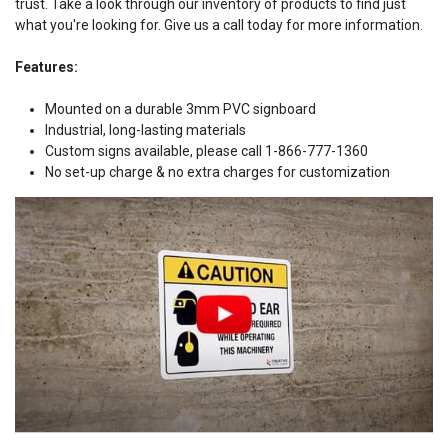
trust. Take a look through our inventory of products to find just
what you're looking for. Give us a call today for more information.
Features:
Mounted on a durable 3mm PVC signboard
Industrial, long-lasting materials
Custom signs available, please call 1-866-777-1360
No set-up charge & no extra charges for customization