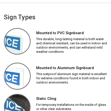
Sign Types
Mounted to PVC Signboard
This durable, long-lasting material is both water
and chemical resistant, can be used in indoor and
outdoor environments, and can withstand mild
weather conditions.
Mounted to Aluminum Signboard
This rustproof aluminum sign material is excellent
for extreme conditions found in both indoor and
outdoor environments.
Static Cling
For temporary installations on the inside of glass
or other clear substrates.