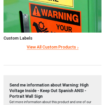
Custom Labels
View All Custom Products
Send me information about Warning: High
Voltage Inside - Keep Out Spanish ANSI -
Portrait Wall Sign
Get more information about this product and one of our