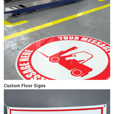
Custom Floor Signs