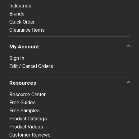
Industries
Brands
Quick Order
Clearance Items
My Account
Sign In
Edit / Cancel Orders
Resources
Resource Center
Free Guides
Free Samples
Product Catalogs
Product Videos
Customer Reviews