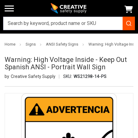
Home
Signs
ANSI Safety Signs
Warning: High Voltage Insid
Warning: High Voltage Inside - Keep Out
Spanish ANSI - Portrait Wall Sign
Creative Safety Supply
SKU:
WS21298-14-PS