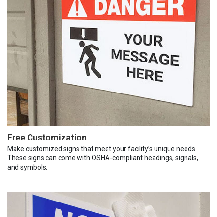
Free Customization
Make customized signs that meet your facility’s unique needs.
These signs can come with OSHA-compliant headings, signals,
and symbols.