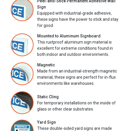
Peel-and-Stick Permanent Adhesive Wall
Sign
Equipped with industrial-grade adhesive,
these signs have the power to stick and stay
for good.
Mounted to Aluminum Signboard
This rustproof aluminum sign material is
excellent for extreme conditions found in
both indoor and outdoor environments.
Magnetic
Made from an industrial-strength magnetic
material, these signs are perfect for in-flux
environments like warehouses.
Static Cling
For temporary installations on the inside of
glass or other clear substrates.
Yard Sign
These double-sided yard signs are made