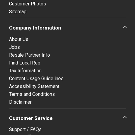
Customer Photos
Sitemap
Company Information
About Us
Jobs
Resale Partner Info
Find Local Rep
Tax Information
Content Usage Guidelines
Accessibility Statement
Terms and Conditions
Disclaimer
Customer Service
Support / FAQs