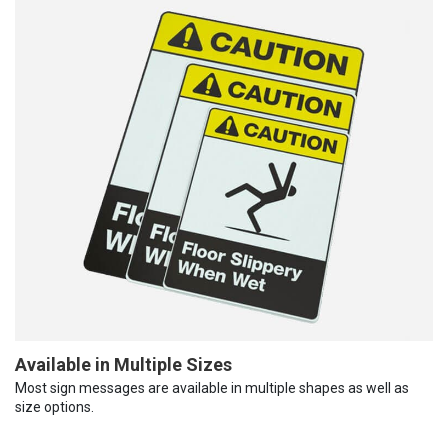
Available in Multiple Sizes
Most sign messages are available in multiple shapes as well as
size options.