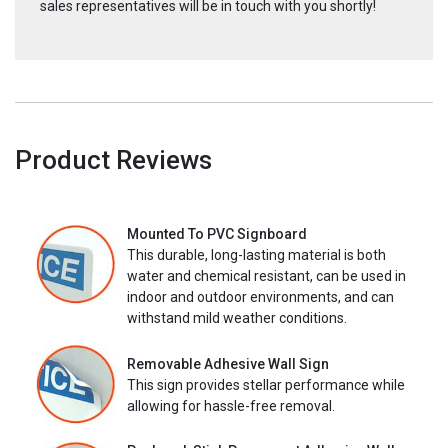
sales representatives will be in touch with you shortly!
Product Reviews
Mounted To PVC Signboard
This durable, long-lasting material is both
water and chemical resistant, can be used in
indoor and outdoor environments, and can
withstand mild weather conditions.
Removable Adhesive Wall Sign
This sign provides stellar performance while
allowing for hassle-free removal.