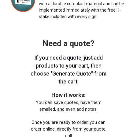
with a durable coroplast material and can be
implemented immediately with the free H-
stake included with every sign.
Need a quote?
If you need a quote, just add
products to your cart, then
choose "Generate Quote" from
the cart.
How it works:
You can save quotes, have them
emailed, and even add notes.
Once you are ready to order, you can
order online, directly from your quote,
call