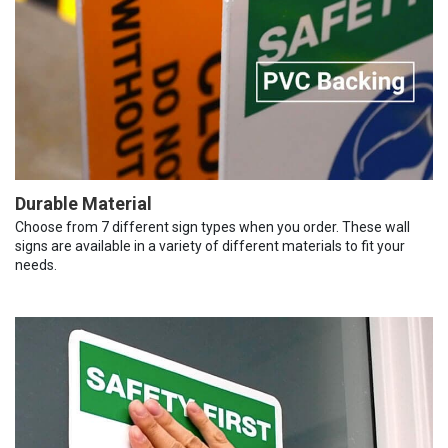
Durable Material
Choose from 7 different sign types when you order. These wall
signs are available in a variety of different materials to fit your
needs.