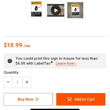
$18.99
You could print this sign in-house for less than
®
$6.00 with LabelTac
.
Learn how
Current
Quantity:
Stock:
Decrease
Increase
Quantity
Quantity
of
of
Warning:
Warning:
Buy Now
Add to Cart
High
High
Voltage
Voltage
Inside
Inside