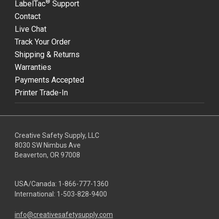
®
LabelTac
Support
Contact
Live Chat
Track Your Order
Shipping & Returns
Warranties
Payments Accepted
Printer Trade-In
Creative Safety Supply, LLC
8030 SW Nimbus Ave
Beaverton, OR 97008
USA/Canada:
1-866-777-1360
International:
1-503-828-9400
info@creativesafetysupply.com