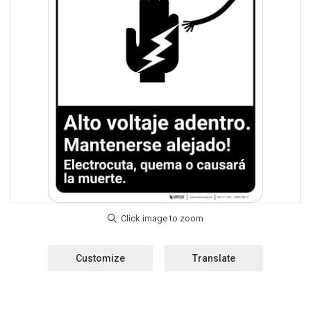
Customize
Translate