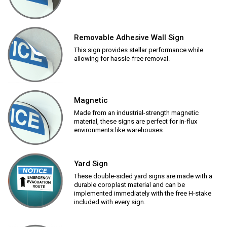
Removable Adhesive Wall Sign
This sign provides stellar performance while
allowing for hassle-free removal.
Magnetic
Made from an industrial-strength magnetic
material, these signs are perfect for in-flux
environments like warehouses.
Yard Sign
These double-sided yard signs are made with a
durable coroplast material and can be
implemented immediately with the free H-stake
included with every sign.