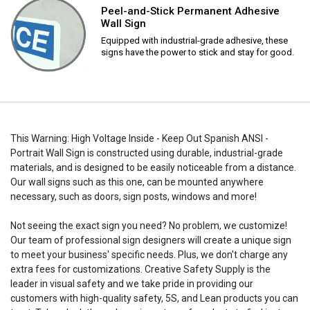
Peel-and-Stick Permanent Adhesive
Wall Sign
Equipped with industrial-grade adhesive, these
signs have the power to stick and stay for good.
This Warning: High Voltage Inside - Keep Out Spanish ANSI -
Portrait Wall Sign is constructed using durable, industrial-grade
materials, and is designed to be easily noticeable from a distance.
Our wall signs such as this one, can be mounted anywhere
necessary, such as doors, sign posts, windows and more!
Not seeing the exact sign you need? No problem, we customize!
Our team of professional sign designers will create a unique sign
to meet your business' specific needs. Plus, we don't charge any
extra fees for customizations. Creative Safety Supply is the
leader in visual safety and we take pride in providing our
customers with high-quality safety, 5S, and Lean products you can