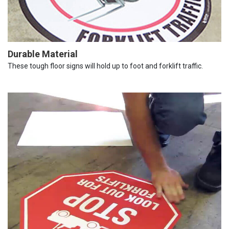
Durable Material
These tough floor signs will hold up to foot and forklift traffic.