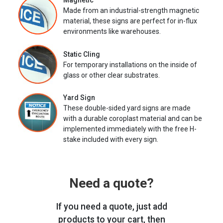
Magnetic
Made from an industrial-strength magnetic
material, these signs are perfect for in-flux
environments like warehouses.
Static Cling
For temporary installations on the inside of
glass or other clear substrates.
Yard Sign
These double-sided yard signs are made
with a durable coroplast material and can be
implemented immediately with the free H-
stake included with every sign.
Need a quote?
If you need a quote, just add
products to your cart, then