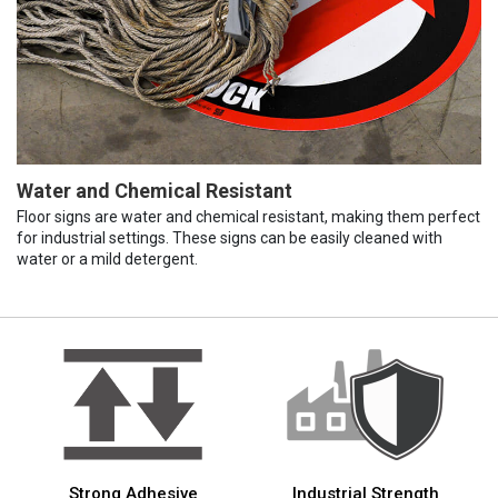
Water and Chemical Resistant
Floor signs are water and chemical resistant, making them perfect
for industrial settings. These signs can be easily cleaned with
water or a mild detergent.
Strong Adhesive
Industrial Strength