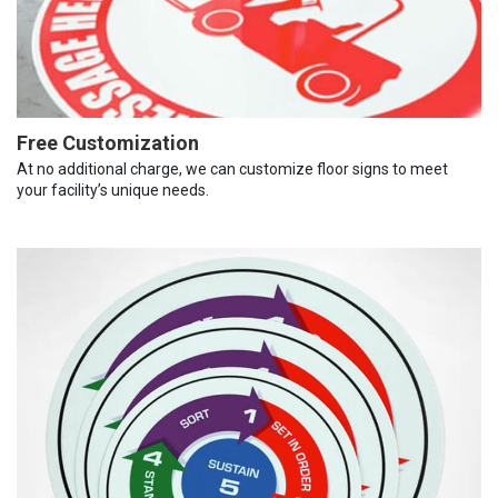
Free Customization
At no additional charge, we can customize floor signs to meet
your facility’s unique needs.