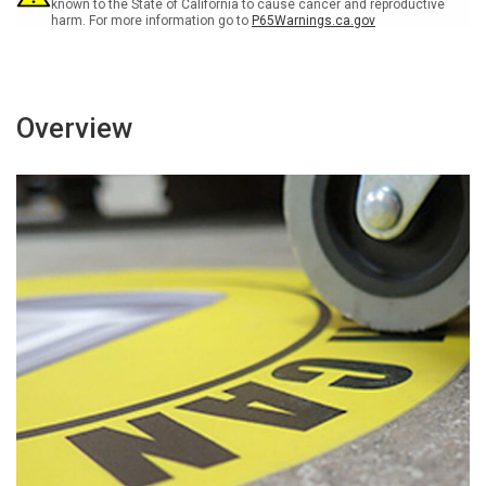
known to the State of California to cause cancer and reproductive
harm. For more information go to
P65Warnings.ca.gov
Overview