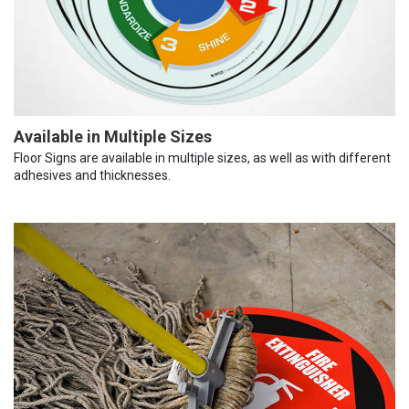
Available in Multiple Sizes
Floor Signs are available in multiple sizes, as well as with different
adhesives and thicknesses.