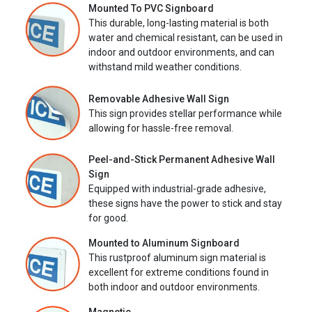
Mounted To PVC Signboard
This durable, long-lasting material is both
water and chemical resistant, can be used in
indoor and outdoor environments, and can
withstand mild weather conditions.
Removable Adhesive Wall Sign
This sign provides stellar performance while
allowing for hassle-free removal.
Peel-and-Stick Permanent Adhesive Wall
Sign
Equipped with industrial-grade adhesive,
these signs have the power to stick and stay
for good.
Mounted to Aluminum Signboard
This rustproof aluminum sign material is
excellent for extreme conditions found in
both indoor and outdoor environments.