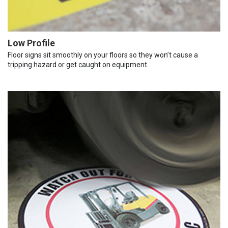
Low Profile
Floor signs sit smoothly on your floors so they won’t cause a
tripping hazard or get caught on equipment.