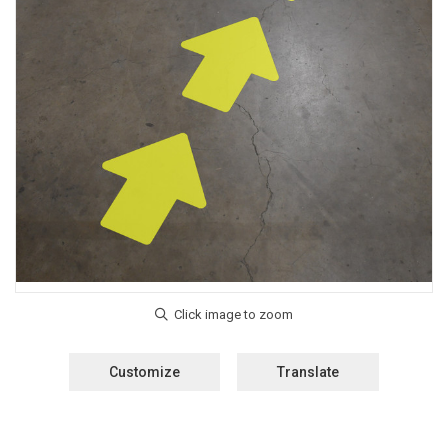
Customize
Translate