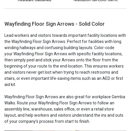
Wayfinding Floor Sign Arrows - Solid Color
Lead workers and visitors towards important facility locations with
the Wayfinding Floor Sign Arrows. Perfect for facilities with long
winding hallways and confusing building layouts. Color-code
your Wayfinding Floor Sign Arrows with specific facility locations,
then simply peel and stick your Arrows onto the floor from the
beginning of your route to the end location. This ensures workers
and visitors never get lost when trying to reach restrooms and
stairs, or even important life-saving items such as an AED or first
aid kit.
Wayfinding Floor Sign Arrows are also great for workplace Gemba
Walks. Route your Wayfinding Floor Sign Arrows to follow an
assembly line, warehouse, sales office, or even a retail store
layout, and help workers and visitors understand the ins and outs
of your company’s process from start to finish.