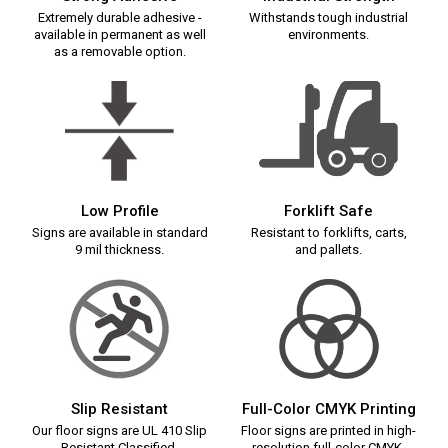
Extremely durable adhesive -
Withstands tough industrial
available in permanent as well
environments.
as a removable option.
Low Profile
Forklift Safe
Signs are available in standard
Resistant to forklifts, carts,
9 mil thickness.
and pallets.
Slip Resistant
Full-Color CMYK Printing
Our floor signs are UL 410 Slip
Floor signs are printed in high-
Resistant Classified.
resolution full-color CMYK.