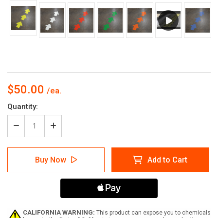
$50.00
Current
Quantity:
Stock:
Decrease
Increase
Quantity
Quantity
of
of
Wayfinding
Wayfinding
Buy Now
Add to Cart
Floor
Floor
Sign
Sign
Arrows
Arrows
-
-
Solid
Solid
Color
Color
CALIFORNIA WARNING:
This product can expose you to chemicals