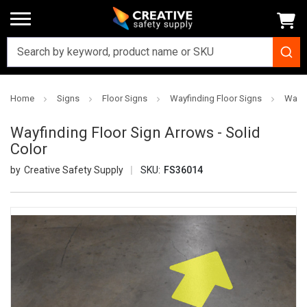
Home
Signs
Floor Signs
Wayfinding Floor Signs
Wayfi
Wayfinding Floor Sign Arrows - Solid
Color
Creative Safety Supply
SKU:
FS36014