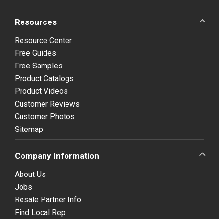
Resources
Resource Center
Free Guides
Free Samples
Product Catalogs
Product Videos
Customer Reviews
Customer Photos
Sitemap
Company Information
About Us
Jobs
Resale Partner Info
Find Local Rep