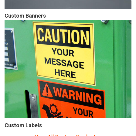
Custom Banners
Custom Labels