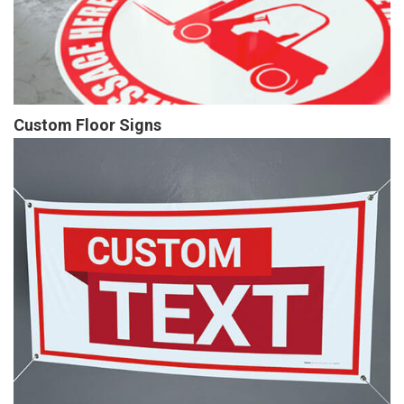
Custom Floor Signs