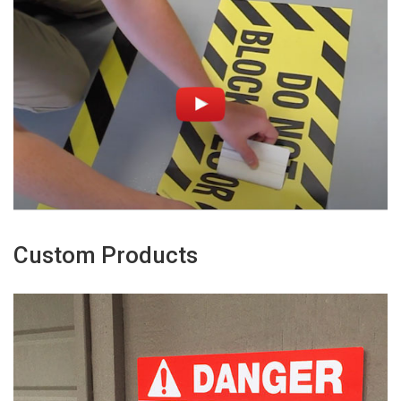
Custom Products