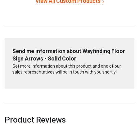
View All Custom Products
Send me information about Wayfinding Floor
Sign Arrows - Solid Color
Get more information about this product and one of our
sales representatives will be in touch with you shortly!
Product Reviews