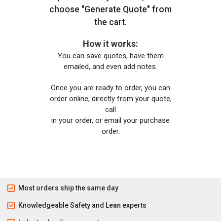
choose "Generate Quote" from
the cart.
How it works:
You can save quotes, have them
emailed, and even add notes.
Once you are ready to order, you can
order online, directly from your quote,
call
in your order, or email your purchase
order.
Most orders ship the same day
Knowledgeable Safety and Lean experts