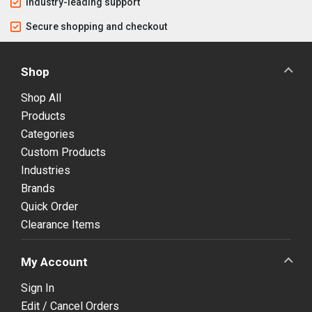
Industry-leading support
Secure shopping and checkout
Shop
Shop All
Products
Categories
Custom Products
Industries
Brands
Quick Order
Clearance Items
My Account
Sign In
Edit / Cancel Orders