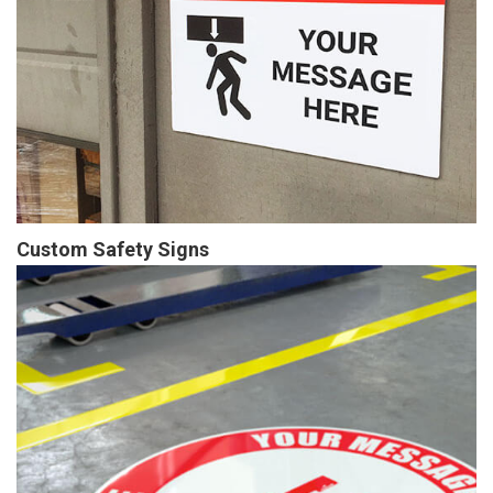
Custom Safety Signs