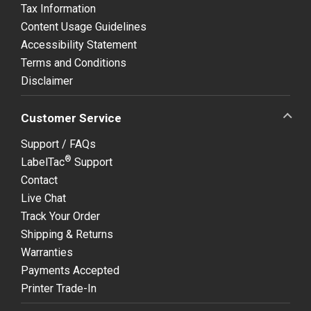
Tax Information
Content Usage Guidelines
Accessibility Statement
Terms and Conditions
Disclaimer
Customer Service
Support / FAQs
®
LabelTac
Support
Contact
Live Chat
Track Your Order
Shipping & Returns
Warranties
Payments Accepted
Printer Trade-In