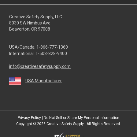
Creative Safety Supply, LLC
8030 SW Nimbus Ave
Beaverton, OR 97008
USA/Canada:
1-866-777-1360
International:
1-503-828-9400
info@creativesafetysupply.com
USA Manufacturer
youtube
linkedin
facebook
twitter
instagram
Privacy Policy
|
Do Not Sell or Share My Personal Information
Copyright © 2026
Creative Safety Supply
| All Rights Reserved.