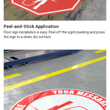
Peel-and-Stick Application
Floor sign installation is easy. Peel off the sign’s backing and press
the sign to a clean, dry surface.