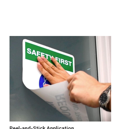
Peel-and-Stick Application