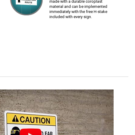
made with a durable coroplast
material and can be implemented
immediately with the free H-stake
included with every sign.