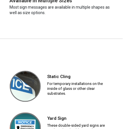
Available in Multiple Sizes
Most sign messages are available in multiple shapes as
well as size options.
Static Cling
For temporary installations on the
inside of glass or other clear
substrates.
Yard Sign
These double-sided yard signs are