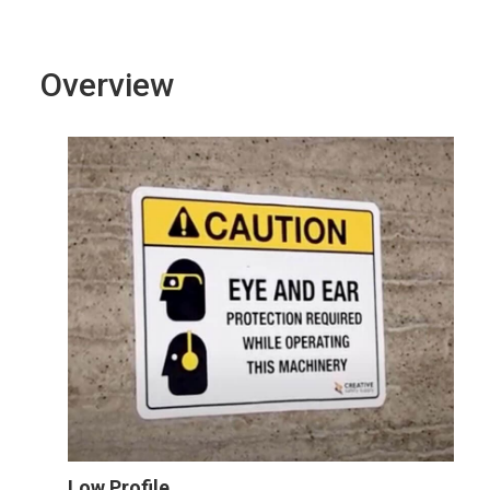
Overview
Low Profile