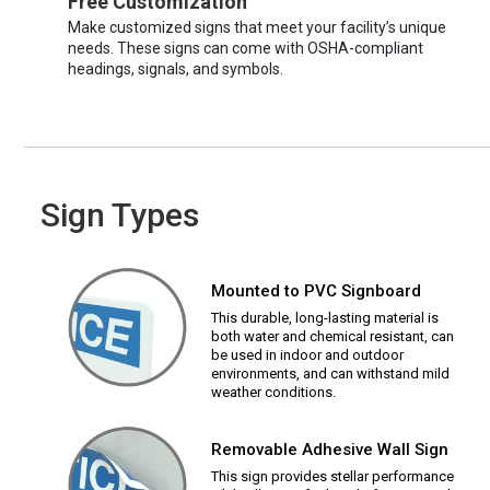
Free Customization
Make customized signs that meet your facility’s unique
needs. These signs can come with OSHA-compliant
headings, signals, and symbols.
Sign Types
Mounted to PVC Signboard
This durable, long-lasting material is
both water and chemical resistant, can
be used in indoor and outdoor
environments, and can withstand mild
weather conditions.
Removable Adhesive Wall Sign
This sign provides stellar performance