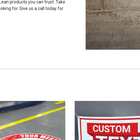
 Lean products you can trust. Take
oking for. Give us a call today for