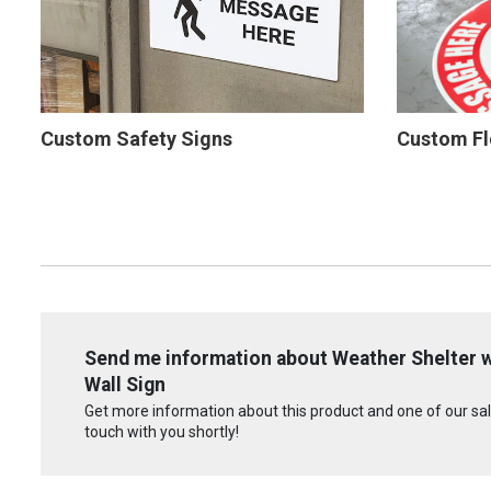
Custom Safety Signs
Custom Fl
Send me information about Weather Shelter wi
Wall Sign
Get more information about this product and one of our sale
touch with you shortly!