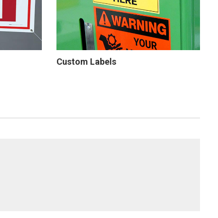
Custom Labels