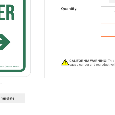
Current
Quantity:
Stock:
Decr
Quan
of
Weat
Shelt
with
Righ
Arro
Portr
-
Wall
CALIFORNIA WARNING:
This 
Sign
cause cancer and reproductive 
Translate