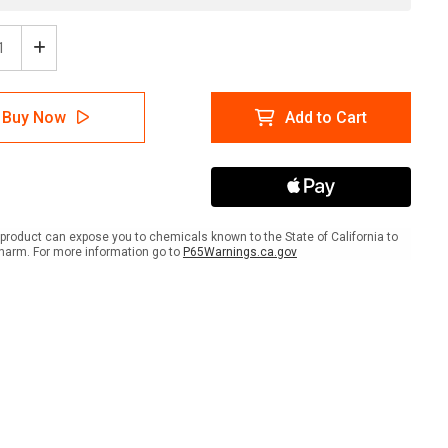
ease
Increase
tity
Quantity
of
her
Weather
Buy Now
Add to Cart
er
Shelter
with
t
Right
w
Arrow
ait
Portrait
-
Wall
product can expose you to chemicals known to the State of California to
Sign
harm. For more information go to
P65Warnings.ca.gov