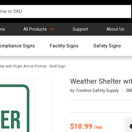
gns
All Products
Support
About Us
ompliance Signs
Facility Signs
Safety Signs
er with Right Arrow Portrait - Wall Sign
Weather Shelter wit
Creative Safety Supply
SK
$18.99