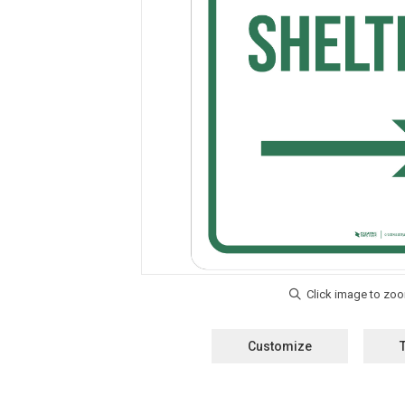
Customize