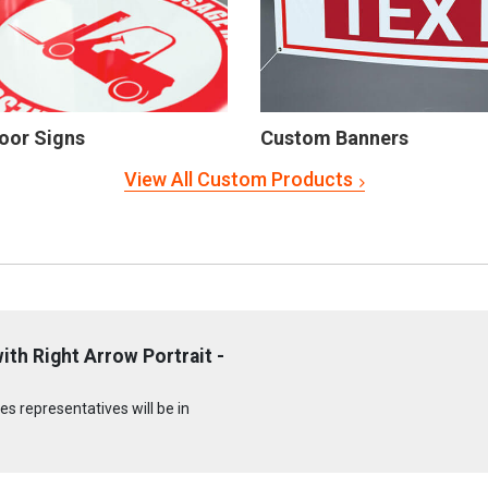
oor Signs
Custom Banners
View All Custom Products
th Right Arrow Portrait -
s representatives will be in