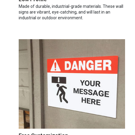
Made of durable, industrial-grade materials. These wall
signs are vibrant, eye-catching, and will last in an
industrial or outdoor environment.