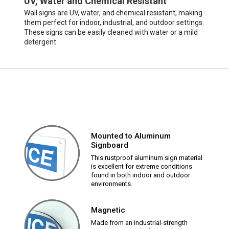
UV, Water and Chemical Resistant
Wall signs are UV, water, and chemical resistant, making
them perfect for indoor, industrial, and outdoor settings.
These signs can be easily cleaned with water or a mild
detergent.
Mounted to Aluminum
Signboard
This rustproof aluminum sign material
is excellent for extreme conditions
found in both indoor and outdoor
environments.
Magnetic
Made from an industrial-strength