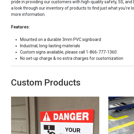
pride in providing our customers with high-quality safety, 5S, and
a look through our inventory of products to find just what you're lo
more information.
Features:
Mounted on a durable 3mm PVC signboard
Industrial, long-lasting materials
Custom signs available, please call 1-866-777-1360
No set-up charge & no extra charges for customization
Custom Products