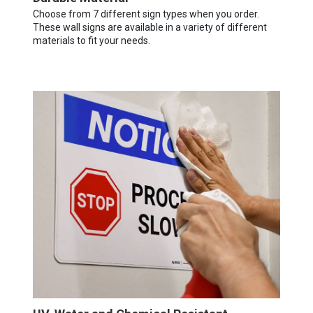
Choose from 7 different sign types when you order.
These wall signs are available in a variety of different
materials to fit your needs.