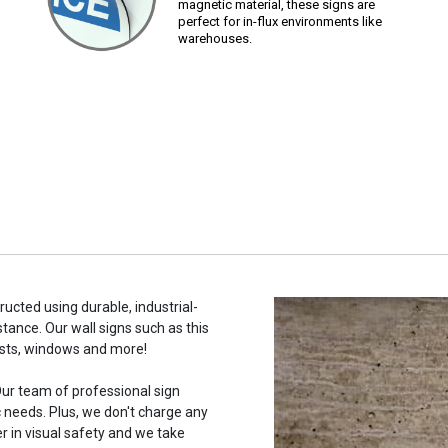
magnetic material, these signs are
perfect for in-flux environments like
warehouses.
ructed using durable, industrial-
stance. Our wall signs such as this
osts, windows and more!
ur team of professional sign
c needs. Plus, we don't charge any
r in visual safety and we take