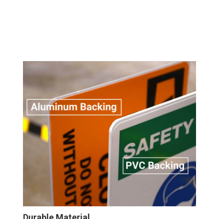
Durable Material