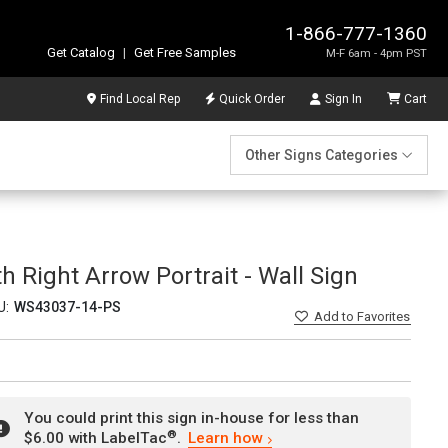
1-866-777-1360
Get Catalog
|
Get Free Samples
M-F 6am - 4pm PST
Find Local Rep
Quick Order
Sign In
Cart
Other Signs Categories
h Right Arrow Portrait - Wall Sign
U:
WS43037-14-PS
Add
to Favorites
You could print this sign in-house for less than
®
$6.00 with LabelTac
.
Learn how