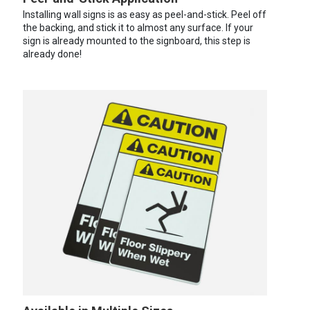
Installing wall signs is as easy as peel-and-stick. Peel off
the backing, and stick it to almost any surface. If your
sign is already mounted to the signboard, this step is
already done!