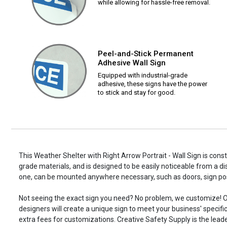
while allowing for hassle-free removal.
Peel-and-Stick Permanent
Adhesive Wall Sign
Equipped with industrial-grade
adhesive, these signs have the power
to stick and stay for good.
This Weather Shelter with Right Arrow Portrait - Wall Sign is const
grade materials, and is designed to be easily noticeable from a di
one, can be mounted anywhere necessary, such as doors, sign p
Not seeing the exact sign you need? No problem, we customize! O
designers will create a unique sign to meet your business' specifi
extra fees for customizations. Creative Safety Supply is the leade