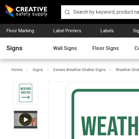
Floor Marking
Label Printers
Labels
Si
Signs
Wall Signs
Floor Signs
C
Home
Signs
Severe Weather Shelter Signs
Weather Shelt