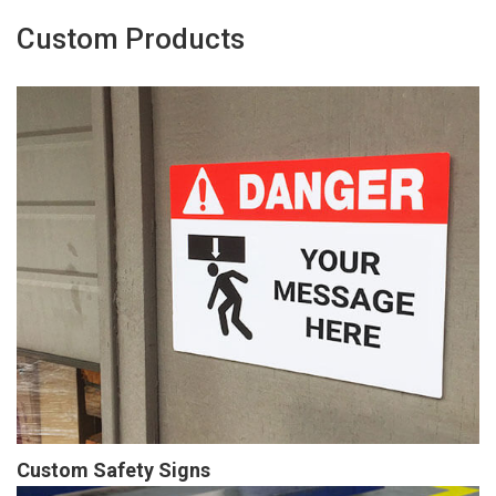
Custom Products
Custom Safety Signs