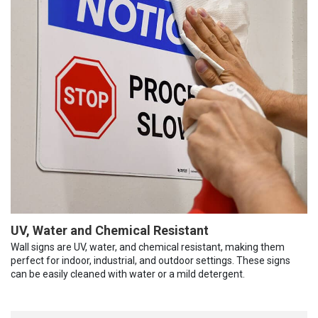
UV, Water and Chemical Resistant
Wall signs are UV, water, and chemical resistant, making them
perfect for indoor, industrial, and outdoor settings. These signs
can be easily cleaned with water or a mild detergent.