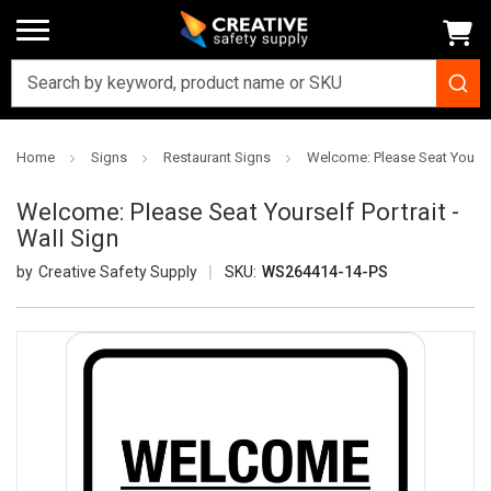
Home
Signs
Restaurant Signs
Welcome: Please Seat Yourself
Welcome: Please Seat Yourself Portrait -
Wall Sign
Creative Safety Supply
SKU:
WS264414-14-PS