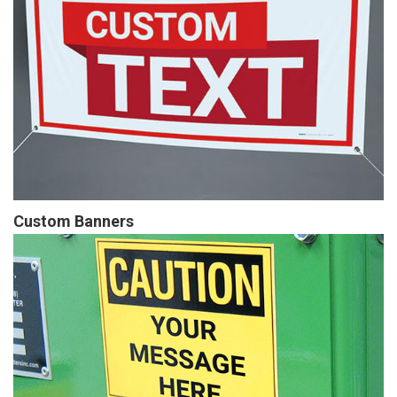
Custom Banners