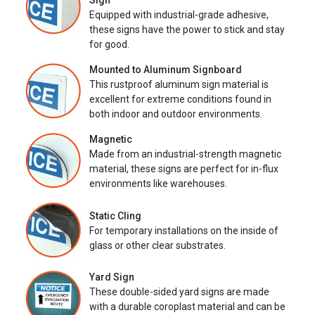
Sign
Equipped with industrial-grade adhesive,
these signs have the power to stick and stay
for good.
Mounted to Aluminum Signboard
This rustproof aluminum sign material is
excellent for extreme conditions found in
both indoor and outdoor environments.
Magnetic
Made from an industrial-strength magnetic
material, these signs are perfect for in-flux
environments like warehouses.
Static Cling
For temporary installations on the inside of
glass or other clear substrates.
Yard Sign
These double-sided yard signs are made
with a durable coroplast material and can be