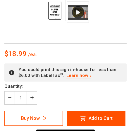
$18.99
You could print this sign in-house for less than
®
$6.00 with LabelTac
.
Learn how
Current
Quantity:
Stock:
Decrease
Increase
Quantity
Quantity
of
of
Welcome:
Welcome:
Buy Now
Add to Cart
Please
Please
Seat
Seat
Yourself
Yourself