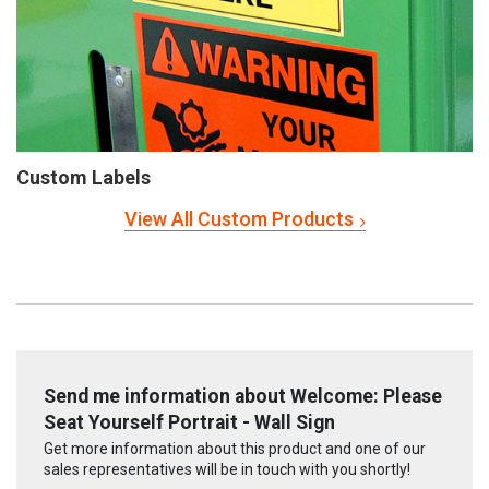
Custom Labels
View All Custom Products
Send me information about Welcome: Please
Seat Yourself Portrait - Wall Sign
Get more information about this product and one of our
sales representatives will be in touch with you shortly!