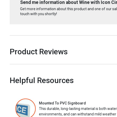
Send me information about Wine with Icon Cir
Get more information about this product and one of our sale
touch with you shortly!
Product Reviews
Helpful Resources
Mounted To PVC Signboard
This durable, long-lasting material is both wate
environments, and can withstand mild weather 