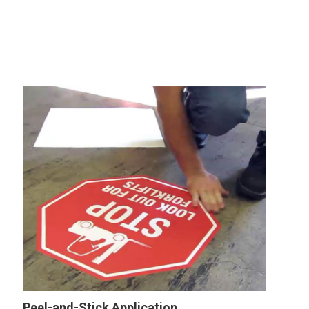
Peel-and-Stick Application