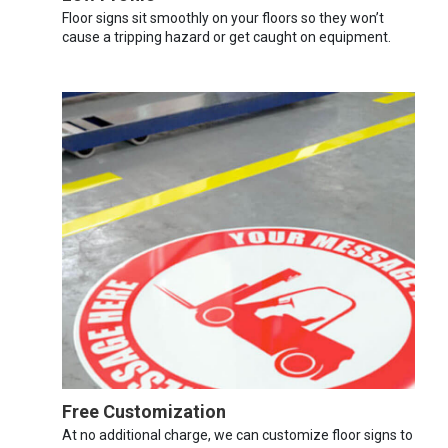
Floor signs sit smoothly on your floors so they won’t
cause a tripping hazard or get caught on equipment.
Free Customization
At no additional charge, we can customize floor signs to