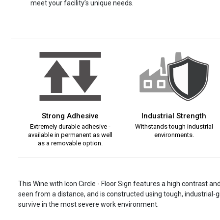
meet your facility’s unique needs.
Strong Adhesive
Industrial Strength
Extremely durable adhesive -
Withstands tough industrial
available in permanent as well
environments.
as a removable option.
This Wine with Icon Circle - Floor Sign features a high contrast an
seen from a distance, and is constructed using tough, industrial-gr
survive in the most severe work environment.