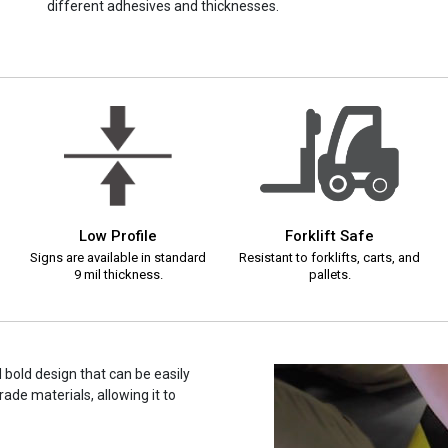
different adhesives and thicknesses.
Low Profile
Forklift Safe
Signs are available in standard
Resistant to forklifts, carts, and
9 mil thickness.
pallets.
d bold design that can be easily
ade materials, allowing it to