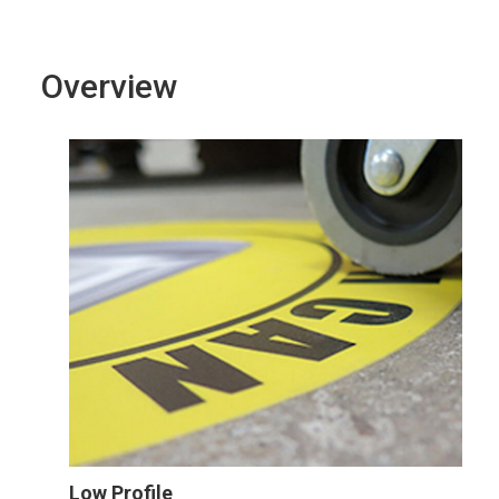
Overview
Low Profile