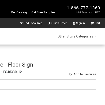
1-866-777-1360
Get Catalog
|
Get Free Samples
M-F 6am - 4pm PST
Find Local Rep
Quick Order
Sign In
Cart
Other Signs Categories
e - Floor Sign
U:
FS46330-12
Add
to Favorites