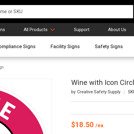
gns
All Products
Support
About Us
ompliance Signs
Facility Signs
Safety Signs
ign
Wine with Icon Circl
Creative Safety Supply
SK
$18.50