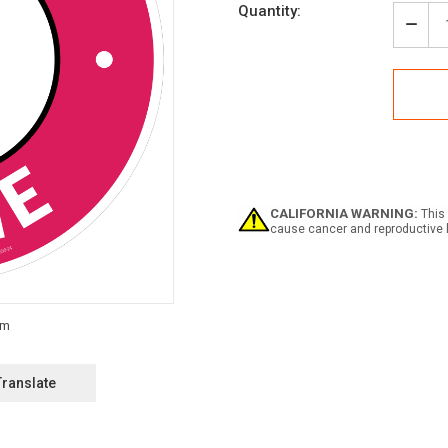
Current
Quantity:
Stock:
Decr
Quan
of
Wine
with
Icon
Circl
-
Floo
Sign
CALIFORNIA WARNING:
This 
cause cancer and reproductive 
Translate