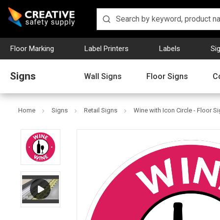
Floor Marking
Label Printers
Labels
Si
Signs
Wall Signs
Floor Signs
C
Home
Signs
Retail Signs
Wine with Icon Circle - Floor S