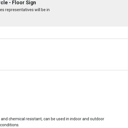
cle - Floor Sign
s representatives will be in
r and chemical resistant, can be used in indoor and outdoor
conditions.