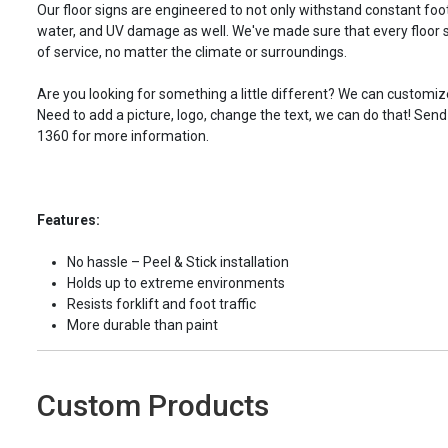
Our floor signs are engineered to not only withstand constant foot 
water, and UV damage as well. We've made sure that every floor s
of service, no matter the climate or surroundings.
Are you looking for something a little different? We can customize
Need to add a picture, logo, change the text, we can do that! Send
1360 for more information.
Features:
No hassle – Peel & Stick installation
Holds up to extreme environments
Resists forklift and foot traffic
More durable than paint
Custom Products