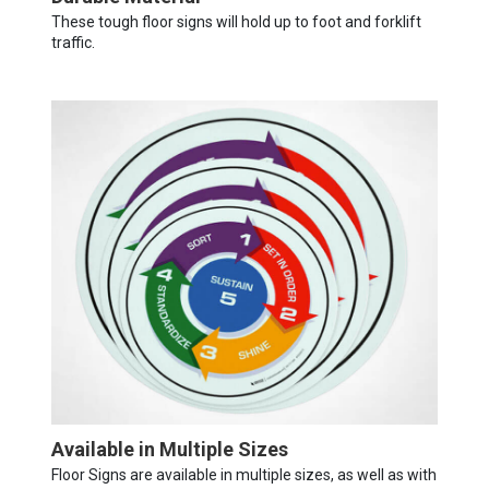
These tough floor signs will hold up to foot and forklift
traffic.
Available in Multiple Sizes
Floor Signs are available in multiple sizes, as well as with