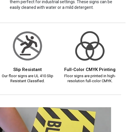
them perfect for industrial settings. These signs can be
easily cleaned with water or a mild detergent.
Slip Resistant
Full-Color CMYK Printing
Our floor signs are UL 410 Slip
Floor signs are printed in high-
Resistant Classified.
resolution full-color CMYK.