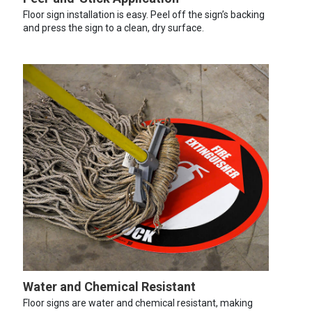
Floor sign installation is easy. Peel off the sign’s backing
and press the sign to a clean, dry surface.
Water and Chemical Resistant
Floor signs are water and chemical resistant, making