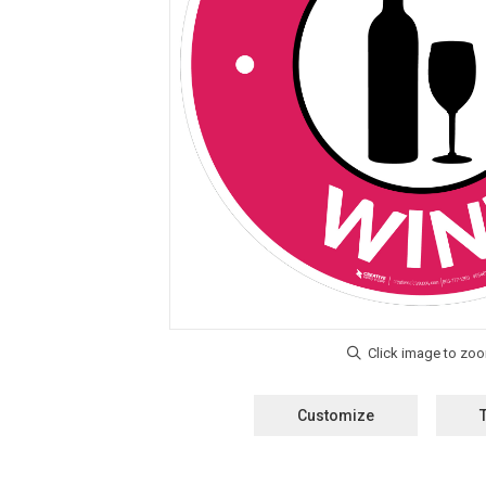
Customize