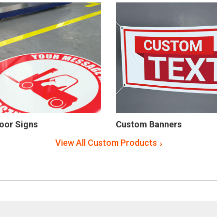
oor Signs
Custom Banners
View All Custom Products