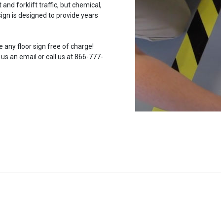
and forklift traffic, but chemical,
ign is designed to provide years
 any floor sign free of charge!
 us an email or call us at 866-777-