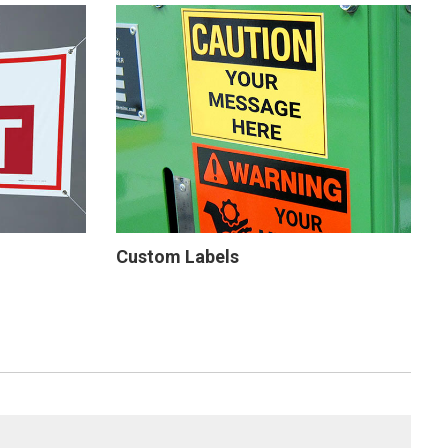
Custom Labels