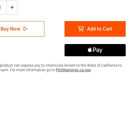
ease
Increase
tity
Quantity
of
Wine
Buy Now
Add to Cart
with
Icon
e
Circle
-
r
Floor
Sign
product can expose you to chemicals known to the State of California to
harm. For more information go to
P65Warnings.ca.gov