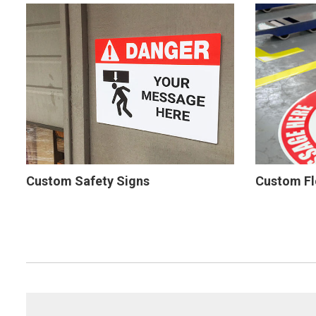
Custom Safety Signs
Custom Fl