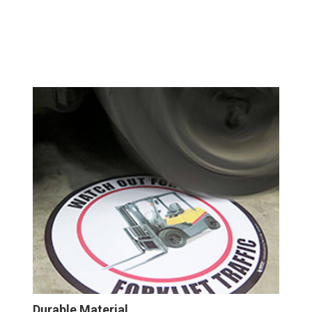
Durable Material