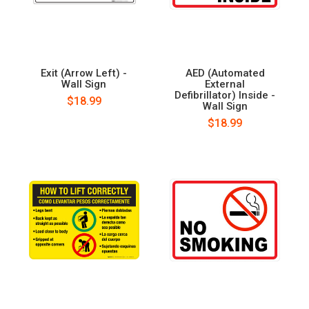
Exit (Arrow Left) -
AED (Automated
Wall Sign
External
Defibrillator) Inside -
$18.99
Wall Sign
$18.99