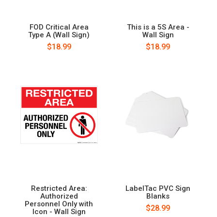
FOD Critical Area
This is a 5S Area -
Type A (Wall Sign)
Wall Sign
$18.99
$18.99
Restricted Area:
LabelTac PVC Sign
Authorized
Blanks
Personnel Only with
$28.99
Icon - Wall Sign