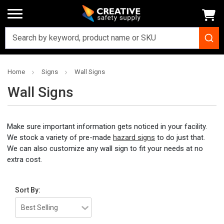
Home
Signs
Wall Signs
Wall Signs
Make sure important information gets noticed in your facility.
We stock a variety of pre-made
hazard signs
to do just that.
We can also customize any wall sign to fit your needs at no
extra cost.
Sort By: