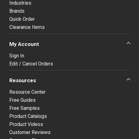
Industries
Brands
Quick Order
Clearance Items
My Account
Sign In
Edit / Cancel Orders
Resources
Resource Center
Free Guides
Free Samples
Product Catalogs
Product Videos
Customer Reviews