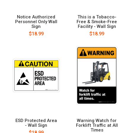
Notice Authorized
This is a Tobacco-
Personnel Only Wall
Free & Smoke-Free
Sign
Facility - Wall Sign
$18.99
$18.99
ESD Protected Area
Warning Watch for
- Wall Sign
Forklift Traffic at All
Times
$18.99