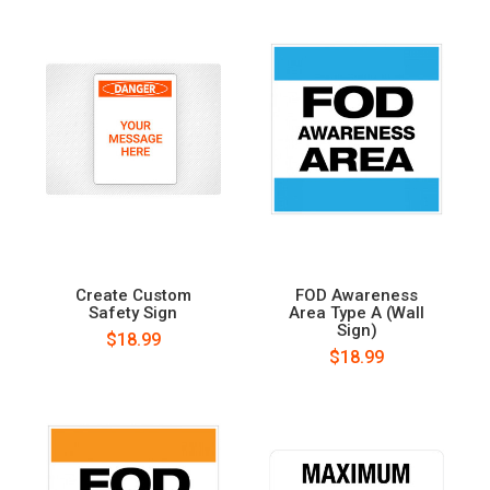
Create Custom
FOD Awareness
Safety Sign
Area Type A (Wall
Sign)
$18.99
$18.99