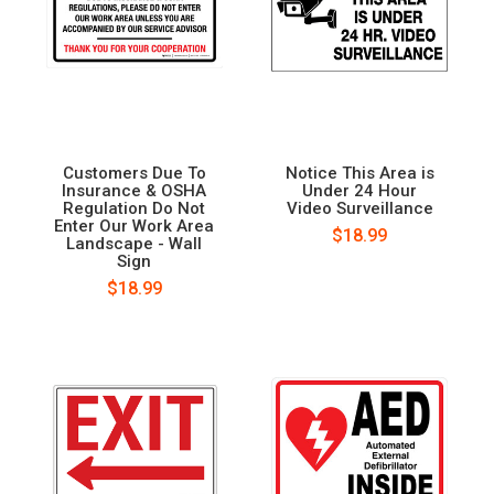
Customers Due To
Notice This Area is
Insurance & OSHA
Under 24 Hour
Regulation Do Not
Video Surveillance
Enter Our Work Area
$18.99
Landscape - Wall
Sign
$18.99