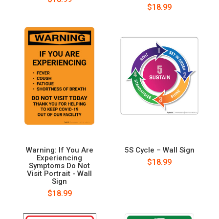
$18.99
Warning: If You Are
5S Cycle – Wall Sign
Experiencing
$18.99
Symptoms Do Not
Visit Portrait - Wall
Sign
$18.99