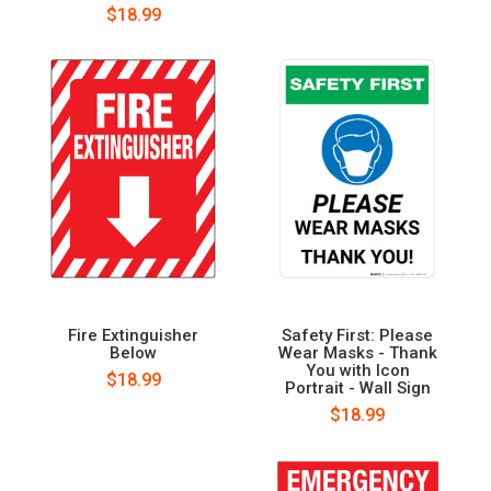
$18.99
Fire Extinguisher
Safety First: Please
Below
Wear Masks - Thank
You with Icon
$18.99
Portrait - Wall Sign
$18.99