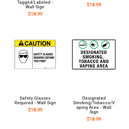
Tagged/Labeled -
$18.99
Wall Sign
$18.99
Safety Glasses
Designated
Required - Wall Sign
Smoking/Tobacco/V
aping Area - Wall
$18.99
Sign
$18.99