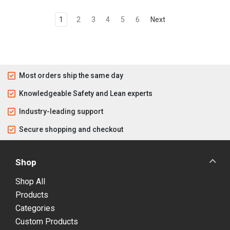
1
2
3
4
5
6
Next
Most orders ship the same day
Knowledgeable Safety and Lean experts
Industry-leading support
Secure shopping and checkout
Shop
Shop All
Products
Categories
Custom Products