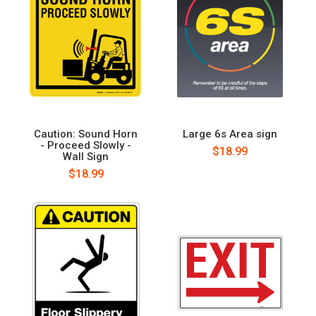
Caution: Sound Horn
Large 6s Area sign
- Proceed Slowly -
$18.99
Wall Sign
$18.99