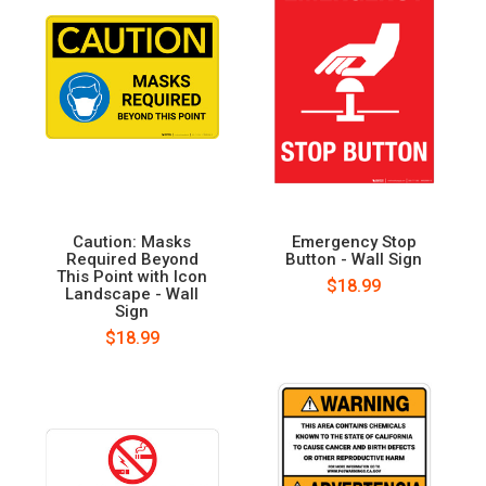
Caution: Masks
Emergency Stop
Required Beyond
Button - Wall Sign
This Point with Icon
$18.99
Landscape - Wall
Sign
$18.99