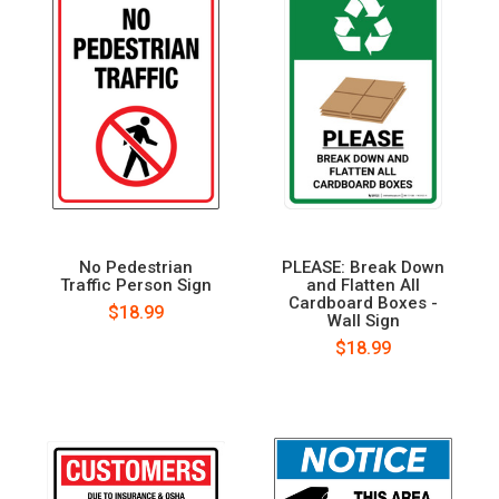
No Pedestrian
PLEASE: Break Down
Traffic Person Sign
and Flatten All
Cardboard Boxes -
$18.99
Wall Sign
$18.99