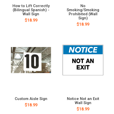
How to Lift Correctly
No
(Bilingual Spanish) -
Smoking/Smoking
Wall Sign
Prohibited (Wall
Sign)
$18.99
$18.99
Custom Aisle Sign
Notice Not an Exit
Wall Sign
$18.99
$18.99