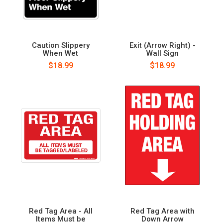
Caution Slippery
Exit (Arrow Right) -
When Wet
Wall Sign
$18.99
$18.99
Red Tag Area - All
Red Tag Area with
Items Must be
Down Arrow