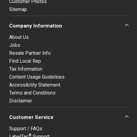
Customer Photos
Sitemap
Company Information
About Us
Jobs
Resale Partner Info
Find Local Rep
Tax Information
Content Usage Guidelines
Accessibility Statement
Terms and Conditions
Disclaimer
Customer Service
Support / FAQs
®
LabelTac
Support