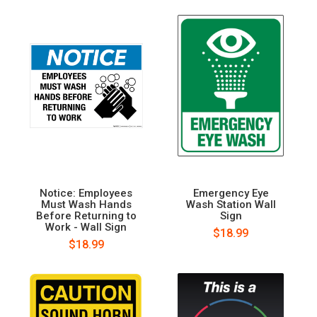
Notice: Employees
Emergency Eye
Must Wash Hands
Wash Station Wall
Before Returning to
Sign
Work - Wall Sign
$18.99
$18.99