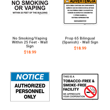
No Smoking/Vaping
Prop 65 Bilingual
Within 25 Feet - Wall
(Spanish) - Wall Sign
Sign
$18.99
$18.99