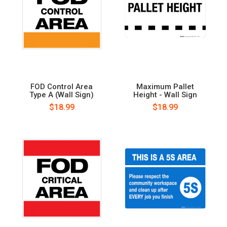
FOD Control Area
Maximum Pallet
Type A (Wall Sign)
Height - Wall Sign
$18.99
$18.99