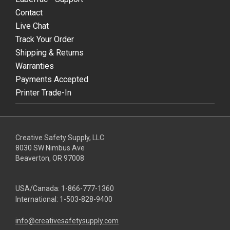
Contact
Live Chat
Track Your Order
Shipping & Returns
Warranties
Payments Accepted
Printer Trade-In
Creative Safety Supply, LLC
8030 SW Nimbus Ave
Beaverton, OR 97008
USA/Canada:
1-866-777-1360
International:
1-503-828-9400
info@creativesafetysupply.com