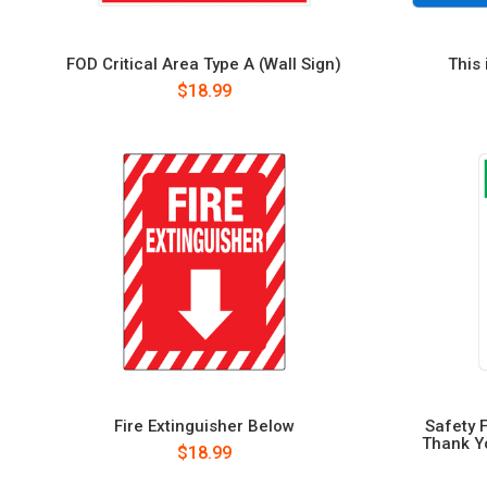
FOD Critical Area Type A (Wall Sign)
This 
$18.99
Fire Extinguisher Below
Safety 
Thank Yo
$18.99