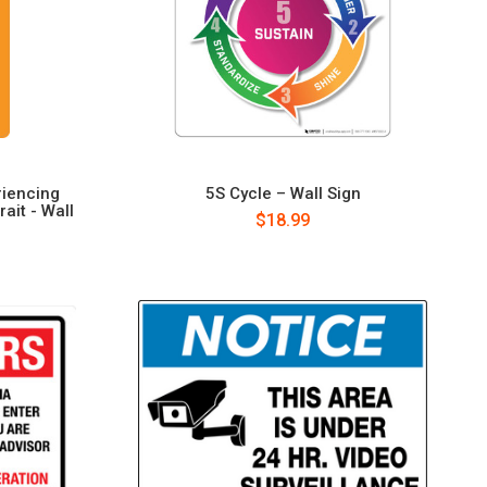
riencing
5S Cycle – Wall Sign
ait - Wall
$18.99