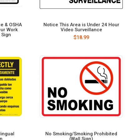
ce & OSHA
Notice This Area is Under 24 Hour
Our Work
Video Surveillance
 Sign
$18.99
lingual
No Smoking/Smoking Prohibited
gn
(Wall Sign)