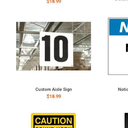
$18.99
Custom Aisle Sign
Notic
$18.99