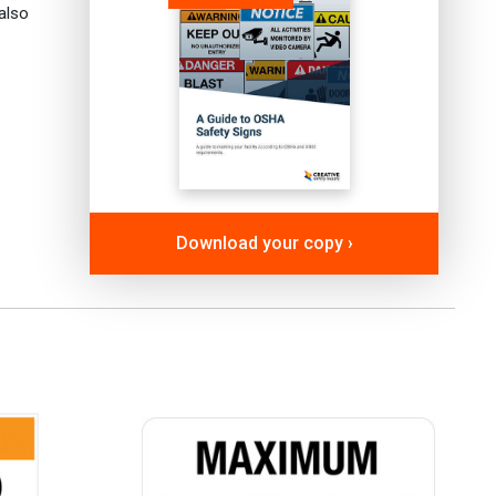
also
Download your copy ›