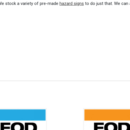
 We stock a variety of pre-made
hazard signs
to do just that. We can 