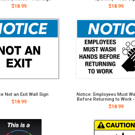
$18.99
$18.99
e Not an Exit Wall Sign
Notice: Employees Must W
Before Returning to Work -
$18.99
$18.99