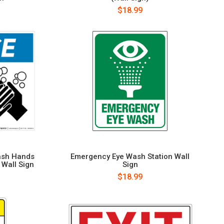
$18.99
ash Hands
Emergency Eye Wash Station Wall
 Wall Sign
Sign
$18.99