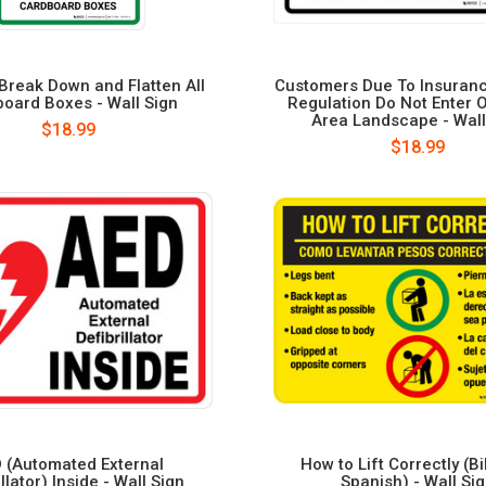
Break Down and Flatten All
Customers Due To Insuran
oard Boxes - Wall Sign
Regulation Do Not Enter 
Area Landscape - Wall
$18.99
$18.99
 (Automated External
How to Lift Correctly (Bi
illator) Inside - Wall Sign
Spanish) - Wall Si