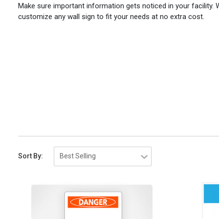
Make sure important information gets noticed in your facility.
customize any wall sign to fit your needs at no extra cost.
Sort By: