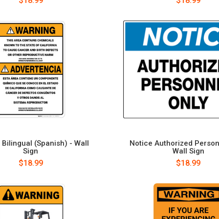
$18.99
$18.99
Bilingual (Spanish) - Wall
Notice Authorized Person
Sign
Wall Sign
$18.99
$18.99