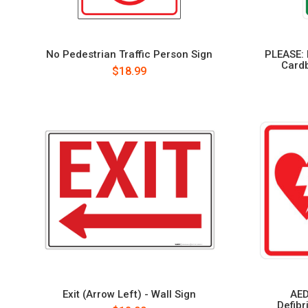
No Pedestrian Traffic Person Sign
PLEASE: 
Cardb
$18.99
Exit (Arrow Left) - Wall Sign
AED
Defibr