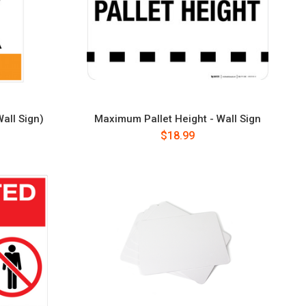
all Sign)
Maximum Pallet Height - Wall Sign
$18.99