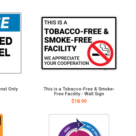
nel Only
This is a Tobacco-Free & Smoke-
Free Facility - Wall Sign
$18.99