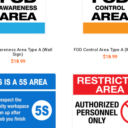
reness Area Type A (Wall
FOD Control Area Type A (W
Sign)
$18.99
$18.99