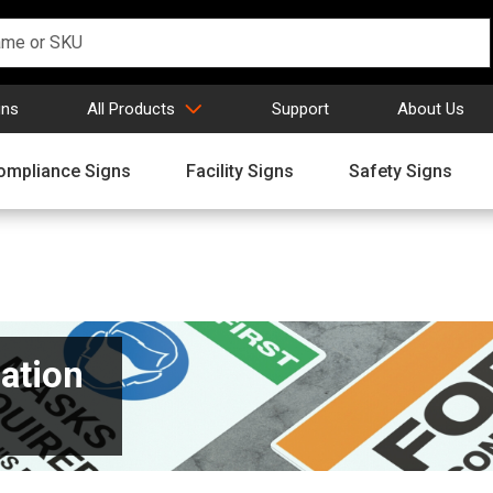
gns
All Products
Support
About Us
ompliance Signs
Facility Signs
Safety Signs
ation