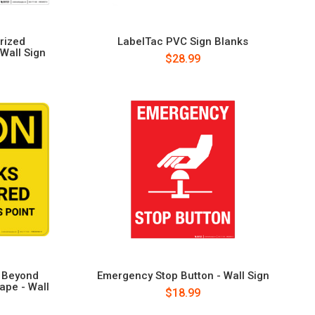
rized
LabelTac PVC Sign Blanks
 Wall Sign
$28.99
d Beyond
Emergency Stop Button - Wall Sign
ape - Wall
$18.99