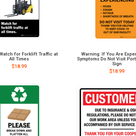
atch for Forklift Traffic at
Warning: If You Are Expe
All Times
Symptoms Do Not Visit Portr
Sign
$18.99
$18.99