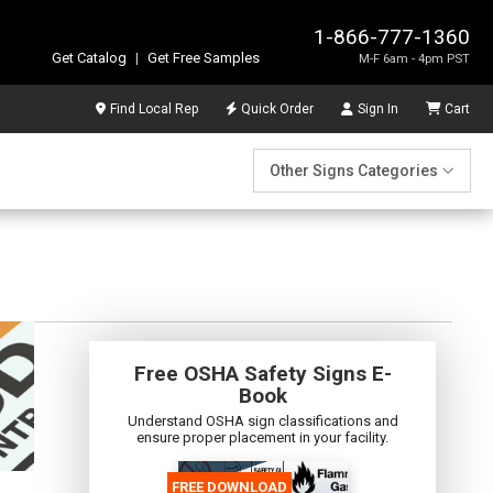
1-866-777-1360
Get Catalog
|
Get Free Samples
M-F 6am - 4pm PST
Find Local Rep
Quick Order
Sign In
Cart
Other Signs Categories
Free OSHA Safety Signs E-
Book
Understand OSHA sign classifications and
ensure proper placement in your facility.