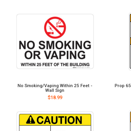
No Smoking/Vaping Within 25 Feet -
Prop 65 
Wall Sign
$18.99