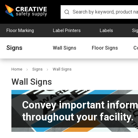
Floor Marking
Label Printers
Labels
Si
Signs
Wall Signs
Floor Signs
C
Home
Signs
Wall Signs
Wall Signs
Convey important inform
throughout your facility.