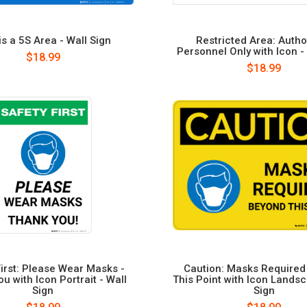
is a 5S Area - Wall Sign
Restricted Area: Autho
Personnel Only with Icon -
$18.99
$18.99
First: Please Wear Masks -
Caution: Masks Require
u with Icon Portrait - Wall
This Point with Icon Landsc
Sign
Sign