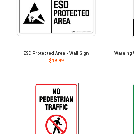
ESD Protected Area - Wall Sign
Warning W
$18.99