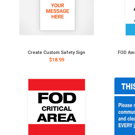
Create Custom Safety Sign
FOD Awa
$18.99