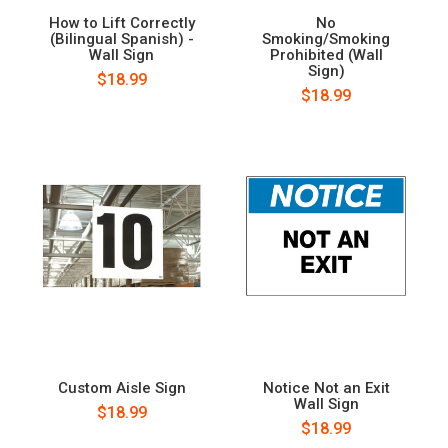
How to Lift Correctly
No
(Bilingual Spanish) -
Smoking/Smoking
Wall Sign
Prohibited (Wall
Sign)
$18.99
$18.99
Custom Aisle Sign
Notice Not an Exit
Wall Sign
$18.99
$18.99