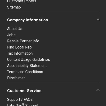
Customer Photos
Sitemap
Company Information
About Us
Jobs
Resale Partner Info
Find Local Rep
Tax Information
Content Usage Guidelines
Accessibility Statement
Terms and Conditions
Disclaimer
Customer Service
Support / FAQs
®
LabelTac
Support