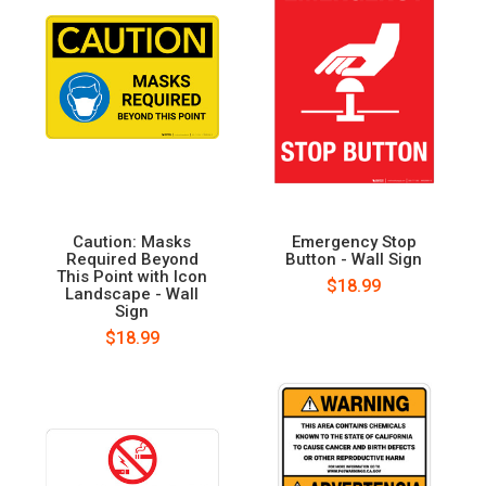
Caution: Masks
Emergency Stop
Required Beyond
Button - Wall Sign
This Point with Icon
$18.99
Landscape - Wall
Sign
$18.99