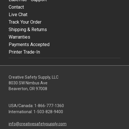
Contact
Live Chat
Track Your Order
Shipping & Returns
Warranties
Payments Accepted
Printer Trade-In
Creative Safety Supply, LLC
8030 SW Nimbus Ave
Beaverton, OR 97008
USA/Canada:
1-866-777-1360
International:
1-503-828-9400
info@creativesafetysupply.com