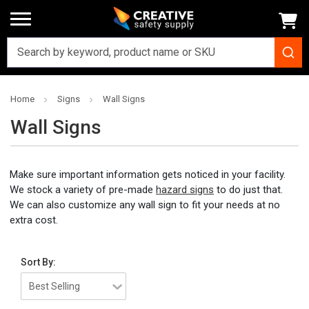
Home
Signs
Wall Signs
Wall Signs
Make sure important information gets noticed in your facility.
We stock a variety of pre-made
hazard signs
to do just that.
We can also customize any wall sign to fit your needs at no
extra cost.
Sort By: