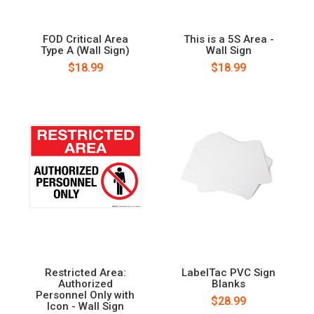
FOD Critical Area
This is a 5S Area -
Type A (Wall Sign)
Wall Sign
$18.99
$18.99
Restricted Area:
LabelTac PVC Sign
Authorized
Blanks
Personnel Only with
$28.99
Icon - Wall Sign