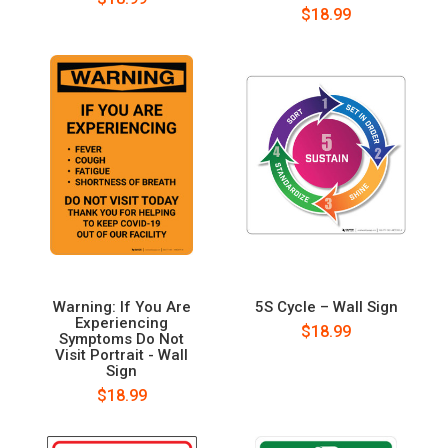
$18.99
Warning: If You Are
5S Cycle – Wall Sign
Experiencing
$18.99
Symptoms Do Not
Visit Portrait - Wall
Sign
$18.99