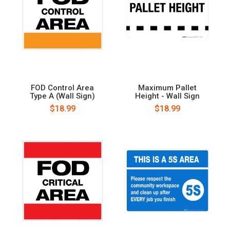
FOD Control Area
Maximum Pallet
Type A (Wall Sign)
Height - Wall Sign
$18.99
$18.99