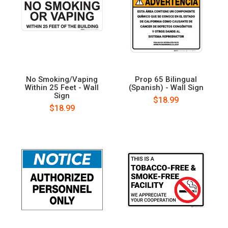
No Smoking/Vaping
Prop 65 Bilingual
Within 25 Feet - Wall
(Spanish) - Wall Sign
Sign
$18.99
$18.99