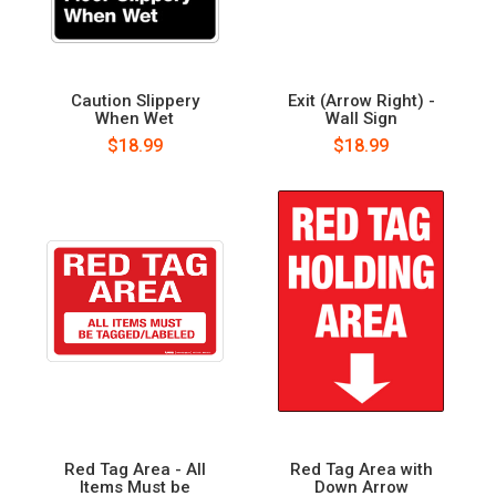
Caution Slippery
Exit (Arrow Right) -
When Wet
Wall Sign
$18.99
$18.99
Red Tag Area - All
Red Tag Area with
Items Must be
Down Arrow