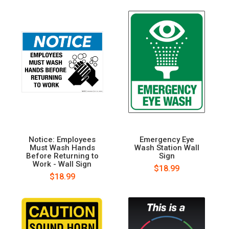
Notice: Employees
Emergency Eye
Must Wash Hands
Wash Station Wall
Before Returning to
Sign
Work - Wall Sign
$18.99
$18.99