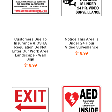
Customers Due To
Notice This Area is
Insurance & OSHA
Under 24 Hour
Regulation Do Not
Video Surveillance
Enter Our Work Area
$18.99
Landscape - Wall
Sign
$18.99