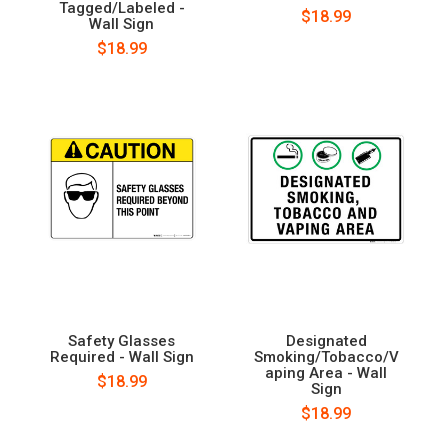
Tagged/Labeled -
$18.99
Wall Sign
$18.99
Safety Glasses
Designated
Required - Wall Sign
Smoking/Tobacco/V
aping Area - Wall
$18.99
Sign
$18.99