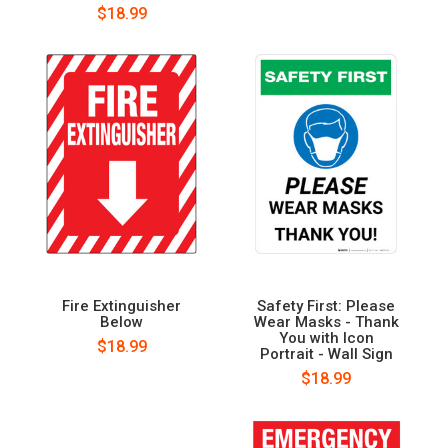
$18.99
Fire Extinguisher
Safety First: Please
Below
Wear Masks - Thank
You with Icon
$18.99
Portrait - Wall Sign
$18.99