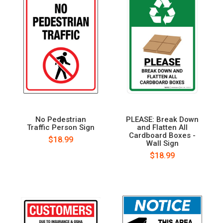
No Pedestrian
PLEASE: Break Down
Traffic Person Sign
and Flatten All
Cardboard Boxes -
$18.99
Wall Sign
$18.99