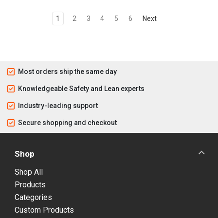
1
2
3
4
5
6
Next
Most orders ship the same day
Knowledgeable Safety and Lean experts
Industry-leading support
Secure shopping and checkout
Shop
Shop All
Products
Categories
Custom Products