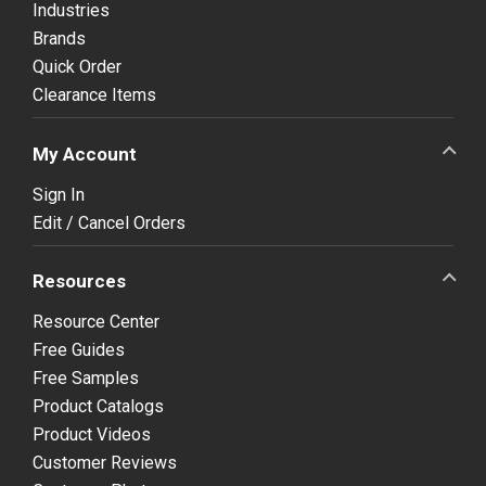
Industries
Brands
Quick Order
Clearance Items
My Account
Sign In
Edit / Cancel Orders
Resources
Resource Center
Free Guides
Free Samples
Product Catalogs
Product Videos
Customer Reviews