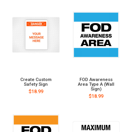
Create Custom
FOD Awareness
Safety Sign
Area Type A (Wall
Sign)
$18.99
$18.99