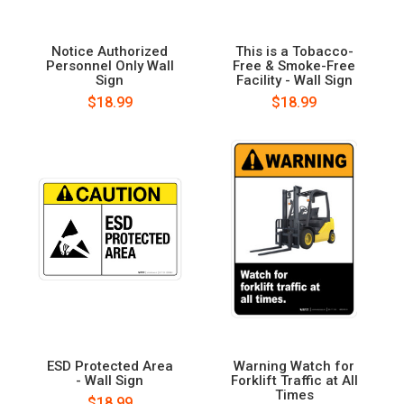
Notice Authorized
This is a Tobacco-
Personnel Only Wall
Free & Smoke-Free
Sign
Facility - Wall Sign
$18.99
$18.99
ESD Protected Area
Warning Watch for
- Wall Sign
Forklift Traffic at All
Times
$18.99