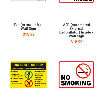
Exit (Arrow Left) -
AED (Automated
Wall Sign
External
Defibrillator) Inside -
$18.99
Wall Sign
$18.99