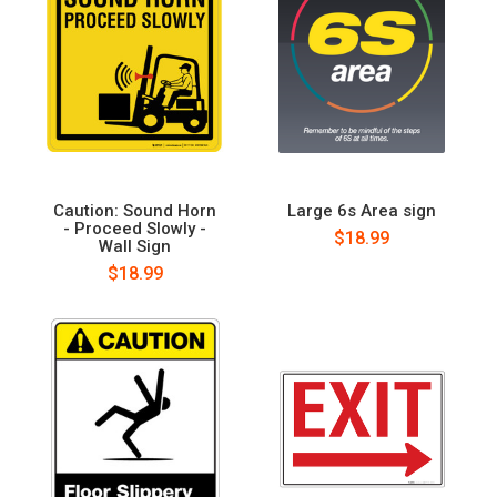
Caution: Sound Horn
Large 6s Area sign
- Proceed Slowly -
$18.99
Wall Sign
$18.99