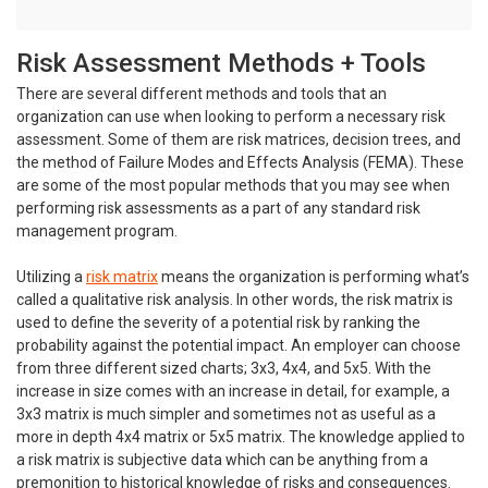
Risk Assessment Methods + Tools
There are several different methods and tools that an
organization can use when looking to perform a necessary risk
assessment. Some of them are risk matrices, decision trees, and
the method of Failure Modes and Effects Analysis (FEMA). These
are some of the most popular methods that you may see when
performing risk assessments as a part of any standard risk
management program.
Utilizing a
risk matrix
means the organization is performing what’s
called a qualitative risk analysis. In other words, the risk matrix is
used to define the severity of a potential risk by ranking the
probability against the potential impact. An employer can choose
from three different sized charts; 3x3, 4x4, and 5x5. With the
increase in size comes with an increase in detail, for example, a
3x3 matrix is much simpler and sometimes not as useful as a
more in depth 4x4 matrix or 5x5 matrix. The knowledge applied to
a risk matrix is subjective data which can be anything from a
premonition to historical knowledge of risks and consequences.