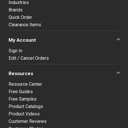
Industries
Brands
Quick Order
Clearance Items
My Account
Sign In
Edit / Cancel Orders
Resources
Resource Center
Free Guides
Free Samples
Product Catalogs
Product Videos
Customer Reviews