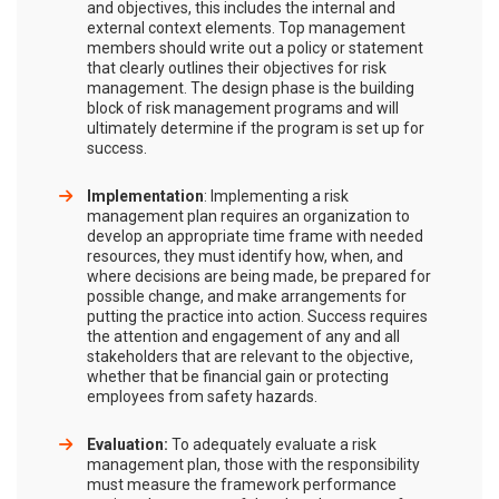
and objectives, this includes the internal and
external context elements. Top management
members should write out a policy or statement
that clearly outlines their objectives for risk
management. The design phase is the building
block of risk management programs and will
ultimately determine if the program is set up for
success.
Implementation
: Implementing a risk
management plan requires an organization to
develop an appropriate time frame with needed
resources, they must identify how, when, and
where decisions are being made, be prepared for
possible change, and make arrangements for
putting the practice into action. Success requires
the attention and engagement of any and all
stakeholders that are relevant to the objective,
whether that be financial gain or protecting
employees from safety hazards.
Evaluation:
To adequately evaluate a risk
management plan, those with the responsibility
must measure the framework performance