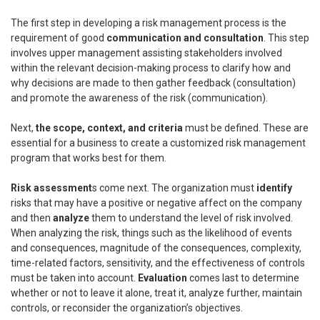
The first step in developing a risk management process is the
requirement of good
communication and consultation
. This step
involves upper management assisting stakeholders involved
within the relevant decision-making process to clarify how and
why decisions are made to then gather feedback (consultation)
and promote the awareness of the risk (communication).
Next,
the scope, context, and criteria
must be defined. These are
essential for a business to create a customized risk management
program that works best for them.
Risk assessment
s come next. The organization must
identify
risks that may have a positive or negative affect on the company
and then
analyze
them to understand the level of risk involved.
When analyzing the risk, things such as the likelihood of events
and consequences, magnitude of the consequences, complexity,
time-related factors, sensitivity, and the effectiveness of controls
must be taken into account.
Evaluation
comes last to determine
whether or not to leave it alone, treat it, analyze further, maintain
controls, or reconsider the organization’s objectives.