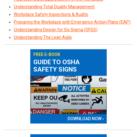
Understanding Total Quality Management
Workplace Safety Inspections & Audits
Preparing the Workplace with Emergency Action Plans (EAP)
Understanding Design for Six Sigma (DFSS)
Understanding The Lean Agile
FREE E-BOOK
GUIDE TO OSHA
SAFETY SIGNS
DOWNLOAD NOW ›