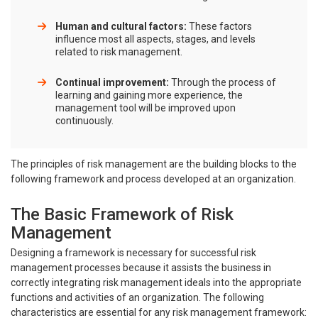
Human and cultural factors:
These factors
influence most all aspects, stages, and levels
related to risk management.
Continual improvement:
Through the process of
learning and gaining more experience, the
management tool will be improved upon
continuously.
The principles of risk management are the building blocks to the
following framework and process developed at an organization.
The Basic Framework of Risk
Management
Designing a framework is necessary for successful risk
management processes because it assists the business in
correctly integrating risk management ideals into the appropriate
functions and activities of an organization. The following
characteristics are essential for any risk management framework: