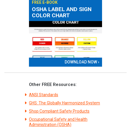
FREE E-BOOK
OSHA LABEL AND SIGN
COLOR CHART
DOWNLOAD NOW ›
Other FREE Resources:
ANSI Standards
GHS: The Globally Harmonized System
Shop Compliant Safety Products
Occupational Safety and Health
Administration (OSHA)