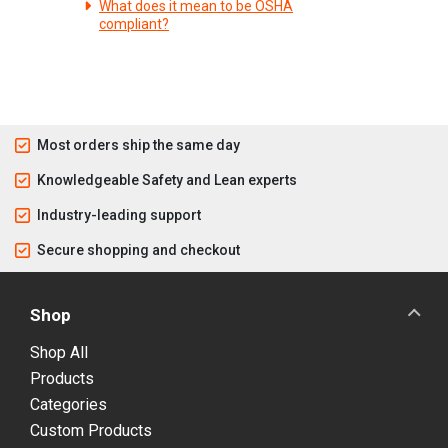
What does it mean to be OSHA
compliant?
Most orders ship the same day
Knowledgeable Safety and Lean experts
Industry-leading support
Secure shopping and checkout
Shop
Shop All
Products
Categories
Custom Products