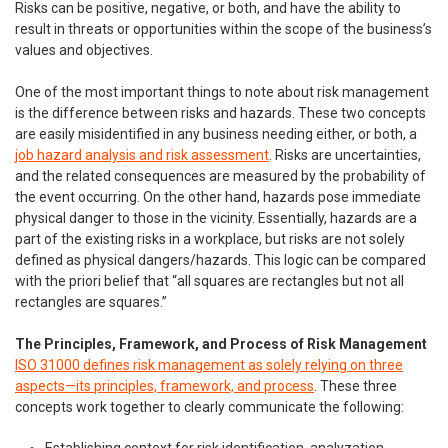
Risks can be positive, negative, or both, and have the ability to
result in threats or opportunities within the scope of the business’s
values and objectives.
One of the most important things to note about risk management
is the difference between risks and hazards. These two concepts
are easily misidentified in any business needing either, or both, a
job hazard analysis and risk assessment
. Risks are uncertainties,
and the related consequences are measured by the probability of
the event occurring. On the other hand, hazards pose immediate
physical danger to those in the vicinity. Essentially, hazards are a
part of the existing risks in a workplace, but risks are not solely
defined as physical dangers/hazards. This logic can be compared
with the priori belief that “all squares are rectangles but not all
rectangles are squares.”
The Principles, Framework, and Process of Risk Management
ISO 31000 defines risk management as solely relying on three
aspects—its principles, framework, and process
. These three
concepts work together to clearly communicate the following: