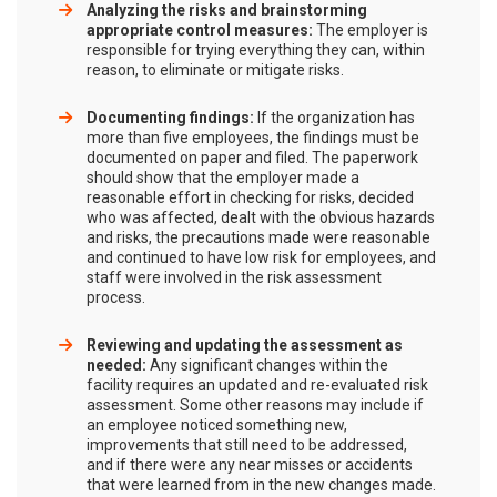
Analyzing the risks and brainstorming
appropriate control measures:
The employer is
responsible for trying everything they can, within
reason, to eliminate or mitigate risks.
Documenting findings:
If the organization has
more than five employees, the findings must be
documented on paper and filed. The paperwork
should show that the employer made a
reasonable effort in checking for risks, decided
who was affected, dealt with the obvious hazards
and risks, the precautions made were reasonable
and continued to have low risk for employees, and
staff were involved in the risk assessment
process.
Reviewing and updating the assessment as
needed:
Any significant changes within the
facility requires an updated and re-evaluated risk
assessment. Some other reasons may include if
an employee noticed something new,
improvements that still need to be addressed,
and if there were any near misses or accidents
that were learned from in the new changes made.