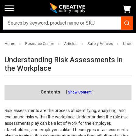
Home
Resource Center
Articles
Safety Articles
Unders
Understanding Risk Assessments in
the Workplace
Contents
Show Content
Risk assessments are the process of identifying, analyzing, and
evaluating risks within the workplace. Understanding the role risk
assessments play can be a lot of work for the employer,
stakeholders, and employees alike. These types of assessments