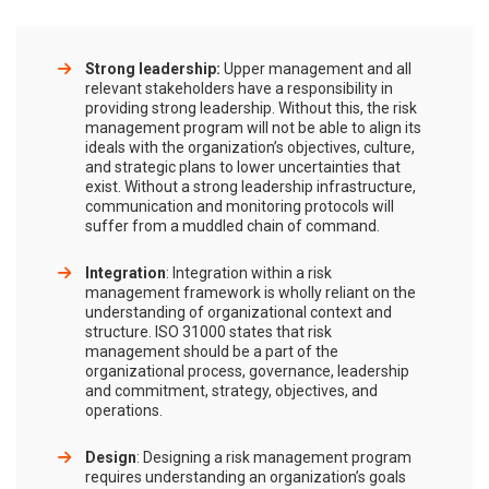
Strong leadership:
Upper management and all
relevant stakeholders have a responsibility in
providing strong leadership. Without this, the risk
management program will not be able to align its
ideals with the organization’s objectives, culture,
and strategic plans to lower uncertainties that
exist. Without a strong leadership infrastructure,
communication and monitoring protocols will
suffer from a muddled chain of command.
Integration
: Integration within a risk
management framework is wholly reliant on the
understanding of organizational context and
structure. ISO 31000 states that risk
management should be a part of the
organizational process, governance, leadership
and commitment, strategy, objectives, and
operations.
Design
: Designing a risk management program
requires understanding an organization’s goals