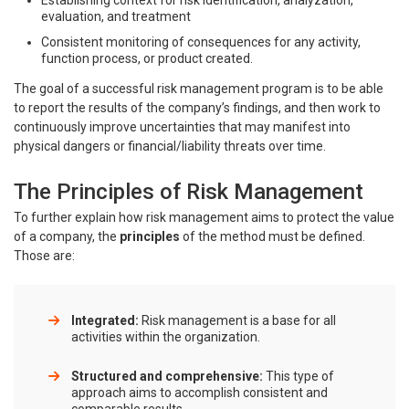
Establishing context for risk identification, analyzation,
evaluation, and treatment
Consistent monitoring of consequences for any activity,
function process, or product created.
The goal of a successful risk management program is to be able
to report the results of the company’s findings, and then work to
continuously improve uncertainties that may manifest into
physical dangers or financial/liability threats over time.
The Principles of Risk Management
To further explain how risk management aims to protect the value
of a company, the
principles
of the method must be defined.
Those are:
Integrated:
Risk management is a base for all
activities within the organization.
Structured and comprehensive:
This type of
approach aims to accomplish consistent and