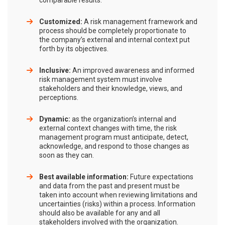
comparable results.
Customized:
A risk management framework and
process should be completely proportionate to
the company’s external and internal context put
forth by its objectives.
Inclusive:
An improved awareness and informed
risk management system must involve
stakeholders and their knowledge, views, and
perceptions.
Dynamic:
as the organization’s internal and
external context changes with time, the risk
management program must anticipate, detect,
acknowledge, and respond to those changes as
soon as they can.
Best available information:
Future expectations
and data from the past and present must be
taken into account when reviewing limitations and
uncertainties (risks) within a process. Information
should also be available for any and all
stakeholders involved with the organization.