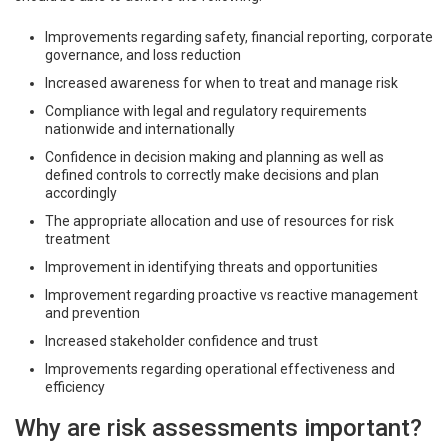
Improvements regarding safety, financial reporting, corporate
governance, and loss reduction
Increased awareness for when to treat and manage risk
Compliance with legal and regulatory requirements
nationwide and internationally
Confidence in decision making and planning as well as
defined controls to correctly make decisions and plan
accordingly
The appropriate allocation and use of resources for risk
treatment
Improvement in identifying threats and opportunities
Improvement regarding proactive vs reactive management
and prevention
Increased stakeholder confidence and trust
Improvements regarding operational effectiveness and
efficiency
Why are risk assessments important?