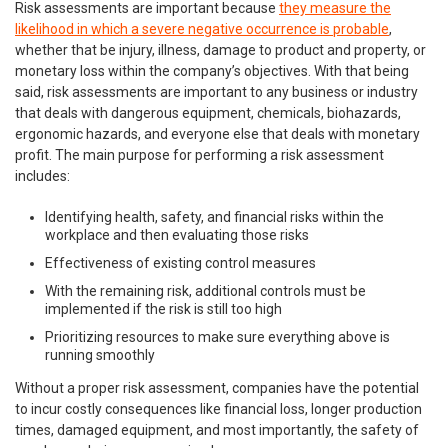
Risk assessments are important because
they measure the
likelihood in which a severe negative occurrence is probable
,
whether that be injury, illness, damage to product and property, or
monetary loss within the company’s objectives. With that being
said, risk assessments are important to any business or industry
that deals with dangerous equipment, chemicals, biohazards,
ergonomic hazards, and everyone else that deals with monetary
profit. The main purpose for performing a risk assessment
includes:
Identifying health, safety, and financial risks within the
workplace and then evaluating those risks
Effectiveness of existing control measures
With the remaining risk, additional controls must be
implemented if the risk is still too high
Prioritizing resources to make sure everything above is
running smoothly
Without a proper risk assessment, companies have the potential
to incur costly consequences like financial loss, longer production
times, damaged equipment, and most importantly, the safety of