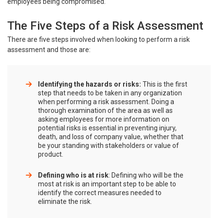
employees being compromised.
The Five Steps of a Risk Assessment
There are five steps involved when looking to perform a risk
assessment and those are:
Identifying the hazards or risks:
This is the first
step that needs to be taken in any organization
when performing a risk assessment. Doing a
thorough examination of the area as well as
asking employees for more information on
potential risks is essential in preventing injury,
death, and loss of company value, whether that
be your standing with stakeholders or value of
product.
Defining who is at risk
: Defining who will be the
most at risk is an important step to be able to
identify the correct measures needed to
eliminate the risk.