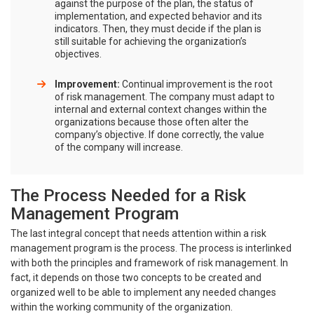
against the purpose of the plan, the status of
implementation, and expected behavior and its
indicators. Then, they must decide if the plan is
still suitable for achieving the organization’s
objectives.
Improvement:
Continual improvement is the root
of risk management. The company must adapt to
internal and external context changes within the
organizations because those often alter the
company’s objective. If done correctly, the value
of the company will increase.
The Process Needed for a Risk
Management Program
The last integral concept that needs attention within a risk
management program is the process. The process is interlinked
with both the principles and framework of risk management. In
fact, it depends on those two concepts to be created and
organized well to be able to implement any needed changes
within the working community of the organization.