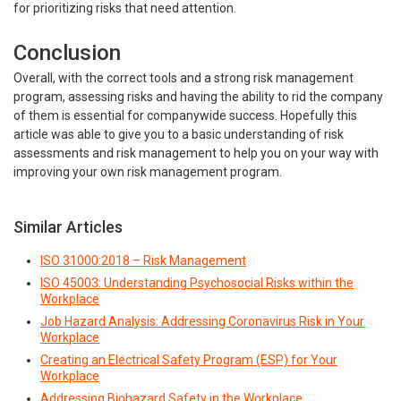
for prioritizing risks that need attention.
Conclusion
Overall, with the correct tools and a strong risk management
program, assessing risks and having the ability to rid the company
of them is essential for companywide success. Hopefully this
article was able to give you to a basic understanding of risk
assessments and risk management to help you on your way with
improving your own risk management program.
Similar Articles
ISO 31000:2018 – Risk Management
ISO 45003: Understanding Psychosocial Risks within the
Workplace
Job Hazard Analysis: Addressing Coronavirus Risk in Your
Workplace
Creating an Electrical Safety Program (ESP) for Your
Workplace
Addressing Biohazard Safety in the Workplace