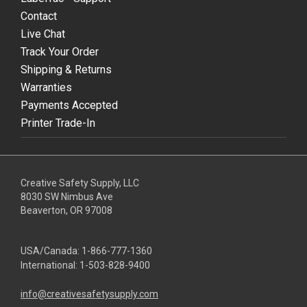
Contact
Live Chat
Track Your Order
Shipping & Returns
Warranties
Payments Accepted
Printer Trade-In
Creative Safety Supply, LLC
8030 SW Nimbus Ave
Beaverton, OR 97008
USA/Canada:
1-866-777-1360
International:
1-503-828-9400
info@creativesafetysupply.com