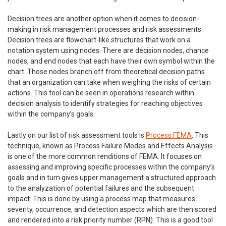
Decision trees are another option when it comes to decision-
making in risk management processes and risk assessments.
Decision trees are flowchart-like structures that work on a
notation system using nodes. There are decision nodes, chance
nodes, and end nodes that each have their own symbol within the
chart. Those nodes branch off from theoretical decision paths
that an organization can take when weighing the risks of certain
actions. This tool can be seen in operations research within
decision analysis to identify strategies for reaching objectives
within the company’s goals.
Lastly on our list of risk assessment tools is
Process FEMA
. This
technique, known as Process Failure Modes and Effects Analysis
is one of the more common renditions of FEMA. It focuses on
assessing and improving specific processes within the company’s
goals and in turn gives upper management a structured approach
to the analyzation of potential failures and the subsequent
impact. This is done by using a process map that measures
severity, occurrence, and detection aspects which are then scored
and rendered into a risk priority number (RPN). This is a good tool