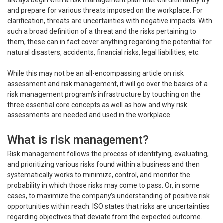
always begin with a risk management plan that will ultimately try
and prepare for various threats imposed on the workplace. For
clarification, threats are uncertainties with negative impacts. With
such a broad definition of a threat and the risks pertaining to
them, these can in fact cover anything regarding the potential for
natural disasters, accidents, financial risks, legal liabilities, etc.
While this may not be an all-encompassing article on risk
assessment and risk management, it will go over the basics of a
risk management program’s infrastructure by touching on the
three essential core concepts as well as how and why risk
assessments are needed and used in the workplace.
What is risk management?
Risk management follows the process of identifying, evaluating,
and prioritizing various risks found within a business and then
systematically works to minimize, control, and monitor the
probability in which those risks may come to pass. Or, in some
cases, to maximize the company’s understanding of positive risk
opportunities within reach. ISO states that risks are uncertainties
regarding objectives that deviate from the expected outcome.