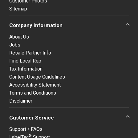
Customer Photos
Sitemap
Company Information
About Us
Jobs
Resale Partner Info
Find Local Rep
Tax Information
Content Usage Guidelines
Accessibility Statement
Terms and Conditions
Disclaimer
Customer Service
Support / FAQs
®
LabelTac
Support