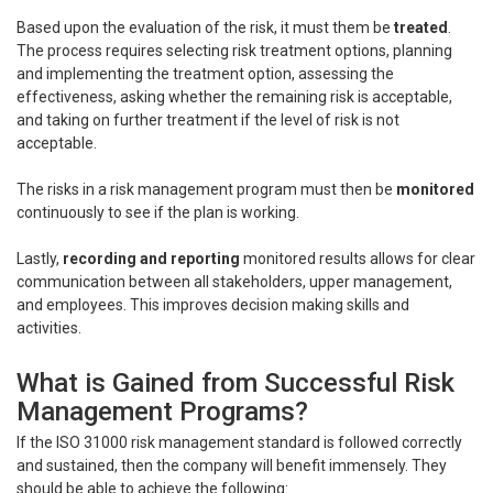
Based upon the evaluation of the risk, it must them be
treated
.
The process requires selecting risk treatment options, planning
and implementing the treatment option, assessing the
effectiveness, asking whether the remaining risk is acceptable,
and taking on further treatment if the level of risk is not
acceptable.
The risks in a risk management program must then be
monitored
continuously to see if the plan is working.
Lastly,
recording and reporting
monitored results allows for clear
communication between all stakeholders, upper management,
and employees. This improves decision making skills and
activities.
What is Gained from Successful Risk
Management Programs?
If the ISO 31000 risk management standard is followed correctly
and sustained, then the company will benefit immensely. They
should be able to achieve the following: