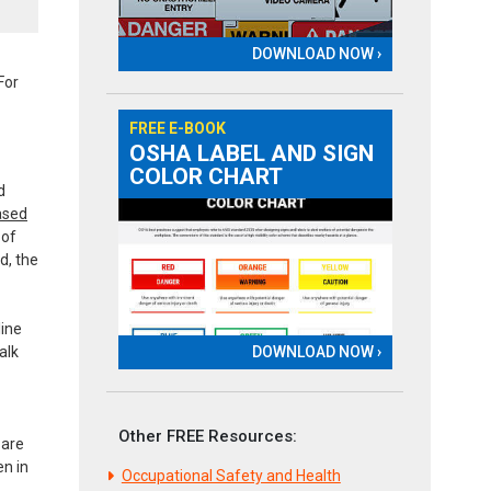
DOWNLOAD NOW ›
For
FREE E-BOOK
OSHA LABEL AND SIGN
COLOR CHART
d
based
 of
d, the
line
DOWNLOAD NOW ›
alk
Other FREE Resources:
 are
en in
Occupational Safety and Health