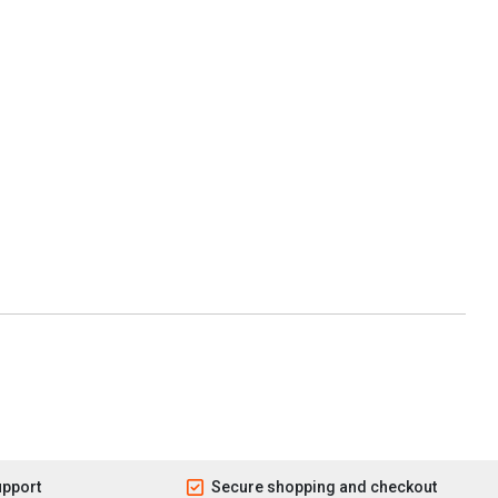
upport
Secure shopping and checkout