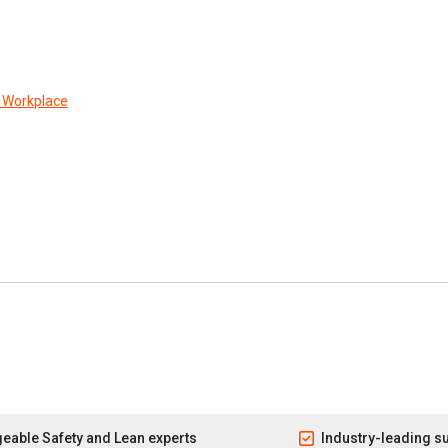
r Workplace
eable Safety and Lean experts
Industry-leading s