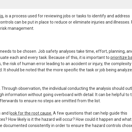
is
, is a process used for reviewing jobs or tasks to identify and address
ontrols can be put in place to reduce or eliminate injuries and illnesses. 
to risk management.
 needs to be chosen. Job safety analyses take time, effort, planning, an
uate each and every task. Because of this, it is important to
prioritize 
ess, the risk of human error leading to an accident or injury, the complexity
. It should be noted that the more specific the task or job being analyze
 Through observation, the individual conducting the analysis should out
h information without going overboard with detail. It can be helpful to t
fterwards to ensure no steps are omitted from the list.
 and l
ook for the root cause.
A few questions that can help guide this
? How likely is it the hazard will occur? How could it happen and what
e documented consistently in order to ensure the hazard controls chos