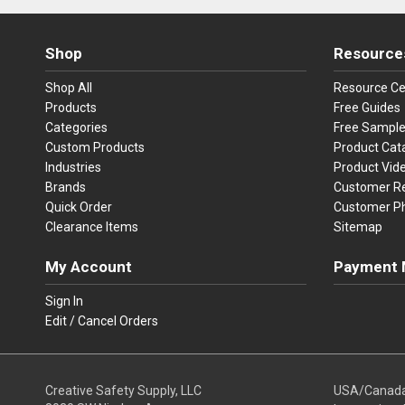
Shop
Resource
Shop All
Resource Ce
Products
Free Guides
Categories
Free Sampl
Custom Products
Product Cat
Industries
Product Vid
Brands
Customer R
Quick Order
Customer P
Clearance Items
Sitemap
My Account
Payment 
Visa
Ma
Sign In
Edit / Cancel Orders
We accept Vi
Creative Safety Supply, LLC
USA/Canad