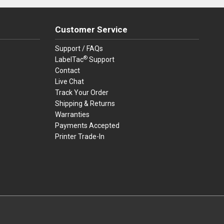
Customer Service
Support / FAQs
®
LabelTac
Support
Contact
Live Chat
Track Your Order
Shipping & Returns
Warranties
Payments Accepted
Printer Trade-In
rders.