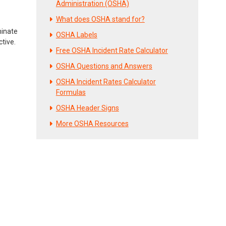
Administration (OSHA)
What does OSHA stand for?
minate
OSHA Labels
ctive.
Free OSHA Incident Rate Calculator
OSHA Questions and Answers
OSHA Incident Rates Calculator
Formulas
OSHA Header Signs
More OSHA Resources