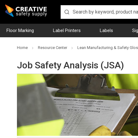
Floor Marking
Label Printers
Labels
Si
Home
Resource Center
Lean Manufacturing & Safety Glos
Job Safety Analysis (JSA)