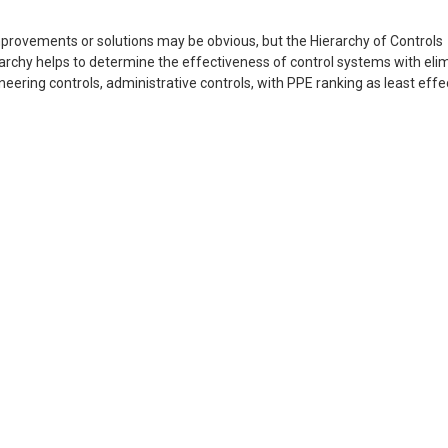
 improvements or solutions may be obvious, but the Hierarchy of Controls
erarchy helps to determine the effectiveness of control systems with eli
eering controls, administrative controls, with PPE ranking as least effe