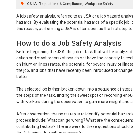
OSHA
Regulations & Compliance
Workplace Safety
A job safety analysis, referred to as
JSA or a job hazard analys
hazards. By evaluating the potential hazards of a specific job, c
this reason, performing a JSA is often seen as the first step 
How to do a Job Safety Analysis
Before beginning the JSA, the job or task that will be analyzed
action and most organizations do not have the capacity to eval
on injury or illness rates
, the potential for severe injury or illn
the job, and jobs that have recently been introduced or changed
better.
The selected job is then broken down into a sequence of steps.
the steps of the task, finding the sweet spot of recording enoug
with workers during the observation to gain more insight and a
After observation, the next step is to identify potential hazards
process include: What can go wrong? What are the consequences
contributing factors? The answers to these questions should b
the following step will be successful.