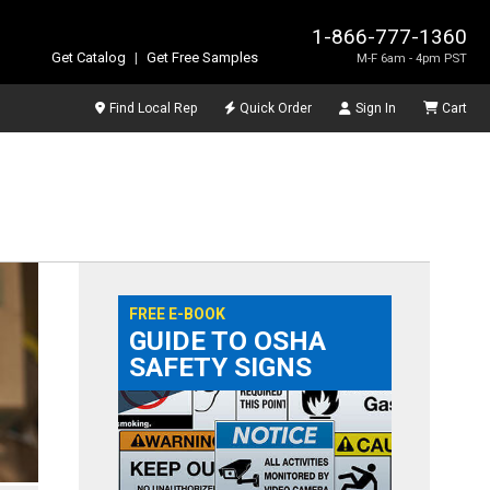
1-866-777-1360
Get Catalog
|
Get Free Samples
M-F 6am - 4pm PST
Find Local Rep
Quick Order
Sign In
Cart
FREE E-BOOK
GUIDE TO OSHA
SAFETY SIGNS