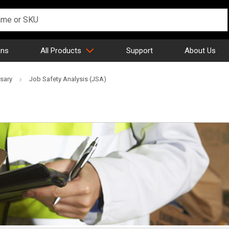
gns
All Products
Support
About Us
sary
Job Safety Analysis (JSA)