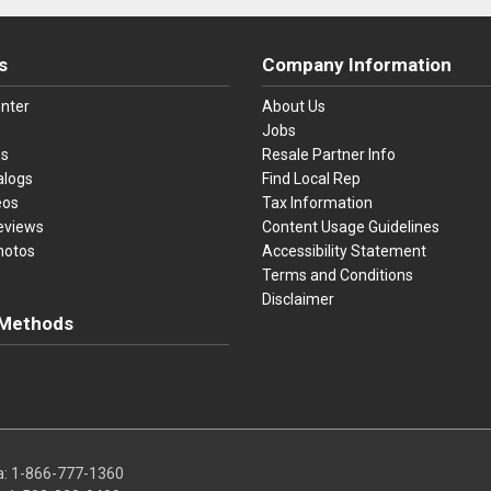
s
Company Information
nter
About Us
Jobs
es
Resale Partner Info
alogs
Find Local Rep
eos
Tax Information
eviews
Content Usage Guidelines
hotos
Accessibility Statement
Terms and Conditions
Disclaimer
Methods
ster Card
Discover
American Express
Apple Pay
sa, Mastercard, Discover, American Express, Apple Pay, and Purchase O
a:
1-866-777-1360