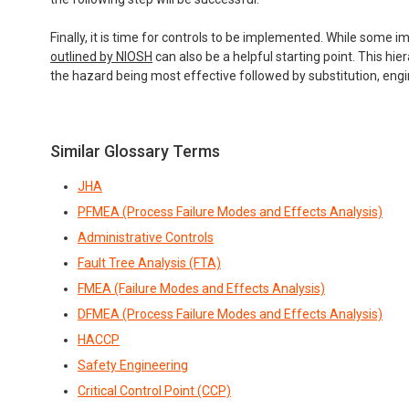
Finally, it is time for controls to be implemented. While some
outlined by NIOSH
can also be a helpful starting point. This hi
the hazard being most effective followed by substitution, engin
Similar Glossary Terms
JHA
PFMEA (Process Failure Modes and Effects Analysis)
Administrative Controls
Fault Tree Analysis (FTA)
FMEA (Failure Modes and Effects Analysis)
DFMEA (Process Failure Modes and Effects Analysis)
HACCP
Safety Engineering
Critical Control Point (CCP)