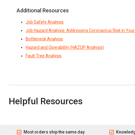
Additional Resources
Job Safety Analysis
Job Hazard Analysis: Addressing Coronavirus Risk in You
Bottleneck Analysis
Hazard and Operability (HAZOP Analysis)
Fault Tree Analysis
Helpful Resources
Most orders ship the same day
Knowledg