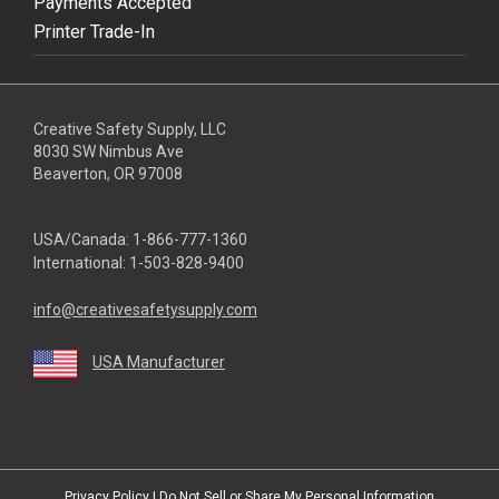
Payments Accepted
Printer Trade-In
Creative Safety Supply, LLC
8030 SW Nimbus Ave
Beaverton, OR 97008
USA/Canada:
1-866-777-1360
International:
1-503-828-9400
info@creativesafetysupply.com
USA Manufacturer
youtube
linkedin
facebook
twitter
instagram
Privacy Policy
|
Do Not Sell or Share My Personal Information