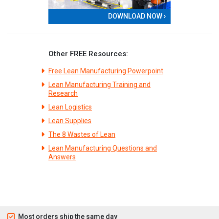
DOWNLOAD NOW ›
Other FREE Resources:
Free Lean Manufacturing Powerpoint
Lean Manufacturing Training and
Research
Lean Logistics
Lean Supplies
The 8 Wastes of Lean
Lean Manufacturing Questions and
Answers
Most orders ship the same day