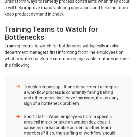
Brainstorm ways to remedy process constraints when they occur.
It will help improve manufacturing operations and help the team
keep product demand in check.
Training Teams to Watch for
Bottlenecks
Training teams to watch for bottlenecks will typically involve
department managers first informing front line employees on
what to watch for. Some common recognizable features include
the following:
Trouble keeping up - If one department or step in
a workflow process is constantly falling behind
and other areas don't have this issue, it is an early
sign of a bottleneck problem.
Short staff - When employees from a specific
area call in sick or take a vacation day, does it
cause an unreasonable burden to other team
members? If so, the staffing or workflow should