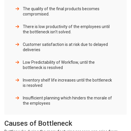
The quality of the final products becomes
compromised.
There is low productivity of the employees until
the bottleneck isn't solved.
Customer satisfaction is at risk due to delayed
deliveries
Low Predictability of Workflow, until the
bottleneck is resolved
Inventory shelf life increases until the bottleneck
is resolved
Insufficient planning which hinders the morale of
the employees
Causes of Bottleneck