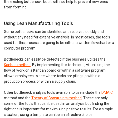
the existing bottleneck, but it will also help to prevent new ones
from forming.
Using Lean Manufacturing Tools
Some bottlenecks can be identified and resolved quickly and
without any need for extensive analysis. In most cases, the tools
used for this process are going to be either a written flowchart or a
computer program.
Bottlenecks can easily be detected if the business utilizes the
Kanban method
. By implementing this technique, visualizing the
flow of work on a Kanban board or within a software program
allows employees to see where tasks are piling up within a
production process or within a supply chain.
Other bottleneck analysis tools available to use include the
DMAIC
method and the
Theory of Constraints method
. These are only
some of the tools that can be used in an analysis but finding the
right one is important for maximizing positive results. For a simple
situation, using a template can be an effective choice.