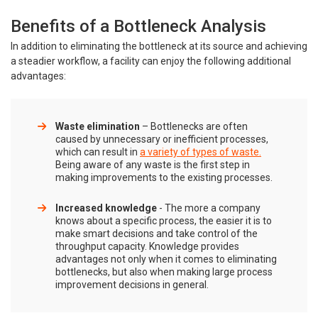
Benefits of a Bottleneck Analysis
In addition to eliminating the bottleneck at its source and achieving
a steadier workflow, a facility can enjoy the following additional
advantages:
Waste elimination
– Bottlenecks are often
caused by unnecessary or inefficient processes,
which can result in
a variety of types of waste.
Being aware of any waste is the first step in
making improvements to the existing processes.
Increased knowledge
- The more a company
knows about a specific process, the easier it is to
make smart decisions and take control of the
throughput capacity. Knowledge provides
advantages not only when it comes to eliminating
bottlenecks, but also when making large process
improvement decisions in general.