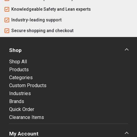
Knowledgeable Safety and Lean experts
Industry-leading support
Secure shopping and checkout
Shop
Shop All
Products
Categories
Custom Products
Industries
Brands
Quick Order
Clearance Items
My Account