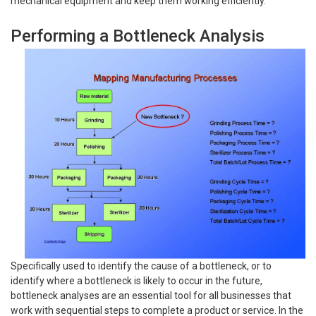
mechanical equipment and keep them working efficiently.
Performing a Bottleneck Analysis
Specifically used to identify the cause of a bottleneck, or to
identify where a bottleneck is likely to occur in the future,
bottleneck analyses are an essential tool for all businesses that
work with sequential steps to complete a product or service. In the