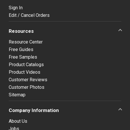
Sign In
Edit / Cancel Orders
Resources
Resource Center
Free Guides
Free Samples
Product Catalogs
Product Videos
Customer Reviews
Customer Photos
Sitemap
Company Information
About Us
Jobs