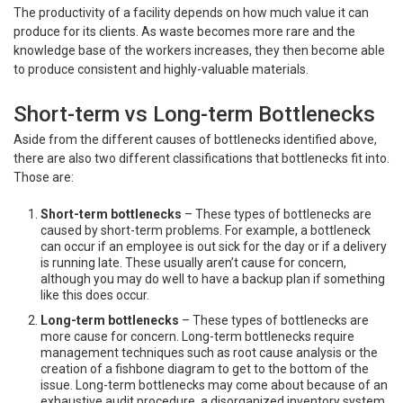
The productivity of a facility depends on how much value it can
produce for its clients. As waste becomes more rare and the
knowledge base of the workers increases, they then become able
to produce consistent and highly-valuable materials.
Short-term vs Long-term Bottlenecks
Aside from the different causes of bottlenecks identified above,
there are also two different classifications that bottlenecks fit into.
Those are:
Short-term bottlenecks
– These types of bottlenecks are
caused by short-term problems. For example, a bottleneck
can occur if an employee is out sick for the day or if a delivery
is running late. These usually aren’t cause for concern,
although you may do well to have a backup plan if something
like this does occur.
Long-term bottlenecks
– These types of bottlenecks are
more cause for concern. Long-term bottlenecks require
management techniques such as root cause analysis or the
creation of a fishbone diagram to get to the bottom of the
issue. Long-term bottlenecks may come about because of an
exhaustive audit procedure, a disorganized inventory system,