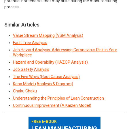
potential bottlenecks that may arise during the manufacturing
process.
Similar Articles
Value Stream Mapping (VSM Analysis)
Fault Tree Analysis
Job Hazard Analysis: Addressing Coronavirus Risk in Your
Workplace
Hazard and Operability (HAZOP Analysis)
Job Safety Analysis
The Five Whys (Root Cause Analysis)
Kano Model (Analysis & Diagram)
Chaku Chaku
Understanding the Principles of Lean Construction
Continuous Improvement (A Kaizen Model)
FREE E-BOOK
LEAN MANUFACTURING