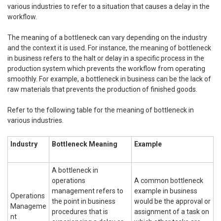
various industries to refer to a situation that causes a delay in the
workflow.
The meaning of a bottleneck can vary depending on the industry
and the context it is used. For instance, the meaning of bottleneck
in business refers to the halt or delay in a specific process in the
production system which prevents the workflow from operating
smoothly. For example, a bottleneck in business can be the lack of
raw materials that prevents the production of finished goods.
Refer to the following table for the meaning of bottleneck in
various industries.
Industry
Bottleneck Meaning
Example
A bottleneck in
operations
A common bottleneck
management refers to
example in business
Operations
the point in business
would be the approval or
Manageme
procedures that is
assignment of a task on
nt