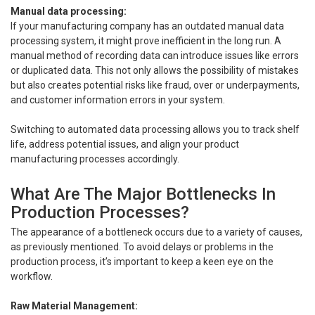
Manual data processing:
If your manufacturing company has an outdated manual data
processing system, it might prove inefficient in the long run. A
manual method of recording data can introduce issues like errors
or duplicated data. This not only allows the possibility of mistakes
but also creates potential risks like fraud, over or underpayments,
and customer information errors in your system.
Switching to automated data processing allows you to track shelf
life, address potential issues, and align your product
manufacturing processes accordingly.
What Are The Major Bottlenecks In
Production Processes?
The appearance of a bottleneck occurs due to a variety of causes,
as previously mentioned. To avoid delays or problems in the
production process, it’s important to keep a keen eye on the
workflow.
Raw Material Management: