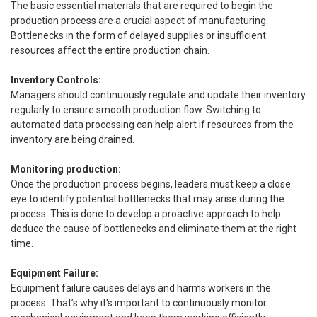
The basic essential materials that are required to begin the
production process are a crucial aspect of manufacturing.
Bottlenecks in the form of delayed supplies or insufficient
resources affect the entire production chain.
Inventory Controls:
Managers should continuously regulate and update their inventory
regularly to ensure smooth production flow. Switching to
automated data processing can help alert if resources from the
inventory are being drained.
Monitoring production:
Once the production process begins, leaders must keep a close
eye to identify potential bottlenecks that may arise during the
process. This is done to develop a proactive approach to help
deduce the cause of bottlenecks and eliminate them at the right
time.
Equipment Failure:
Equipment failure causes delays and harms workers in the
process. That’s why it's important to continuously monitor