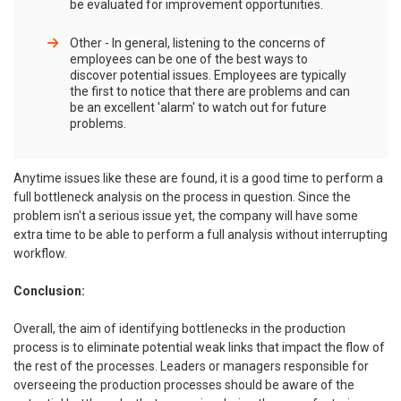
be evaluated for improvement opportunities.
Other - In general, listening to the concerns of
employees can be one of the best ways to
discover potential issues. Employees are typically
the first to notice that there are problems and can
be an excellent 'alarm' to watch out for future
problems.
Anytime issues like these are found, it is a good time to perform a
full bottleneck analysis on the process in question. Since the
problem isn't a serious issue yet, the company will have some
extra time to be able to perform a full analysis without interrupting
workflow.
Conclusion:
Overall, the aim of identifying bottlenecks in the production
process is to eliminate potential weak links that impact the flow of
the rest of the processes. Leaders or managers responsible for
overseeing the production processes should be aware of the