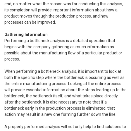
end, no matter what the reason was for conducting this analysis,
its completion will provide important information about how a
product moves through the production process, and how
processes can be improved.
Gathering Information
Performing a bottleneck analysis is a detailed operation that
begins with the company gathering as much information as
possible about the manufacturing flow of a particular product or
process.
When performing a bottleneck analysis, it is important to look at
both the specific step where the bottleneck is occurring as well as
the entire manufacturing process. Looking at the entire process
will provide essential information about the steps leading up to the
bottleneck, the bottleneck itself, and what takes place directly
after the bottleneck. It is also necessary to note that if a
bottleneck early in the production process is eliminated, that
action may result in a new one forming further down the line.
A properly performed analysis will not only help to find solutions to