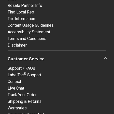
Resale Partner Info
Find Local Rep
Tax Information
Content Usage Guidelines
Accessibility Statement
Terms and Conditions
Disclaimer
Customer Service
Support / FAQs
®
LabelTac
Support
Contact
Live Chat
Track Your Order
Shipping & Returns
Warranties