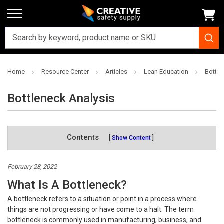
Home
Resource Center
Articles
Lean Education
Bottle
Bottleneck Analysis
Contents
Show Content
February 28, 2022
What Is A Bottleneck?
A bottleneck refers to a situation or point in a process where
things are not progressing or have come to a halt. The term
bottleneck is commonly used in manufacturing, business, and