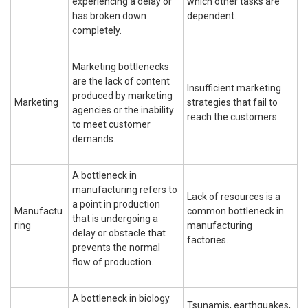
experiencing a delay or
which other tasks are
has broken down
dependent.
completely.
Marketing bottlenecks
are the lack of content
Insufficient marketing
produced by marketing
Marketing
strategies that fail to
agencies or the inability
reach the customers.
to meet customer
demands.
A bottleneck in
manufacturing refers to
Lack of resources is a
a point in production
Manufactu
common bottleneck in
that is undergoing a
ring
manufacturing
delay or obstacle that
factories.
prevents the normal
flow of production.
A bottleneck in biology
Tsunamis, earthquakes,