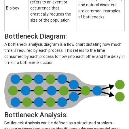
refers to an event or
and natural disasters
Biology
occurrence that
are common examples
drastically reduces the
of bottlenecks
size of the population.
Bottleneck Diagram:
A bottleneck analysis diagram is a flow chart dictating how much
time is required by each process. This refers to the time
consumed by each process to flow into each other and the delay in
time if a bottleneck occurs.
Bottleneck Analysis:
Bottleneck Analysis can be defined as a structured problem-
solving process that aims to identify and address potential weak