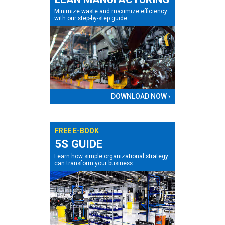
Minimize waste and maximize efficiency
with our step-by-step guide.
DOWNLOAD NOW ›
FREE E-BOOK
5S GUIDE
Learn how simple organizational strategy
can transform your business.