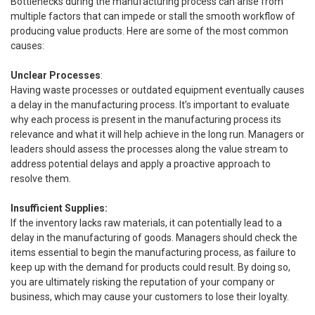
Bottlenecks during the manufacturing process can arise from
multiple factors that can impede or stall the smooth workflow of
producing value products. Here are some of the most common
causes:
Unclear Processes
:
Having waste processes or outdated equipment eventually causes
a delay in the manufacturing process. It’s important to evaluate
why each process is present in the manufacturing process its
relevance and what it will help achieve in the long run. Managers or
leaders should assess the processes along the value stream to
address potential delays and apply a proactive approach to
resolve them.
Insufficient Supplies:
If the inventory lacks raw materials, it can potentially lead to a
delay in the manufacturing of goods. Managers should check the
items essential to begin the manufacturing process, as failure to
keep up with the demand for products could result. By doing so,
you are ultimately risking the reputation of your company or
business, which may cause your customers to lose their loyalty.