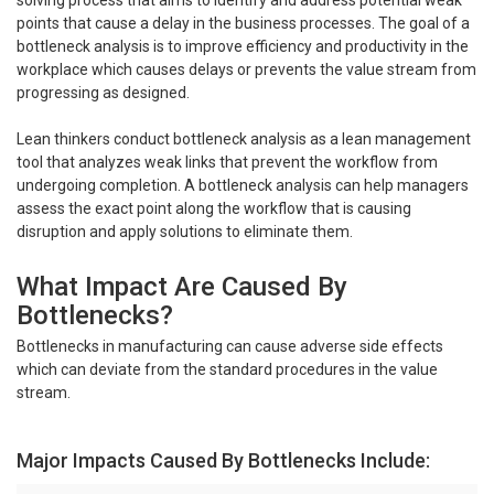
points that cause a delay in the business processes. The goal of a
bottleneck analysis is to improve efficiency and productivity in the
workplace which causes delays or prevents the value stream from
progressing as designed.
Lean thinkers conduct bottleneck analysis as a lean management
tool that analyzes weak links that prevent the workflow from
undergoing completion. A bottleneck analysis can help managers
assess the exact point along the workflow that is causing
disruption and apply solutions to eliminate them.
What Impact Are Caused By
Bottlenecks?
Bottlenecks in manufacturing can cause adverse side effects
which can deviate from the standard procedures in the value
stream.
Major Impacts Caused By Bottlenecks Include: