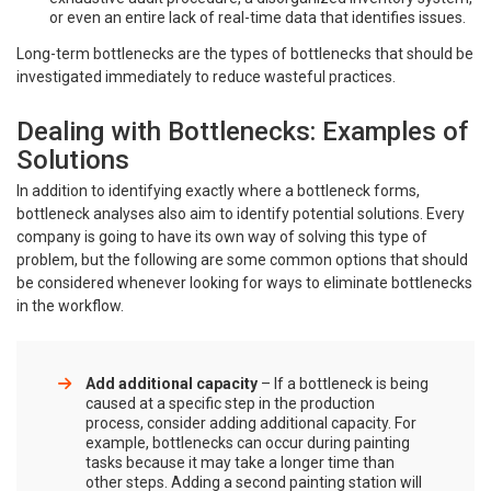
or even an entire lack of real-time data that identifies issues.
Long-term bottlenecks are the types of bottlenecks that should be
investigated immediately to reduce wasteful practices.
Dealing with Bottlenecks: Examples of
Solutions
In addition to identifying exactly where a bottleneck forms,
bottleneck analyses also aim to identify potential solutions. Every
company is going to have its own way of solving this type of
problem, but the following are some common options that should
be considered whenever looking for ways to eliminate bottlenecks
in the workflow.
Add additional capacity
– If a bottleneck is being
caused at a specific step in the production
process, consider adding additional capacity. For
example, bottlenecks can occur during painting
tasks because it may take a longer time than
other steps. Adding a second painting station will