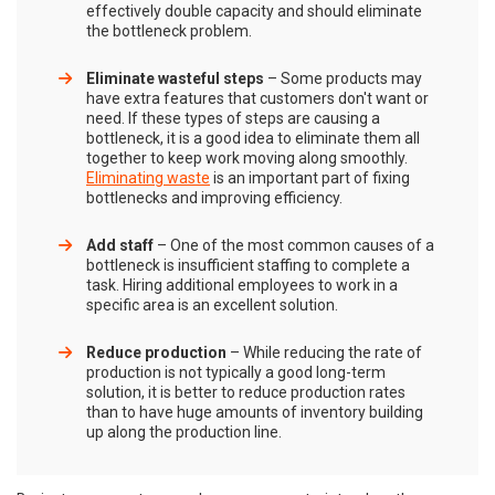
effectively double capacity and should eliminate
the bottleneck problem.
Eliminate wasteful steps
– Some products may
have extra features that customers don't want or
need. If these types of steps are causing a
bottleneck, it is a good idea to eliminate them all
together to keep work moving along smoothly.
Eliminating waste
is an important part of fixing
bottlenecks and improving efficiency.
Add staff
– One of the most common causes of a
bottleneck is insufficient staffing to complete a
task. Hiring additional employees to work in a
specific area is an excellent solution.
Reduce production
– While reducing the rate of
production is not typically a good long-term
solution, it is better to reduce production rates
than to have huge amounts of inventory building
up along the production line.