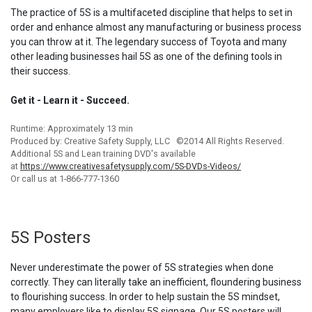
The practice of 5S is a multifaceted discipline that helps to set in
order and enhance almost any manufacturing or business process
you can throw at it. The legendary success of Toyota and many
other leading businesses hail 5S as one of the defining tools in
their success.
Get it - Learn it - Succeed.
Runtime: Approximately 13 min
Produced by: Creative Safety Supply, LLC ©2014 All Rights Reserved.
Additional 5S and Lean training DVD's available
at
https://www.creativesafetysupply.com/5S-DVDs-Videos/
Or call us at 1-866-777-1360
5S Posters
Never underestimate the power of 5S strategies when done
correctly. They can literally take an inefficient, floundering business
to flourishing success. In order to help sustain the 5S mindset,
many employers like to display 5S signage. Our 5S posters will