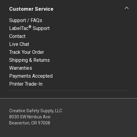
Customer Service
Support / FAQs
®
LabelTac
Support
Contact
Live Chat
Track Your Order
Shipping & Returns
Warranties
Payments Accepted
Printer Trade-In
Creative Safety Supply, LLC
8030 SW Nimbus Ave
Beaverton, OR 97008