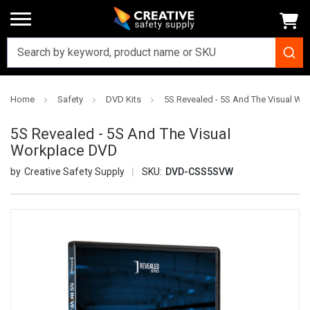
Home
Safety
DVD Kits
5S Revealed - 5S And The Visual W
5S Revealed - 5S And The Visual
Workplace DVD
Creative Safety Supply
SKU:
DVD-CSS5SVW