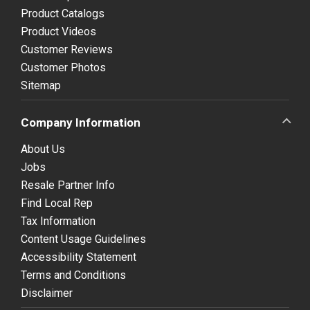
Product Catalogs
Product Videos
Customer Reviews
Customer Photos
Sitemap
Company Information
About Us
Jobs
Resale Partner Info
Find Local Rep
Tax Information
Content Usage Guidelines
Accessibility Statement
Terms and Conditions
Disclaimer