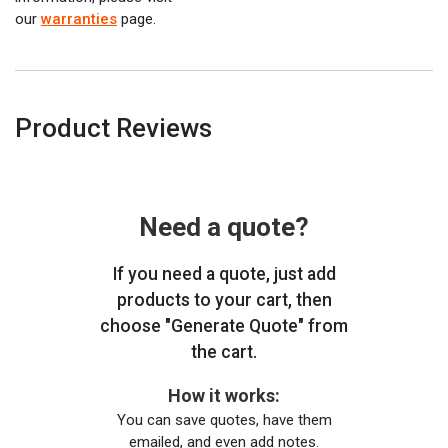
our
warranties
page.
Product Reviews
Need a quote?
If you need a quote, just add
products to your cart, then
choose "Generate Quote" from
the cart.
How it works:
You can save quotes, have them
emailed, and even add notes.