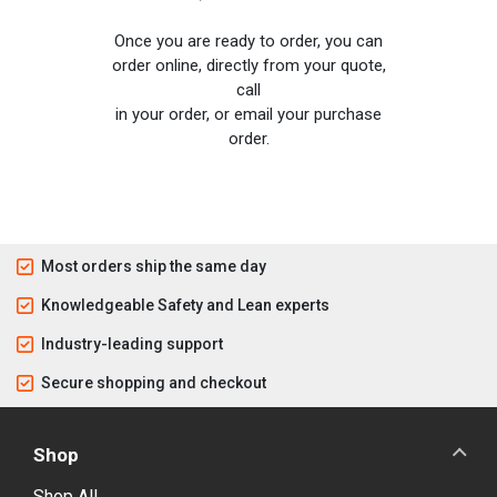
Once you are ready to order, you can
order online, directly from your quote,
call
in your order, or email your purchase
order.
Most orders ship the same day
Knowledgeable Safety and Lean experts
Industry-leading support
Secure shopping and checkout
Shop
Shop All