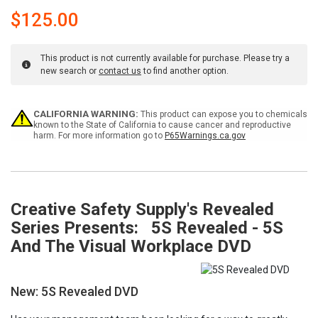
$125.00
This product is not currently available for purchase. Please try a
new search or
contact us
to find another option.
Current
CALIFORNIA WARNING:
This product can expose you to chemicals
Stock:
known to the State of California to cause cancer and reproductive
harm. For more information go to
P65Warnings.ca.gov
Creative Safety Supply's Revealed
Series Presents: 5S Revealed - 5S
And The Visual Workplace DVD
New: 5S Revealed DVD