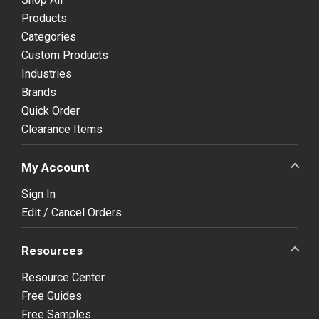
Products
Categories
Custom Products
Industries
Brands
Quick Order
Clearance Items
My Account
Sign In
Edit / Cancel Orders
Resources
Resource Center
Free Guides
Free Samples