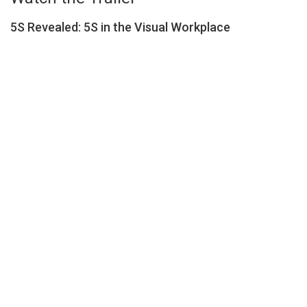
5S Revealed: 5S in the Visual Workplace