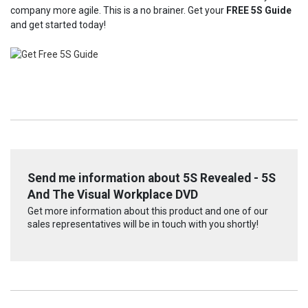
company more agile. This is a no brainer. Get your
FREE 5S Guide
and get started today!
Send me information about 5S Revealed - 5S
And The Visual Workplace DVD
Get more information about this product and one of our
sales representatives will be in touch with you shortly!