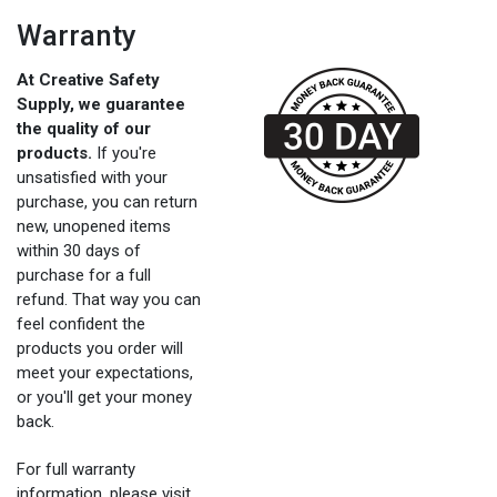
Warranty
At Creative Safety
Supply, we guarantee
the quality of our
products.
If you're
unsatisfied with your
purchase, you can return
new, unopened items
within 30 days of
purchase for a full
refund. That way you can
feel confident the
products you order will
meet your expectations,
or you'll get your money
back.
For full warranty
information, please visit