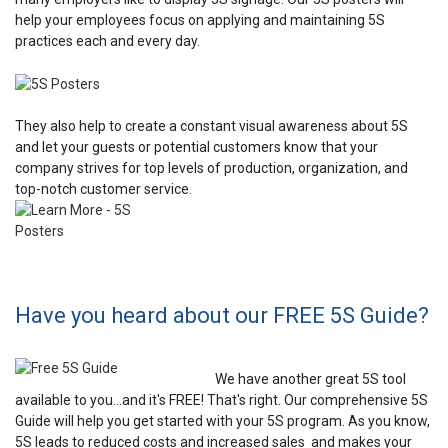
help your employees focus on applying and maintaining 5S
practices each and every day.
They also help to create a constant visual awareness about 5S
and let your guests or potential customers know that your
company strives for top levels of production, organization, and
top-notch customer service.
Have you heard about our FREE 5S Guide?
We have another great 5S tool
available to you...and it's FREE! That's right. Our comprehensive 5S
Guide will help you get started with your 5S program. As you know,
5S leads to reduced costs and increased sales and makes your