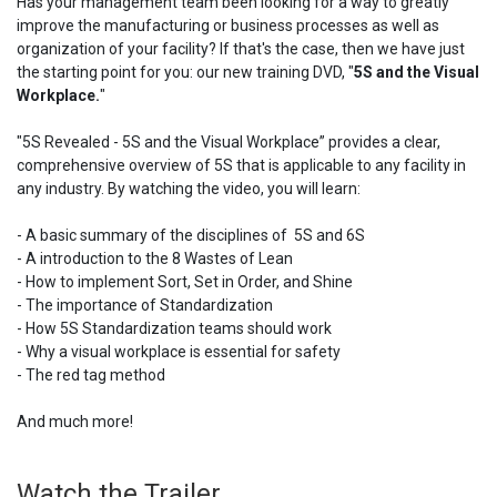
Has your management team been looking for a way to greatly
improve the manufacturing or business processes as well as
organization of your facility? If that's the case, then we have just
the starting point for you: our new training DVD, "
5S and the Visual
Workplace.
"
"5S Revealed - 5S and the Visual Workplace” provides a clear,
comprehensive overview of 5S that is applicable to any facility in
any industry. By watching the video, you will learn:
- A basic summary of the disciplines of 5S and 6S
- A introduction to the 8 Wastes of Lean
- How to implement Sort, Set in Order, and Shine
- The importance of Standardization
- How 5S Standardization teams should work
- Why a visual workplace is essential for safety
- The red tag method
And much more!
Watch the Trailer