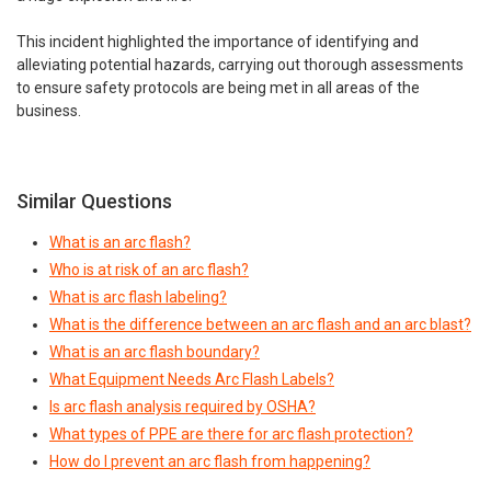
This incident highlighted the importance of identifying and
alleviating potential hazards, carrying out thorough assessments
to ensure safety protocols are being met in all areas of the
business.
Similar Questions
What is an arc flash?
Who is at risk of an arc flash?
What is arc flash labeling?
What is the difference between an arc flash and an arc blast?
What is an arc flash boundary?
What Equipment Needs Arc Flash Labels?
Is arc flash analysis required by OSHA?
What types of PPE are there for arc flash protection?
How do I prevent an arc flash from happening?