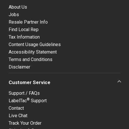
About Us
Jobs
Resale Partner Info
Find Local Rep
Tax Information
Content Usage Guidelines
Accessibility Statement
Terms and Conditions
Disclaimer
Customer Service
Support / FAQs
®
LabelTac
Support
Contact
Live Chat
Track Your Order