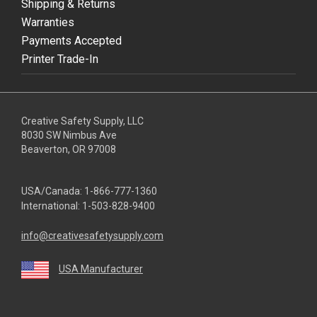
Shipping & Returns
Warranties
Payments Accepted
Printer Trade-In
Creative Safety Supply, LLC
8030 SW Nimbus Ave
Beaverton, OR 97008
USA/Canada:
1-866-777-1360
International:
1-503-828-9400
info@creativesafetysupply.com
USA Manufacturer
youtube
linkedin
facebook
twitter
instagram