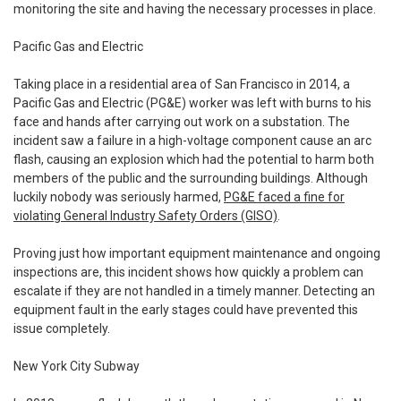
monitoring the site and having the necessary processes in place.
Pacific Gas and Electric
Taking place in a residential area of San Francisco in 2014, a
Pacific Gas and Electric (PG&E) worker was left with burns to his
face and hands after carrying out work on a substation. The
incident saw a failure in a high-voltage component cause an arc
flash, causing an explosion which had the potential to harm both
members of the public and the surrounding buildings. Although
luckily nobody was seriously harmed,
PG&E faced a fine for
violating General Industry Safety Orders (GISO)
.
Proving just how important equipment maintenance and ongoing
inspections are, this incident shows how quickly a problem can
escalate if they are not handled in a timely manner. Detecting an
equipment fault in the early stages could have prevented this
issue completely.
New York City Subway