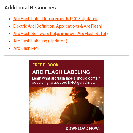
Additional Resources
Arc Flash Label Requirements [2018 Updates]
Electric Arc [Definition, Applications & Arc Flash]
Arc Flash Software helps improve Arc Flash Safety
Arc Flash Labeling (Updated)
Arc Flash PPE
FREE E-BOOK
ARC FLASH LABELING
Learn what arc flash labels should contain
according to updated NFPA guidelines.
DOWNLOAD NOW ›