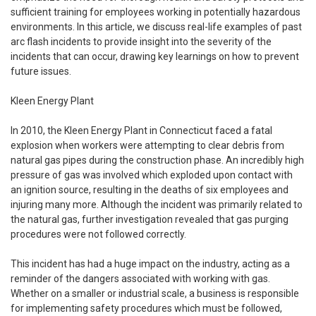
sufficient training for employees working in potentially hazardous
environments. In this article, we discuss real-life examples of past
arc flash incidents to provide insight into the severity of the
incidents that can occur, drawing key learnings on how to prevent
future issues.
Kleen Energy Plant
In 2010, the Kleen Energy Plant in Connecticut faced a fatal
explosion when workers were attempting to clear debris from
natural gas pipes during the construction phase. An incredibly high
pressure of gas was involved which exploded upon contact with
an ignition source, resulting in the deaths of six employees and
injuring many more. Although the incident was primarily related to
the natural gas, further investigation revealed that gas purging
procedures were not followed correctly.
This incident has had a huge impact on the industry, acting as a
reminder of the dangers associated with working with gas.
Whether on a smaller or industrial scale, a business is responsible
for implementing safety procedures which must be followed,