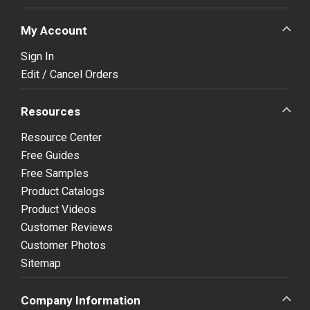
My Account
Sign In
Edit / Cancel Orders
Resources
Resource Center
Free Guides
Free Samples
Product Catalogs
Product Videos
Customer Reviews
Customer Photos
Sitemap
Company Information