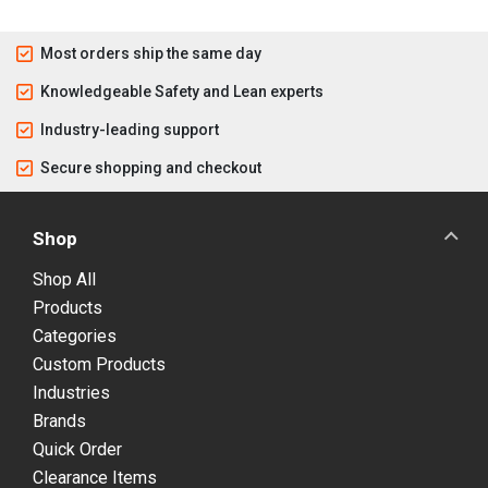
Most orders ship the same day
Knowledgeable Safety and Lean experts
Industry-leading support
Secure shopping and checkout
Shop
Shop All
Products
Categories
Custom Products
Industries
Brands
Quick Order
Clearance Items