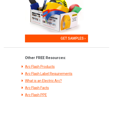
GET SAMPLES ›
Other FREE Resources:
Arc Flash Products
Arc Flash Label Requirements
What is an Electric Arc?
Arc Flash Facts
Arc Flash PPE