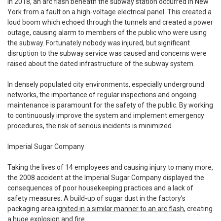
In 2018, an arc flash beneath the subway station occurred in New
York from a fault on a high-voltage electrical panel. This created a
loud boom which echoed through the tunnels and created a power
outage, causing alarm to members of the public who were using
the subway. Fortunately nobody was injured, but significant
disruption to the subway service was caused and concerns were
raised about the dated infrastructure of the subway system.
In densely populated city environments, especially underground
networks, the importance of regular inspections and ongoing
maintenance is paramount for the safety of the public. By working
to continuously improve the system and implement emergency
procedures, the risk of serious incidents is minimized.
Imperial Sugar Company
Taking the lives of 14 employees and causing injury to many more,
the 2008 accident at the Imperial Sugar Company displayed the
consequences of poor housekeeping practices and a lack of
safety measures. A build-up of sugar dust in the factory's
packaging area
ignited in a similar manner to an arc flash
, creating
a huge explosion and fire.