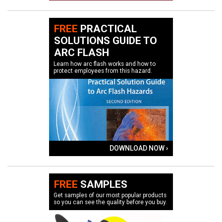
FREE
PRACTICAL
SOLUTIONS GUIDE TO
ARC FLASH
Learn how arc flash works and how to
protect employees from this hazard.
DOWNLOAD NOW ›
FREE
SAMPLES
Get samples of our most popular products
so you can see the quality before you buy.