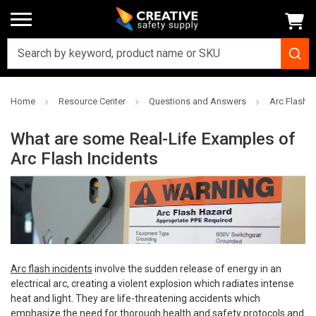
Home
Resource Center
Questions and Answers
Arc Flash 
What are some Real-Life Examples of
Arc Flash Incidents
Arc flash incidents
involve the sudden release of energy in an
electrical arc, creating a violent explosion which radiates intense
heat and light. They are life-threatening accidents which
emphasize the need for thorough health and safety protocols and