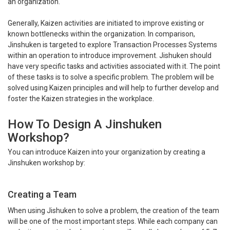
an organization.
Generally, Kaizen activities are initiated to improve existing or
known bottlenecks within the organization. In comparison,
Jinshuken is targeted to explore Transaction Processes Systems
within an operation to introduce improvement. Jishuken should
have very specific tasks and activities associated with it. The point
of these tasks is to solve a specific problem. The problem will be
solved using Kaizen principles and will help to further develop and
foster the Kaizen strategies in the workplace.
How To Design A Jinshuken
Workshop?
You can introduce Kaizen into your organization by creating a
Jinshuken workshop by:
Creating a Team
When using Jishuken to solve a problem, the creation of the team
will be one of the most important steps. While each company can