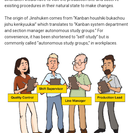
existing procedures in their natural state to make changes.
The origin of Jinshuken comes from “Kanban houshiki bukachou
jishu kenkyuukai” which translates to “Kanban system department
and section manager autonomous study groups.” For
convenience, it has been shortened to “self-study” but is
commonly called “autonomous study groups,” in workplaces.