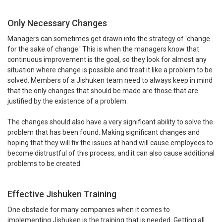
Only Necessary Changes
Managers can sometimes get drawn into the strategy of 'change
for the sake of change.' This is when the managers know that
continuous improvement is the goal, so they look for almost any
situation where change is possible and treat it like a problem to be
solved. Members of a Jishuken team need to always keep in mind
that the only changes that should be made are those that are
justified by the existence of a problem.
The changes should also have a very significant ability to solve the
problem that has been found. Making significant changes and
hoping that they will fix the issues at hand will cause employees to
become distrustful of this process, and it can also cause additional
problems to be created.
Effective Jishuken Training
One obstacle for many companies when it comes to
implementing Jishuken is the training that is needed. Getting all