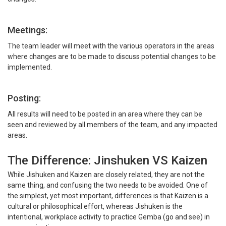
Meetings:
The team leader will meet with the various operators in the areas
where changes are to be made to discuss potential changes to be
implemented.
Posting:
All results will need to be posted in an area where they can be
seen and reviewed by all members of the team, and any impacted
areas.
The Difference: Jinshuken VS Kaizen
While Jishuken and Kaizen are closely related, they are not the
same thing, and confusing the two needs to be avoided. One of
the simplest, yet most important, differences is that Kaizen is a
cultural or philosophical effort, whereas Jishuken is the
intentional, workplace activity to practice Gemba (go and see) in