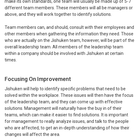
make its own standards, one team will usually be made up of 5-7
different team members. These members will all be managers or
above, and they will work together to identify solutions.
Team members can, and should, consult with their employees and
other members when gathering the information they need. Those
who are actually on the Jishuken team, however, will be part of the
overall leadership team. All members of the leadership team
within a company should be involved with Jishuken at certain
times.
Focusing On Improvement
Jishuken will help to identify specific problems that need to be
solved within the workplace. These issues will then have the focus
of the leadership team, and they can come up with effective
solutions. Management will naturally have the buy in of their
teams, which can make it easier to find solutions. It is important
for management to really analyze issues, and talk to the people
who are affected, to get an in-depth understanding of how their
changes will affect the area.