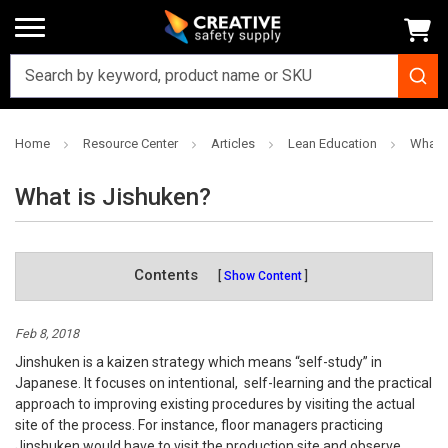
Home
Resource Center
Articles
Lean Education
What i
What is Jishuken?
Contents
Show Content
Feb 8, 2018
Jinshuken is a kaizen strategy which means “self-study” in
Japanese. It focuses on intentional, self-learning and the practical
approach to improving existing procedures by visiting the actual
site of the process. For instance, floor managers practicing
Jinshuken would have to visit the production site and observe