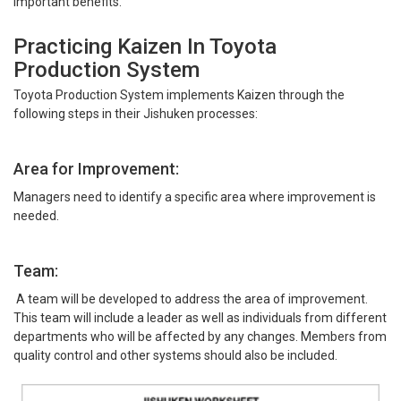
important benefits.
Practicing Kaizen In Toyota
Production System
Toyota Production System implements Kaizen through the
following steps in their Jishuken processes:
Area for Improvement:
Managers need to identify a specific area where improvement is
needed.
Team:
A team will be developed to address the area of improvement.
This team will include a leader as well as individuals from different
departments who will be affected by any changes. Members from
quality control and other systems should also be included.