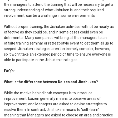
the managers to attend the training that will be necessary to get a
strong understanding of what Jishuken is, and their required
involvement, can be a challenge in some environments.
Without proper training, the Jishuken activities will not be nearly as
effective as they could be, and in some cases could even be
detrimental. Many companies will bring all the managers to an
offsite training seminar or retreat-style event to get them all up to
seeped. Jishuken strategies aren't extremely complex, however,
so it won't take an extended period of time to ensure everyone is
able to participate in the Jishuken strategies.
FAQ’s:
What is the difference between Kaizen and Jinshuken?
While the motive behind both concepts is to introduce
improvement, kaizen generally means to observe areas of
improvement, and Managers are asked to devise strategies to
resolve them. In contrast, Jinshuken means to “self-learn”
meaning that Managers are asked to choose an area and practice