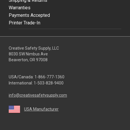
Shipping & Returns
Warranties
Payments Accepted
Printer Trade-In
Creative Safety Supply, LLC
8030 SW Nimbus Ave
Beaverton, OR 97008
USA/Canada:
1-866-777-1360
International:
1-503-828-9400
info@creativesafetysupply.com
USA Manufacturer
youtube
linkedin
facebook
twitter
instagram