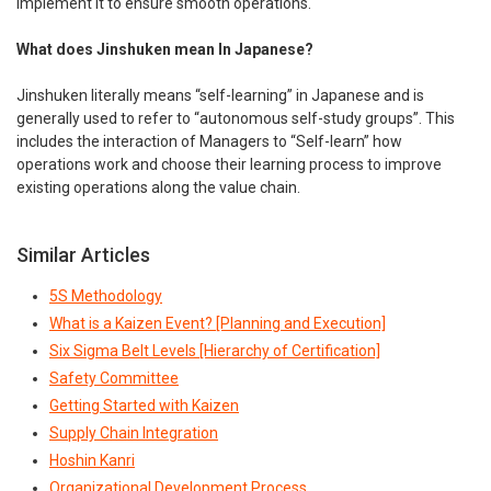
implement it to ensure smooth operations.
What does Jinshuken mean In Japanese?
Jinshuken literally means “self-learning” in Japanese and is
generally used to refer to “autonomous self-study groups”. This
includes the interaction of Managers to “Self-learn” how
operations work and choose their learning process to improve
existing operations along the value chain.
Similar Articles
5S Methodology
What is a Kaizen Event? [Planning and Execution]
Six Sigma Belt Levels [Hierarchy of Certification]
Safety Committee
Getting Started with Kaizen
Supply Chain Integration
Hoshin Kanri
Organizational Development Process