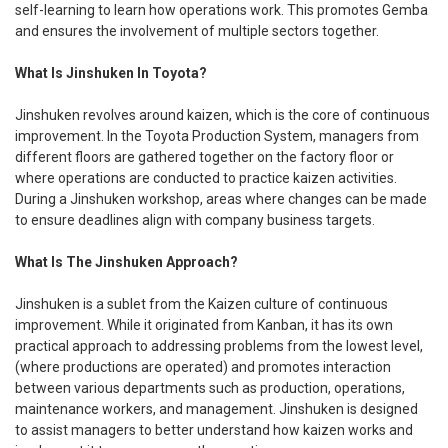
self-learning to learn how operations work. This promotes Gemba
and ensures the involvement of multiple sectors together.
What Is Jinshuken In Toyota?
Jinshuken revolves around kaizen, which is the core of continuous
improvement. In the Toyota Production System, managers from
different floors are gathered together on the factory floor or
where operations are conducted to practice kaizen activities.
During a Jinshuken workshop, areas where changes can be made
to ensure deadlines align with company business targets.
What Is The Jinshuken Approach?
Jinshuken is a sublet from the Kaizen culture of continuous
improvement. While it originated from Kanban, it has its own
practical approach to addressing problems from the lowest level,
(where productions are operated) and promotes interaction
between various departments such as production, operations,
maintenance workers, and management. Jinshuken is designed
to assist managers to better understand how kaizen works and