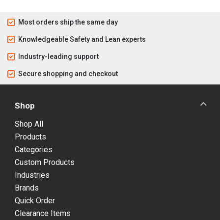
Most orders ship the same day
Knowledgeable Safety and Lean experts
Industry-leading support
Secure shopping and checkout
Shop
Shop All
Products
Categories
Custom Products
Industries
Brands
Quick Order
Clearance Items