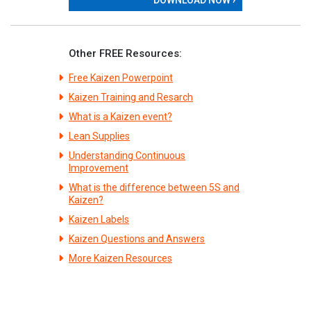
Other FREE Resources:
Free Kaizen Powerpoint
Kaizen Training and Resarch
What is a Kaizen event?
Lean Supplies
Understanding Continuous
Improvement
What is the difference between 5S and
Kaizen?
Kaizen Labels
Kaizen Questions and Answers
More Kaizen Resources