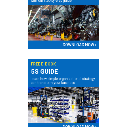
with our step-by-step guide.
DOWNLOAD NOW ›
FREE E-BOOK
5S GUIDE
Learn how simple organizational strategy
can transform your business.
DOWNLOAD NOW ›