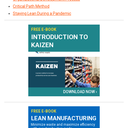
Critical Path Method
Staying Lean During a Pandemic
FREE E-BOOK
INTRODUCTION TO
KAIZEN
DOWNLOAD NOW ›
FREE E-BOOK
LEAN MANUFACTURING
Minimize waste and maximize efficiency