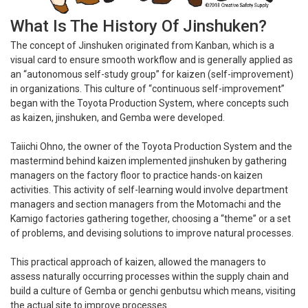
What Is The History Of Jinshuken?
The concept of Jinshuken originated from Kanban, which is a
visual card to ensure smooth workflow and is generally applied as
an “autonomous self-study group” for kaizen (self-improvement)
in organizations. This culture of “continuous self-improvement”
began with the Toyota Production System, where concepts such
as kaizen, jinshuken, and Gemba were developed.
Taiichi Ohno, the owner of the Toyota Production System and the
mastermind behind kaizen implemented jinshuken by gathering
managers on the factory floor to practice hands-on kaizen
activities. This activity of self-learning would involve department
managers and section managers from the Motomachi and the
Kamigo factories gathering together, choosing a “theme” or a set
of problems, and devising solutions to improve natural processes.
This practical approach of kaizen, allowed the managers to
assess naturally occurring processes within the supply chain and
build a culture of Gemba or genchi genbutsu which means, visiting
the actual site to improve processes.