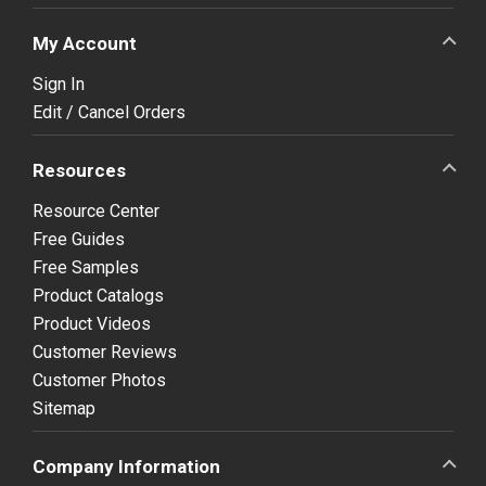
My Account
Sign In
Edit / Cancel Orders
Resources
Resource Center
Free Guides
Free Samples
Product Catalogs
Product Videos
Customer Reviews
Customer Photos
Sitemap
Company Information