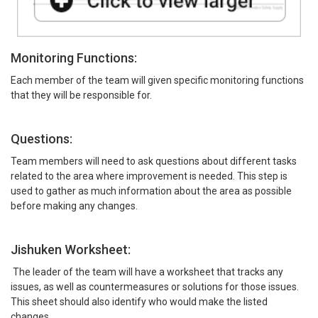
Monitoring Functions:
Each member of the team will given specific monitoring functions
that they will be responsible for.
Questions:
Team members will need to ask questions about different tasks
related to the area where improvement is needed. This step is
used to gather as much information about the area as possible
before making any changes.
Jishuken Worksheet:
The leader of the team will have a worksheet that tracks any
issues, as well as countermeasures or solutions for those issues.
This sheet should also identify who would make the listed
changes.