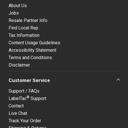
About Us
Jobs
Resale Partner Info
Find Local Rep
Tax Information
Content Usage Guidelines
Accessibility Statement
Terms and Conditions
Disclaimer
Customer Service
Support / FAQs
®
LabelTac
Support
Contact
Live Chat
Track Your Order