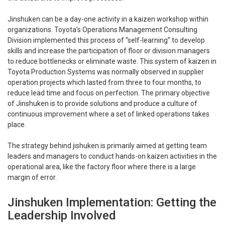
Jinshuken can be a day-one activity in a kaizen workshop within
organizations. Toyota’s Operations Management Consulting
Division implemented this process of “self-learning” to develop
skills and increase the participation of floor or division managers
to reduce bottlenecks or eliminate waste. This system of kaizen in
Toyota Production Systems was normally observed in supplier
operation projects which lasted from three to four months, to
reduce lead time and focus on perfection. The primary objective
of Jinshuken is to provide solutions and produce a culture of
continuous improvement where a set of linked operations takes
place.
The strategy behind jishuken is primarily aimed at getting team
leaders and managers to conduct hands-on kaizen activities in the
operational area, like the factory floor where there is a large
margin of error.
Jinshuken Implementation: Getting the
Leadership Involved