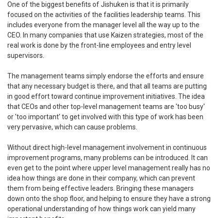
One of the biggest benefits of Jishuken is that it is primarily
focused on the activities of the facilities leadership teams. This
includes everyone from the manager level all the way up to the
CEO. In many companies that use Kaizen strategies, most of the
real work is done by the front-line employees and entry level
supervisors.
The management teams simply endorse the efforts and ensure
that any necessary budget is there, and that all teams are putting
in good effort toward continue improvement initiatives. The idea
that CEOs and other top-level management teams are 'too busy'
or 'too important' to get involved with this type of work has been
very pervasive, which can cause problems.
Without direct high-level management involvement in continuous
improvement programs, many problems can be introduced. It can
even get to the point where upper level management really has no
idea how things are done in their company, which can prevent
them from being effective leaders. Bringing these managers
down onto the shop floor, and helping to ensure they have a strong
operational understanding of how things work can yield many