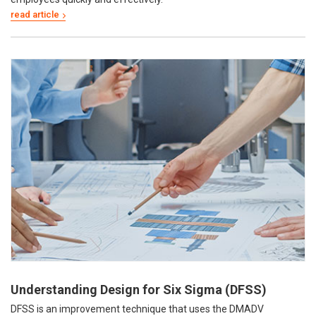
Understanding Design for Six Sigma (DFSS)
DFSS is an improvement technique that uses the DMADV