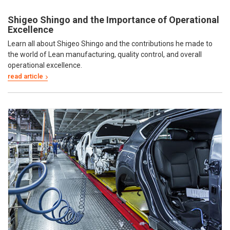
Shigeo Shingo and the Importance of Operational
Excellence
Learn all about Shigeo Shingo and the contributions he made to
the world of Lean manufacturing, quality control, and overall
operational excellence.