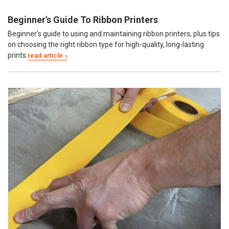
Beginner's Guide To Ribbon Printers
Beginner’s guide to using and maintaining ribbon printers, plus tips
on choosing the right ribbon type for high-quality, long-lasting
prints.