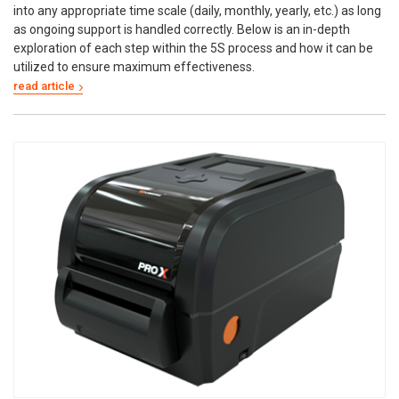
into any appropriate time scale (daily, monthly, yearly, etc.) as long
as ongoing support is handled correctly. Below is an in-depth
exploration of each step within the 5S process and how it can be
utilized to ensure maximum effectiveness.