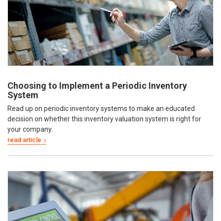
Choosing to Implement a Periodic Inventory
System
Read up on periodic inventory systems to make an educated
decision on whether this inventory valuation system is right for
your company.