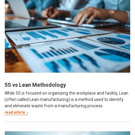
5S vs Lean Methodology
While 5S is focused on organizing the workplace and facility, Lean
(often called Lean manufacturing) is a method used to identify
and eliminate waste from a manufacturing process.