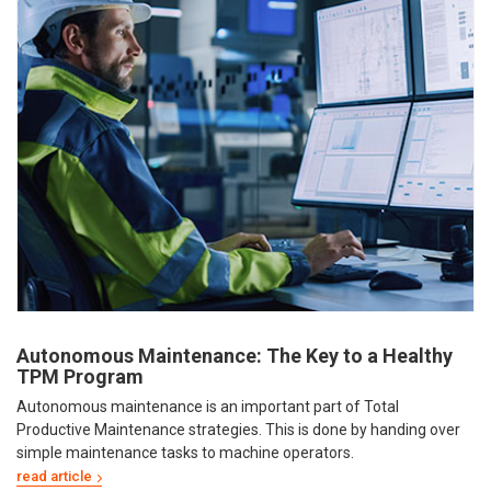
Autonomous Maintenance: The Key to a Healthy
TPM Program
Autonomous maintenance is an important part of Total
Productive Maintenance strategies. This is done by handing over
simple maintenance tasks to machine operators.