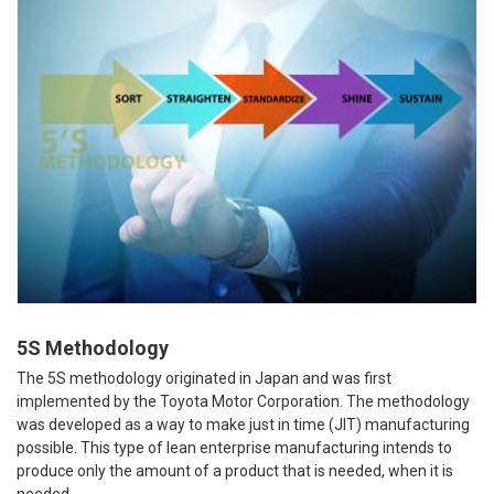
5S Methodology
The 5S methodology originated in Japan and was first
implemented by the Toyota Motor Corporation. The methodology
was developed as a way to make just in time (JIT) manufacturing
possible. This type of lean enterprise manufacturing intends to
produce only the amount of a product that is needed, when it is
needed.