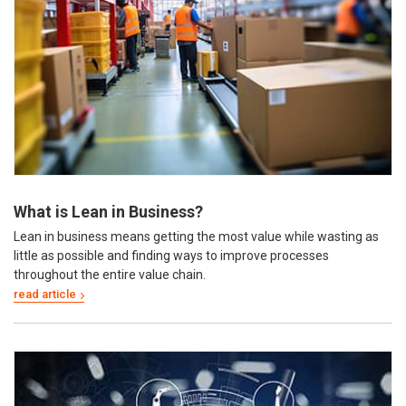
What is Lean in Business?
Lean in business means getting the most value while wasting as
little as possible and finding ways to improve processes
throughout the entire value chain.