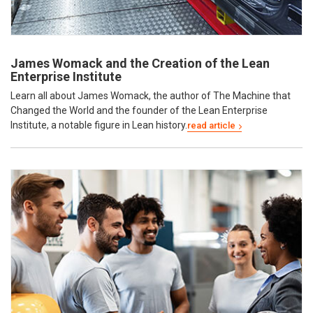
James Womack and the Creation of the Lean
Enterprise Institute
Learn all about James Womack, the author of The Machine that
Changed the World and the founder of the Lean Enterprise
Institute, a notable figure in Lean history.