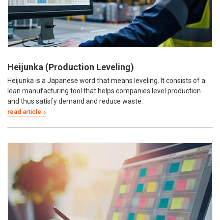
Heijunka (Production Leveling)
Heijunka is a Japanese word that means leveling. It consists of a
lean manufacturing tool that helps companies level production
and thus satisfy demand and reduce waste.