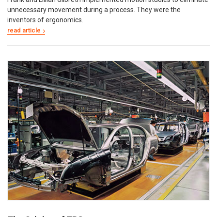
unnecessary movement during a process. They were the
inventors of ergonomics.