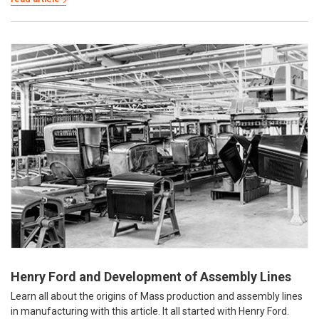
Henry Ford and Development of Assembly Lines
Learn all about the origins of Mass production and assembly lines
in manufacturing with this article. It all started with Henry Ford.