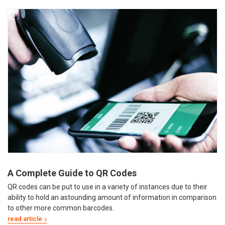
A Complete Guide to QR Codes
QR codes can be put to use in a variety of instances due to their
ability to hold an astounding amount of information in comparison
to other more common barcodes.