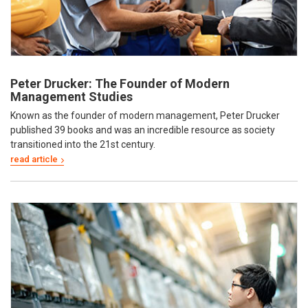
Peter Drucker: The Founder of Modern
Management Studies
Known as the founder of modern management, Peter Drucker
published 39 books and was an incredible resource as society
transitioned into the 21st century.