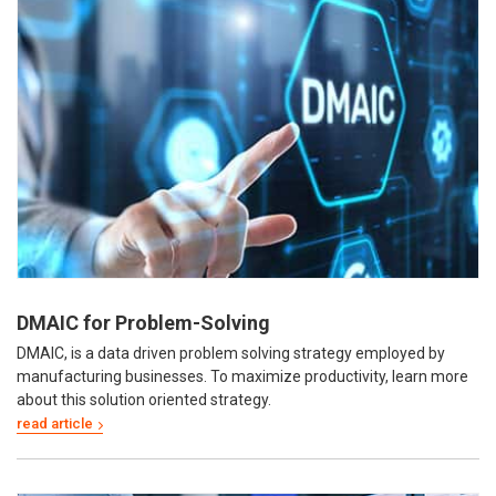
DMAIC for Problem-Solving
DMAIC, is a data driven problem solving strategy employed by
manufacturing businesses. To maximize productivity, learn more
about this solution oriented strategy.