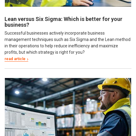
Lean versus Six Sigma: Which is better for your
business?
Successful businesses actively incorporate business
management techniques such as Six Sigma and the Lean method
in their operations to help reduce inefficiency and maximize
profits, but which strategy is right for you?