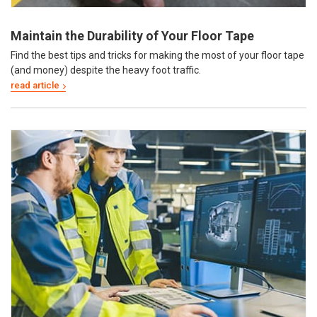
Maintain the Durability of Your Floor Tape
Find the best tips and tricks for making the most of your floor tape
(and money) despite the heavy foot traffic.