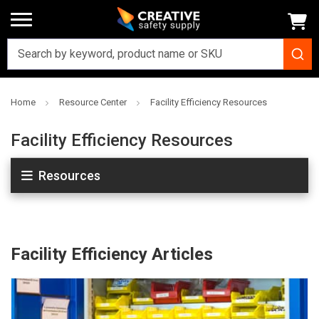
Home
Resource Center
Facility Efficiency Resources
Facility Efficiency Resources
Resources
Facility Efficiency Articles