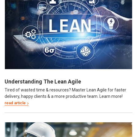
Understanding The Lean Agile
Tired of wasted time & resources? Master Lean Agile for faster
delivery, happy clients & a more productive team. Learn more!