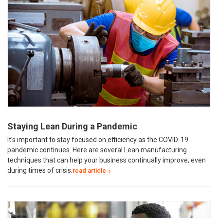
Staying Lean During a Pandemic
It’s important to stay focused on efficiency as the COVID-19
pandemic continues. Here are several Lean manufacturing
techniques that can help your business continually improve, even
during times of crisis.