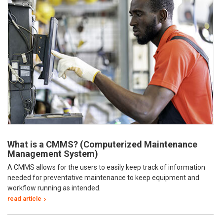
What is a CMMS? (Computerized Maintenance
Management System)
A CMMS allows for the users to easily keep track of information
needed for preventative maintenance to keep equipment and
workflow running as intended.