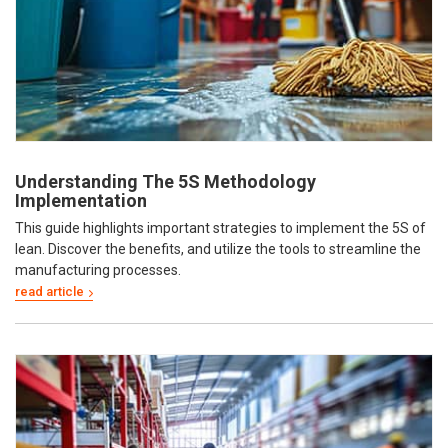
Understanding The 5S Methodology
Implementation
This guide highlights important strategies to implement the 5S of
lean. Discover the benefits, and utilize the tools to streamline the
manufacturing processes.