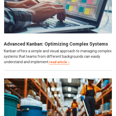
Advanced Kanban: Optimizing Complex Systems
Kanban offers a simple and visual approach to managing complex
systems that teams from different backgrounds can easily
understand and implement.