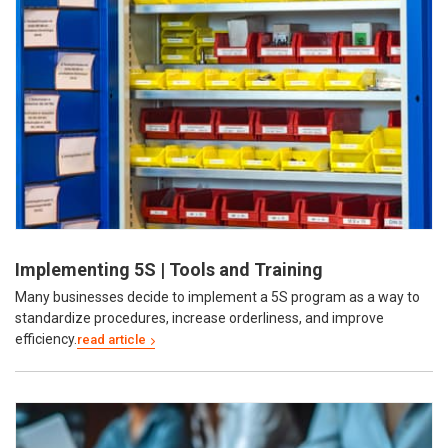
Implementing 5S | Tools and Training
Many businesses decide to implement a 5S program as a way to
standardize procedures, increase orderliness, and improve
efficiency.