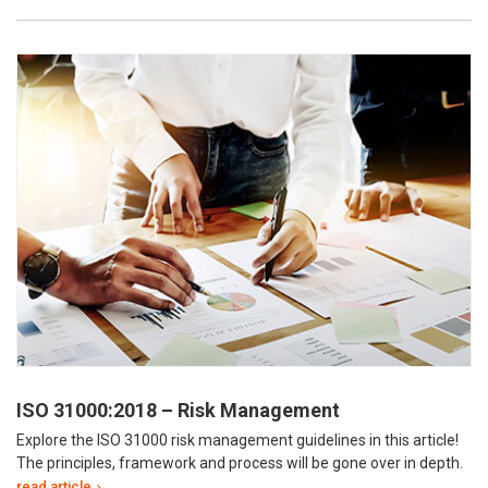
ISO 31000:2018 – Risk Management
Explore the ISO 31000 risk management guidelines in this article!
The principles, framework and process will be gone over in depth.