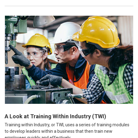
A Look at Training Within Industry (TWI)
Training within Industry, or TWI, uses a series of training modules
to develop leaders within a business that then train new
employees quickly and effectively.