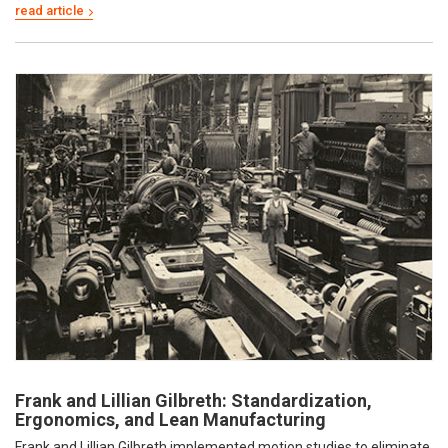
Frank and Lillian Gilbreth: Standardization,
Ergonomics, and Lean Manufacturing
Frank and Lillian Gilbreth implemented motion studies to eliminate