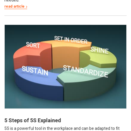
5 Steps of 5S Explained
5S is a powerful tool in the workplace and can be adapted to fit