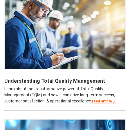
Understanding Total Quality Management
Learn about the transformative power of Total Quality
Management (TQM) and how it can drive long-term success,
customer satisfaction, & operational excellence.