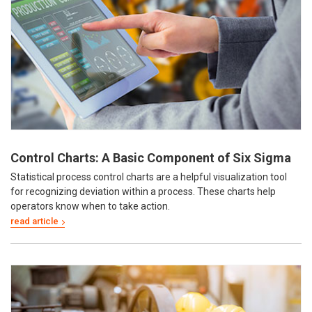
Control Charts: A Basic Component of Six Sigma
Statistical process control charts are a helpful visualization tool
for recognizing deviation within a process. These charts help
operators know when to take action.