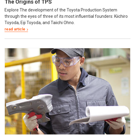
The Origins of TPS
Explore The development of the Toyota Production System
through the eyes of three of its most influential founders: Kiichiro
Toyoda, Eiji Toyoda, and Taiichi Ohno.