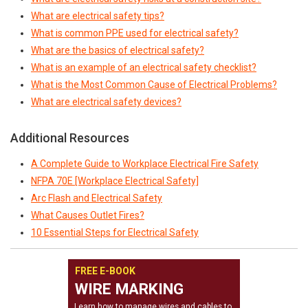
What are electrical safety tips?
What is common PPE used for electrical safety?
What are the basics of electrical safety?
What is an example of an electrical safety checklist?
What is the Most Common Cause of Electrical Problems?
What are electrical safety devices?
Additional Resources
A Complete Guide to Workplace Electrical Fire Safety
NFPA 70E [Workplace Electrical Safety]
Arc Flash and Electrical Safety
What Causes Outlet Fires?
10 Essential Steps for Electrical Safety
FREE E-BOOK
WIRE MARKING
Learn how to manage wires and cables to