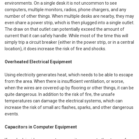
environments. On a single desk it is not uncommon to see
computers, multiple monitors, radios, phone chargers, and any
number of other things. When multiple desks are nearby, they may
even share a power strip, which is then plugged into a single outlet.
The draw on that outlet can potentially exceed the amount of
current that it can safely handle. While most of the time this will
simply trip a circuit breaker (either in the power strip, or in a central
location), it does increase the risk of fire and shocks.
Overheated Electrical Equipment
Using electricity generates heat, which needs to be able to escape
from the area. When there is insufficient ventilation, or worse,
when the wires are covered up by flooring or other things, it can be
quite dangerous. In addition to the risk of fire, the unsafe
temperatures can damage the electrical systems, which can
increase the risk of small arc flashes, sparks, and other dangerous
events.
Capacitors in Computer Equipment