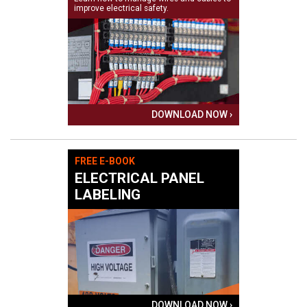
improve electrical safety.
DOWNLOAD NOW ›
FREE E-BOOK
ELECTRICAL PANEL
LABELING
DOWNLOAD NOW ›