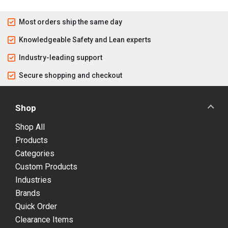
Most orders ship the same day
Knowledgeable Safety and Lean experts
Industry-leading support
Secure shopping and checkout
Shop
Shop All
Products
Categories
Custom Products
Industries
Brands
Quick Order
Clearance Items