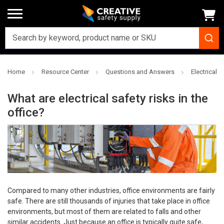
Home
Resource Center
Questions and Answers
Electrical 
What are electrical safety risks in the
office?
Compared to many other industries, office environments are fairly
safe. There are still thousands of injuries that take place in office
environments, but most of them are related to falls and other
similar accidents. Just because an office is typically quite safe,