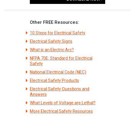
Other FREE Resources:
10 Steps for Electrical Safety
Electrical Safety Signs
What is an Electric Arc?
NFPA 70E: Standard for Electrical
Safety
National Electrical Code (NEC)
Electrical Safety Products
Electrical Safety Questions and
Answers
What Levels of Voltage are Lethal?
More Electrical Safety Resources