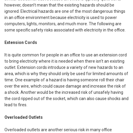
however, doesn’t mean that the existing hazards should be
ignored. Electrical hazards are one of the most dangerous things
in an office environment because electricity is used to power
computers, lights, monitors, and much more. The following are
some specific safety risks associated with electricity in the office.
Extension Cords
It is quite common for people in an office to use an extension cord
to bring electricity where it is needed when there isn’t an existing
outlet. Extension cords introduce a variety of new hazards to an
area, which is why they should only be used for limited amounts of
time. One example of a hazard is having someone roll their chair
over the wire, which could cause damage and increase the risk of
a shock. Another would be the increased risk of unsafely having
the cord ripped out of the socket, which can also cause shocks and
lead to fires.
Overloaded Outlets
Overloaded outlets are another serious risk in many office