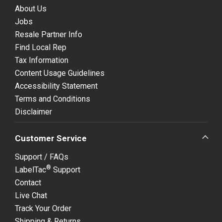
About Us
Jobs
Resale Partner Info
Find Local Rep
Tax Information
Content Usage Guidelines
Accessibility Statement
Terms and Conditions
Disclaimer
Customer Service
Support / FAQs
®
LabelTac
Support
Contact
Live Chat
Track Your Order
Shipping & Returns