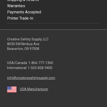
Warranties
Payments Accepted
Printer Trade-In
Creative Safety Supply, LLC
8030 SW Nimbus Ave
Beaverton, OR 97008
USA/Canada:
1-866-777-1360
International:
1-503-828-9400
info@creativesafetysupply.com
USA Manufacturer
youtube
linkedin
facebook
twitter
instagram