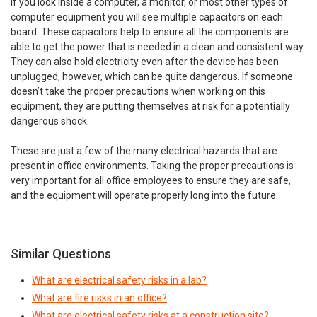
If you look inside a computer, a monitor, or most other types of
computer equipment you will see multiple capacitors on each
board. These capacitors help to ensure all the components are
able to get the power that is needed in a clean and consistent way.
They can also hold electricity even after the device has been
unplugged, however, which can be quite dangerous. If someone
doesn’t take the proper precautions when working on this
equipment, they are putting themselves at risk for a potentially
dangerous shock.
These are just a few of the many electrical hazards that are
present in office environments. Taking the proper precautions is
very important for all office employees to ensure they are safe,
and the equipment will operate properly long into the future.
Similar Questions
What are electrical safety risks in a lab?
What are fire risks in an office?
What are electrical safety risks at a construction site?