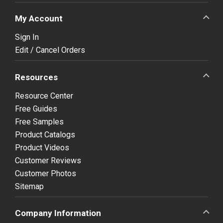
My Account
Sign In
Edit / Cancel Orders
Resources
Resource Center
Free Guides
Free Samples
Product Catalogs
Product Videos
Customer Reviews
Customer Photos
Sitemap
Company Information