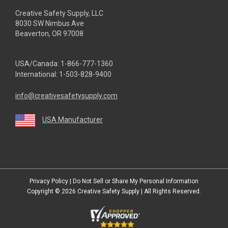
Creative Safety Supply, LLC
8030 SW Nimbus Ave
Beaverton, OR 97008
USA/Canada:
1-866-777-1360
International:
1-503-828-9400
info@creativesafetysupply.com
USA Manufacturer
youtube
linkedin
facebook
twitter
instagram
Privacy Policy
|
Do Not Sell or Share My Personal Information
Copyright © 2026
Creative Safety Supply
| All Rights Reserved.