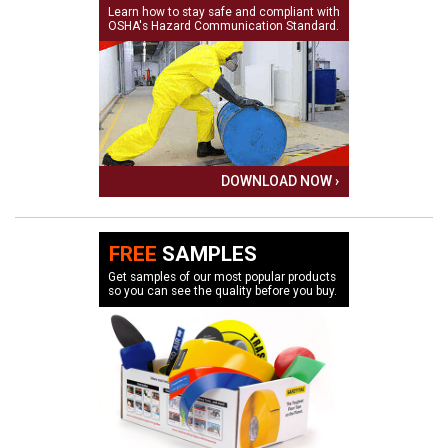
Learn how to stay safe and compliant with
OSHA's Hazard Communication Standard.
DOWNLOAD NOW ›
FREE
SAMPLES
Get samples of our most popular products
so you can see the quality before you buy.