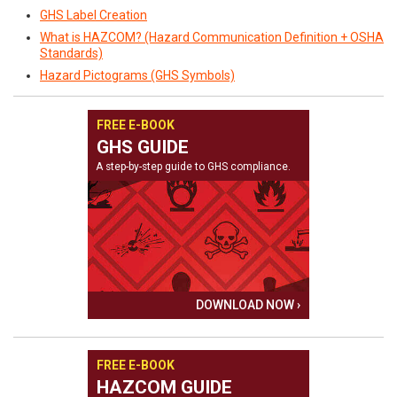
GHS Label Creation
What is HAZCOM? (Hazard Communication Definition + OSHA
Standards)
Hazard Pictograms (GHS Symbols)
FREE E-BOOK
GHS GUIDE
A step-by-step guide to GHS compliance.
DOWNLOAD NOW ›
FREE E-BOOK
HAZCOM GUIDE