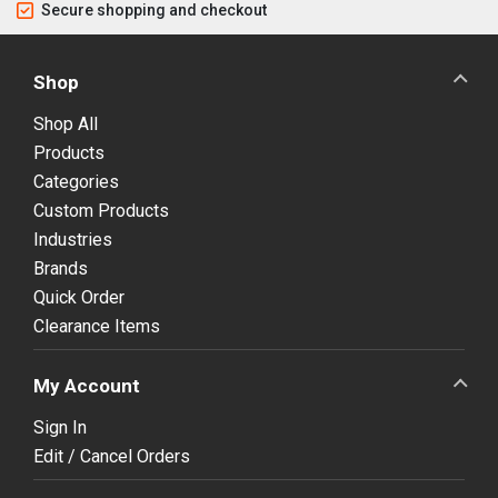
Secure shopping and checkout
Shop
Shop All
Products
Categories
Custom Products
Industries
Brands
Quick Order
Clearance Items
My Account
Sign In
Edit / Cancel Orders