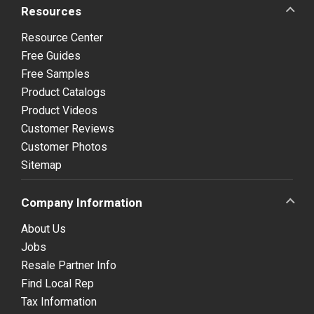
Resources
Resource Center
Free Guides
Free Samples
Product Catalogs
Product Videos
Customer Reviews
Customer Photos
Sitemap
Company Information
About Us
Jobs
Resale Partner Info
Find Local Rep
Tax Information