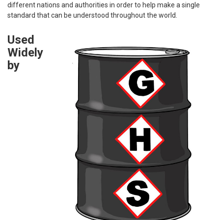
different nations and authorities in order to help make a single
standard that can be understood throughout the world.
Used
Widely
by