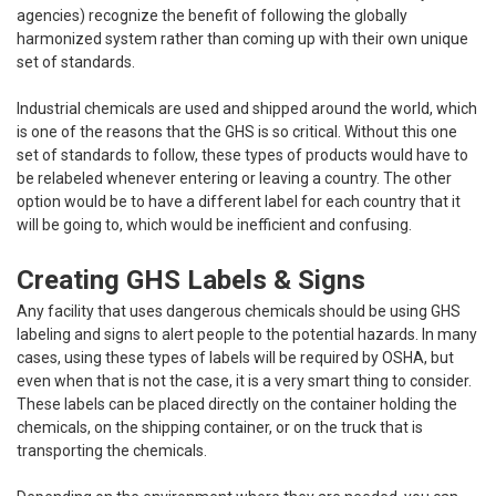
agencies) recognize the benefit of following the globally
harmonized system rather than coming up with their own unique
set of standards.
Industrial chemicals are used and shipped around the world, which
is one of the reasons that the GHS is so critical. Without this one
set of standards to follow, these types of products would have to
be relabeled whenever entering or leaving a country. The other
option would be to have a different label for each country that it
will be going to, which would be inefficient and confusing.
Creating GHS Labels & Signs
Any facility that uses dangerous chemicals should be using GHS
labeling and signs to alert people to the potential hazards. In many
cases, using these types of labels will be required by OSHA, but
even when that is not the case, it is a very smart thing to consider.
These labels can be placed directly on the container holding the
chemicals, on the shipping container, or on the truck that is
transporting the chemicals.