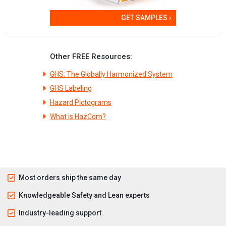
GET SAMPLES ›
Other FREE Resources:
GHS: The Globally Harmonized System
GHS Labeling
Hazard Pictograms
What is HazCom?
Most orders ship the same day
Knowledgeable Safety and Lean experts
Industry-leading support