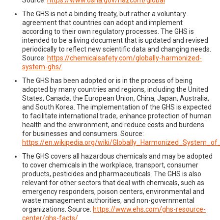
The GHS is not a binding treaty, but rather a voluntary
agreement that countries can adopt and implement
according to their own regulatory processes. The GHS is
intended to be a living document that is updated and revised
periodically to reflect new scientific data and changing needs.
Source:
https://chemicalsafety.com/globally-harmonized-
system-ghs/
The GHS has been adopted or is in the process of being
adopted by many countries and regions, including the United
States, Canada, the European Union, China, Japan, Australia,
and South Korea. The implementation of the GHS is expected
to facilitate international trade, enhance protection of human
health and the environment, and reduce costs and burdens
for businesses and consumers. Source:
https://en.wikipedia.org/wiki/Globally_Harmonized_System_of
The GHS covers all hazardous chemicals and may be adopted
to cover chemicals in the workplace, transport, consumer
products, pesticides and pharmaceuticals. The GHS is also
relevant for other sectors that deal with chemicals, such as
emergency responders, poison centers, environmental and
waste management authorities, and non-governmental
organizations. Source:
https://www.ehs.com/ghs-resource-
center/ghs-facts/