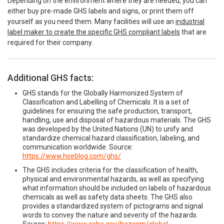
Depending on the environment where they are needed, you can
either buy pre-made GHS labels and signs, or print them off
yourself as you need them. Many facilities will use an
industrial
label maker to create the specific GHS compliant labels
that are
required for their company.
Additional GHS facts:
GHS stands for the Globally Harmonized System of
Classification and Labelling of Chemicals. It is a set of
guidelines for ensuring the safe production, transport,
handling, use and disposal of hazardous materials. The GHS
was developed by the United Nations (UN) to unify and
standardize chemical hazard classification, labeling, and
communication worldwide. Source:
https://www.hseblog.com/ghs/
The GHS includes criteria for the classification of health,
physical and environmental hazards, as well as specifying
what information should be included on labels of hazardous
chemicals as well as safety data sheets. The GHS also
provides a standardized system of pictograms and signal
words to convey the nature and severity of the hazards.
Source:
https://www.osha.gov/hazcom/global