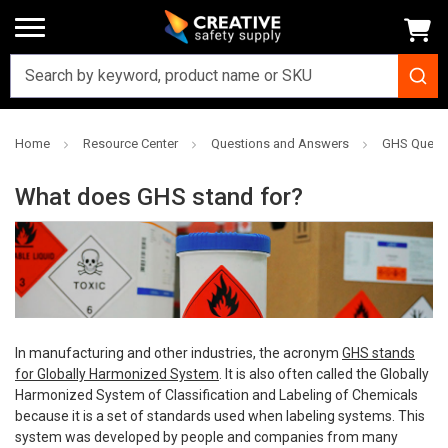
Home
Resource Center
Questions and Answers
GHS Quest
What does GHS stand for?
In manufacturing and other industries, the acronym
GHS stands
for Globally Harmonized System
. It is also often called the Globally
Harmonized System of Classification and Labeling of Chemicals
because it is a set of standards used when labeling systems. This
system was developed by people and companies from many