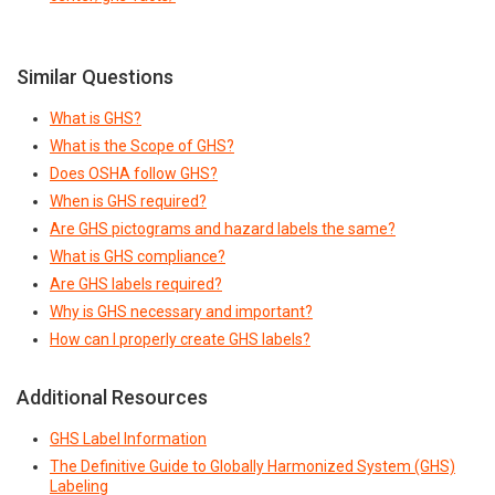
Similar Questions
What is GHS?
What is the Scope of GHS?
Does OSHA follow GHS?
When is GHS required?
Are GHS pictograms and hazard labels the same?
What is GHS compliance?
Are GHS labels required?
Why is GHS necessary and important?
How can I properly create GHS labels?
Additional Resources
GHS Label Information
The Definitive Guide to Globally Harmonized System (GHS)
Labeling