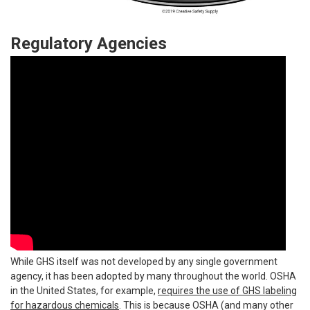
Regulatory Agencies
While GHS itself was not developed by any single government
agency, it has been adopted by many throughout the world. OSHA
in the United States, for example,
requires the use of GHS labeling
for hazardous chemicals
. This is because OSHA (and many other