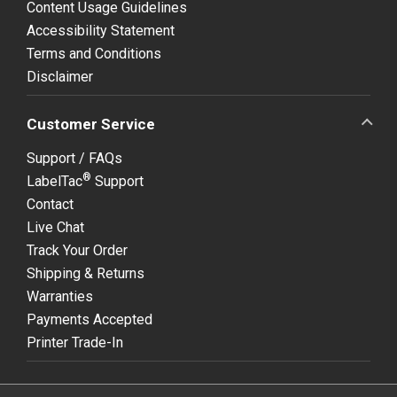
Content Usage Guidelines
Accessibility Statement
Terms and Conditions
Disclaimer
Customer Service
Support / FAQs
®
LabelTac
Support
Contact
Live Chat
Track Your Order
Shipping & Returns
Warranties
Payments Accepted
Printer Trade-In