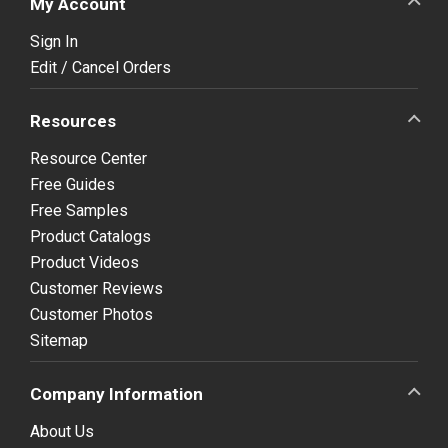
My Account
Sign In
Edit / Cancel Orders
Resources
Resource Center
Free Guides
Free Samples
Product Catalogs
Product Videos
Customer Reviews
Customer Photos
Sitemap
Company Information
About Us