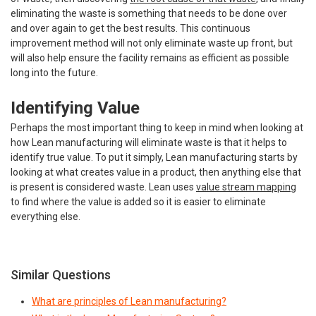
eliminating the waste is something that needs to be done over
and over again to get the best results. This continuous
improvement method will not only eliminate waste up front, but
will also help ensure the facility remains as efficient as possible
long into the future.
Identifying Value
Perhaps the most important thing to keep in mind when looking at
how Lean manufacturing will eliminate waste is that it helps to
identify true value. To put it simply, Lean manufacturing starts by
looking at what creates value in a product, then anything else that
is present is considered waste. Lean uses
value stream mapping
to find where the value is added so it is easier to eliminate
everything else.
Similar Questions
What are principles of Lean manufacturing?