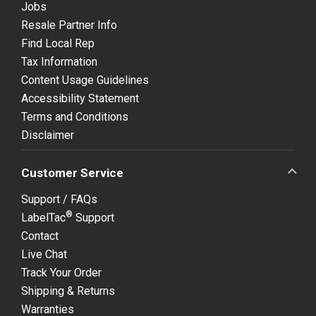
Jobs
Resale Partner Info
Find Local Rep
Tax Information
Content Usage Guidelines
Accessibility Statement
Terms and Conditions
Disclaimer
Customer Service
Support / FAQs
®
LabelTac
Support
Contact
Live Chat
Track Your Order
Shipping & Returns
Warranties