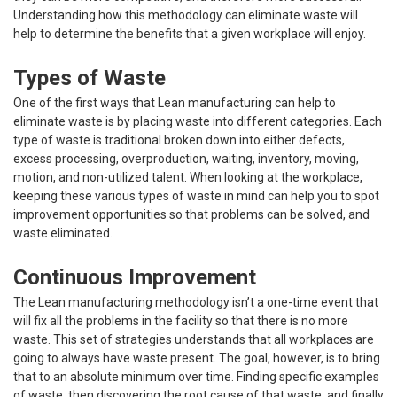
Understanding how this methodology can eliminate waste will
help to determine the benefits that a given workplace will enjoy.
Types of Waste
One of the first ways that Lean manufacturing can help to
eliminate waste is by placing waste into different categories. Each
type of waste is traditional broken down into either defects,
excess processing, overproduction, waiting, inventory, moving,
motion, and non-utilized talent. When looking at the workplace,
keeping these various types of waste in mind can help you to spot
improvement opportunities so that problems can be solved, and
waste eliminated.
Continuous Improvement
The Lean manufacturing methodology isn’t a one-time event that
will fix all the problems in the facility so that there is no more
waste. This set of strategies understands that all workplaces are
going to always have waste present. The goal, however, is to bring
that to an absolute minimum over time. Finding specific examples
of waste, then discovering
the root cause of that waste
, and finally