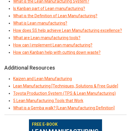
What is the Lean Manufacturing System?
Is Kanban part of Lean manufacturing?
What is the Definition of Lean Manufacturing?
What is Lean manufacturing?
How does 5S help achieve Lean Manufacturing excellence?
What are Lean manufacturing tools?
How can I implement Lean manufacturing?
How can Kanban help with cutting down waste?
Additional Resources
Kaizen and Lean Manufacturing
Lean Manufacturing [Techniques, Solutions & Free Guide]
Toyota Production System (TPS & Lean Manufacturing)
5 Lean Manufacturing Tools that Work
What is a Gemba walk? [Lean Manufacturing Definition]
FREE E-BOOK