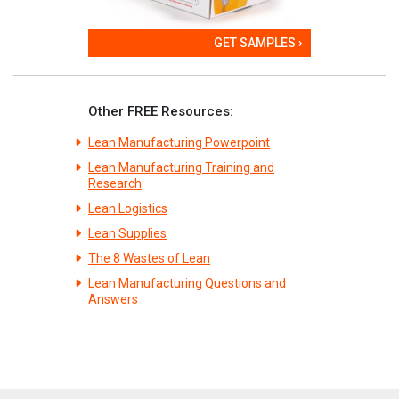
GET SAMPLES ›
Other FREE Resources:
Lean Manufacturing Powerpoint
Lean Manufacturing Training and
Research
Lean Logistics
Lean Supplies
The 8 Wastes of Lean
Lean Manufacturing Questions and
Answers