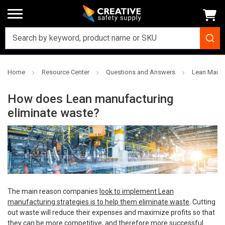
Home
Resource Center
Questions and Answers
Lean Manuf
How does Lean manufacturing
eliminate waste?
The main reason companies
look to implement Lean
manufacturing strategies is to help them eliminate waste
. Cutting
out waste will reduce their expenses and maximize profits so that
they can be more competitive, and therefore more successful.