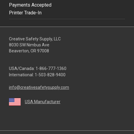
Payments Accepted
Printer Trade-In
Creative Safety Supply, LLC
8030 SW Nimbus Ave
Beaverton, OR 97008
USA/Canada:
1-866-777-1360
International:
1-503-828-9400
info@creativesafetysupply.com
USA Manufacturer
youtube
linkedin
facebook
twitter
instagram