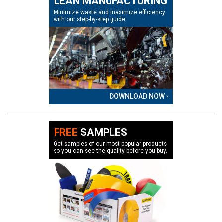
LEAN MANUFACTURING
Minimize waste and maximize efficiency
with our step-by-step guide.
DOWNLOAD NOW ›
FREE
SAMPLES
Get samples of our most popular products
so you can see the quality before you buy.