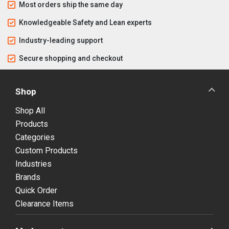
Most orders ship the same day
Knowledgeable Safety and Lean experts
Industry-leading support
Secure shopping and checkout
Shop
Shop All
Products
Categories
Custom Products
Industries
Brands
Quick Order
Clearance Items