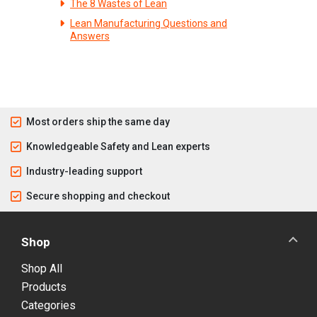
The 8 Wastes of Lean
Lean Manufacturing Questions and
Answers
Most orders ship the same day
Knowledgeable Safety and Lean experts
Industry-leading support
Secure shopping and checkout
Shop
Shop All
Products
Categories