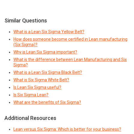
Similar Questions
What is a Lean Six Sigma Yellow Belt?
How does someone become certified in Lean manufacturing
(Six Sigma)?
Why is Lean Six Sigma important?
What is the difference between Lean Manufacturing and Six
Sigma?
What is a Lean Six Sigma Black Belt?
What is Six Sigma White Belt?
Is Lean Six Sigma useful?
Is Six Sigma Lean?
What are the benefits of Six Sigma?
Additional Resources
Lean versus Six Sigma: Which is better for your business?