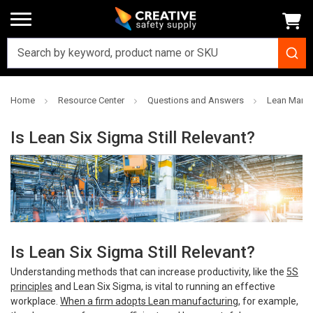
Home
Resource Center
Questions and Answers
Lean Manuf
Is Lean Six Sigma Still Relevant?
Is Lean Six Sigma Still Relevant?
Understanding methods that can increase productivity, like the
5S
principl
es
and Lean Six Sigma, is vital to running an effective
workplace.
When a firm adopts Lean manufacturing
, for example,