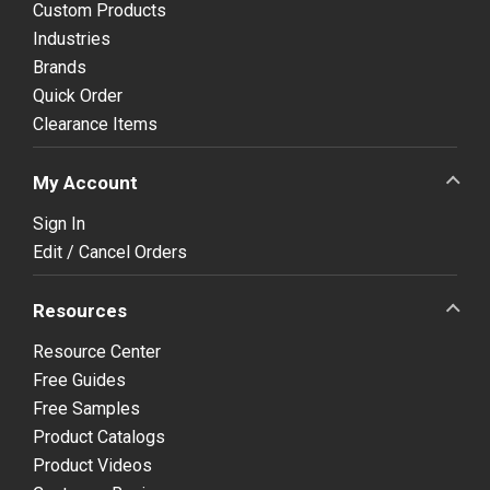
Custom Products
Industries
Brands
Quick Order
Clearance Items
My Account
Sign In
Edit / Cancel Orders
Resources
Resource Center
Free Guides
Free Samples
Product Catalogs
Product Videos