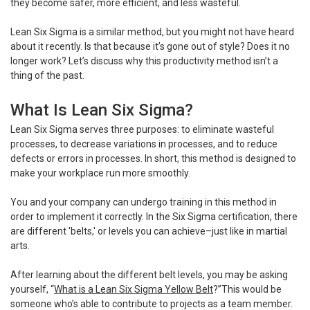
they become safer, more efficient, and less wasteful.
Lean Six Sigma is a similar method, but you might not have heard
about it recently. Is that because it’s gone out of style? Does it no
longer work? Let’s discuss why this productivity method isn’t a
thing of the past.
What Is Lean Six Sigma?
Lean Six Sigma serves three purposes: to eliminate wasteful
processes, to decrease variations in processes, and to reduce
defects or errors in processes. In short, this method is designed to
make your workplace run more smoothly.
You and your company can undergo training in this method in
order to implement it correctly. In the Six Sigma certification, there
are different 'belts,' or levels you can achieve–just like in martial
arts.
After learning about the different belt levels, you may be asking
yourself, “
What is a Lean Six Sigma Yellow Belt
?”This would be
someone who’s able to contribute to projects as a team member.