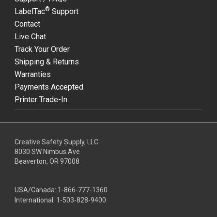
®
LabelTac
Support
Contact
Live Chat
Track Your Order
Shipping & Returns
Warranties
Payments Accepted
Printer Trade-In
Creative Safety Supply, LLC
8030 SW Nimbus Ave
Beaverton, OR 97008
USA/Canada:
1-866-777-1360
International:
1-503-828-9400