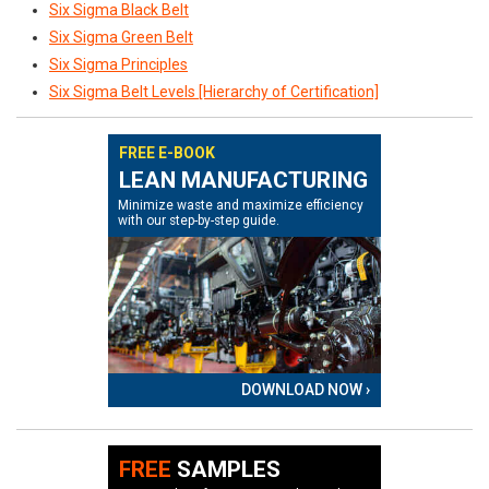
Six Sigma Black Belt
Six Sigma Green Belt
Six Sigma Principles
Six Sigma Belt Levels [Hierarchy of Certification]
FREE E-BOOK
LEAN MANUFACTURING
Minimize waste and maximize efficiency
with our step-by-step guide.
DOWNLOAD NOW ›
FREE
SAMPLES