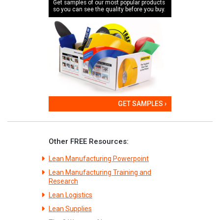
Get samples of our most popular products
so you can see the quality before you buy.
GET SAMPLES ›
Other FREE Resources:
Lean Manufacturing Powerpoint
Lean Manufacturing Training and
Research
Lean Logistics
Lean Supplies