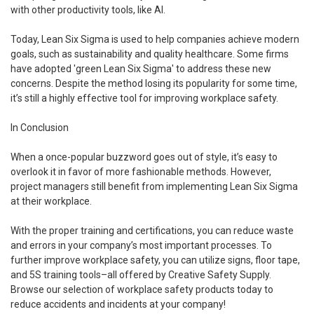
with other productivity tools, like AI.
Today, Lean Six Sigma is used to help companies achieve modern
goals, such as sustainability and quality healthcare. Some firms
have adopted 'green Lean Six Sigma' to address these new
concerns. Despite the method losing its popularity for some time,
it’s still a highly effective tool for improving workplace safety.
In Conclusion
When a once-popular buzzword goes out of style, it’s easy to
overlook it in favor of more fashionable methods. However,
project managers still benefit from implementing Lean Six Sigma
at their workplace.
With the proper training and certifications, you can reduce waste
and errors in your company’s most important processes. To
further improve workplace safety, you can utilize signs, floor tape,
and 5S training tools–all offered by Creative Safety Supply.
Browse our selection of workplace safety products today to
reduce accidents and incidents at your company!