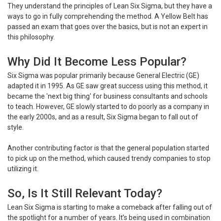
They understand the principles of Lean Six Sigma, but they have a
ways to go in fully comprehending the method. A Yellow Belt has
passed an exam that goes over the basics, but is not an expert in
this philosophy.
Why Did It Become Less Popular?
Six Sigma was popular primarily because General Electric (GE)
adapted it in 1995. As GE saw great success using this method, it
became the 'next big thing' for business consultants and schools
to teach. However, GE slowly started to do poorly as a company in
the early 2000s, and as a result, Six Sigma began to fall out of
style.
Another contributing factor is that the general population started
to pick up on the method, which caused trendy companies to stop
utilizing it.
So, Is It Still Relevant Today?
Lean Six Sigma is starting to make a comeback after falling out of
the spotlight for a number of years. It’s being used in combination