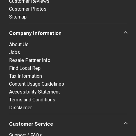
Customer Reviews
Customer Photos
Sitemap
Company Information
About Us
Jobs
Resale Partner Info
Find Local Rep
Tax Information
Content Usage Guidelines
Accessibility Statement
Terms and Conditions
Disclaimer
Customer Service
Support / FAQs