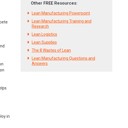
Other FREE Resources:
Lean Manufacturing Powerpoint
Lean Manufacturing Training and
mpete
Research
Lean Logistics
Lean Supplies
and
The 8 Wastes of Lean
Lean Manufacturing Questions and
Answers
on
ion
elps
loy in