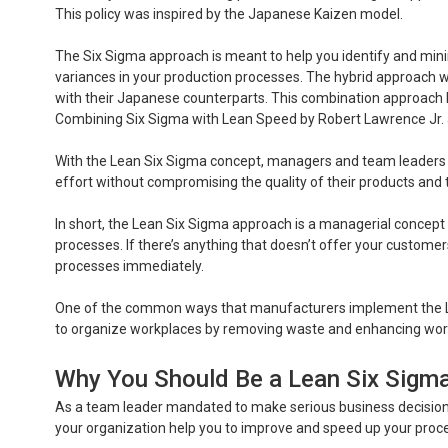
This policy was inspired by the Japanese Kaizen model.
The Six Sigma approach is meant to help you identify and minim
variances in your production processes. The hybrid approach
with their Japanese counterparts. This combination approach b
Combining Six Sigma with Lean Speed by Robert Lawrence Jr.
With the Lean Six Sigma concept, managers and team leaders c
effort without compromising the quality of their products and 
In short, the Lean Six Sigma approach is a managerial concept t
processes. If there’s anything that doesn’t offer your custome
processes immediately.
One of the common ways that manufacturers implement the LS
to organize workplaces by removing waste and enhancing work
Why You Should Be a Lean Six Sigma
As a team leader mandated to make serious business decisions,
your organization help you to improve and speed up your proc