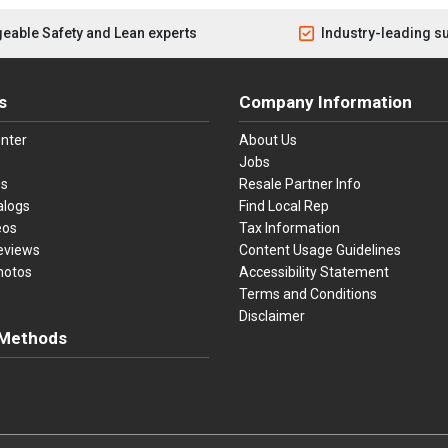
eable Safety and Lean experts
Industry-leading s
s
Company Information
nter
About Us
Jobs
es
Resale Partner Info
alogs
Find Local Rep
eos
Tax Information
eviews
Content Usage Guidelines
hotos
Accessibility Statement
Terms and Conditions
Disclaimer
Methods
ster Card
Discover
American Express
Apple Pay
sa, Mastercard, Discover, American Express, Apple Pay, and Purchase O