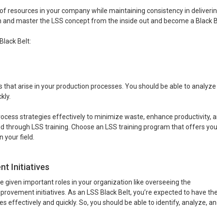
of resources in your company while maintaining consistency in deliveri
rn and master the LSS concept from the inside out and become a Black B
lack Belt:
s that arise in your production processes. You should be able to analyz
kly.
cess strategies effectively to minimize waste, enhance productivity, 
ired through LSS training. Choose an LSS training program that offers yo
 your field.
 Initiatives
 be given important roles in your organization like overseeing the
ovement initiatives. As an LSS Black Belt, you’re expected to have th
ffectively and quickly. So, you should be able to identify, analyze, and