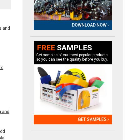
DOWNLOAD NOW ›
ls and
FREE
SAMPLES
Get samples of our most popular products
so you can see the quality before you buy.
ix
g and
GET SAMPLES ›
add
la.