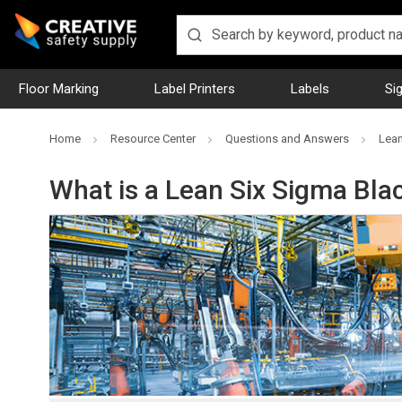
Floor Marking
Label Printers
Labels
Si
Home
Resource Center
Questions and Answers
Lean
What is a Lean Six Sigma Bla