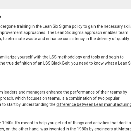
?
ergone training in the Lean Six Sigma policy to gain the necessary skil
 improvement approaches. The Lean Six Sigma approach enables team
r, to eliminate waste and enhance consistency in the delivery of quality
familiarize yourself with the LSS methodology and tools and begin to
he true definition of an LSS Black Belt, you need to know
what a Lean S
eam leaders and managers enhance the performance of their teams by
pproach, which focuses on teams, is a combination of two popular
a to start by understanding the
difference between Lean manufacturin
40s. It’s meant to help you get rid of things and activities that don’t 
h, on the other hand, was invented in the 1980s by engineers at Motoro