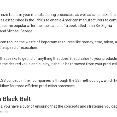
ize faults in your manufacturing processes, as well as rationalize the
 was established in the 1990s to enable American manufacturers to co
ecame popular after the publication of a book titled Lean Six Sigma:
 and Michael George.
an reduce the waste of important resources like money, time, talent, 
the speed of execution.
hat seeks to get rid of anything that doesn’t add value to your producti
rs the desired value and quality, it should be removed from your product
S concept in their companies is through the
5S methodology
, which h
flow for more efficient production processes.
 Black Belt
 you have a duty of ensuring that the concepts and strategies you dep
esses.