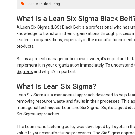
Lean Manufacturing
What Is a Lean Six Sigma Black Belt
A Lean Six Sigma (LSS) Black Belt is a professional who has und
knowledge to transform their organizations through process
leaders in organizations, especially in the manufacturing secto
products.
So, as a project manager or business owner, it’s important to 
implement it in your organization immediately. To understand t
Sigma is
and why it’s important.
What Is Lean Six Sigma?
Lean Six Sigma is a managerial approach designed to help t
removing resource waste and faults in their processes. This a
managerial techniques: Lean and Six Sigma. So, it’s a good ide
Six Sigma
approaches.
The Lean manufacturing policy was developed by Toyota in the 19
value to your manufacturing processes. The Six Sigma approac