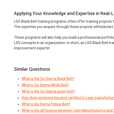
Applying Your Knowledge and Expertise in Real-L
LSS Black Belt training programs often offer training projects 
The expertise you acquire through these projects will kickstart
These programs will also help you build a professional portfol
LSS concepts in an organization. In short, an LSS Black Belt tra
improvement experts!
Similar Questions
What is the Six Sigma Black Belt?
What is Six Sigma White Belt?
What is the Six Sigma green belt?
How does someone become certified in Lean manufacturi
What is Six Sigma Yellow Belt?
What is the difference between Lean Manufacturing and 