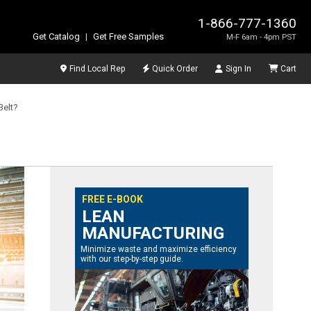
1-866-777-1360
Get Catalog
|
Get Free Samples
M-F 6am - 4pm PST
Find Local Rep
Quick Order
Sign In
Cart
Belt?
FREE E-BOOK
LEAN
MANUFACTURING
Minimize waste and maximize efficiency
with our step-by-step guide.