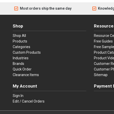
Most orders ship the same day
Knowledg
Shop
Resource
Shop All
Resource Ce
Products
Free Guides
Categories
Free Sampl
Custom Products
Product Cat
Industries
Product Vid
Brands
Customer R
Quick Order
Customer P
Clearance Items
Sitemap
My Account
Payment 
Visa
Ma
Sign In
Edit / Cancel Orders
We accept Vi