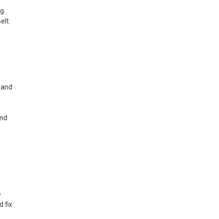
ng
elt.
e and
and
u
e
 fix