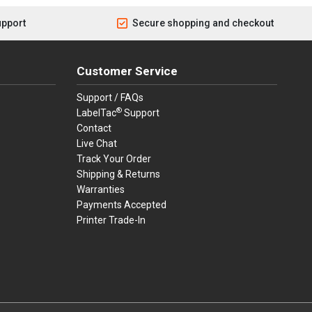
upport
Secure shopping and checkout
Customer Service
Support / FAQs
®
LabelTac
Support
Contact
Live Chat
Track Your Order
Shipping & Returns
Warranties
Payments Accepted
Printer Trade-In
rders.