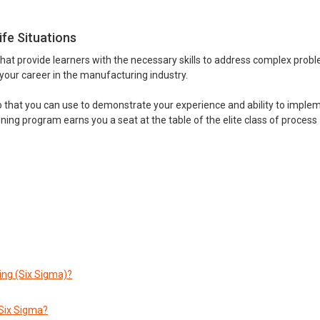
ife Situations
that provide learners with the necessary skills to address complex prob
 your career in the manufacturing industry.
io that you can use to demonstrate your experience and ability to imple
ining program earns you a seat at the table of the elite class of process
ng (Six Sigma)?
Six Sigma?