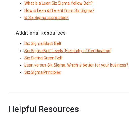
What is a Lean Six Sigma Yellow Belt?
How is Lean different from Six Sigma?
Is Six Sigma accredited?
Additional Resources
Six Sigma Black Belt
Six Sigma Belt Levels [Hierarchy of Certification]
Six Sigma Green Belt
Lean versus Six Sigma: Which is better for your business?
Six Sigma Principles
Helpful Resources