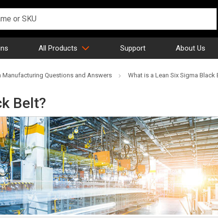
gns
All Products
Support
About Us
 Manufacturing Questions and Answers
What is a Lean Six Sigma Black 
ck Belt?