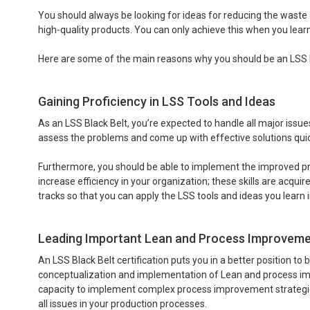
You should always be looking for ideas for reducing the waste 
high-quality products. You can only achieve this when you lea
Here are some of the main reasons why you should be an LSS B
Gaining Proficiency in LSS Tools and Ideas
As an LSS Black Belt, you’re expected to handle all major issue
assess the problems and come up with effective solutions quic
Furthermore, you should be able to implement the improved pro
increase efficiency in your organization; these skills are acqu
tracks so that you can apply the LSS tools and ideas you learn in
Leading Important Lean and Process Improvement
An LSS Black Belt certification puts you in a better position to
conceptualization and implementation of Lean and process impr
capacity to implement complex process improvement strategies e
all issues in your production processes.