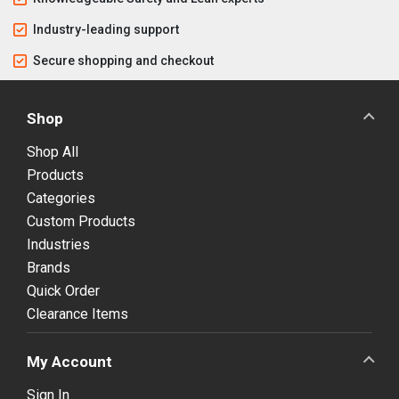
Industry-leading support
Secure shopping and checkout
Shop
Shop All
Products
Categories
Custom Products
Industries
Brands
Quick Order
Clearance Items
My Account
Sign In