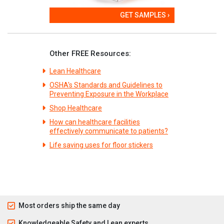
GET SAMPLES ›
Other FREE Resources:
Lean Healthcare
OSHA's Standards and Guidelines to
Preventing Exposure in the Workplace
Shop Healthcare
How can healthcare facilities
effectively communicate to patients?
Life saving uses for floor stickers
Most orders ship the same day
Knowledgeable Safety and Lean experts