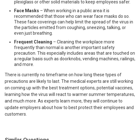
plexiglass or other solid materials to keep employees safer.
Face Masks
– When working in a public area it is
recommended that those who can wear face masks do so.
These face coverings can help limit the spread of the virus in
the particles emitted from coughing, sneezing, talking, or
even just breathing.
Frequent Cleaning
– Cleaning the workplace more
frequently than normal is another important safety
precaution. This especially includes areas that are touched on
a regular basis such as doorknobs, vending machines, railings,
and more.
There is currently no timeframe on how long these types of
precautions are likely to last. The medical experts are still working
on coming up with the best treatment options, potential vaccines,
learning how the virus will react to warmer summer temperatures,
and much more. As experts learn more, they will continue to
update employers about how to best protect their employees and
customers.
Similar Questions