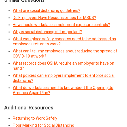
What are social distancing guidelines?
Do Employers Have Responsibilities for MSDS?
How should workplaces implement exposure controls?
Why is social distancing still important?
What workplace safety concerns need to be addressed as
employees return to work?
What can I tell my employees about reducing the spread of
COVID-19 at work?
What records does OSHA require an employer to have on
hand?
What policies can employers implement to enforce social
distancing?
What do workplaces need to know about the Opening Up
America Again Plan?
Additional Resources
Returning to Work Safely
Floor Marking for Social Distancing