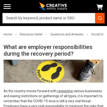
Home
Resource Center
Questions and Answers
Social Dis
What are employer responsibilities
during the recovery period?
As the country moves forward with
reopening
various businesses
and easing restrictions on gatherings of all types, it is important to
remember that the COVID-19 virus is still a very real threat.
Employers have a very real responsibility to minimize the risks that