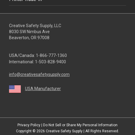
Creative Safety Supply, LLC
8030 SW Nimbus Ave
Beaverton, OR 97008
USA/Canada:
1-866-777-1360
International:
1-503-828-9400
info@creativesafetysupply.com
USA Manufacturer
youtube
linkedin
facebook
twitter
instagram
Privacy Policy
|
Do Not Sell or Share My Personal Information
Copyright © 2026
Creative Safety Supply
| All Rights Reserved.