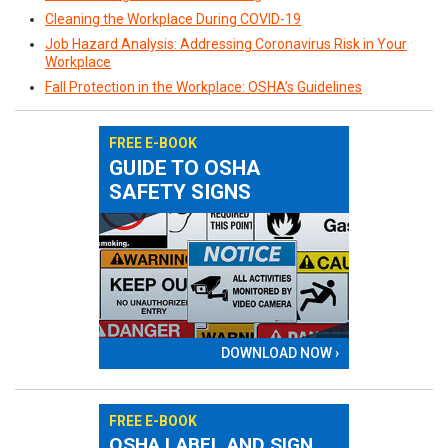
Cleaning the Workplace During COVID-19
Job Hazard Analysis: Addressing Coronavirus Risk in Your
Workplace
Fall Protection in the Workplace: OSHA’s Guidelines
FREE E-BOOK
GUIDE TO OSHA
SAFETY SIGNS
DOWNLOAD NOW ›
FREE E-BOOK
OSHA LABEL AND SIGN