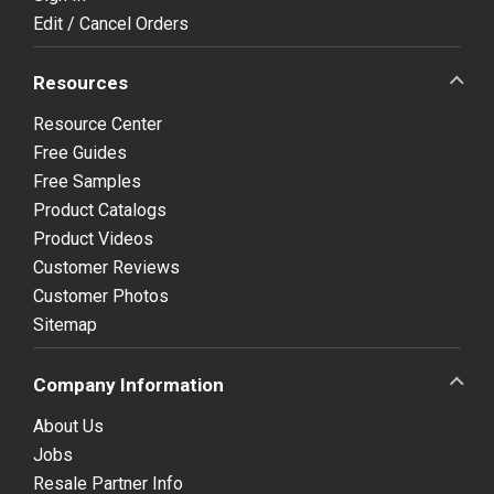
Edit / Cancel Orders
Resources
Resource Center
Free Guides
Free Samples
Product Catalogs
Product Videos
Customer Reviews
Customer Photos
Sitemap
Company Information
About Us
Jobs
Resale Partner Info