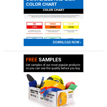
COLOR CHART
DOWNLOAD NOW ›
FREE
SAMPLES
Get samples of our most popular products
so you can see the quality before you buy.