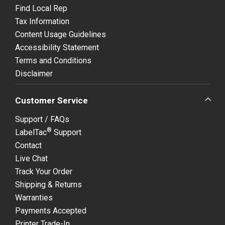
Find Local Rep
Tax Information
Content Usage Guidelines
Accessibility Statement
Terms and Conditions
Disclaimer
Customer Service
Support / FAQs
®
LabelTac
Support
Contact
Live Chat
Track Your Order
Shipping & Returns
Warranties
Payments Accepted
Printer Trade-In