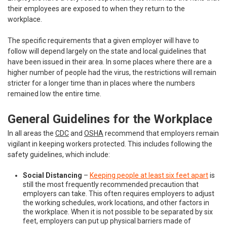
their employees are exposed to when they return to the
workplace.
The specific requirements that a given employer will have to
follow will depend largely on the state and local guidelines that
have been issued in their area. In some places where there are a
higher number of people had the virus, the restrictions will remain
stricter for a longer time than in places where the numbers
remained low the entire time.
General Guidelines for the Workplace
In all areas the
CDC
and
OSHA
recommend that employers remain
vigilant in keeping workers protected. This includes following the
safety guidelines, which include:
Social Distancing
–
Keeping people at least six feet apart
is
still the most frequently recommended precaution that
employers can take. This often requires employers to adjust
the working schedules, work locations, and other factors in
the workplace. When it is not possible to be separated by six
feet, employers can put up physical barriers made of