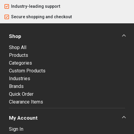
Industry-leading support
Secure shopping and checkout
Shop
Shop All
Products
Categories
Custom Products
Industries
Brands
Quick Order
Clearance Items
My Account
Sign In