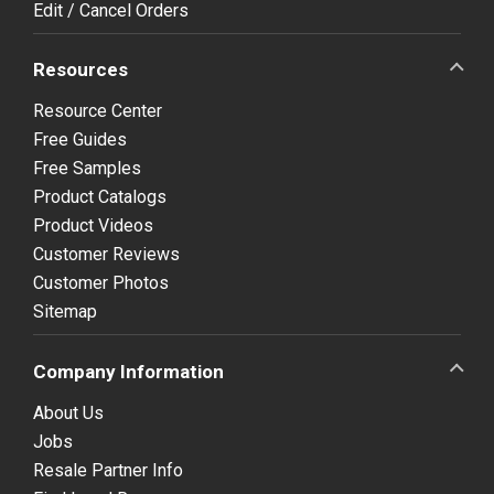
Edit / Cancel Orders
Resources
Resource Center
Free Guides
Free Samples
Product Catalogs
Product Videos
Customer Reviews
Customer Photos
Sitemap
Company Information
About Us
Jobs
Resale Partner Info