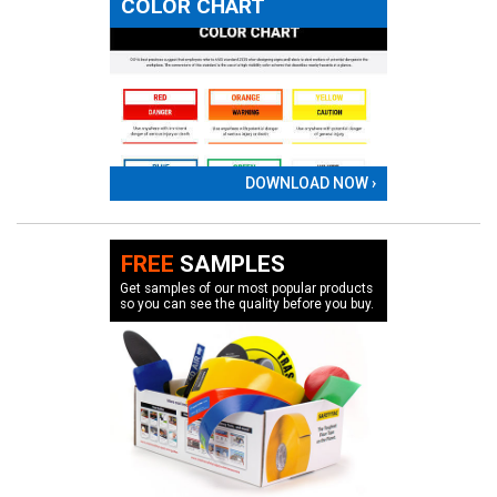
COLOR CHART
DOWNLOAD NOW ›
FREE
SAMPLES
Get samples of our most popular products
so you can see the quality before you buy.