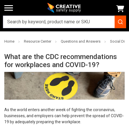
Home
Resource Center
Questions and Answers
Social Dis
What are the CDC recommendations
for workplaces and COVID-19?
As the world enters another week of fighting the coronavirus,
businesses, and employers can help prevent the spread of COVID-
19 by adequately preparing the workplace.