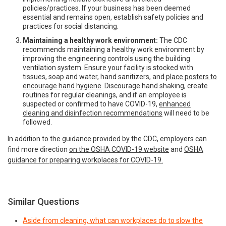
policies/practices. If your business has been deemed
essential and remains open, establish safety policies and
practices for social distancing.
Maintaining a healthy work environment:
The CDC
recommends maintaining a healthy work environment by
improving the engineering controls using the building
ventilation system. Ensure your facility is stocked with
tissues, soap and water, hand sanitizers, and
place posters to
encourage hand hygiene
. Discourage hand shaking, create
routines for regular cleanings, and if an employee is
suspected or confirmed to have COVID-19,
enhanced
cleaning and disinfection recommendations
will need to be
followed.
In addition to the guidance provided by the CDC, employers can
find more direction
on the OSHA COVID-19 website
and
OSHA
guidance for preparing workplaces for COVID-19.
Similar Questions
Aside from cleaning, what can workplaces do to slow the