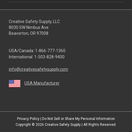
Creative Safety Supply, LLC
8030 SW Nimbus Ave
Beaverton, OR 97008
USA/Canada:
1-866-777-1360
International:
1-503-828-9400
info@creativesafetysupply.com
USA Manufacturer
youtube
linkedin
facebook
twitter
instagram
Privacy Policy
|
Do Not Sell or Share My Personal Information
Copyright © 2026
Creative Safety Supply
| All Rights Reserved.