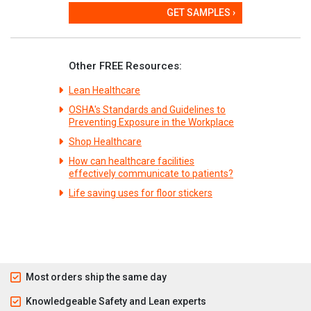
GET SAMPLES ›
Other FREE Resources:
Lean Healthcare
OSHA's Standards and Guidelines to
Preventing Exposure in the Workplace
Shop Healthcare
How can healthcare facilities
effectively communicate to patients?
Life saving uses for floor stickers
Most orders ship the same day
Knowledgeable Safety and Lean experts