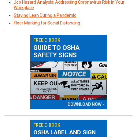
Job Hazard Analysis: Addressing Coronavirus Risk in Your
Workplace
Staying Lean During a Pandemic
Floor Marking for Social Distancing
FREE E-BOOK
GUIDE TO OSHA
SAFETY SIGNS
DOWNLOAD NOW ›
FREE E-BOOK
OSHA LABEL AND SIGN