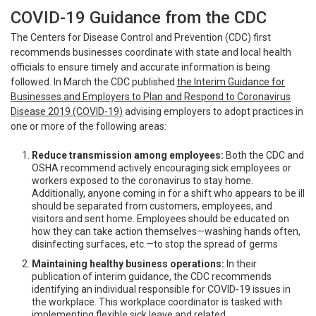
COVID-19 Guidance from the CDC
The Centers for Disease Control and Prevention (CDC) first
recommends businesses coordinate with state and local health
officials to ensure timely and accurate information is being
followed. In March the CDC published
the Interim Guidance for
Businesses and Employers to Plan and Respond to Coronavirus
Disease 2019 (COVID-19)
advising employers to adopt practices in
one or more of the following areas:
Reduce transmission among employees:
Both the CDC and
OSHA recommend actively encouraging sick employees or
workers exposed to the coronavirus to stay home.
Additionally, anyone coming in for a shift who appears to be ill
should be separated from customers, employees, and
visitors and sent home. Employees should be educated on
how they can take action themselves—washing hands often,
disinfecting surfaces, etc.—to stop the spread of germs
Maintaining healthy business operations:
In their
publication of interim guidance, the CDC recommends
identifying an individual responsible for COVID-19 issues in
the workplace. This workplace coordinator is tasked with
implementing flexible sick leave and related