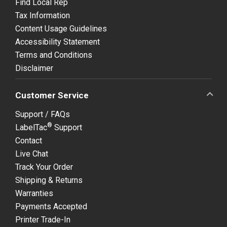
Find Local Rep
Tax Information
Content Usage Guidelines
Accessibility Statement
Terms and Conditions
Disclaimer
Customer Service
Support / FAQs
®
LabelTac
Support
Contact
Live Chat
Track Your Order
Shipping & Returns
Warranties
Payments Accepted
Printer Trade-In