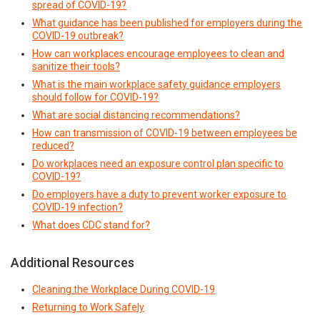
spread of COVID-19?
What guidance has been published for employers during the
COVID-19 outbreak?
How can workplaces encourage employees to clean and
sanitize their tools?
What is the main workplace safety guidance employers
should follow for COVID-19?
What are social distancing recommendations?
How can transmission of COVID-19 between employees be
reduced?
Do workplaces need an exposure control plan specific to
COVID-19?
Do employers have a duty to prevent worker exposure to
COVID-19 infection?
What does CDC stand for?
Additional Resources
Cleaning the Workplace During COVID-19
Returning to Work Safely