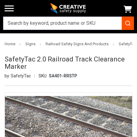
Home
Signs
Railroad Safety Signs And Products
SafetyTac 
SafetyTac 2.0 Railroad Track Clearance
Marker
SafetyTac
SKU:
SA401-RRSTP