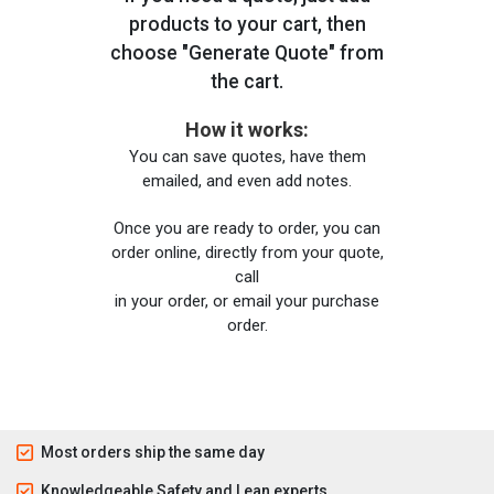
products to your cart, then
choose "Generate Quote" from
the cart.
How it works:
You can save quotes, have them
emailed, and even add notes.
Once you are ready to order, you can
order online, directly from your quote,
call
in your order, or email your purchase
order.
Most orders ship the same day
Knowledgeable Safety and Lean experts