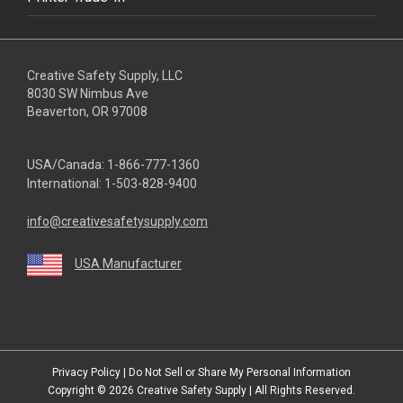
Creative Safety Supply, LLC
8030 SW Nimbus Ave
Beaverton, OR 97008
USA/Canada:
1-866-777-1360
International:
1-503-828-9400
info@creativesafetysupply.com
USA Manufacturer
youtube
linkedin
facebook
twitter
instagram
Privacy Policy
|
Do Not Sell or Share My Personal Information
Copyright © 2026
Creative Safety Supply
| All Rights Reserved.