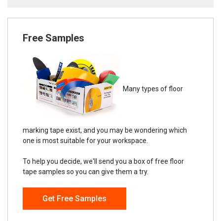
Free Samples
Many types of floor
marking tape exist, and you may be wondering which
one is most suitable for your workspace.
To help you decide, we'll send you a box of free floor
tape samples so you can give them a try.
Get Free Samples