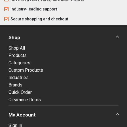
Industry-leading support
Secure shopping and checkout
Shop
Shop All
Products
Categories
Custom Products
Industries
Brands
Quick Order
Clearance Items
My Account
Sign In