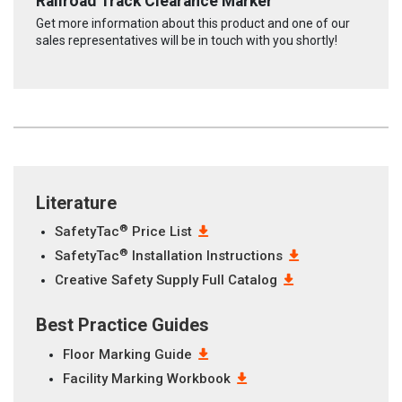
Railroad Track Clearance Marker
Get more information about this product and one of our
sales representatives will be in touch with you shortly!
Literature
®
SafetyTac
Price List
®
SafetyTac
Installation Instructions
Creative Safety Supply Full Catalog
Best Practice Guides
Floor Marking Guide
Facility Marking Workbook