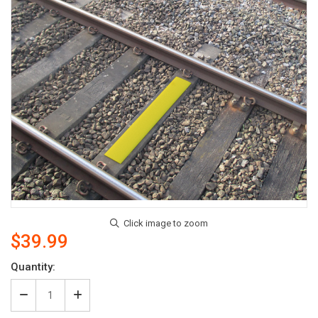
$39.99
Current
Quantity:
Stock:
Decrease
Increase
Quantity
Quantity