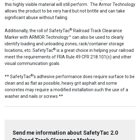
this highly visible material will still perform. The Armor Technology
allows the product to be very hard but not brittle and can take
significant abuse without failing.
®
Additionally, the roll of SafetyTac
Railroad Track Clearance
Marker with ARMOR Technology™ can also be used to clearly
identify loading and unloading zones, rack/container storage
®
locations, etc. SafetyTac
is a great choice in helping your railroad
meet the requirements of FRA Rule 49 CFR 218.101(c) and other
visual communication goals.
®
** SafetyTac
's adhesive performance does require surface to be
clean and as flat as possible, heavy grit asphalt and some
concretes may require a modified installation such the use of a
washer and nails or screws **
Send me information about SafetyTac 2.0