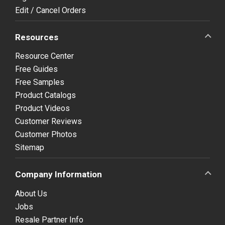
Edit / Cancel Orders
Resources
Resource Center
Free Guides
Free Samples
Product Catalogs
Product Videos
Customer Reviews
Customer Photos
Sitemap
Company Information
About Us
Jobs
Resale Partner Info