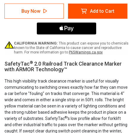
of
of
SafetyTac
SafetyTac
Buy Now
Add to Cart
2.0
2.0
Railroad
Railroad
Track
Track
Clearance
Clearance
Marker
Marker
CALIFORNIA WARNING:
This product can expose you to chemicals
known to the State of California to cause cancer and reproductive
harm. For more information go to
P65Warnings.ca.gov
®
SafetyTac
2.0 Railroad Track Clearance Marker
with ARMOR Technology™
This high visibility track clearance marker is useful for visually
communicating to switching crews exactly how far they can move
a car before "fouling" on tracks that converge. This material is 4"
wide and comes in either a single strip or in 50ft. rolls. The bright
yellow material can be seen in a variety of lighting conditions and
the strong rubber based adhesive keeps the product in place on a
®
variety of substrates. SafetyTac
's low profile allow for forklift
and other industrial traffic to pass over the marker without getting
caught. If swept clear during switch point cleaning in the winter,