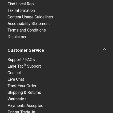
Find Local Rep
Tax Information
Content Usage Guidelines
Accessibility Statement
Terms and Conditions
Disclaimer
Customer Service
Support / FAQs
®
LabelTac
Support
Contact
Live Chat
Track Your Order
Shipping & Returns
Warranties
Payments Accepted
Printer Trade-In