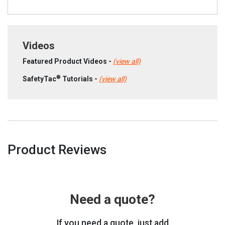
Videos
Featured Product Videos -
(view all)
®
SafetyTac
Tutorials -
(view all)
Product Reviews
Need a quote?
If you need a quote, just add