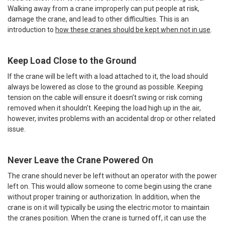
Walking away from a crane improperly can put people at risk,
damage the crane, and lead to other difficulties. This is an
introduction to
how these cranes should be kept when not in use
.
Keep Load Close to the Ground
If the crane will be left with a load attached to it, the load should
always be lowered as close to the ground as possible. Keeping
tension on the cable will ensure it doesn’t swing or risk coming
removed when it shouldn’t. Keeping the load high up in the air,
however, invites problems with an accidental drop or other related
issue.
Never Leave the Crane Powered On
The crane should never be left without an operator with the power
left on. This would allow someone to come begin using the crane
without proper training or authorization. In addition, when the
crane is on it will typically be using the electric motor to maintain
the cranes position. When the crane is turned off, it can use the