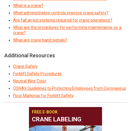
What is a crane?
What administrative controls improve crane safety?
Are fall arrest systems required for crane operations?
What are the procedures for performing maintenance on a
crane?
What are crane hand signals?
Additional Resources
Crane Safety
Forklift Safety Procedures
Neutral Wire Color
OSHA's Guidelines to Protecting Employees from Coronavirus
Floor Markings for Forklift Safety
FREE E-BOOK
CRANE LABELING