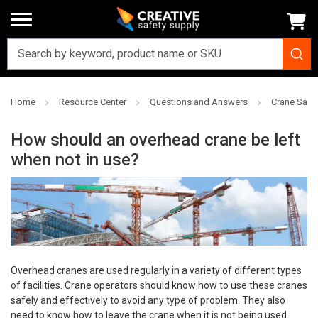
Home
Resource Center
Questions and Answers
Crane Safe
How should an overhead crane be left
when not in use?
Overhead cranes are used regularly
in a variety of different types
of facilities. Crane operators should know how to use these cranes
safely and effectively to avoid any type of problem. They also
need to know how to leave the crane when it is not being used.