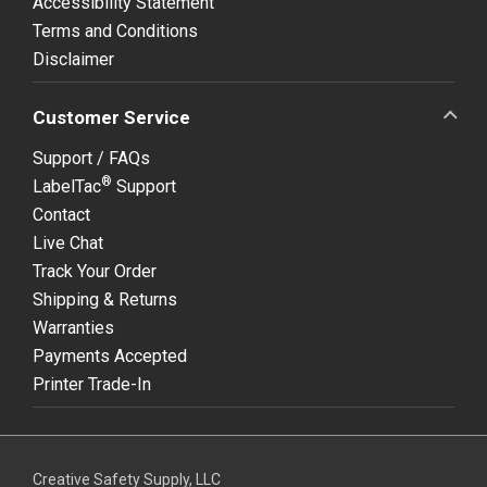
Accessibility Statement
Terms and Conditions
Disclaimer
Customer Service
Support / FAQs
®
LabelTac
Support
Contact
Live Chat
Track Your Order
Shipping & Returns
Warranties
Payments Accepted
Printer Trade-In
Creative Safety Supply, LLC