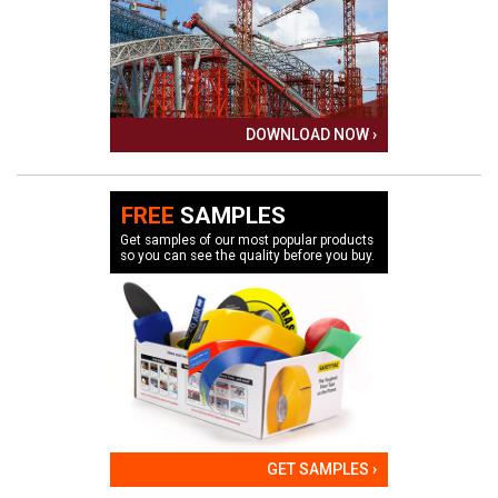
DOWNLOAD NOW ›
FREE
SAMPLES
Get samples of our most popular products
so you can see the quality before you buy.
GET SAMPLES ›