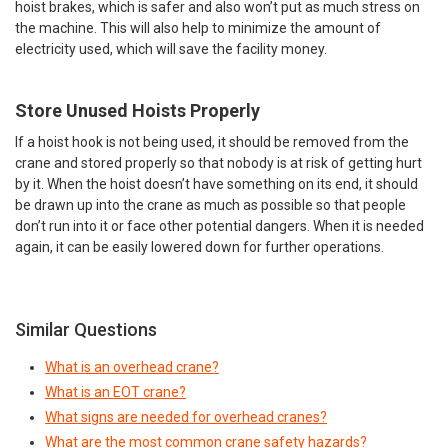
hoist brakes, which is safer and also won’t put as much stress on
the machine. This will also help to minimize the amount of
electricity used, which will save the facility money.
Store Unused Hoists Properly
If a hoist hook is not being used, it should be removed from the
crane and stored properly so that nobody is at risk of getting hurt
by it. When the hoist doesn’t have something on its end, it should
be drawn up into the crane as much as possible so that people
don’t run into it or face other potential dangers. When it is needed
again, it can be easily lowered down for further operations.
Similar Questions
What is an overhead crane?
What is an EOT crane?
What signs are needed for overhead cranes?
What are the most common crane safety hazards?