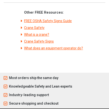
Other FREE Resources:
FREE OSHA Safety Signs Guide
Crane Safety
What is a crane?
Crane Safety Signs
What does an equipment operator do?
Most orders ship the same day
Knowledgeable Safety and Lean experts
Industry-leading support
Secure shopping and checkout