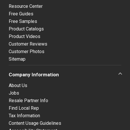
Resource Center
Free Guides
Free Samples
Product Catalogs
Product Videos
Customer Reviews
Customer Photos
Sitemap
Company Information
About Us
Jobs
Resale Partner Info
Find Local Rep
Tax Information
Content Usage Guidelines