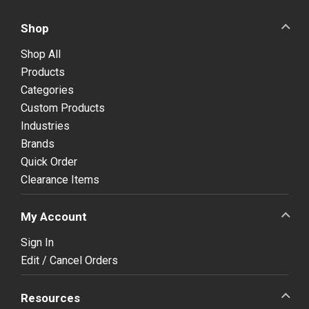
Shop
Shop All
Products
Categories
Custom Products
Industries
Brands
Quick Order
Clearance Items
My Account
Sign In
Edit / Cancel Orders
Resources