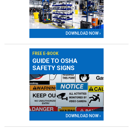
DOWNLOAD NOW ›
FREE E-BOOK
GUIDE TO OSHA
SAFETY SIGNS
DOWNLOAD NOW ›