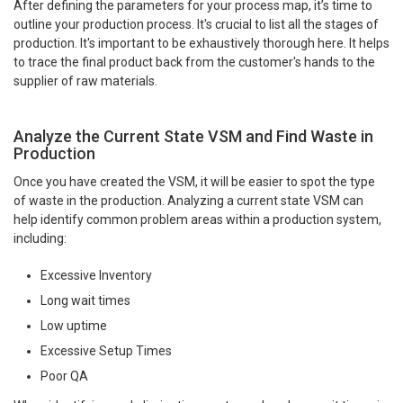
After defining the parameters for your process map, it’s time to
outline your production process. It's crucial to list all the stages of
production. It's important to be exhaustively thorough here. It helps
to trace the final product back from the customer's hands to the
supplier of raw materials.
Analyze the Current State VSM and Find Waste in
Production
Once you have created the VSM, it will be easier to spot the type
of waste in the production. Analyzing a current state VSM can
help identify common problem areas within a production system,
including:
Excessive Inventory
Long wait times
Low uptime
Excessive Setup Times
Poor QA