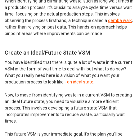
When identifying and eliminating waste, such as long wait times in
a production process, it's crucial to analyze cycle time versus wait
time, focusing on the actual production steps. This involves
observing the process firsthand, a technique called a
gemba walk
,
rather than relying on past data. This hands-on approach helps
pinpoint areas where improvements can be made.
Create an Ideal/Future State VSM
You have identified that there is quite a lot of waste in the current
VSM in the form of wait time to deal with, but what to do now?
What you really need here is a vision of what you want your
production process to look like -
an ideal state
.
Now, to move from identifying waste in a current VSM to creating
an ideal future state, you need to visualize a more efficient
process. This involves developing a future state VSM that
incorporates improvements to reduce waste, particularly wait
times.
This future VSM is your immediate goal. It's the plan you'll be