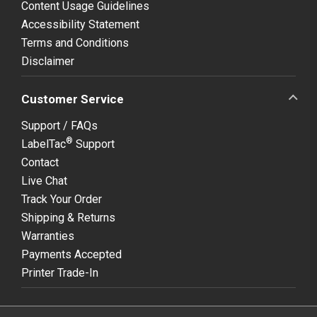
Content Usage Guidelines
Accessibility Statement
Terms and Conditions
Disclaimer
Customer Service
Support / FAQs
®
LabelTac
Support
Contact
Live Chat
Track Your Order
Shipping & Returns
Warranties
Payments Accepted
Printer Trade-In