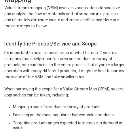
Value stream mapping (VSM) involves various steps to visualize
and analyze the flow of materials and information in a process,
and ultimately eliminate waste and improve efficiency. Here are
the core steps to follow:
Identify the Product/Service and Scope
It's important to have a specific idea of what to map. If you're a
company that solely manufactures one product or family of
products, you can focus on the entire process, but if you're a larger
operation with many different products, it might be best to narrow
the scope of the VSM and take smaller bites.
When narrowing the scope for a Value Stream Map (VSM), several
approaches can be taken, including:
Mapping a specific product or family of products
Focusing on the most popular or highest-value products
Targeting product ranges expected to increase in demand or
value