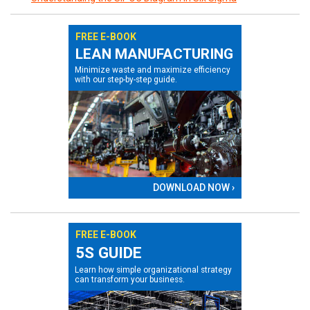
FREE E-BOOK
LEAN MANUFACTURING
Minimize waste and maximize efficiency
with our step-by-step guide.
DOWNLOAD NOW ›
FREE E-BOOK
5S GUIDE
Learn how simple organizational strategy
can transform your business.