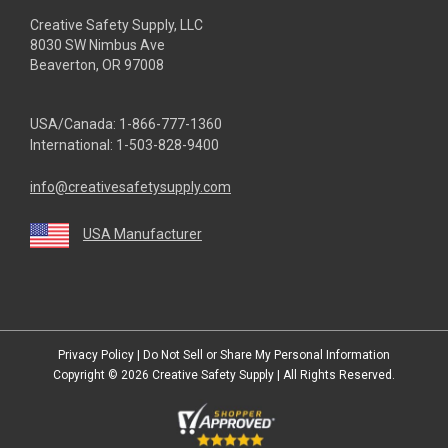
Creative Safety Supply, LLC
8030 SW Nimbus Ave
Beaverton, OR 97008
USA/Canada:
1-866-777-1360
International:
1-503-828-9400
info@creativesafetysupply.com
USA Manufacturer
youtube
linkedin
facebook
twitter
instagram
Privacy Policy
|
Do Not Sell or Share My Personal Information
Copyright © 2026
Creative Safety Supply
| All Rights Reserved.