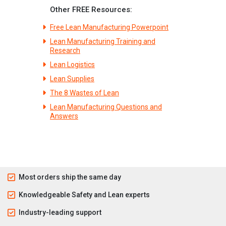
Other FREE Resources:
Free Lean Manufacturing Powerpoint
Lean Manufacturing Training and
Research
Lean Logistics
Lean Supplies
The 8 Wastes of Lean
Lean Manufacturing Questions and
Answers
Most orders ship the same day
Knowledgeable Safety and Lean experts
Industry-leading support