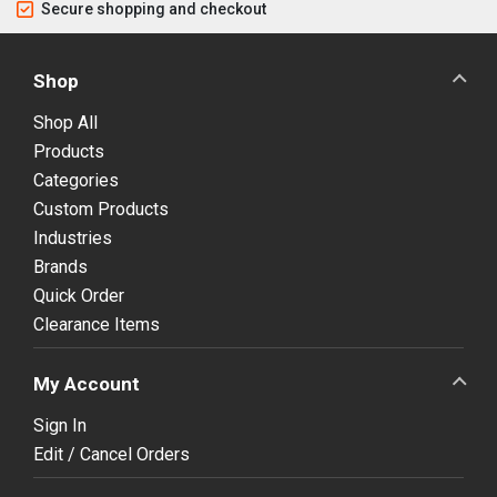
Secure shopping and checkout
Shop
Shop All
Products
Categories
Custom Products
Industries
Brands
Quick Order
Clearance Items
My Account
Sign In
Edit / Cancel Orders