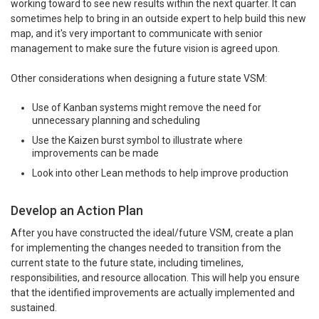
working toward to see new results within the next quarter. It can
sometimes help to bring in an outside expert to help build this new
map, and it's very important to communicate with senior
management to make sure the future vision is agreed upon.
Other considerations when designing a future state VSM:
Use of Kanban systems might remove the need for
unnecessary planning and scheduling
Use the Kaizen burst symbol to illustrate where
improvements can be made
Look into other Lean methods to help improve production
Develop an Action Plan
After you have constructed the ideal/future VSM, create a plan
for implementing the changes needed to transition from the
current state to the future state, including timelines,
responsibilities, and resource allocation. This will help you ensure
that the identified improvements are actually implemented and
sustained.