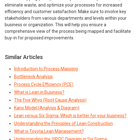
eliminate waste, and optimize your processes for increased
efficiency and customer satisfaction. Make sure to involve key
stakeholders from various departments and levels within your
business or organization. This will help you ensure a
comprehensive view of the process being mapped and facilitate
buy-in for proposed improvements.
Similar Articles
Introduction to Process Mapping
Bottleneck Analysis
Process Cycle Efficiency (PCE)
What is Lean in Business?
The Five Whys (Root Cause Analysis)
Kano Model (Analysis & Diagram)
Lean versus Six Sigma: Which is better for your business?
Understanding the Principles of Lean Construction
What is Toyota Lean Management?
Understanding the SIPOC Diagram in Six Sigma