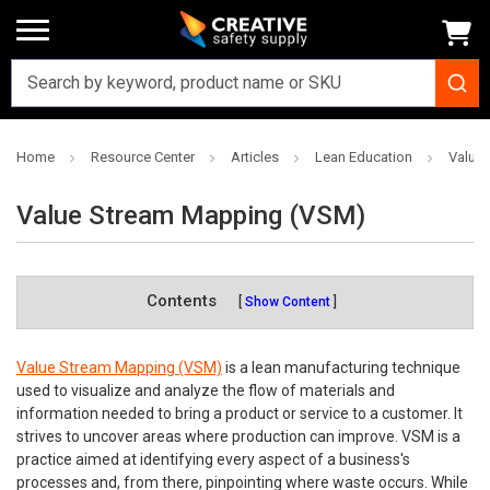
Home
Resource Center
Articles
Lean Education
Value
Value Stream Mapping (VSM)
Contents
Show Content
Value Stream Mapping (VSM)
is a lean manufacturing technique
used to visualize and analyze the flow of materials and
information needed to bring a product or service to a customer. It
strives to uncover areas where production can improve. VSM is a
practice aimed at identifying every aspect of a business's
processes and, from there, pinpointing where waste occurs. While