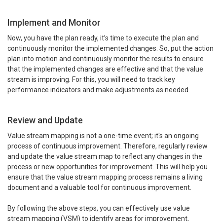
Implement and Monitor
Now, you have the plan ready, it’s time to execute the plan and
continuously monitor the implemented changes. So, put the action
plan into motion and continuously monitor the results to ensure
that the implemented changes are effective and that the value
stream is improving. For this, you will need to track key
performance indicators and make adjustments as needed.
Review and Update
Value stream mapping is not a one-time event; it's an ongoing
process of continuous improvement. Therefore, regularly review
and update the value stream map to reflect any changes in the
process or new opportunities for improvement. This will help you
ensure that the value stream mapping process remains a living
document and a valuable tool for continuous improvement.
By following the above steps, you can effectively use value
stream mapping (VSM) to identify areas for improvement,