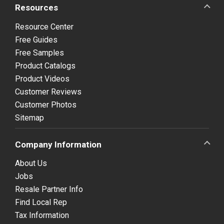
Resources
Resource Center
Free Guides
Free Samples
Product Catalogs
Product Videos
Customer Reviews
Customer Photos
Sitemap
Company Information
About Us
Jobs
Resale Partner Info
Find Local Rep
Tax Information