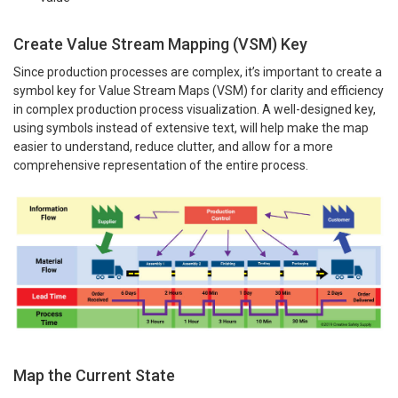
Create Value Stream Mapping (VSM) Key
Since production processes are complex, it’s important to create a
symbol key for Value Stream Maps (VSM) for clarity and efficiency
in complex production process visualization. A well-designed key,
using symbols instead of extensive text, will help make the map
easier to understand, reduce clutter, and allow for a more
comprehensive representation of the entire process.
Map the Current State