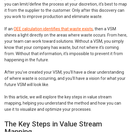
you can limit/define the process at your discretion, it's best to map
it from the supplier to the customer. Only after this discovery can
you work to improve production and eliminate waste.
If an
OEE calculation identifies that waste exists
, then a VSM
shines a light directly on the areas where waste occurs. From here,
your team can work toward solutions. Without a VSM, you simply
know that your company has waste, but not where it's coming
from. Without that information, it's impossible to prevent it from
happening in the future.
After you've created your VSM, you'll have a clear understanding
of where waste is occurring, and you'll have a vision for what your
future VSM will look like.
In this article, we will explore the key steps in value stream
mapping, helping you understand the method and how you can
use it to visualize and optimize your processes.
The Key Steps in Value Stream
Mapping