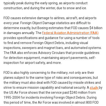
typically peak during the early spring, as airports conduct
construction, and during the winter, due to snow and ice.
FOD causes extensive damage to airlines, aircraft, and airports
every year. Foreign Object Damage statistics are difficult to
determine exactly, but Boeing estimates that FOD causes $4 billion
in damages annually. The
Federal Aviation Administration (FAA)
provides specifications and guidance for using a number of tools
to find and remove Foreign Object Debris, including visual
inspections, sweepers and magnet bars, and automated systems.
The FAA also enforces Advisory Circulars that provide guidelines
for detection equipment, maintaining airport pavements, self-
inspection for airport safety, and more.
FOD is also highly concerning to the military; not only are their
planes subject to the same type of risks and consequences, but
the military must also deal with FOD caused by missile strikes and
strive to ensure mission capability and national security. A
study
by
the US Air Force shows that the service paid $240 million from
1995-2004 for incidents involving Foreign Object Debris. During
this period of time, the Air Force was involved in almost 800 FOD