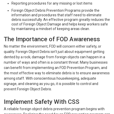
Reporting procedures for any missing or lost items
Foreign Object Debris Prevention Programs provide the
information and procedures that staff need to eliminate
debris successfully. An effective program greatly reduces the
cost of Foreign Object Damage and helps keep workers safe
by maintaining a mindset of keeping areas clean.
The Importance of FOD Awareness
No matter the environment, FOD will concern either safety, or
quality. Foreign Object Debris isn’t just about equipment getting
dented by a rock; damage from foreign objects can happen in a
number of ways and often is a constant threat. Many businesses
can benefit from implementing an FOD Prevention Program, and
the most effective way to eliminate debris is to ensure awareness
among staff. With conscientious housekeeping, adequate
signage, and cleaning as you go, it is possible to control and
prevent Foreign Object Debris.
Implement Safety With CSS
A reliable foreign object debris prevention program begins with