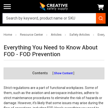
Home
Resource Center
Articles
Safety Articles
Everyt
Everything You Need to Know About
FOD - FOD Prevention
Contents
Show Content
Strict regulations are a part of functional workplaces. Some of
them, such as the aviation and aerospace industries, adhere to
strict maintenance procedures to eliminate the risk of hazards or
damage. However, it’s likely that some issues may arise during the