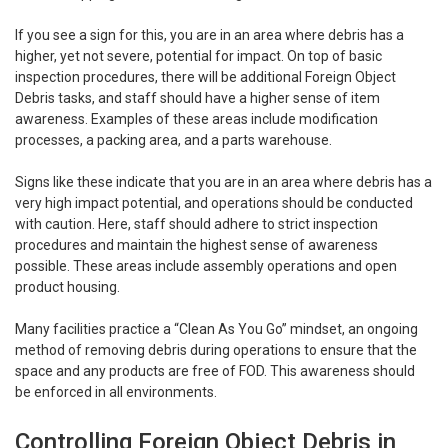
If you see a sign for this, you are in an area where debris has a
higher, yet not severe, potential for impact. On top of basic
inspection procedures, there will be additional Foreign Object
Debris tasks, and staff should have a higher sense of item
awareness. Examples of these areas include modification
processes, a packing area, and a parts warehouse.
Signs like these indicate that you are in an area where debris has a
very high impact potential, and operations should be conducted
with caution. Here, staff should adhere to strict inspection
procedures and maintain the highest sense of awareness
possible. These areas include assembly operations and open
product housing.
Many facilities practice a “Clean As You Go” mindset, an ongoing
method of removing debris during operations to ensure that the
space and any products are free of FOD. This awareness should
be enforced in all environments.
Controlling Foreign Object Debris in