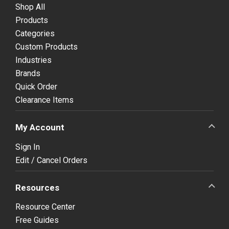
Shop All
Products
Categories
Custom Products
Industries
Brands
Quick Order
Clearance Items
My Account
Sign In
Edit / Cancel Orders
Resources
Resource Center
Free Guides