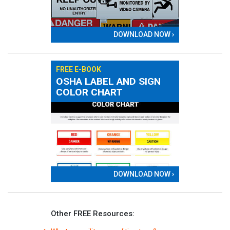
DOWNLOAD NOW ›
FREE E-BOOK
OSHA LABEL AND SIGN
COLOR CHART
DOWNLOAD NOW ›
Other FREE Resources: