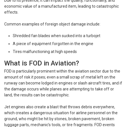
Due to its presence, it can impact the quality, functionality, and
economic value of a manufactured item, leading to catastrophic
effects.
Common examples of foreign object damage include:
Shredded fan blades when sucked into a turbojet
A piece of equipment forgotten in the engine
Tires malfunctioning at high speeds
What is FOD in Aviation?
FOD is particularly prominent within the aviation sector due to the
amount of risk it poses; even a small scrap of metal left on the
runway can become lodged in engines or slash aircraft tires, and if
the damage occurs while planes are attempting to take off or
land, the results can be catastrophic.
Jet engines also create a blast that throws debris everywhere,
which creates a dangerous situation for airline personnel on the
ground, who might be hit by stones, broken pavement, broken
luggage parts, mechanic’s tools, or tire fragments. FOD events