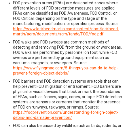
FOD prevention areas (FPAs) are designated zones where
different levels of FOD prevention measures are applied.
FPAs can be classified as FOD Awareness, FOD Control, or
FOD Critical, depending on the type and stage of the
manufacturing, modification, or operation process. Source:
https://www.lockheedmartin.com/content/dam/lockheed-
martin/aero/documents/scm/tandc/FOD/fod.pdf
FOD walks and FOD sweeps are common methods of
detecting and removing FOD from the ground or work areas.
FOD walks are performed by personnel on foot, while FOD
sweeps are performed by ground equipment such as
vacuums, magnets, or sweepers. Source:
https://www.flyingmag.com/5-things-you-can-do-to-help-
prevent-foreign-object-debris/
FOD barriers and FOD detection systems are tools that can
help prevent FOD migration or entrapment. FOD barriers are
physical or visual devices that block or mark the boundaries
of FPAs, such as fences, signs, cones, or tape. FOD detection
systems are sensors or cameras that monitor the presence
of FOD on runways, taxiways, or ramps. Source:
https://fodprevention.com/understanding-foreign-object-
debris-and-damage-prevention/
FOD can also be caused by wildlife, such as birds, rodents, or