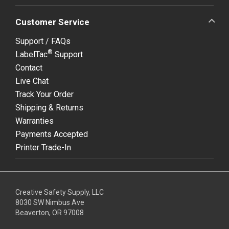
Customer Service
Support / FAQs
®
LabelTac
Support
Contact
Live Chat
Track Your Order
Shipping & Returns
Warranties
Payments Accepted
Printer Trade-In
Creative Safety Supply, LLC
8030 SW Nimbus Ave
Beaverton, OR 97008