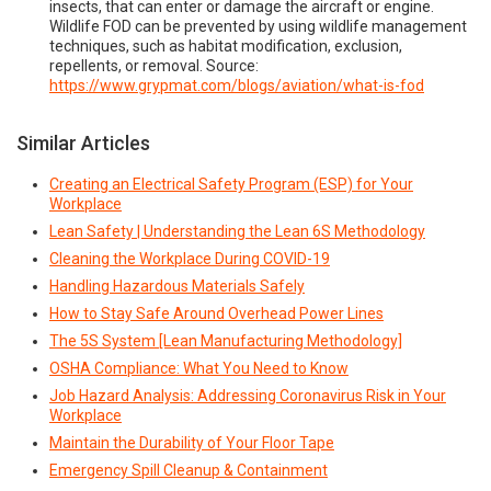
insects, that can enter or damage the aircraft or engine.
Wildlife FOD can be prevented by using wildlife management
techniques, such as habitat modification, exclusion,
repellents, or removal. Source:
https://www.grypmat.com/blogs/aviation/what-is-fod
Similar Articles
Creating an Electrical Safety Program (ESP) for Your
Workplace
Lean Safety | Understanding the Lean 6S Methodology
Cleaning the Workplace During COVID-19
Handling Hazardous Materials Safely
How to Stay Safe Around Overhead Power Lines
The 5S System [Lean Manufacturing Methodology]
OSHA Compliance: What You Need to Know
Job Hazard Analysis: Addressing Coronavirus Risk in Your
Workplace
Maintain the Durability of Your Floor Tape
Emergency Spill Cleanup & Containment