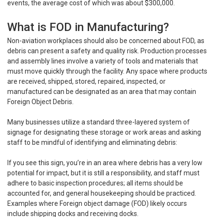
events, the average cost of which was about $300,000.
What is FOD in Manufacturing?
Non-aviation workplaces should also be concerned about FOD, as
debris can present a safety and quality risk. Production processes
and assembly lines involve a variety of tools and materials that
must move quickly through the facility. Any space where products
are received, shipped, stored, repaired, inspected, or
manufactured can be designated as an area that may contain
Foreign Object Debris.
Many businesses utilize a standard three-layered system of
signage for designating these storage or work areas and asking
staff to be mindful of identifying and eliminating debris:
If you see this sign, you’re in an area where debris has a very low
potential for impact, but it is still a responsibility, and staff must
adhere to basic inspection procedures; all items should be
accounted for, and general housekeeping should be practiced.
Examples where Foreign object damage (FOD) likely occurs
include shipping docks and receiving docks.