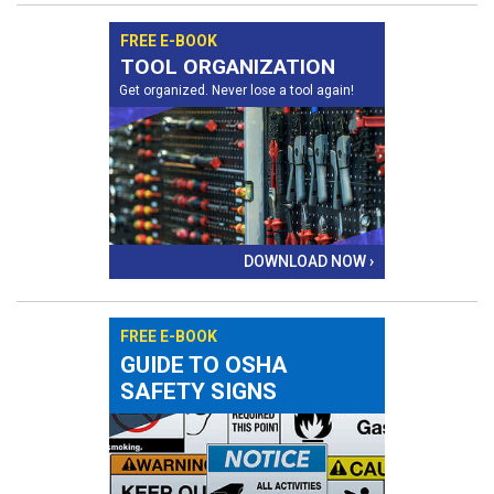
FREE E-BOOK
TOOL ORGANIZATION
Get organized. Never lose a tool again!
DOWNLOAD NOW ›
FREE E-BOOK
GUIDE TO OSHA
SAFETY SIGNS