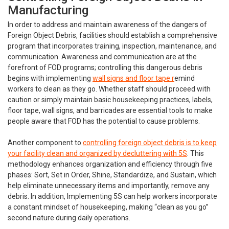
Manufacturing
In order to address and maintain awareness of the dangers of
Foreign Object Debris, facilities should establish a comprehensive
program that incorporates training, inspection, maintenance, and
communication. Awareness and communication are at the
forefront of FOD programs; controlling this dangerous debris
begins with implementing
wall signs and floor tape r
emind
workers to clean as they go. Whether staff should proceed with
caution or simply maintain basic housekeeping practices, labels,
floor tape, wall signs, and barricades are essential tools to make
people aware that FOD has the potential to cause problems.
Another component to
controlling foreign object debris is to keep
your facility clean and organized by decluttering with 5S
. This
methodology enhances organization and efficiency through five
phases: Sort, Set in Order, Shine, Standardize, and Sustain, which
help eliminate unnecessary items and importantly, remove any
debris. In addition, Implementing 5S can help workers incorporate
a constant mindset of housekeeping, making “clean as you go”
second nature during daily operations.