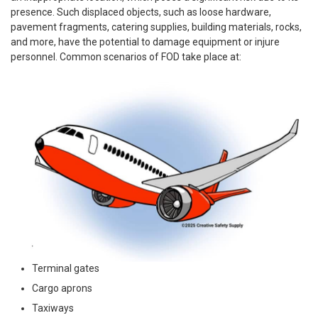
presence. Such displaced objects, such as loose hardware,
pavement fragments, catering supplies, building materials, rocks,
and more, have the potential to damage equipment or injure
personnel. Common scenarios of FOD take place at:
Terminal gates
Cargo aprons
Taxiways