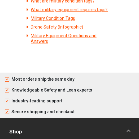
What are military condition tags?
What military equipment requires tags?
Military Condition Tags
Drone Safety (Infographic)
Military Equipment Questions and
Answers
Most orders ship the same day
Knowledgeable Safety and Lean experts
Industry-leading support
Secure shopping and checkout
Shop