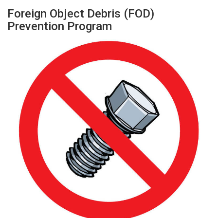
Foreign Object Debris (FOD)
Prevention Program