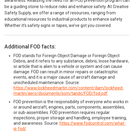
awareness. Realizing the need for an FOD prevention program can
be a guiding stone to reduce risks and enhance safety. At Creative
Safety Supply, we offer a range of resources, ranging from
educational resources to industrial products to enhance safety.
Whether it’s safety signs or tapes, we’ve got you covered.
Additional FOD facts:
FOD stands for Foreign Object Damage or Foreign Object
Debris, and it refers to any substance, debris, loose hardware,
or article that is alien to a vehicle or system and can cause
damage. FOD can result in minor repairs or catastrophic
events, and it is a major cause of aircraft damage and
unscheduled maintenance. Source:
https://www.lockheedmartin.com/content/dam/lockheed-
martin/aero/documents/scm/tandc/FOD/fod.pdf
FOD prevention is the responsibility of everyone who works in
or around aircraft, engines, parts, components, assemblies,
or sub-assemblies. FOD prevention requires regular
inspections, proper storage and handling, employee training,
and awareness. Source:
https://www.fodcontrol.com/what-
is-fod/