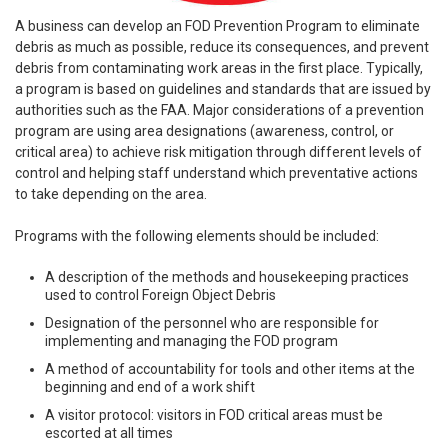
A business can develop an FOD Prevention Program to eliminate
debris as much as possible, reduce its consequences, and prevent
debris from contaminating work areas in the first place. Typically,
a program is based on guidelines and standards that are issued by
authorities such as the FAA. Major considerations of a prevention
program are using area designations (awareness, control, or
critical area) to achieve risk mitigation through different levels of
control and helping staff understand which preventative actions
to take depending on the area.
Programs with the following elements should be included:
A description of the methods and housekeeping practices
used to control Foreign Object Debris
Designation of the personnel who are responsible for
implementing and managing the FOD program
A method of accountability for tools and other items at the
beginning and end of a work shift
A visitor protocol: visitors in FOD critical areas must be
escorted at all times