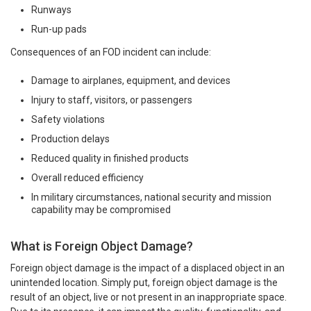
Runways
Run-up pads
Consequences of an FOD incident can include:
Damage to airplanes, equipment, and devices
Injury to staff, visitors, or passengers
Safety violations
Production delays
Reduced quality in finished products
Overall reduced efficiency
In military circumstances, national security and mission
capability may be compromised
What is Foreign Object Damage?
Foreign object damage is the impact of a displaced object in an
unintended location. Simply put, foreign object damage is the
result of an object, live or not present in an inappropriate space.