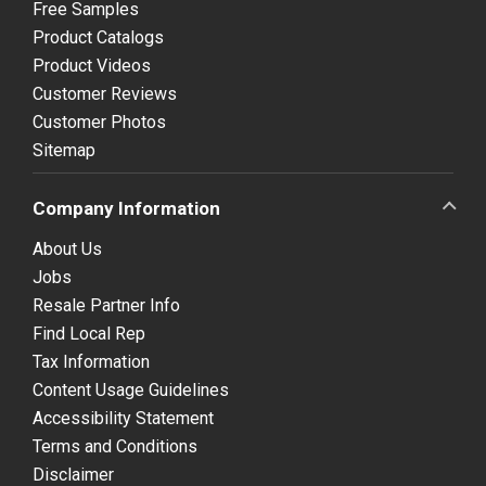
Free Samples
Product Catalogs
Product Videos
Customer Reviews
Customer Photos
Sitemap
Company Information
About Us
Jobs
Resale Partner Info
Find Local Rep
Tax Information
Content Usage Guidelines
Accessibility Statement
Terms and Conditions
Disclaimer