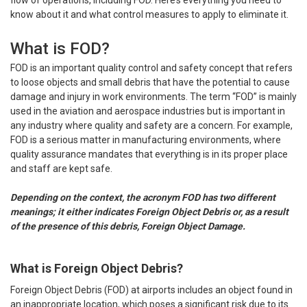
flow of operations, including FOD. Here’s everything you need to
know about it and what control measures to apply to eliminate it.
What is FOD?
FOD is an important quality control and safety concept that refers
to loose objects and small debris that have the potential to cause
damage and injury in work environments. The term “FOD” is mainly
used in the aviation and aerospace industries but is important in
any industry where quality and safety are a concern. For example,
FOD is a serious matter in manufacturing environments, where
quality assurance mandates that everything is in its proper place
and staff are kept safe.
Depending on the context, the acronym FOD has two different
meanings; it either indicates Foreign Object Debris or, as a result
of the presence of this debris, Foreign Object Damage.
What is Foreign Object Debris?
Foreign Object Debris (FOD) at airports includes an object found in
an inappropriate location, which poses a significant risk due to its