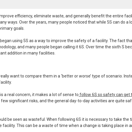
rove efficiency, eliminate waste, and generally benefit the entire facilit
ny ways. Over the years, many people noticed that while 5S can do a lo
primary goals.
gan using 5S as a way to improve the safety of a facility. The fact tha
thodology, and many people began calling it 6S. Over time the sixth S b
nt addition in many facilities.
really want to compare them in a ‘better or worse’ type of scenario. Inste
cility.
s a real concern, it makes a lot of sense to
follow 6S so safety can get 
few significant risks, and the general day-to-day activities are quite saf
ould be seen as wasteful. When following 6S it is necessary to take the 
he facility. This can be a waste of time when a change is taking place in a