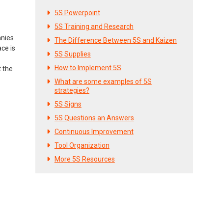
5S Powerpoint
5S Training and Research
anies
The Difference Between 5S and Kaizen
ce is
5S Supplies
How to Implement 5S
t the
What are some examples of 5S
strategies?
5S Signs
5S Questions an Answers
Continuous Improvement
Tool Organization
More 5S Resources