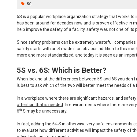
5S
5S is a popular workplace organization strategy that works to imp
has been around for decades now and is proven effective in ma
help improve the safety of a facility, safety was not one of its 
Since safety problems can be extremely wasteful, companies be
safety starts with an S made it an obvious addition to this me
more and more standardized, and today it is seen as an importa
5S vs. 6S: Which is Better?
When looking at the differences between
5S and 6S
you don’t 
is best to ask which of the two will better meet the needs of a fa
In a workplace where there are significant hazards, and safety i
attention that is needed
. In environments where there are very 
th
6
S may be unnecessary.
th
In fact, adding the
6
S in otherwise very safe environment
s c
to evaluate how different activities will impact the safety of t
office building, for example.