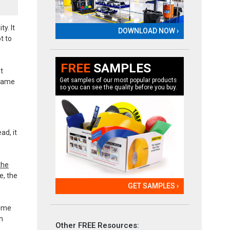
y. It
DOWNLOAD NOW ›
t to
FREE
SAMPLES
t
Get samples of our most popular products
ecame
so you can see the quality before you buy.
ad, it
the
e, the
GET SAMPLES ›
time
n
Other FREE Resources: