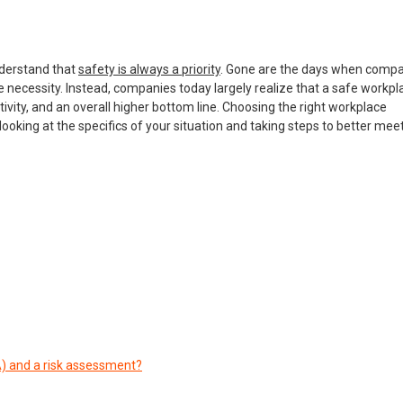
nderstand that
safety is always a priority
. Gone are the days when comp
ecessity. Instead, companies today largely realize that a safe workpla
vity, and an overall higher bottom line. Choosing the right workplace
oking at the specifics of your situation and taking steps to better mee
A) and a risk assessment?