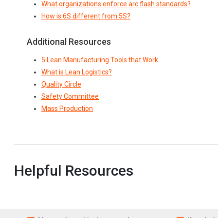
What organizations enforce arc flash standards?
How is 6S different from 5S?
Additional Resources
5 Lean Manufacturing Tools that Work
What is Lean Logistics?
Quality Circle
Safety Committee
Mass Production
Helpful Resources