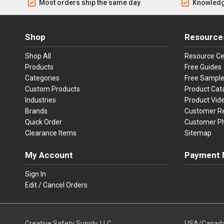
Most orders ship the same day
Knowledg
Shop
Resource
Shop All
Resource Ce
Products
Free Guides
Categories
Free Sampl
Custom Products
Product Cat
Industries
Product Vid
Brands
Customer R
Quick Order
Customer P
Clearance Items
Sitemap
My Account
Payment 
Visa
Ma
Sign In
Edit / Cancel Orders
We accept Vi
Creative Safety Supply, LLC
USA/Canad