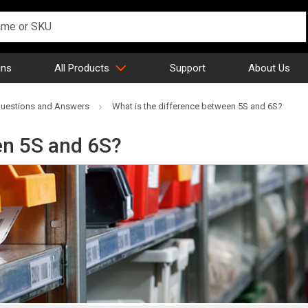
gns
All Products
Support
About Us
uestions and Answers
What is the difference between 5S and 6S?
en 5S and 6S?