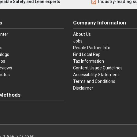
eable Safety and Lean experts
Industry-leading s
s
Company Information
nter
About Us
Jobs
es
Resale Partner Info
alogs
Find Local Rep
eos
Tax Information
eviews
Content Usage Guidelines
hotos
Accessibility Statement
Terms and Conditions
Disclaimer
Methods
ster Card
Discover
American Express
Apple Pay
sa, Mastercard, Discover, American Express, Apple Pay, and Purchase O
a:
1-866-777-1360