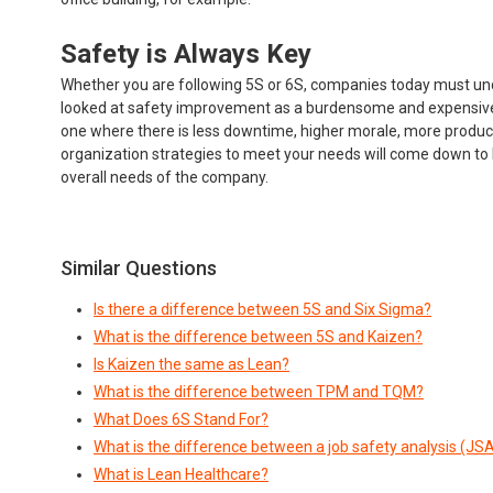
Safety is Always Key
Whether you are following 5S or 6S, companies today must u
looked at safety improvement as a burdensome and expensive n
one where there is less downtime, higher morale, more producti
organization strategies to meet your needs will come down to lo
overall needs of the company.
Similar Questions
Is there a difference between 5S and Six Sigma?
What is the difference between 5S and Kaizen?
Is Kaizen the same as Lean?
What is the difference between TPM and TQM?
What Does 6S Stand For?
What is the difference between a job safety analysis (JS
What is Lean Healthcare?