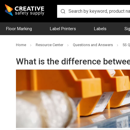
Floor Marking
Label Printers
Labels
Si
Home
Resource Center
Questions and Answers
5S Q
What is the difference betwe