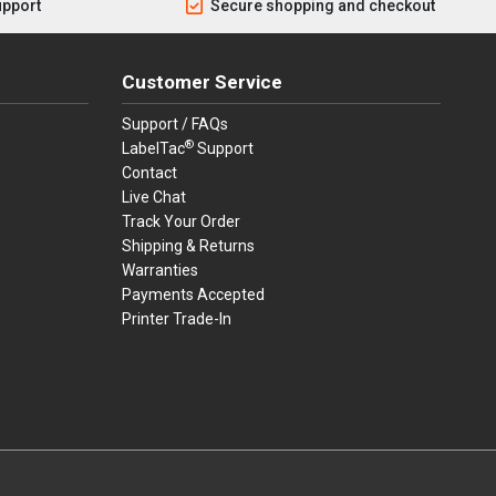
upport
Secure shopping and checkout
Customer Service
Support / FAQs
®
LabelTac
Support
Contact
Live Chat
Track Your Order
Shipping & Returns
Warranties
Payments Accepted
Printer Trade-In
rders.