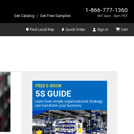
1-866-777-1360
Get Catalog
|
Get Free Samples
M-F 6am - 4pm PST
Find Local Rep
Quick Order
Sign In
Cart
FREE E-BOOK
5S GUIDE
Learn how simple organizational strategy
can transform your business.