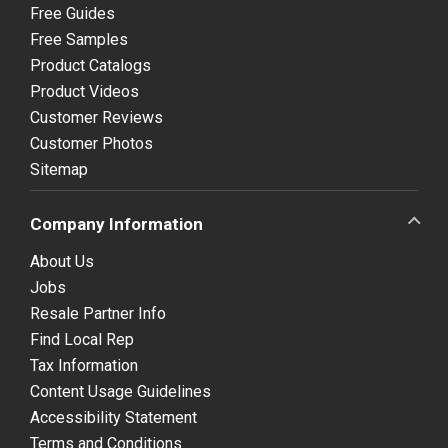
Free Guides
Free Samples
Product Catalogs
Product Videos
Customer Reviews
Customer Photos
Sitemap
Company Information
About Us
Jobs
Resale Partner Info
Find Local Rep
Tax Information
Content Usage Guidelines
Accessibility Statement
Terms and Conditions