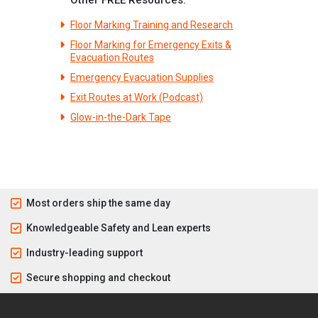
Floor Marking Training and Research
Floor Marking for Emergency Exits &
Evacuation Routes
Emergency Evacuation Supplies
Exit Routes at Work (Podcast)
Glow-in-the-Dark Tape
Most orders ship the same day
Knowledgeable Safety and Lean experts
Industry-leading support
Secure shopping and checkout