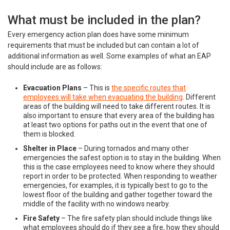
What must be included in the plan?
Every emergency action plan does have some minimum
requirements that must be included but can contain a lot of
additional information as well. Some examples of what an EAP
should include are as follows:
Evacuation Plans
– This is
the specific routes that
employees will take when evacuating the building
. Different
areas of the building will need to take different routes. It is
also important to ensure that every area of the building has
at least two options for paths out in the event that one of
them is blocked.
Shelter in Place
– During tornados and many other
emergencies the safest option is to stay in the building. When
this is the case employees need to know where they should
report in order to be protected. When responding to weather
emergencies, for examples, it is typically best to go to the
lowest floor of the building and gather together toward the
middle of the facility with no windows nearby.
Fire Safety
– The fire safety plan should include things like
what employees should do if they see a fire, how they should