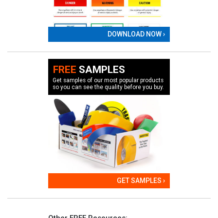
DOWNLOAD NOW ›
FREE
SAMPLES
Get samples of our most popular products
so you can see the quality before you buy.
GET SAMPLES ›
Other FREE Resources: