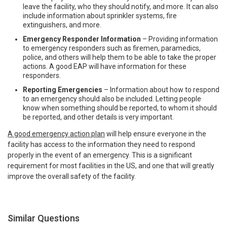
leave the facility, who they should notify, and more. It can also
include information about sprinkler systems, fire
extinguishers, and more.
Emergency Responder Information
– Providing information
to emergency responders such as firemen, paramedics,
police, and others will help them to be able to take the proper
actions. A good EAP will have information for these
responders.
Reporting Emergencies
– Information about how to respond
to an emergency should also be included. Letting people
know when something should be reported, to whom it should
be reported, and other details is very important.
A good emergency action plan
will help ensure everyone in the
facility has access to the information they need to respond
properly in the event of an emergency. This is a significant
requirement for most facilities in the US, and one that will greatly
improve the overall safety of the facility.
Similar Questions