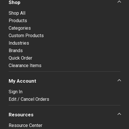
Shop
Shop All
Products
Categories
Custom Products
Industries
Brands
Quick Order
Clearance Items
My Account
Sign In
Edit / Cancel Orders
Resources
Resource Center