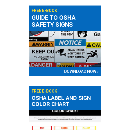
FREE E-BOOK
GUIDE TO OSHA
SAFETY SIGNS
DOWNLOAD NOW ›
FREE E-BOOK
OSHA LABEL AND SIGN
COLOR CHART