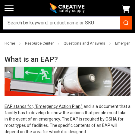
Home
Resource Center
Questions and Answers
Emergency 
What is an EAP?
EAP stands for, “Emergency Action Plan,”
and is a document that a
facility has to develop to show the actions that people must take
in the event of an emergency. The
EAP is required by OSHA
for
most types of facilities. The specific contents of an EAP will
depend on the area for which it is designed.