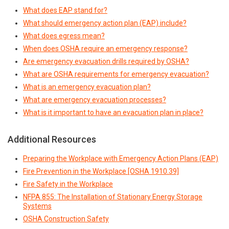
What does EAP stand for?
What should emergency action plan (EAP) include?
What does egress mean?
When does OSHA require an emergency response?
Are emergency evacuation drills required by OSHA?
What are OSHA requirements for emergency evacuation?
What is an emergency evacuation plan?
What are emergency evacuation processes?
What is it important to have an evacuation plan in place?
Additional Resources
Preparing the Workplace with Emergency Action Plans (EAP)
Fire Prevention in the Workplace [OSHA 1910.39]
Fire Safety in the Workplace
NFPA 855: The Installation of Stationary Energy Storage
Systems
OSHA Construction Safety