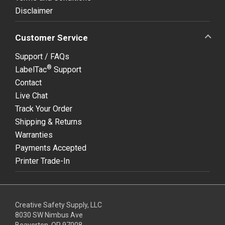
Disclaimer
Customer Service
Support / FAQs
®
LabelTac
Support
Contact
Live Chat
Track Your Order
Shipping & Returns
Warranties
Payments Accepted
Printer Trade-In
Creative Safety Supply, LLC
8030 SW Nimbus Ave
Beaverton, OR 97008