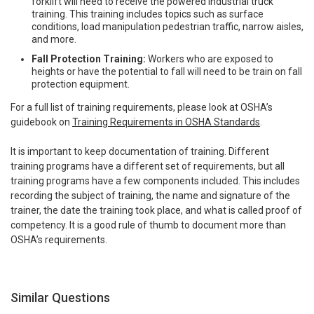
forklift will need to receive the powered industrial truck
training. This training includes topics such as surface
conditions, load manipulation pedestrian traffic, narrow aisles,
and more.
Fall Protection Training:
Workers who are exposed to
heights or have the potential to fall will need to be train on fall
protection equipment.
For a full list of training requirements, please look at OSHA’s
guidebook on
Training Requirements in OSHA Standards
.
It is important to keep documentation of training. Different
training programs have a different set of requirements, but all
training programs have a few components included. This includes
recording the subject of training, the name and signature of the
trainer, the date the training took place, and what is called proof of
competency. It is a good rule of thumb to document more than
OSHA’s requirements.
Similar Questions