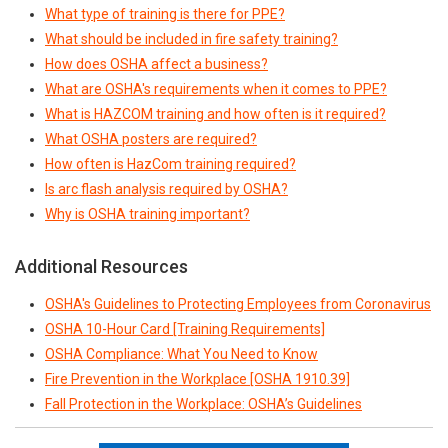
What type of training is there for PPE?
What should be included in fire safety training?
How does OSHA affect a business?
What are OSHA's requirements when it comes to PPE?
What is HAZCOM training and how often is it required?
What OSHA posters are required?
How often is HazCom training required?
Is arc flash analysis required by OSHA?
Why is OSHA training important?
Additional Resources
OSHA's Guidelines to Protecting Employees from Coronavirus
OSHA 10-Hour Card [Training Requirements]
OSHA Compliance: What You Need to Know
Fire Prevention in the Workplace [OSHA 1910.39]
Fall Protection in the Workplace: OSHA’s Guidelines