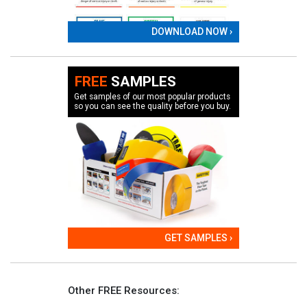
DOWNLOAD NOW ›
FREE
SAMPLES
Get samples of our most popular products
so you can see the quality before you buy.
GET SAMPLES ›
Other FREE Resources: