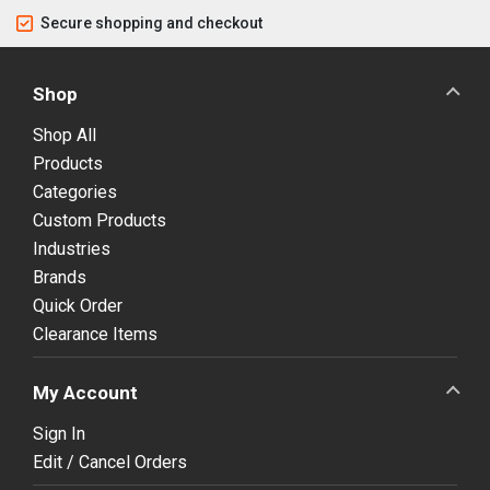
Secure shopping and checkout
Shop
Shop All
Products
Categories
Custom Products
Industries
Brands
Quick Order
Clearance Items
My Account
Sign In
Edit / Cancel Orders