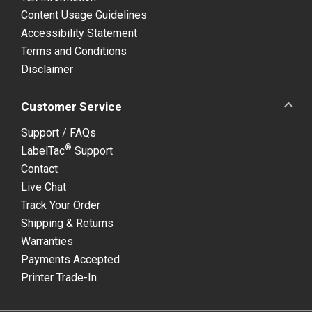
Content Usage Guidelines
Accessibility Statement
Terms and Conditions
Disclaimer
Customer Service
Support / FAQs
®
LabelTac
Support
Contact
Live Chat
Track Your Order
Shipping & Returns
Warranties
Payments Accepted
Printer Trade-In