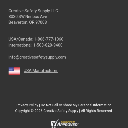
Creative Safety Supply, LLC
8030 SW Nimbus Ave
Beaverton, OR 97008
USA/Canada:
1-866-777-1360
International:
1-503-828-9400
info@creativesafetysupply.com
USA Manufacturer
youtube
linkedin
facebook
twitter
instagram
Privacy Policy
|
Do Not Sell or Share My Personal Information
Copyright © 2026
Creative Safety Supply
| All Rights Reserved.