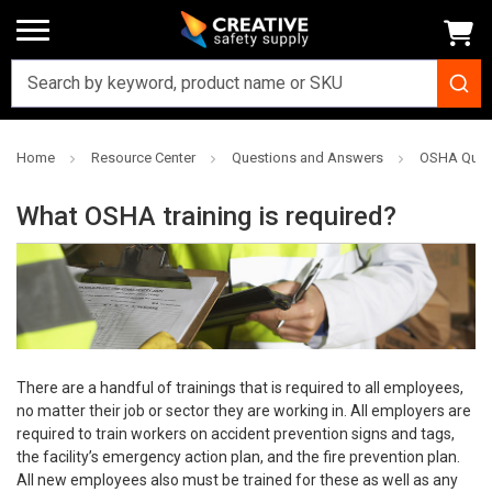
Home
Resource Center
Questions and Answers
OSHA Ques
What OSHA training is required?
There are a handful of trainings that is required to all employees,
no matter their job or sector they are working in. All employers are
required to train workers on accident prevention signs and tags,
the facility’s emergency action plan, and the fire prevention plan.
All new employees also must be trained for these as well as any