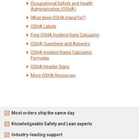
Occupational Safety and Health
Administration (OSHA)
What does OSHA stand for?
OSHA Labels
Free OSHA Incident Rate Calculator
OSHA Questions and Answers
OSHA Incident Rates Calculator
Formulas
OSHA Header Signs
More OSHA Resources
Most orders ship the same day
Knowledgeable Safety and Lean experts
Industry-leading support