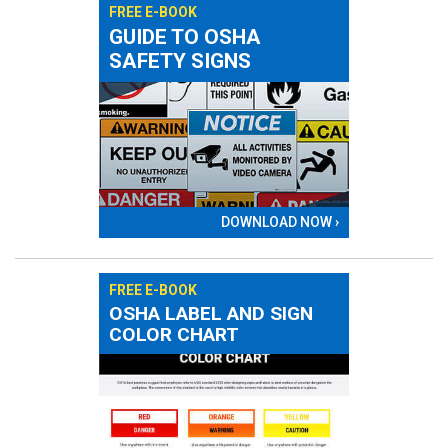
FREE E-BOOK
GUIDE TO OSHA
SAFETY SIGNS
DOWNLOAD NOW ›
FREE E-BOOK
OSHA LABEL AND SIGN
COLOR CHART