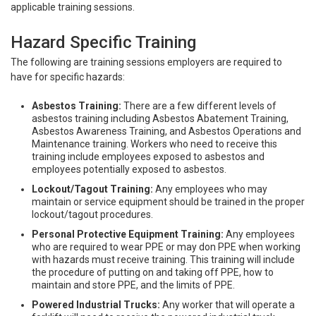
applicable training sessions.
Hazard Specific Training
The following are training sessions employers are required to
have for specific hazards:
Asbestos Training:
There are a few different levels of
asbestos training including Asbestos Abatement Training,
Asbestos Awareness Training, and Asbestos Operations and
Maintenance training. Workers who need to receive this
training include employees exposed to asbestos and
employees potentially exposed to asbestos.
Lockout/Tagout Training:
Any employees who may
maintain or service equipment should be trained in the proper
lockout/tagout procedures.
Personal Protective Equipment Training:
Any employees
who are required to wear PPE or may don PPE when working
with hazards must receive training. This training will include
the procedure of putting on and taking off PPE, how to
maintain and store PPE, and the limits of PPE.
Powered Industrial Trucks:
Any worker that will operate a