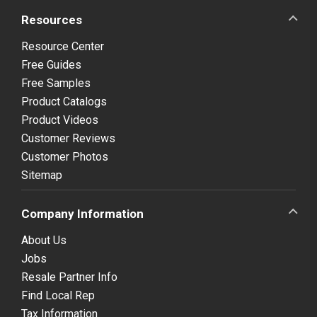
Resources
Resource Center
Free Guides
Free Samples
Product Catalogs
Product Videos
Customer Reviews
Customer Photos
Sitemap
Company Information
About Us
Jobs
Resale Partner Info
Find Local Rep
Tax Information