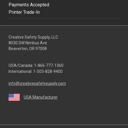
Payments Accepted
Printer Trade-In
Creative Safety Supply, LLC
8030 SW Nimbus Ave
Beaverton, OR 97008
USA/Canada:
1-866-777-1360
International:
1-503-828-9400
info@creativesafetysupply.com
USA Manufacturer
youtube
linkedin
facebook
twitter
instagram