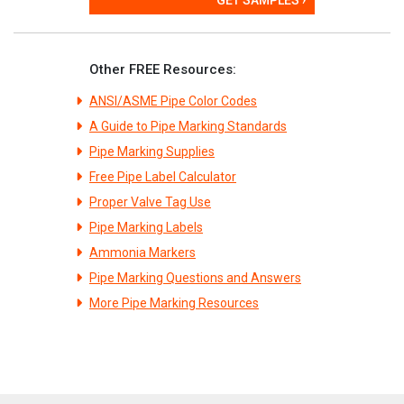
Other FREE Resources:
ANSI/ASME Pipe Color Codes
A Guide to Pipe Marking Standards
Pipe Marking Supplies
Free Pipe Label Calculator
Proper Valve Tag Use
Pipe Marking Labels
Ammonia Markers
Pipe Marking Questions and Answers
More Pipe Marking Resources