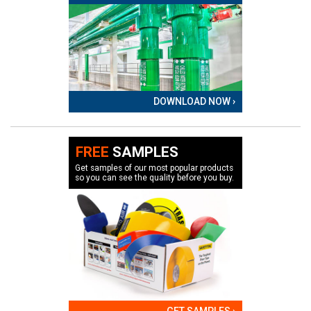
DOWNLOAD NOW ›
FREE
SAMPLES
Get samples of our most popular products
so you can see the quality before you buy.
GET SAMPLES ›