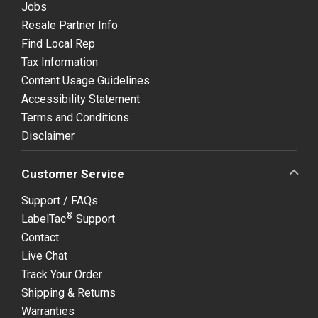
Jobs
Resale Partner Info
Find Local Rep
Tax Information
Content Usage Guidelines
Accessibility Statement
Terms and Conditions
Disclaimer
Customer Service
Support / FAQs
®
LabelTac
Support
Contact
Live Chat
Track Your Order
Shipping & Returns
Warranties