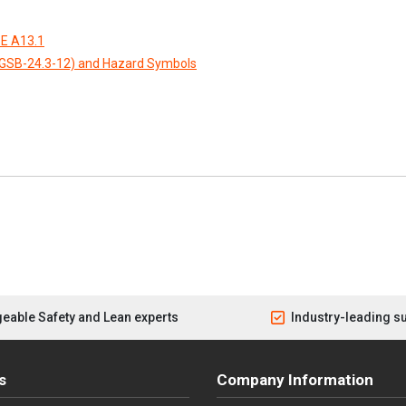
E A13.1
CGSB-24.3-12) and Hazard Symbols
eable Safety and Lean experts
Industry-leading s
s
Company Information