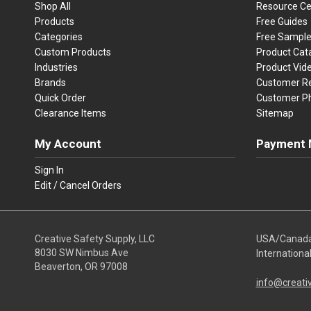
Shop All
Resource Ce
Products
Free Guides
Categories
Free Sampl
Custom Products
Product Cat
Industries
Product Vid
Brands
Customer R
Quick Order
Customer P
Clearance Items
Sitemap
My Account
Payment 
Visa
Ma
Sign In
Edit / Cancel Orders
We accept Vi
Creative Safety Supply, LLC
USA/Canad
8030 SW Nimbus Ave
Internationa
Beaverton, OR 97008
info@creati