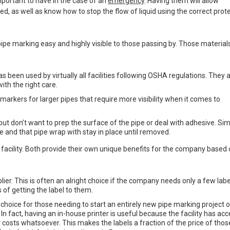
portant to have in the case of an
emergency
. Having them will allow
, as well as know how to stop the flow of liquid using the correct prot
ipe marking easy and highly visible to those passing by. Those material
s been used by virtually all facilities following OSHA regulations. They 
ith the right care.
 markers for larger pipes that require more visibility when it comes to
but don’t want to prep the surface of the pipe or deal with adhesive. Si
e and that pipe wrap with stay in place until removed.
 facility. Both provide their own unique benefits for the company based
ier. This is often an alright choice if the company needs only a few labe
 of getting the label to them.
 choice for those needing to start an entirely new pipe marking project o
y. In fact, having an in-house printer is useful because the facility has acc
 costs whatsoever. This makes the labels a fraction of the price of thos