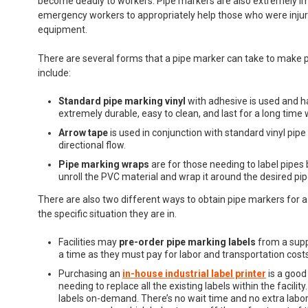
become deadly to workers. Pipe markers are also extremely im
emergency workers to appropriately help those who were injured
equipment.
There are several forms that a pipe marker can take to make p
include:
Standard pipe marking vinyl
with adhesive is used and ha
extremely durable, easy to clean, and last for a long time w
Arrow tape
is used in conjunction with standard vinyl pipe
directional flow.
Pipe marking wraps
are for those needing to label pipes 
unroll the PVC material and wrap it around the desired pip
There are also two different ways to obtain pipe markers for a
the specific situation they are in.
Facilities may
pre-order
pipe marking labels
from a suppl
a time as they must pay for labor and transportation costs
Purchasing an
in-house industrial label printer
is a good
needing to replace all the existing labels within the facilit
labels on-demand. There’s no wait time and no extra labor