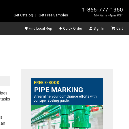
1-866-777-1360
Get Catalog
|
Get Free Samples
M-F 6am - 4pm PST
Find Local Rep
Quick Order
Sign In
Cart
FREE E-BOOK
PIPE MARKING
pipes
Streamline your compliance efforts with
 tasks
our pipe labeling guide.
is
can