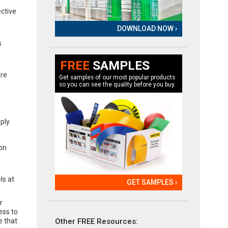
ective
DOWNLOAD NOW ›
s
FREE
SAMPLES
are
Get samples of our most popular products
so you can see the quality before you buy.
mply
 on
ls at
GET SAMPLES ›
r
ess to
Other FREE Resources:
e that