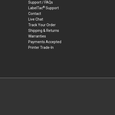
Support / FAQs
®
LabelTac
Support
Contact
Live Chat
Track Your Order
Shipping & Returns
Warranties
Payments Accepted
Printer Trade-In
rders.
youtube
linkedin
facebook
twitter
instagram