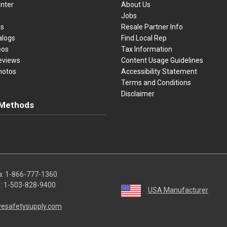
nter
About Us
Jobs
es
Resale Partner Info
alogs
Find Local Rep
eos
Tax Information
eviews
Content Usage Guidelines
hotos
Accessibility Statement
Terms and Conditions
Disclaimer
Methods
ster Card
Discover
American Express
Apple Pay
sa, Mastercard, Discover, American Express, Apple Pay, and Purchase O
a:
1-866-777-1360
l:
1-503-828-9400
USA Manufacturer
vesafetysupply.com