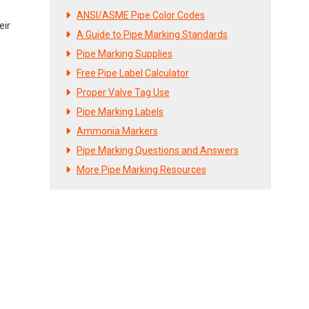
ANSI/ASME Pipe Color Codes
eir
A Guide to Pipe Marking Standards
Pipe Marking Supplies
Free Pipe Label Calculator
Proper Valve Tag Use
Pipe Marking Labels
Ammonia Markers
Pipe Marking Questions and Answers
More Pipe Marking Resources