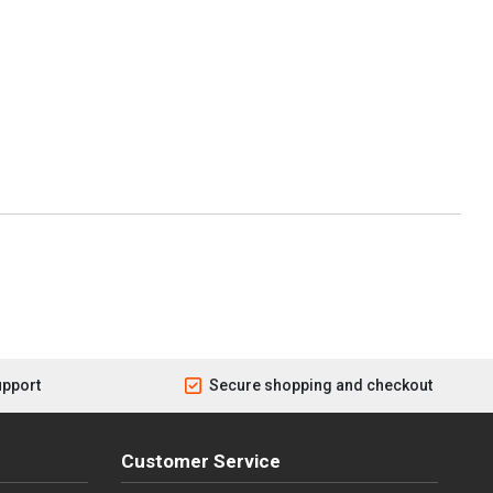
upport
Secure shopping and checkout
Customer Service