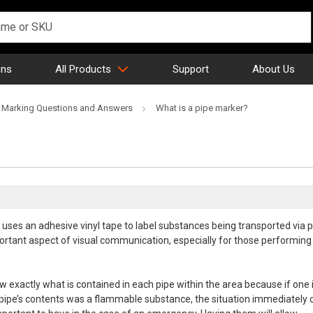
gns
All Products
Support
About Us
 Marking Questions and Answers
What is a pipe marker?
 uses an adhesive vinyl tape to label substances being transported via 
rtant aspect of visual communication, especially for those performing
w exactly what is contained in each pipe within the area because if one 
e pipe’s contents was a flammable substance, the situation immediately 