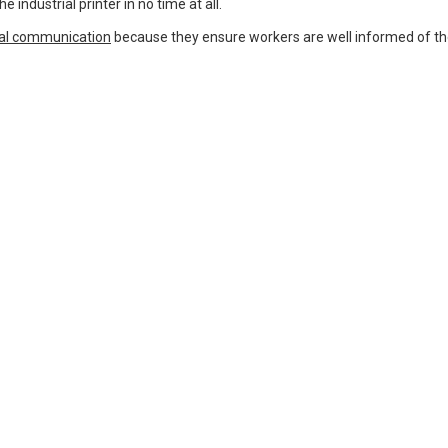
 industrial printer in no time at all.
ual communication
because they ensure workers are well informed of th