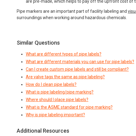
are pre-made, which helps to pay off the upfront cost of the
Pipe markers are an important part of facility labeling and
vis
surroundings when working around hazardous chemicals.
Similar Questions
What are different types of pipe labels?
What are different materials you can use for pipe labels?
Can I create custom pipe labels and still be compliant?
Are valve tags the same as pipe labeling?
How do I clean pipe labels?
What is pipe labeling/pipe marking?
Where should I place pipe labels?
What is the ASME standard for pipe marking?
Why is pipe labeling important?
Additional Resources