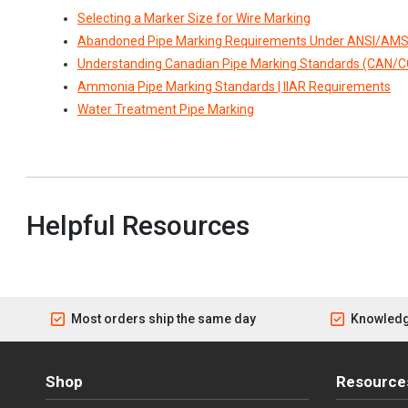
Selecting a Marker Size for Wire Marking
Abandoned Pipe Marking Requirements Under ANSI/AMS
Understanding Canadian Pipe Marking Standards (CAN/
Ammonia Pipe Marking Standards | IIAR Requirements
Water Treatment Pipe Marking
Helpful Resources
Most orders ship the same day
Knowledg
Shop
Resource