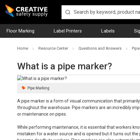
Floor Marking
Label Printers
Labels
Si
Home
Resource Center
Questions and Answers
Pipe
What is a pipe marker?
Pipe Marking
A pipe marker is a form of visual communication that primarily
throughout the warehouse. Pipe markers are an incredibly impo
or maintenance on pipes.
While performing maintenance, it is essential that workers kno
mistaken for a water source and is opened but it turns out th