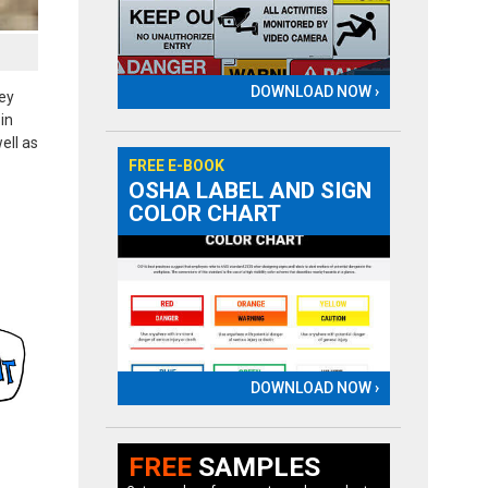
DOWNLOAD NOW ›
hey
in
ell as
FREE E-BOOK
OSHA LABEL AND SIGN
COLOR CHART
DOWNLOAD NOW ›
FREE
SAMPLES