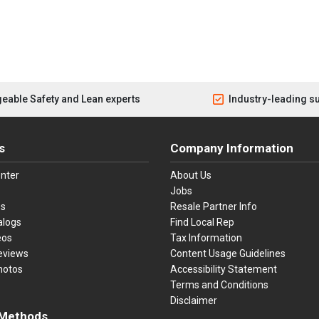
eable Safety and Lean experts
Industry-leading s
s
Company Information
nter
About Us
Jobs
es
Resale Partner Info
alogs
Find Local Rep
eos
Tax Information
eviews
Content Usage Guidelines
hotos
Accessibility Statement
Terms and Conditions
Disclaimer
Methods