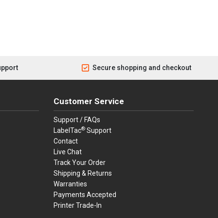
upport
Secure shopping and checkout
Customer Service
Support / FAQs
®
LabelTac
Support
Contact
Live Chat
Track Your Order
Shipping & Returns
Warranties
Payments Accepted
Printer Trade-In