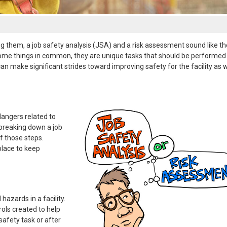
 them, a job safety analysis (JSA) and a risk assessment sound like t
ve some things in common, they are unique tasks that should be performed 
make significant strides toward improving safety for the facility as w
 dangers related to
y breaking down a job
f those steps.
place to keep
 hazards in a facility.
rols created to help
safety task or after