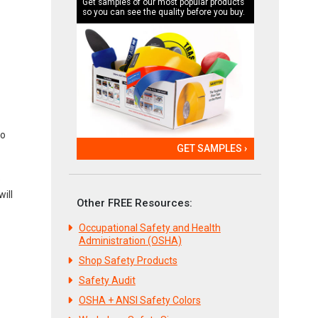
Get samples of our most popular products
so you can see the quality before you buy.
to
GET SAMPLES ›
e
ill
Other FREE Resources:
Occupational Safety and Health
Administration (OSHA)
Shop Safety Products
Safety Audit
OSHA + ANSI Safety Colors