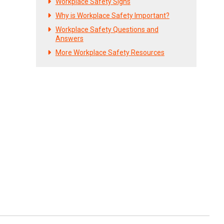
Workplace Safety Signs
Why is Workplace Safety Important?
Workplace Safety Questions and
Answers
More Workplace Safety Resources