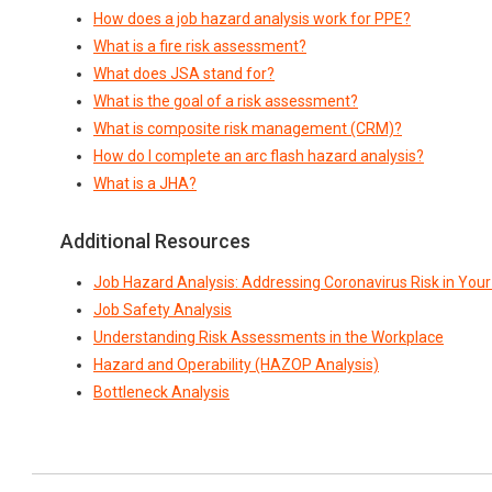
How does a job hazard analysis work for PPE?
What is a fire risk assessment?
What does JSA stand for?
What is the goal of a risk assessment?
What is composite risk management (CRM)?
How do I complete an arc flash hazard analysis?
What is a JHA?
Additional Resources
Job Hazard Analysis: Addressing Coronavirus Risk in You
Job Safety Analysis
Understanding Risk Assessments in the Workplace
Hazard and Operability (HAZOP Analysis)
Bottleneck Analysis