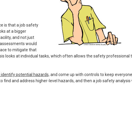
e is that a job safety
oks at a bigger
cility, and not just
sk assessments would
ace to mitigate that
sis looks at individual tasks, which often allows the safety professional 
identify potential hazards,
and come up with controls to keep everyon
o find and address higher-level hazards, and then a job safety analysis w