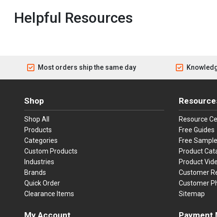
Helpful Resources
Most orders ship the same day
Knowledg
Shop
Resource
Shop All
Resource Ce
Products
Free Guides
Categories
Free Sampl
Custom Products
Product Cat
Industries
Product Vid
Brands
Customer R
Quick Order
Customer P
Clearance Items
Sitemap
My Account
Payment 