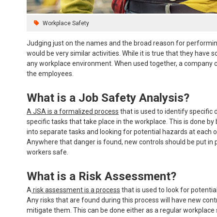
Workplace Safety
Judging just on the names and the broad reason for performing
would be very similar activities. While it is true that they ha
any workplace environment. When used together, a company can 
the employees.
What is a Job Safety Analysis?
A JSA is a formalized process
that is used to identify specific
specific tasks that take place in the workplace. This is done b
into separate tasks and looking for potential hazards at each o
Anywhere that danger is found, new controls should be put in 
workers safe.
What is a Risk Assessment?
A
risk assessment is a process
that is used to look for potential
Any risks that are found during this process will have new cont
mitigate them. This can be done either as a regular workplace 