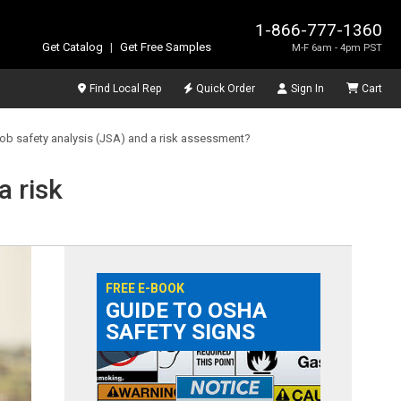
1-866-777-1360
Get Catalog
|
Get Free Samples
M-F 6am - 4pm PST
Find Local Rep
Quick Order
Sign In
Cart
job safety analysis (JSA) and a risk assessment?
a risk
FREE E-BOOK
GUIDE TO OSHA
SAFETY SIGNS