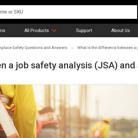
gns
All Products
Support
About Us
place Safety Questions and Answers
What is the difference between a 
n a job safety analysis (JSA) and 