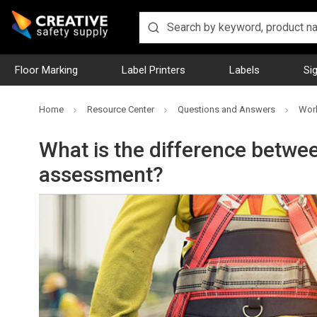
Floor Marking
Label Printers
Labels
Si
Home
Resource Center
Questions and Answers
Work
What is the difference betwee
assessment?