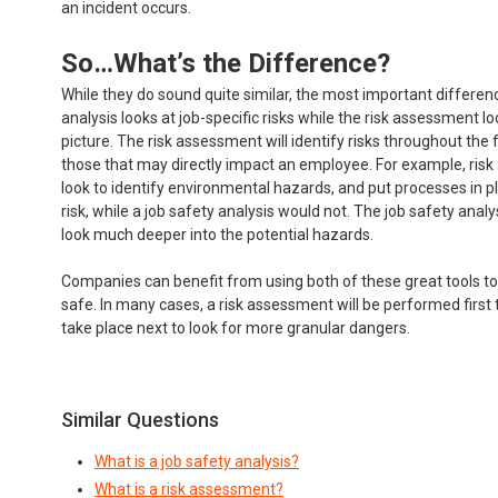
an incident occurs.
So…What’s the Difference?
While they do sound quite similar, the most important differenc
analysis looks at job-specific risks while the risk assessment lo
picture. The risk assessment will identify risks throughout the fa
those that may directly impact an employee. For example, ri
look to identify environmental hazards, and put processes in pl
risk, while a job safety analysis would not. The job safety analy
look much deeper into the potential hazards.
Companies can benefit from using both of these great tools to
safe. In many cases, a risk assessment will be performed first t
take place next to look for more granular dangers.
Similar Questions
What is a job safety analysis?
What is a risk assessment?