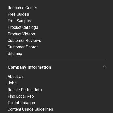
Resource Center
Free Guides
Free Samples
Product Catalogs
Product Videos
Customer Reviews
Customer Photos
Sitemap
Company Information
About Us
Jobs
Resale Partner Info
Find Local Rep
Tax Information
Content Usage Guidelines