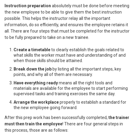
Instruction preparation
absolutely must be done before meeting
the new employee to be able to give them the best instruction
possible. This helps the instructor relay all the important
information, do so efficiently, and ensures the employee retains it
all. There are four steps that must be completed for the instructor
to be fully prepared to take on a new trainee.
Create a timetable
to clearly establish the goals related to
what skills the worker must have and understanding of and
when those skills should be attained.
Break down the job
by listing all the important steps, key
points, and why all of them are necessary.
Have everything ready
means all the right tools and
materials are available for the employee to start performing
supervised tasks and training exercises the same day.
Arrange the workplace
properly to establish a standard for
the new employee going forward.
After this prep work has been successfully completed,
the trainer
must then train the employee
! There are four general steps in
this process, those are as follows: