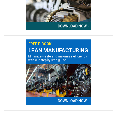
DOWNLOAD NOW ›
FREE E-BOOK
LEAN MANUFACTURING
Minimize waste and maximize efficiency
with our step-by-step guide.
DOWNLOAD NOW ›