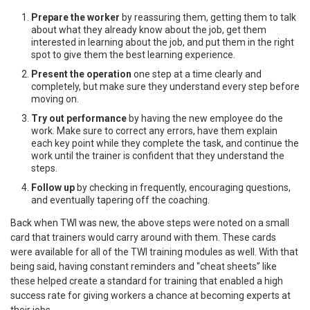
Prepare the worker
by reassuring them, getting them to talk
about what they already know about the job, get them
interested in learning about the job, and put them in the right
spot to give them the best learning experience.
Present the operation
one step at a time clearly and
completely, but make sure they understand every step before
moving on.
Try out performance
by having the new employee do the
work. Make sure to correct any errors, have them explain
each key point while they complete the task, and continue the
work until the trainer is confident that they understand the
steps.
Follow up
by checking in frequently, encouraging questions,
and eventually tapering off the coaching.
Back when TWI was new, the above steps were noted on a small
card that trainers would carry around with them. These cards
were available for all of the TWI training modules as well. With that
being said, having constant reminders and “cheat sheets” like
these helped create a standard for training that enabled a high
success rate for giving workers a chance at becoming experts at