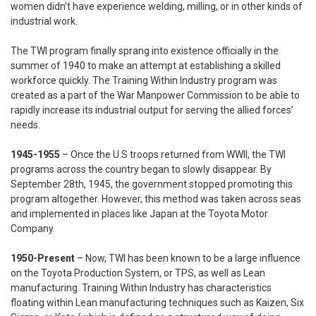
women didn’t have experience welding, milling, or in other kinds of
industrial work.
The TWI program finally sprang into existence officially in the
summer of 1940 to make an attempt at establishing a skilled
workforce quickly. The Training Within Industry program was
created as a part of the War Manpower Commission to be able to
rapidly increase its industrial output for serving the allied forces’
needs.
1945-1955
– Once the U.S troops returned from WWII, the TWI
programs across the country began to slowly disappear. By
September 28th, 1945, the government stopped promoting this
program altogether. However, this method was taken across seas
and implemented in places like Japan at the Toyota Motor
Company.
1950-Present
– Now, TWI has been known to be a large influence
on the Toyota Production System, or TPS, as well as Lean
manufacturing. Training Within Industry has characteristics
floating within Lean manufacturing techniques such as Kaizen, Six