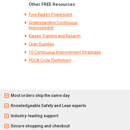
Other FREE Resources:
Free Kaizen Powerpoint
Understanding Continuous
Improvement
Kaizen Training and Resarch
Lean Supplies
10 Continuous Improvement Strategies
PDCA Cycle (Definition)
Most orders ship the same day
Knowledgeable Safety and Lean experts
Industry-leading support
Secure shopping and checkout