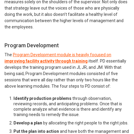
measures solely on the shoulders of the supervisor. Not only does
that strategy leave out the voices of those who are physically
doing the work, but it also doesn’t facilitate a healthy level of
communication between the higher levels of management and
the employees.
Program Development
The
Program Development module is heavily focused on
improving facility activity through training
itself. PD essentially
develops the training program used in JI, JR, and JM. With that
being said, Program Development modules consisted of five
sessions that were all day rather than only two hours like the
above learning modules. The four steps to PD consist of:
Identify production problems
through observation,
reviewing records, and anticipating problems. Once that is
complete analyze what evidence is there and identify any
training needs to remedy the issue.
Develop a plan
by allocating the right people to the right jobs.
Put the plan into action
and have both the management and