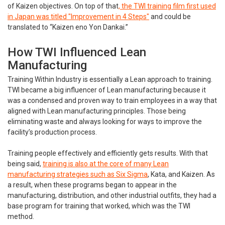
of Kaizen objectives. On top of that
, the TWI training film first used
in Japan was titled "Improvement in 4 Steps"
and could be
translated to “Kaizen eno Yon Dankai.”
How TWI Influenced Lean
Manufacturing
Training Within Industry is essentially a Lean approach to training.
TWI became a big influencer of Lean manufacturing because it
was a condensed and proven way to train employees in a way that
aligned with Lean manufacturing principles. Those being
eliminating waste and always looking for ways to improve the
facility’s production process.
Training people effectively and efficiently gets results. With that
being said,
training is also at the core of many Lean
manufacturing strategies such as Six Sigma
, Kata, and Kaizen. As
a result, when these programs began to appear in the
manufacturing, distribution, and other industrial outfits, they had a
base program for training that worked, which was the TWI
method.