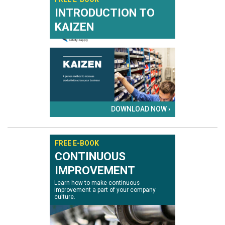
INTRODUCTION TO
KAIZEN
DOWNLOAD NOW ›
FREE E-BOOK
CONTINUOUS
IMPROVEMENT
Learn how to make continuous
improvement a part of your company
culture.