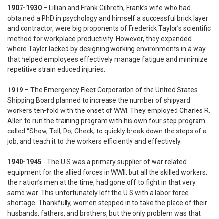
1907-1930
– Lillian and Frank Gilbreth, Frank’s wife who had
obtained a PhD in psychology and himself a successful brick layer
and contractor, were big proponents of Frederick Taylor’s scientific
method for workplace productivity. However, they expanded
where Taylor lacked by designing working environments in a way
that helped employees effectively manage fatigue and minimize
repetitive strain educed injuries.
1919
– The Emergency Fleet Corporation of the United States
Shipping Board planned to increase the number of shipyard
workers ten-fold with the onset of WWI. They employed Charles R.
Allen to run the training program with his own four step program
called “Show, Tell, Do, Check, to quickly break down the steps of a
job, and teach it to the workers efficiently and effectively.
1940-1945
- The U.S was a primary supplier of war related
equipment for the allied forces in WWII, but all the skilled workers,
the nation’s men at the time, had gone off to fight in that very
same war. This unfortunately left the U.S with a labor force
shortage. Thankfully, women stepped in to take the place of their
husbands, fathers, and brothers, but the only problem was that