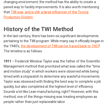
changing environment, the method has the ability to create a
paved way to facility improvements. It is also worth mentioning
that
TWI was, and is still, a large influencer of the Toyota
Production System
.
History of the TWI Method
In the last century, there has been six significant developments
pertaining to the TWI program. While many say it officially began in
the 1940’s,
the development of TWI can be traced back to 1907
!
The timeline is as follows:
1911
– Frederick Winslow Taylor was the father of the Scientific
Management method that prioritized what was called the “time
and motion study” in which workers were observed while being
timed with a stopwatch to determine any wasteful movements.
Taylor was obsessed with finding the best way to complete a job
quickly, but also completed at the highest level of efficiency.
Sounds a lot like Lean manufacturing, right? However, with this
method, one of the things missing was treating employees as
people rather than just replaceable labor.