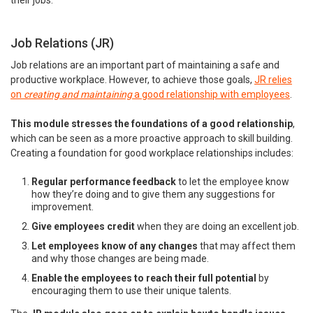
their jobs.
Job Relations (JR)
Job relations are an important part of maintaining a safe and
productive workplace. However, to achieve those goals,
JR relies
on
creating and maintaining
a good relationship with employees
.
This module stresses the foundations of a good relationship
,
which can be seen as a more proactive approach to skill building.
Creating a foundation for good workplace relationships includes:
Regular performance feedback
to let the employee know
how they’re doing and to give them any suggestions for
improvement.
Give employees credit
when they are doing an excellent job.
Let employees know of any changes
that may affect them
and why those changes are being made.
Enable the employees to reach their full potential
by
encouraging them to use their unique talents.