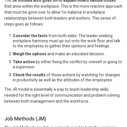
The
JR module also goes on to explain howto handle issues
that arise within the workplace. This is the more reactive approach
that must be gone over to allow for balance in workplace
relationships between both leaders and workers. This series of
steps goes as follows:
Consider the facts
from both sides. The leader seeking
workplace harmony must go out onto the work floor and talk
to the employees to gather their opinions and feelings.
Weigh the options
and make an educated decision.
Take action
by either fixing the conflict by oneself or going to
a supervisor.
Check the results
of those actions by watching for changes
in productivity as well as the attitudes of the employees.
The JR model is essentially a way to teach leadership skills
needed for the right level of communication and problem solving
between both management and the workforce.
Job Methods (JM)