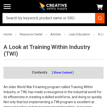
Home
Resource Center
Articles
Lean Education
A Look
A Look at Training Within Industry
(TWI)
Contents
Show Content
An older World War II training program called Training Within
Industry, or TWI, has made a resurgence in the industrial world for
its efficiencies in creating a skilled workforce, and doing so quickly.
Not only that but implementing a TWI program is excellent at