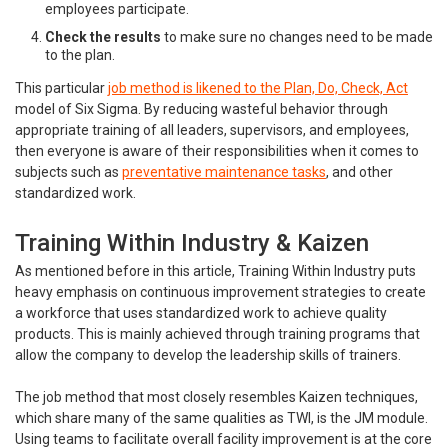
employees participate.
Check the results
to make sure no changes need to be made
to the plan.
This particular
job method is likened to the Plan, Do, Check, Act
model of Six Sigma. By reducing wasteful behavior through
appropriate training of all leaders, supervisors, and employees,
then everyone is aware of their responsibilities when it comes to
subjects such as
preventative maintenance tasks
, and other
standardized work.
Training Within Industry & Kaizen
As mentioned before in this article, Training Within Industry puts
heavy emphasis on continuous improvement strategies to create
a workforce that uses standardized work to achieve quality
products. This is mainly achieved through training programs that
allow the company to develop the leadership skills of trainers.
The job method that most closely resembles Kaizen techniques,
which share many of the same qualities as TWI, is the JM module.
Using teams to facilitate overall facility improvement is at the core