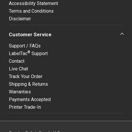
Accessibility Statement
Terms and Conditions
Disclaimer
Customer Service
Support / FAQs
®
LabelTac
Support
Contact
Live Chat
Track Your Order
Shipping & Returns
Warranties
Payments Accepted
Printer Trade-In