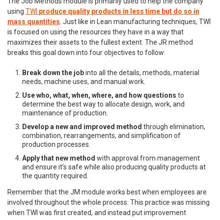
The Job Methods module is primarily used to help the company
using
TWI
produce quality products in less time but do so in
mass quantities
. Just like in Lean manufacturing techniques, TWI
is focused on using the resources they have in a way that
maximizes their assets to the fullest extent. The JR method
breaks this goal down into four objectives to follow:
Break down the job
into all the details, methods, material
needs, machine uses, and manual work.
Use who, what, when, where, and how questions
to
determine the best way to allocate design, work, and
maintenance of production.
Develop a new and improved method
through elimination,
combination, rearrangements, and simplification of
production processes.
Apply that new method
with approval from management
and ensure it’s safe while also producing quality products at
the quantity required.
Remember that the JM module works best when employees are
involved throughout the whole process. This practice was missing
when TWI was first created, and instead put improvement