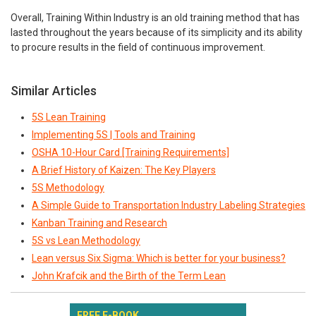
Overall, Training Within Industry is an old training method that has
lasted throughout the years because of its simplicity and its ability
to procure results in the field of continuous improvement.
Similar Articles
5S Lean Training
Implementing 5S | Tools and Training
OSHA 10-Hour Card [Training Requirements]
A Brief History of Kaizen: The Key Players
5S Methodology
A Simple Guide to Transportation Industry Labeling Strategies
Kanban Training and Research
5S vs Lean Methodology
Lean versus Six Sigma: Which is better for your business?
John Krafcik and the Birth of the Term Lean
FREE E-BOOK