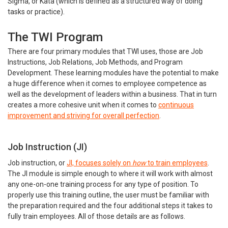
Sigma, or Kata (which is defined as a structured way of doing
tasks or practice).
The TWI Program
There are four primary modules that TWI uses, those are Job
Instructions, Job Relations, Job Methods, and Program
Development. These learning modules have the potential to make
a huge difference when it comes to employee competence as
well as the development of leaders within a business. That in turn
creates a more cohesive unit when it comes to
continuous
improvement and striving for overall perfection
.
Job Instruction (JI)
Job instruction, or
JI, focuses solely on
how
to train employees
.
The JI module is simple enough to where it will work with almost
any one-on-one training process for any type of position. To
properly use this training outline, the user must be familiar with
the preparation required and the four additional steps it takes to
fully train employees. All of those details are as follows.