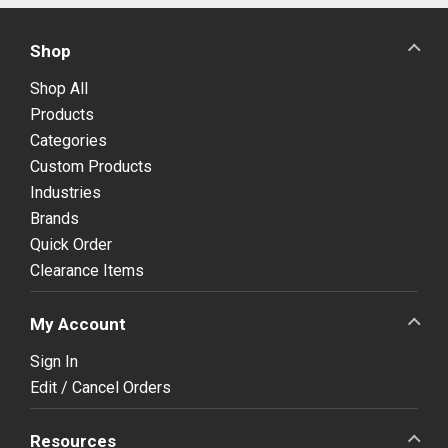
Shop
Shop All
Products
Categories
Custom Products
Industries
Brands
Quick Order
Clearance Items
My Account
Sign In
Edit / Cancel Orders
Resources