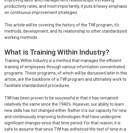
improving labor and management relationships, increasing
productivity rates, and most importantly, it puts a heavy emphasis
on continuous improvement strategies.
This article will be covering the history of the TWI program, it’s
methods, development, and its relationship to other standardized
working methods.
What is Training Within Industry?
Training Within Industry is a method that manages the efficient
training of employees through various information concentrated
programs. Those programs, of which will be discussed later in this
article, are the backbone of a TWI program and ultimately work to
facilitate standardized procedures.
TWI has been proven to be successful in that it has remained
relatively the same since the 1940’s. However, our ability to learn
new skills has not changed either. Rather it is our capacity for new
and continuously improving technologies that have undergone
significant changes since that time period. For that reason, it is
safe to assume that since TWI has withstood the test of time in a