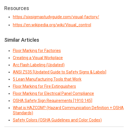
Resources
https://sixsigmastudyguide.com/visual-factory/
https://en.wikipedia.org/wiki/Visual_control
Similar Articles
Floor Marking for Factories
Creating a Visual Workplace
Arc Flash Labeling (Updated)
ANSI Z535 [Updated Guide to Safety Signs & Labels]
5 Lean Manufacturing Tools that Work
Floor Marking for Fire Extinguishers
Floor Marking for Electrical Panel Compliance
OSHA Safety Sign Requirements [1910.145]
What is HAZCOM? (Hazard Communication Definition + OSHA
Standards)
Safety Colors (OSHA Guidelines and Color Codes)