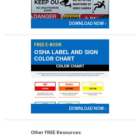
DOWNLOAD NOW ›
FREE E-BOOK
OSHA LABEL AND SIGN
COLOR CHART
DOWNLOAD NOW ›
Other FREE Resources: