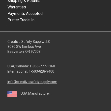
Shipping & Returns
Warranties
Payments Accepted
Printer Trade-In
Creative Safety Supply, LLC
8030 SW Nimbus Ave
Beaverton, OR 97008
USA/Canada:
1-866-777-1360
International:
1-503-828-9400
info@creativesafetysupply.com
USA Manufacturer
youtube
linkedin
facebook
twitter
instagram