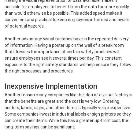
Having the visual representation of data available makes it
possible for employees to benefit from the data far more quickly
than would otherwise be possible. This added speed makes it
convenient and practical to keep employees informed and aware
of potential hazards.
Another advantage visual factories have is the repeated delivery
of information. Having a poster up on the wall of a break room
that stresses the importance of certain safety practices will
ensure employees see it several times per day. This constant
exposure to the right safety standards will help ensure they follow
the right processes and procedures.
Inexpensive Implementation
Another reason many companies like the idea of a visual factory is
that the benefits are great and the cost is very low. Ordering
posters, labels, signs, and other items is typically very inexpensive.
Some companies invest in industrial labels or sign printers so they
can create their items. While this has a greater up-front cost, the
long-term savings can be significant.