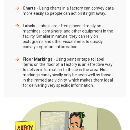
Charts
- Using charts in a factory can convey data
more easily so people can act on it right away.
Labels
- Labels are often placed directly on
machines, containers, and other equipment in the
facility. Smaller in nature, they can rely on
pictograms and other visual items to quickly
convey important information.
Floor Markings
- Using paint or tape to label
items on the floor of a factory is an effective way
to deliver information to those in the area. Floor
markings can typically only be seen well by those
in the immediate vicinity, which makes them ideal
for delivering very specific information.