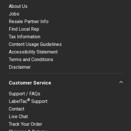
About Us
Jobs
Resale Partner Info
Find Local Rep
Tax Information
Content Usage Guidelines
Accessibility Statement
Terms and Conditions
Disclaimer
Customer Service
Support / FAQs
®
LabelTac
Support
Contact
Live Chat
Track Your Order