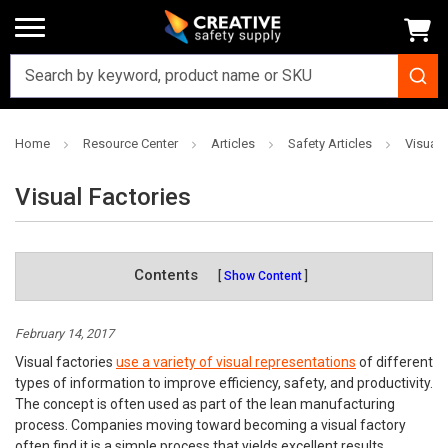
Home
Resource Center
Articles
Safety Articles
Visual 
Visual Factories
Contents
Show Content
February 14, 2017
Visual factories
use a variety of visual representations
of different
types of information to improve efficiency, safety, and productivity.
The concept is often used as part of the lean manufacturing
process. Companies moving toward becoming a visual factory
often find it is a simple process that yields excellent results.