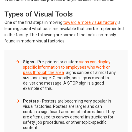
Types of Visual Tools
One of the first steps in moving
toward a more visual factory
is
learning about what tools are available that can be implemented
in the facility. The following are some of the tools commonly
found in modern visual factories:
Signs
- Pre-printed or custom
signs can display
specific information to employees who work or
pass through the area
. Signs can be of almost any
size and shape. Generally, one sign is meant to
deliver one message. A STOP sign is a good
example of this.
Posters
- Posters are becoming very popular in
visual factories. Posters are larger and can
contain a significant amount of information. They
are often used to convey general instructions for
safety, job procedures, or other topic-specific
content.