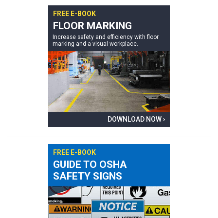
FREE E-BOOK
FLOOR MARKING
Increase safety and efficiency with floor
marking and a visual workplace.
DOWNLOAD NOW ›
FREE E-BOOK
GUIDE TO OSHA
SAFETY SIGNS