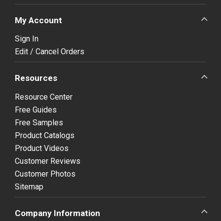
My Account
Sign In
Edit / Cancel Orders
Resources
Resource Center
Free Guides
Free Samples
Product Catalogs
Product Videos
Customer Reviews
Customer Photos
Sitemap
Company Information