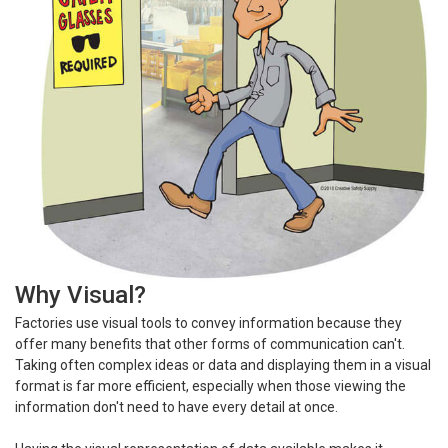
Why Visual?
Factories use visual tools to convey information because they
offer many benefits that other forms of communication can't.
Taking often complex ideas or data and displaying them in a visual
format is far more efficient, especially when those viewing the
information don't need to have every detail at once.