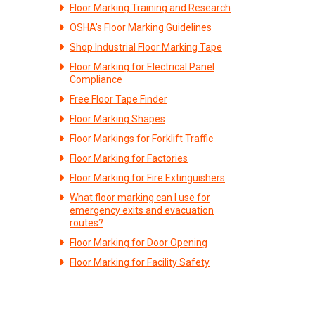
Floor Marking Training and Research
OSHA's Floor Marking Guidelines
Shop Industrial Floor Marking Tape
Floor Marking for Electrical Panel
Compliance
Free Floor Tape Finder
Floor Marking Shapes
Floor Markings for Forklift Traffic
Floor Marking for Factories
Floor Marking for Fire Extinguishers
What floor marking can I use for
emergency exits and evacuation
routes?
Floor Marking for Door Opening
Floor Marking for Facility Safety