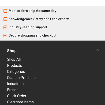
Most orders ship the same day
Knowledgeable Safety and Lean experts
Industry-leading support
Secure shopping and checkout
Shop
Shop All
Products
Categories
Custom Products
Industries
Brands
Quick Order
Clearance Items