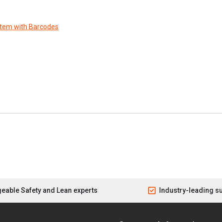
stem with Barcodes
eable Safety and Lean experts
Industry-leading s