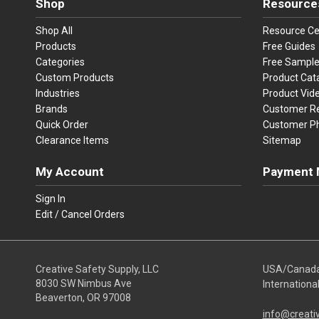
Shop
Resource
Shop All
Resource Ce
Products
Free Guides
Categories
Free Sampl
Custom Products
Product Cat
Industries
Product Vid
Brands
Customer R
Quick Order
Customer P
Clearance Items
Sitemap
My Account
Payment 
Visa
Ma
Sign In
Edit / Cancel Orders
We accept Vi
Creative Safety Supply, LLC
USA/Canad
8030 SW Nimbus Ave
Internationa
Beaverton, OR 97008
info@creati