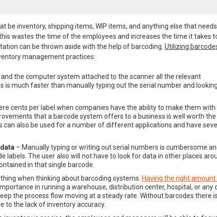
t be inventory, shipping items, WIP items, and anything else that needs
this wastes the time of the employees and increases the time it takes t
ation can be thrown aside with the help of barcoding.
Utilizing barcode
nventory management practices:
and the computer system attached to the scanner all the relevant
s is much faster than manually typing out the serial number and looking
ere cents per label when companies have the ability to make them with
mprovements that a barcode system offers to a business is well worth the
can also be used for a number of different applications and have seve
 data
– Manually typing or writing out serial numbers is cumbersome a
labels. The user also will not have to look for data in other places aro
ontained in that single barcode.
rything when thinking about barcoding systems.
Having the right amount
mportance in running a warehouse, distribution center, hospital, or any 
keep the process flow moving at a steady rate. Without barcodes there i
 to the lack of inventory accuracy.