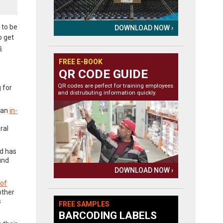
 to be
DOWNLOAD NOW ›
o get
s
FREE E-BOOK
QR CODE GUIDE
QR codes are perfect for training employees
 for
and distrubuting information quickly.
 an
in-
ral
nd has
und
DOWNLOAD NOW ›
 of
other
s
FREE SAMPLES
BARCODING LABELS