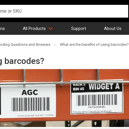
gns
All Products
Support
About Us
oding Questions and Answers
What are the benefits of using barcodes?
ng barcodes?