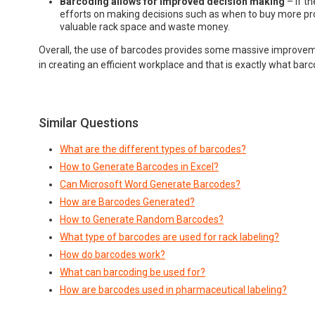
Barcoding allows for improved decision making
– If t
efforts on making decisions such as when to buy more pro
valuable rack space and waste money.
Overall, the use of barcodes provides some massive improvem
in creating an efficient workplace and that is exactly what bar
Similar Questions
What are the different types of barcodes?
How to Generate Barcodes in Excel?
Can Microsoft Word Generate Barcodes?
How are Barcodes Generated?
How to Generate Random Barcodes?
What type of barcodes are used for rack labeling?
How do barcodes work?
What can barcoding be used for?
How are barcodes used in pharmaceutical labeling?