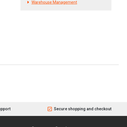
Warehouse Management
upport
Secure shopping and checkout