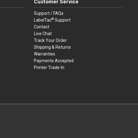
Customer Service
Support / FAQs
®
LabelTac
Support
Contact
Live Chat
Track Your Order
Shipping & Returns
Warranties
Payments Accepted
Printer Trade-In
rders.
youtube
linkedin
facebook
twitter
instagram