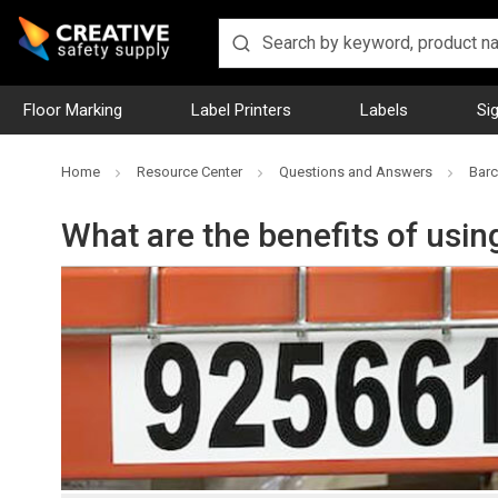
Floor Marking
Label Printers
Labels
Si
Home
Resource Center
Questions and Answers
Barc
What are the benefits of usi