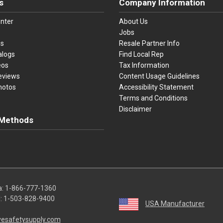
s
Company Information
nter
About Us
Jobs
es
Resale Partner Info
alogs
Find Local Rep
eos
Tax Information
eviews
Content Usage Guidelines
hotos
Accessibility Statement
Terms and Conditions
Disclaimer
Methods
ster Card
Discover
American Express
Apple Pay
sa, Mastercard, Discover, American Express, Apple Pay, and Purchase O
a:
1-866-777-1360
l:
1-503-828-9400
USA Manufacturer
vesafetysupply.com