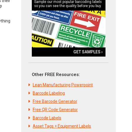
 their
Sample our most popular barcoding labels
up
so you can see the quality before you buy.
ything
GET SAMPLES ›
Other FREE Resources:
Lean Manufacturing Powerpoint
Barcode Labeling
Free Barcode Generator
Free QR Code Generator
Barcode Labels
Asset Tags + Equipment Labels