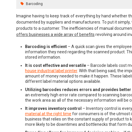
Barcoding
Imagine having to keep track of everything by hand whether tha
documented by suppliers and manufacturers. To put it simply, 
products to a customer. The inefficiencies of manual document
offers businesses a wide array of benefits
revolving around i
Barcoding is efficient
– A quick scan gives the employee 
information they need regarding the scanned product. Thi
stored information.
It is cost effective and versatile
– Barcode labels cost m
house industrial label printer
. With that being said, the i
amount of money needed to make it happen. These labels 
different label material options available.
Utilizing barcodes reduces errors and provides better
an extremely high error rate compared to scanning barcode 
the work area as all of the necessary information will be c
It improves inventory control
– Inventory control is eve
material at the right time
for consumers is of the utmost i
business that relies on the constant supply of product to 
more likely to be downtimes and bottlenecks that form due