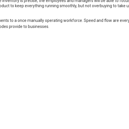
he inventory is precise, the employees and managers will be able to focus
duct to keep everything running smoothly, but not overbuying to take 
ents to a once manually operating workforce. Speed and flow are ever
codes provide to businesses.