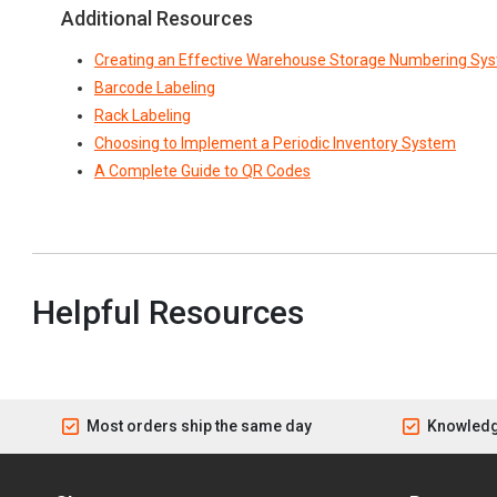
Additional Resources
Creating an Effective Warehouse Storage Numbering Sy
Barcode Labeling
Rack Labeling
Choosing to Implement a Periodic Inventory System
A Complete Guide to QR Codes
Helpful Resources
Most orders ship the same day
Knowledg