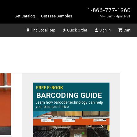
1-866-777-1360
Get Catalog
|
Get Free Samples
M-F 6am - 4pm PST
Find Local Rep
Quick Order
Sign In
Cart
FREE E-BOOK
BARCODING GUIDE
Learn how barcode technology can help
your business thrive.