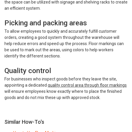
the space can be utilized with signage and shelving racks to create
an efficient system.
Picking and packing areas
To allow employees to quickly and accurately fulfill customer
orders, creating a good system throughout the warehouse will
help reduce errors and speed up the process. Floor markings can
be used to mark out the areas, using colors to help workers
identify the different sections.
Quality control
For businesses who inspect goods before they leave the site,
appointing a dedicated
quality control area through floor markings
will ensure employees know exactly where to place the finished
goods and do not mix these up with approved stock.
Similar How-To's