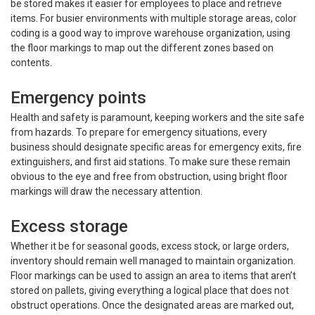
be stored makes it easier for employees to place and retrieve
items. For busier environments with multiple storage areas, color
coding is a good way to improve warehouse organization, using
the floor markings to map out the different zones based on
contents.
Emergency points
Health and safety is paramount, keeping workers and the site safe
from hazards. To prepare for emergency situations, every
business should designate specific areas for emergency exits, fire
extinguishers, and first aid stations. To make sure these remain
obvious to the eye and free from obstruction, using bright floor
markings will draw the necessary attention.
Excess storage
Whether it be for seasonal goods, excess stock, or large orders,
inventory should remain well managed to maintain organization.
Floor markings can be used to assign an area to items that aren’t
stored on pallets, giving everything a logical place that does not
obstruct operations. Once the designated areas are marked out,