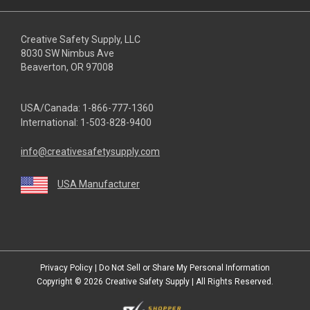
Creative Safety Supply, LLC
8030 SW Nimbus Ave
Beaverton, OR 97008
USA/Canada:
1-866-777-1360
International:
1-503-828-9400
info@creativesafetysupply.com
USA Manufacturer
youtube
linkedin
facebook
twitter
instagram
Privacy Policy
|
Do Not Sell or Share My Personal Information
Copyright © 2026
Creative Safety Supply
| All Rights Reserved.