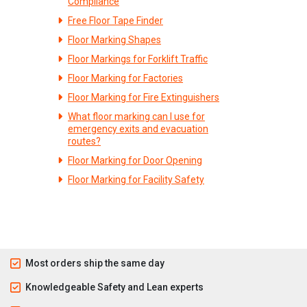
Compliance
Free Floor Tape Finder
Floor Marking Shapes
Floor Markings for Forklift Traffic
Floor Marking for Factories
Floor Marking for Fire Extinguishers
What floor marking can I use for
emergency exits and evacuation
routes?
Floor Marking for Door Opening
Floor Marking for Facility Safety
Most orders ship the same day
Knowledgeable Safety and Lean experts