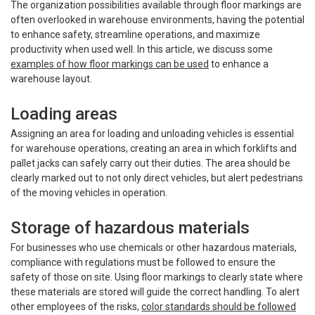
The organization possibilities available through floor markings are
often overlooked in warehouse environments, having the potential
to enhance safety, streamline operations, and maximize
productivity when used well. In this article, we discuss some
examples of how floor markings can be used
to enhance a
warehouse layout.
Loading areas
Assigning an area for loading and unloading vehicles is essential
for warehouse operations, creating an area in which forklifts and
pallet jacks can safely carry out their duties. The area should be
clearly marked out to not only direct vehicles, but alert pedestrians
of the moving vehicles in operation.
Storage of hazardous materials
For businesses who use chemicals or other hazardous materials,
compliance with regulations must be followed to ensure the
safety of those on site. Using floor markings to clearly state where
these materials are stored will guide the correct handling. To alert
other employees of the risks,
color standards should be followed