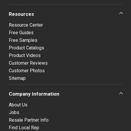
Resources
Resource Center
Free Guides
Free Samples
Product Catalogs
Product Videos
Customer Reviews
Customer Photos
Sitemap
Company Information
About Us
Jobs
Resale Partner Info
Find Local Rep