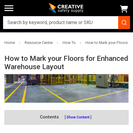
Home
Resource Center
How To
How to Mark your Floors f
How to Mark your Floors for Enhanced
Warehouse Layout
Contents
Show Content