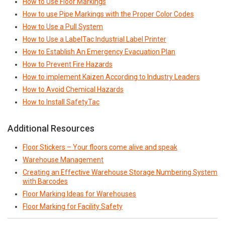
How to Use Floor Markings
How to use Pipe Markings with the Proper Color Codes
How to Use a Pull System
How to Use a LabelTac Industrial Label Printer
How to Establish An Emergency Evacuation Plan
How to Prevent Fire Hazards
How to implement Kaizen According to Industry Leaders
How to Avoid Chemical Hazards
How to Install SafetyTac
Additional Resources
Floor Stickers – Your floors come alive and speak
Warehouse Management
Creating an Effective Warehouse Storage Numbering System
with Barcodes
Floor Marking Ideas for Warehouses
Floor Marking for Facility Safety