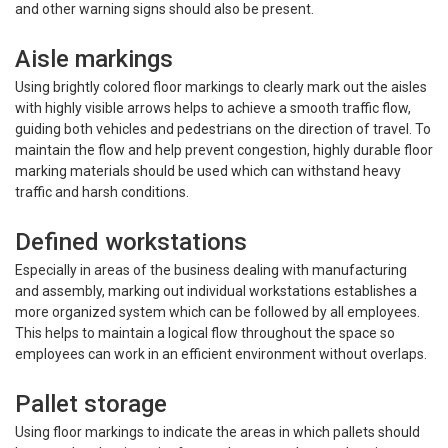
and other warning signs should also be present.
Aisle markings
Using brightly colored floor markings to clearly mark out the aisles
with highly visible arrows helps to achieve a smooth traffic flow,
guiding both vehicles and pedestrians on the direction of travel. To
maintain the flow and help prevent congestion, highly durable floor
marking materials should be used which can withstand heavy
traffic and harsh conditions.
Defined workstations
Especially in areas of the business dealing with manufacturing
and assembly, marking out individual workstations establishes a
more organized system which can be followed by all employees.
This helps to maintain a logical flow throughout the space so
employees can work in an efficient environment without overlaps.
Pallet storage
Using floor markings to indicate the areas in which pallets should