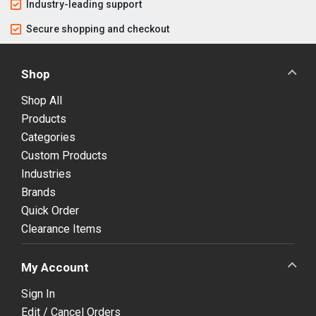
Industry-leading support
Secure shopping and checkout
Shop
Shop All
Products
Categories
Custom Products
Industries
Brands
Quick Order
Clearance Items
My Account
Sign In
Edit / Cancel Orders