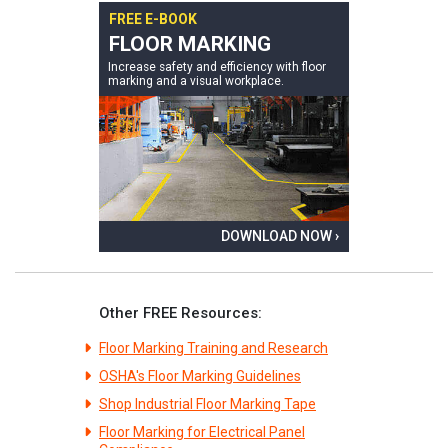
FREE E-BOOK
FLOOR MARKING
Increase safety and efficiency with floor
marking and a visual workplace.
DOWNLOAD NOW ›
Other FREE Resources:
Floor Marking Training and Research
OSHA's Floor Marking Guidelines
Shop Industrial Floor Marking Tape
Floor Marking for Electrical Panel