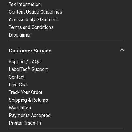
Tax Information
Content Usage Guidelines
Accessibility Statement
Terms and Conditions
Disclaimer
Customer Service
Support / FAQs
®
LabelTac
Support
Contact
Live Chat
Track Your Order
Shipping & Returns
Warranties
Payments Accepted
Printer Trade-In