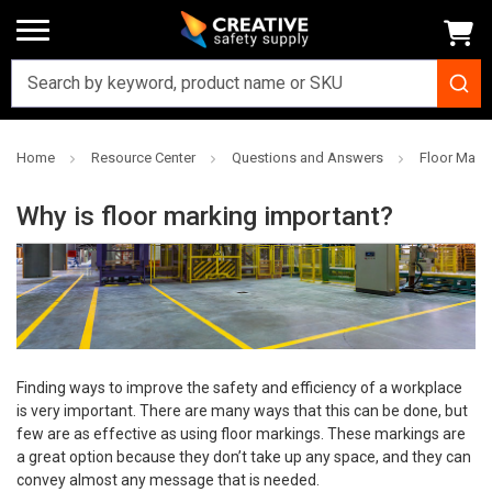
Home
Resource Center
Questions and Answers
Floor Mark
Why is floor marking important?
Finding ways to improve the safety and efficiency of a workplace
is very important. There are many ways that this can be done, but
few are as effective as using floor markings. These markings are
a great option because they don’t take up any space, and they can
convey almost any message that is needed.