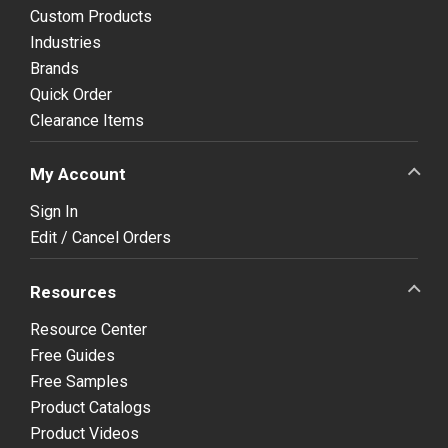
Custom Products
Industries
Brands
Quick Order
Clearance Items
My Account
Sign In
Edit / Cancel Orders
Resources
Resource Center
Free Guides
Free Samples
Product Catalogs
Product Videos