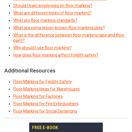
Should I train employees on floor marking?
What are different types of floor marking?
What are floor marking standards?
What are some lesser-known floor marking uses?
What is the difference between floor marking tape and floor
paint?
Why should I use floor marking?
How does floor marking affect forklift safety?
Additional Resources
Floor Marking for Facility Safety
Floor Marking Ideas for Warehouses
Floor Marking for Factories
Floor Marking for Fire Extinguishers
Floor Marking for Social Distancing
FREE E-BOOK