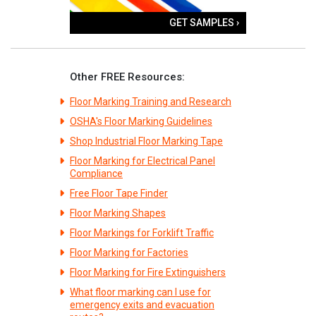
GET SAMPLES ›
Other FREE Resources:
Floor Marking Training and Research
OSHA's Floor Marking Guidelines
Shop Industrial Floor Marking Tape
Floor Marking for Electrical Panel
Compliance
Free Floor Tape Finder
Floor Marking Shapes
Floor Markings for Forklift Traffic
Floor Marking for Factories
Floor Marking for Fire Extinguishers
What floor marking can I use for
emergency exits and evacuation