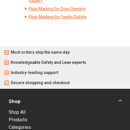
routes?
Floor Marking for Door Opening
Floor Marking for Facility Safety
Most orders ship the same day
Knowledgeable Safety and Lean experts
Industry-leading support
Secure shopping and checkout
Shop
Shop All
Products
Categories