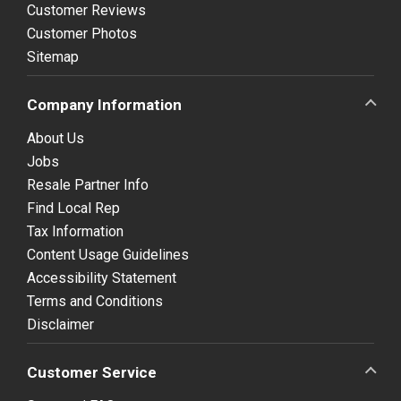
Customer Reviews
Customer Photos
Sitemap
Company Information
About Us
Jobs
Resale Partner Info
Find Local Rep
Tax Information
Content Usage Guidelines
Accessibility Statement
Terms and Conditions
Disclaimer
Customer Service