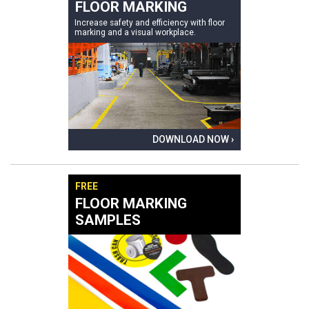
FLOOR MARKING
Increase safety and efficiency with floor
marking and a visual workplace.
DOWNLOAD NOW ›
FREE
FLOOR MARKING
SAMPLES