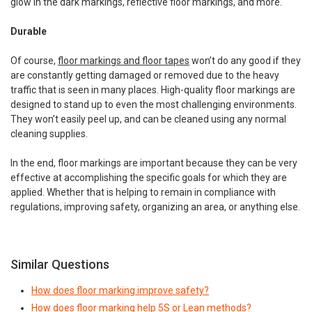
glow in the dark markings, reflective floor markings, and more.
Durable
Of course,
floor markings and floor tapes
won’t do any good if they
are constantly getting damaged or removed due to the heavy
traffic that is seen in many places. High-quality floor markings are
designed to stand up to even the most challenging environments.
They won’t easily peel up, and can be cleaned using any normal
cleaning supplies.
In the end, floor markings are important because they can be very
effective at accomplishing the specific goals for which they are
applied. Whether that is helping to remain in compliance with
regulations, improving safety, organizing an area, or anything else.
Similar Questions
How does floor marking improve safety?
How does floor marking help 5S or Lean methods?