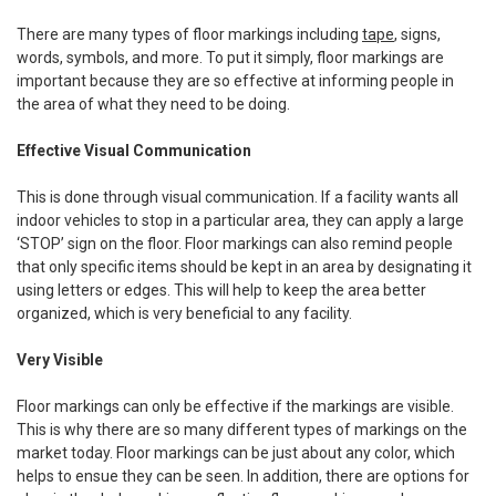
There are many types of floor markings including
tape
, signs,
words, symbols, and more. To put it simply, floor markings are
important because they are so effective at informing people in
the area of what they need to be doing.
Effective Visual Communication
This is done through visual communication. If a facility wants all
indoor vehicles to stop in a particular area, they can apply a large
‘STOP’ sign on the floor. Floor markings can also remind people
that only specific items should be kept in an area by designating it
using letters or edges. This will help to keep the area better
organized, which is very beneficial to any facility.
Very Visible
Floor markings can only be effective if the markings are visible.
This is why there are so many different types of markings on the
market today. Floor markings can be just about any color, which
helps to ensue they can be seen. In addition, there are options for