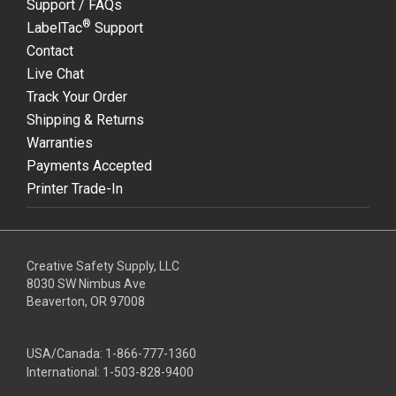
Support / FAQs
®
LabelTac
Support
Contact
Live Chat
Track Your Order
Shipping & Returns
Warranties
Payments Accepted
Printer Trade-In
Creative Safety Supply, LLC
8030 SW Nimbus Ave
Beaverton, OR 97008
USA/Canada:
1-866-777-1360
International:
1-503-828-9400