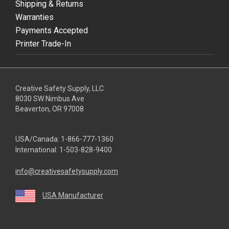
Shipping & Returns
Warranties
Payments Accepted
Printer Trade-In
Creative Safety Supply, LLC
8030 SW Nimbus Ave
Beaverton, OR 97008
USA/Canada:
1-866-777-1360
International:
1-503-828-9400
info@creativesafetysupply.com
USA Manufacturer
youtube
linkedin
facebook
twitter
instagram