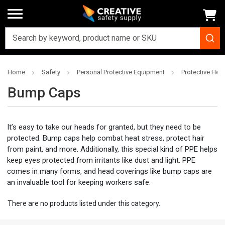
Home
Safety
Personal Protective Equipment
Protective Hea
Bump Caps
It’s easy to take our heads for granted, but they need to be
protected. Bump caps help combat heat stress, protect hair
from paint, and more. Additionally, this special kind of PPE helps
keep eyes protected from irritants like dust and light. PPE
comes in many forms, and head coverings like bump caps are
an invaluable tool for keeping workers safe.
There are no products listed under this category.