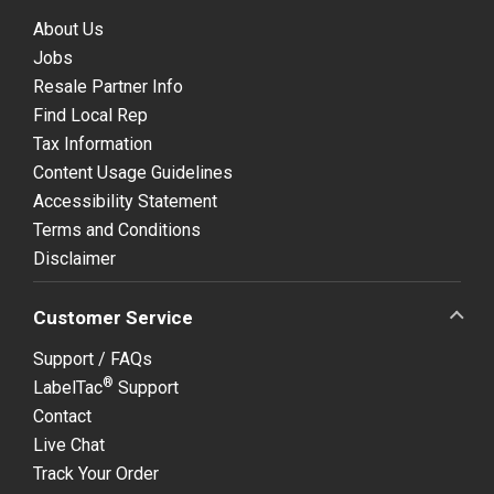
About Us
Jobs
Resale Partner Info
Find Local Rep
Tax Information
Content Usage Guidelines
Accessibility Statement
Terms and Conditions
Disclaimer
Customer Service
Support / FAQs
®
LabelTac
Support
Contact
Live Chat
Track Your Order