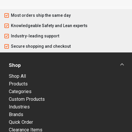
Most orders ship the same day
Knowledgeable Safety and Lean experts
Industry-leading support
Secure shopping and checkout
Shop
Shop All
Products
Categories
Custom Products
Industries
Brands
Quick Order
Clearance Items