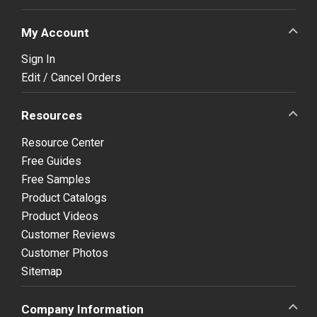
My Account
Sign In
Edit / Cancel Orders
Resources
Resource Center
Free Guides
Free Samples
Product Catalogs
Product Videos
Customer Reviews
Customer Photos
Sitemap
Company Information