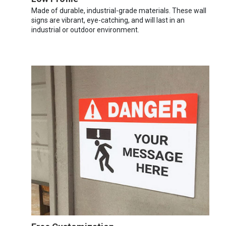
Made of durable, industrial-grade materials. These wall
signs are vibrant, eye-catching, and will last in an
industrial or outdoor environment.