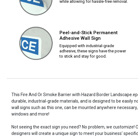
while allowing for hassle-free removal.
Peel-and-Stick Permanent
Adhesive Wall Sign
Equipped with industrial-grade
adhesive, these signs have the power
to stick and stay for good.
This Fire And Or Smoke Barrier with Hazard Border Landscape.eps 
durable, industrial-grade materials, and is designed to be easily 
wall signs such as this one, can be mounted anywhere necessary, 
windows and more!
Not seeing the exact sign you need? No problem, we customize! O
designers will create a unique sign to meet your business' specifi