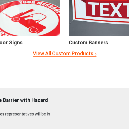
oor Signs
Custom Banners
View All Custom Products
 Barrier with Hazard
s representatives will be in