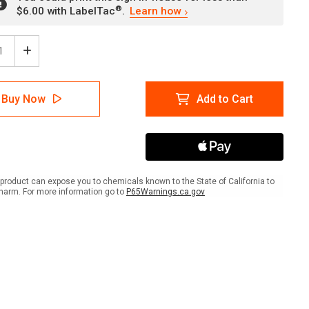
®
$6.00 with LabelTac
.
Learn how
ease
Increase
tity
Quantity
of
Fire
Buy Now
Add to Cart
And
Or
ke
Smoke
er
Barrier
with
rd
Hazard
er
Border
product can expose you to chemicals known to the State of California to
scape
Landscape
harm. For more information go to
P65Warnings.ca.gov
-
Wall
Sign