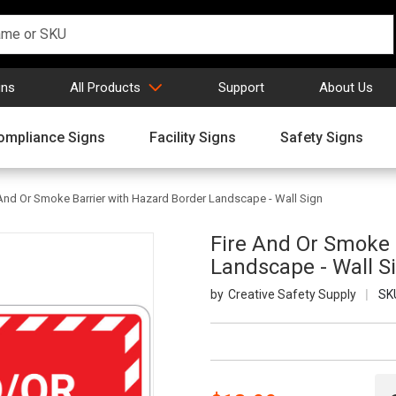
gns
All Products
Support
About Us
ompliance Signs
Facility Signs
Safety Signs
 And Or Smoke Barrier with Hazard Border Landscape - Wall Sign
Fire And Or Smoke 
Landscape - Wall S
Creative Safety Supply
SK