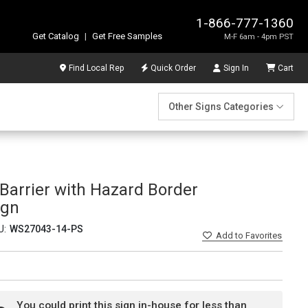
1-866-777-1360
Get Catalog
|
Get Free Samples
M-F 6am - 4pm PST
Find Local Rep
Quick Order
Sign In
Cart
Other Signs Categories
Barrier with Hazard Border
ign
U:
WS27043-14-PS
Add
to Favorites
You could print this sign in-house for less than