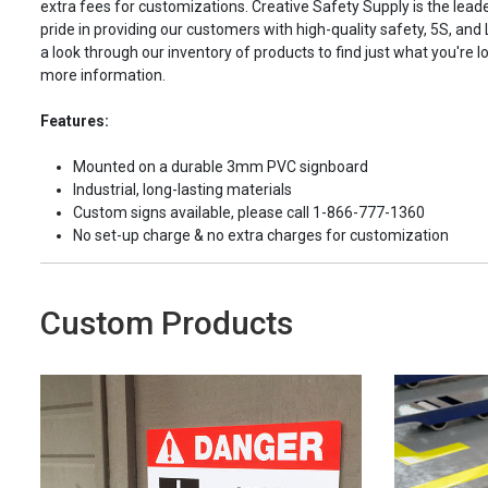
extra fees for customizations. Creative Safety Supply is the leade
pride in providing our customers with high-quality safety, 5S, and
a look through our inventory of products to find just what you're lo
more information.
Features:
Mounted on a durable 3mm PVC signboard
Industrial, long-lasting materials
Custom signs available, please call 1-866-777-1360
No set-up charge & no extra charges for customization
Custom Products