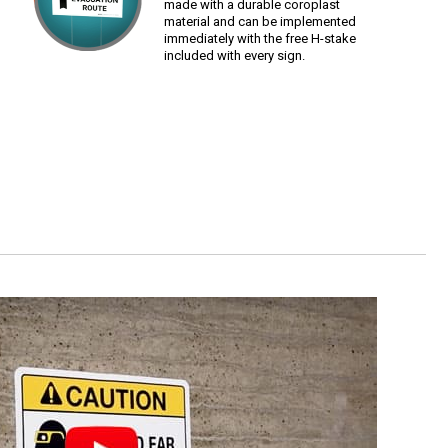
made with a durable coroplast
material and can be implemented
immediately with the free H-stake
included with every sign.