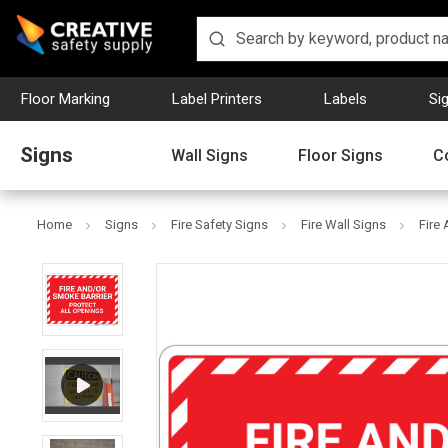
Floor Marking
Label Printers
Labels
Si
Signs
Wall Signs
Floor Signs
C
Home
Signs
Fire Safety Signs
Fire Wall Signs
Fire