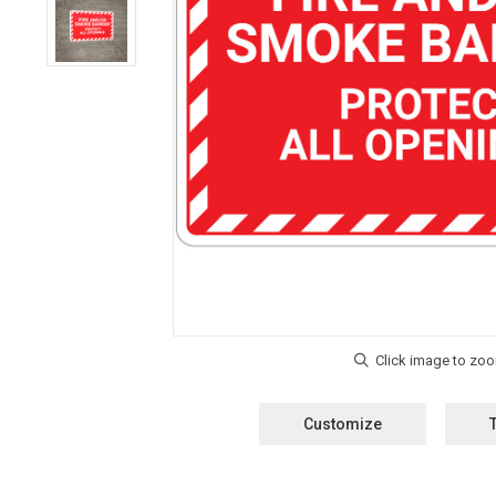
Customize