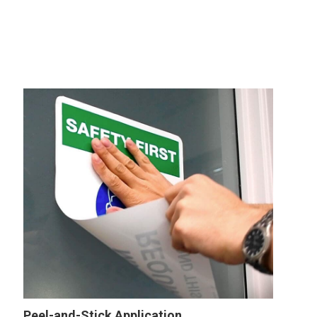
Peel-and-Stick Application