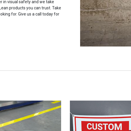
r in visual safety and we take
 Lean products you can trust. Take
oking for. Give us a call today for