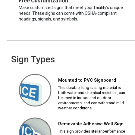
Free Customization
Make customized signs that meet your facility’s unique
needs. These signs can come with OSHA-compliant
headings, signals, and symbols.
Sign Types
Mounted to PVC Signboard
This durable, long-lasting material is
both water and chemical resistant, can
be used in indoor and outdoor
environments, and can withstand mild
weather conditions.
Removable Adhesive Wall Sign
This sign provides stellar performance