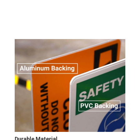
Durable Material