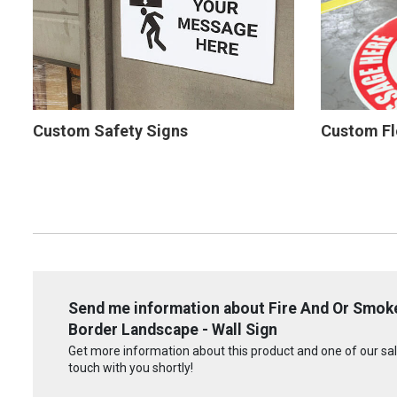
Custom Safety Signs
Custom Fl
Send me information about Fire And Or Smoke
Border Landscape - Wall Sign
Get more information about this product and one of our sale
touch with you shortly!