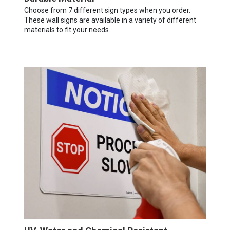
Choose from 7 different sign types when you order.
These wall signs are available in a variety of different
materials to fit your needs.