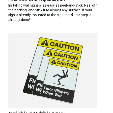
Installing wall signs is as easy as peel-and-stick. Peel off
the backing, and stick it to almost any surface. If your
sign is already mounted to the signboard, this step is
already done!