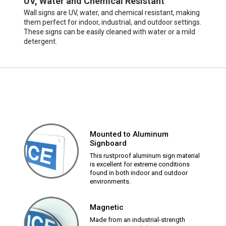
UV, Water and Chemical Resistant
Wall signs are UV, water, and chemical resistant, making
them perfect for indoor, industrial, and outdoor settings.
These signs can be easily cleaned with water or a mild
detergent.
Mounted to Aluminum
Signboard
This rustproof aluminum sign material
is excellent for extreme conditions
found in both indoor and outdoor
environments.
Magnetic
Made from an industrial-strength