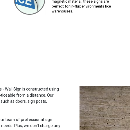
magnetic material, these signs are
perfect for in-flux environments like
warehouses.
- Wall Sign is constructed using
noticeable from a distance. Our
such as doors, sign posts,
ur team of professional sign
c needs. Plus, we don't charge any