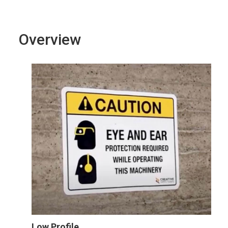
Overview
Low Profile