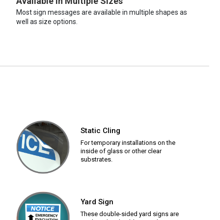
Available in Multiple Sizes
Most sign messages are available in multiple shapes as
well as size options.
Static Cling
For temporary installations on the
inside of glass or other clear
substrates.
Yard Sign
These double-sided yard signs are