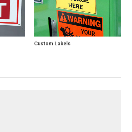
Custom Labels