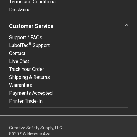
Terms and Conditions
Disclaimer
Customer Service
Support / FAQs
®
LabelTac
Support
Contact
Live Chat
Track Your Order
Shipping & Returns
Warranties
Payments Accepted
Printer Trade-In
Creative Safety Supply, LLC
8030 SW Nimbus Ave