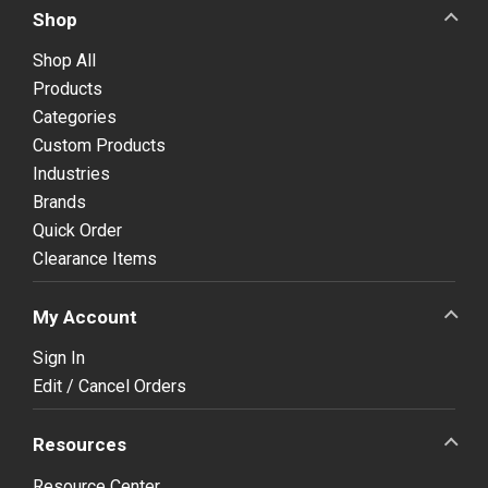
Shop
Shop All
Products
Categories
Custom Products
Industries
Brands
Quick Order
Clearance Items
My Account
Sign In
Edit / Cancel Orders
Resources
Resource Center