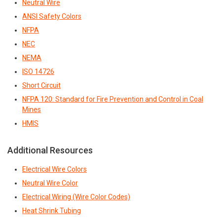
Neutral Wire
ANSI Safety Colors
NFPA
NEC
NEMA
ISO 14726
Short Circuit
NFPA 120: Standard for Fire Prevention and Control in Coal
Mines
HMIS
Additional Resources
Electrical Wire Colors
Neutral Wire Color
Electrical Wiring (Wire Color Codes)
Heat Shrink Tubing