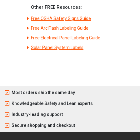
Other FREE Resources:
Free OSHA Safety Signs Guide
Free Arc Flash Labeling Guide
Free Electrical Panel Labeling Guide
Solar Panel System Labels
Most orders ship the same day
Knowledgeable Safety and Lean experts
Industry-leading support
Secure shopping and checkout