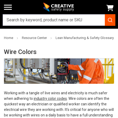
Home
Resource Center
Lean Manufacturing & Safety Glossary
Wire Colors
Working with a tangle of live wires and electricity is much safer
when adhering to
industry color codes
. Wire colors are often the
quickest way an electrician or qualified worker can identify the
electrical wire they are working with. It’s critical for anyone who will
be working with wires on a daily basis to have a full understanding