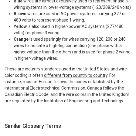
Blue
wires are almost exclusively used to represent phase 3
wiring systems in lower-voltage systems (120/208/240 volts)
Brown
wires are used in AC power systems carrying 277 or
480 volts to represent phase 1 wiring.
Yellow
is also used in higher-power AC systems (277/480
volts) for phase 3 wiring.
Orange
is used sparingly for wires carrying 120, 208 or 240
wires to indicate a high-leg connection (one phase with a
higher voltage than the others) and is used for phase 2 wiring
in higher-voltage wires.
These are industry standards used in the United States and wire
color coding is often
different from country to country
. For
instance, most of Europe follows the codes established by the
International Electrotechnical Commission, Canada follows the
Canadian Electric Code, and the wire colors in the United Kingdom
are regulated by the Institution of Engineering and Technology.
Similar Glossary Terms