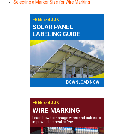
Selecting a Marker Size for Wire Marking
FREE E-BOOK
SOLAR PANEL
LABELING GUIDE
DOWNLOAD NOW ›
FREE E-BOOK
WIRE MARKING
Learn how to manage wires and cables to
improve electrical safety.