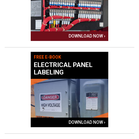
DOWNLOAD NOW ›
FREE E-BOOK
ELECTRICAL PANEL
LABELING
DOWNLOAD NOW ›