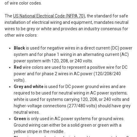
of wire color codes.
The
US National Electrical Code (NFPA 70)
, the standard for safe
installation of electrical wiring and equipment, mandates neutral
wires to be grey or white and provides an industry consensus for
other wire colors:
Black
is used for negative wires in a direct current (DC) power
system and for phase 1 wiring in an alternating current (AC)
power system with 120, 208, or 240 volts.
Red
wire colors are used to represent a positive wire for DC
power and for phase 2 wires in AC power (120/208/240
volts).
Grey and white
is used for DC power ground wires and are
required to be used for neutral wiring in AC power systems;
white is used for systems carrying 120, 208, or 240 volts and
higher-voltage connections (277/480 volts) should have grey
neutral wires.
Green
is only used in AC power systems for ground wires.
Ground wiring can either be a solid green or green with a
yellow stripe in the middle.