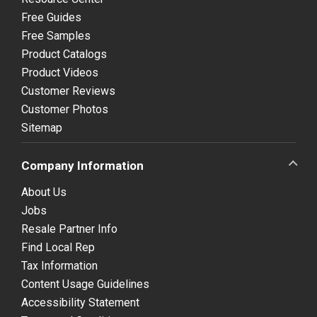
Free Guides
Free Samples
Product Catalogs
Product Videos
Customer Reviews
Customer Photos
Sitemap
Company Information
About Us
Jobs
Resale Partner Info
Find Local Rep
Tax Information
Content Usage Guidelines
Accessibility Statement