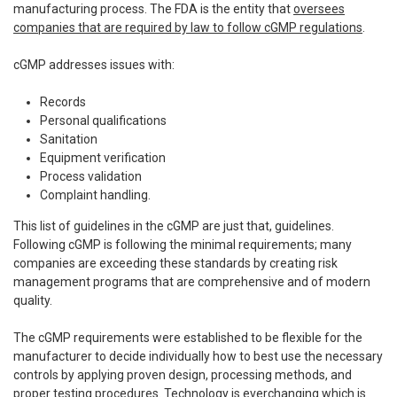
manufacturing process. The FDA is the entity that
oversees
companies that are required by law to follow cGMP regulations
.
cGMP addresses issues with:
Records
Personal qualifications
Sanitation
Equipment verification
Process validation
Complaint handling.
This list of guidelines in the cGMP are just that, guidelines.
Following cGMP is following the minimal requirements; many
companies are exceeding these standards by creating risk
management programs that are comprehensive and of modern
quality.
The cGMP requirements were established to be flexible for the
manufacturer to decide individually how to best use the necessary
controls by applying proven design, processing methods, and
proper testing procedures. Technology is everchanging which is