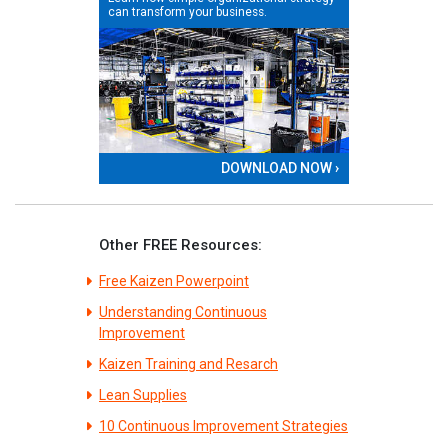
can transform your business.
DOWNLOAD NOW ›
Other FREE Resources:
Free Kaizen Powerpoint
Understanding Continuous
Improvement
Kaizen Training and Resarch
Lean Supplies
10 Continuous Improvement Strategies