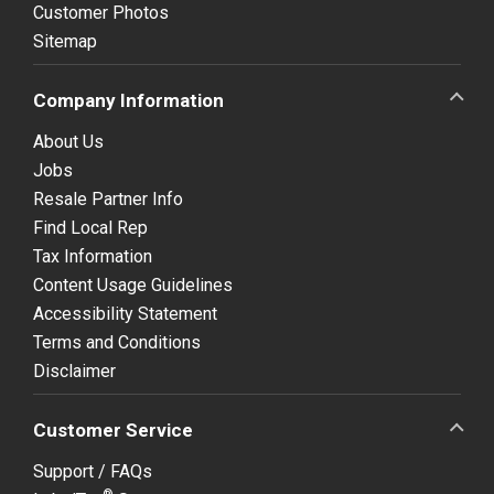
Customer Photos
Sitemap
Company Information
About Us
Jobs
Resale Partner Info
Find Local Rep
Tax Information
Content Usage Guidelines
Accessibility Statement
Terms and Conditions
Disclaimer
Customer Service
Support / FAQs