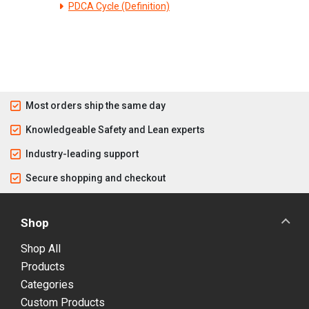
PDCA Cycle (Definition)
Most orders ship the same day
Knowledgeable Safety and Lean experts
Industry-leading support
Secure shopping and checkout
Shop
Shop All
Products
Categories
Custom Products