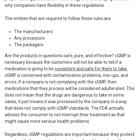
why companies have flexibility in these regulations.
The entities that are required to follow these rules are:
The manufacturers
Any processors
The packagers
Are the products in questions safe, pure, and effective? cGMP is
necessary because the customers will not be able to tell if a
medication is going to be
consistent and safe for them to take.
cGMP is concerned with contamination problems, mix-ups, and
errors. If a company is not complying with the cGMP, then
medications that they process will be considered adulterated. This
does not mean that the drugs are dangerous to take in some
cases, it just means it was processed by the company in a way
that does not comply with cGMP standards. The FDA actually
advises the consumer to not interrupt their treatment as that
might cause more serious health problems.
Regardless, cGMP regulations are important because they protect