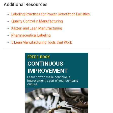
Additional Resources
Labeling Practices for Power Generation Facilities
Quality Control in Manufacturing
Kaizen and Lean Manufacturing
Pharmaceutical Labeling
5 Lean Manufacturing Tools that Work
FREE E-BOOK
CONTINUOUS
IMPROVEMENT
Learn how to make continuous
improvement a part of your company
culture.