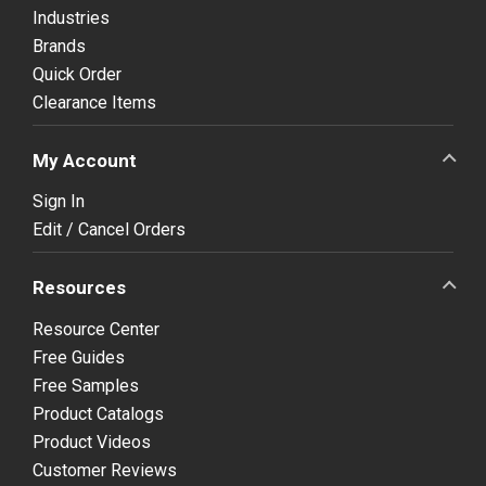
Industries
Brands
Quick Order
Clearance Items
My Account
Sign In
Edit / Cancel Orders
Resources
Resource Center
Free Guides
Free Samples
Product Catalogs
Product Videos
Customer Reviews