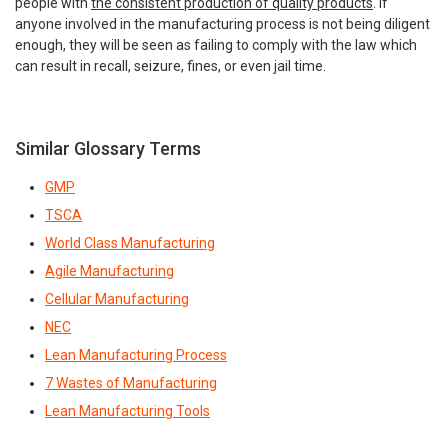
people with
the consistent production of quality products
. If
anyone involved in the manufacturing process is not being diligent
enough, they will be seen as failing to comply with the law which
can result in recall, seizure, fines, or even jail time.
Similar Glossary Terms
GMP
TSCA
World Class Manufacturing
Agile Manufacturing
Cellular Manufacturing
NEC
Lean Manufacturing Process
7 Wastes of Manufacturing
Lean Manufacturing Tools