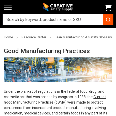
Home
Resource Center
Lean Manufacturing & Safety Glossary
Good Manufacturing Practices
Under the blanket of regulations in the federal food, drug, and
cosmetic act that was passed by congress in 1938, the
Current
Good Manufacturing Practices (cGMP)
were made to protect
consumers from inconsistent product manufacturing involving
medication, medical devices, and certain foods in any part of its