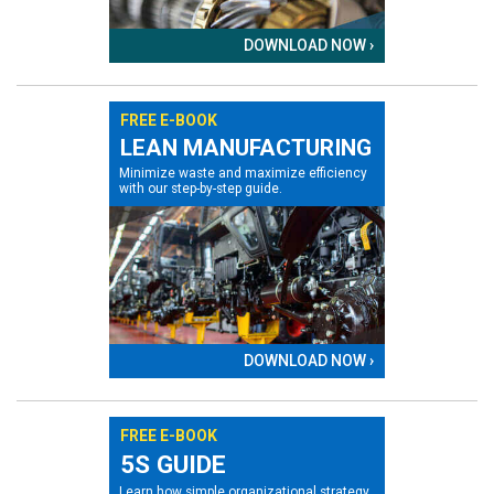
DOWNLOAD NOW ›
FREE E-BOOK
LEAN MANUFACTURING
Minimize waste and maximize efficiency
with our step-by-step guide.
DOWNLOAD NOW ›
FREE E-BOOK
5S GUIDE
Learn how simple organizational strategy