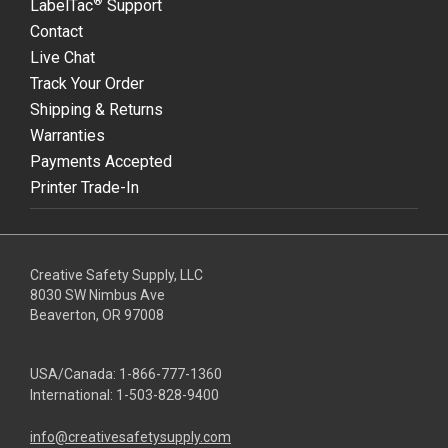
®
LabelTac
Support
Contact
Live Chat
Track Your Order
Shipping & Returns
Warranties
Payments Accepted
Printer Trade-In
Creative Safety Supply, LLC
8030 SW Nimbus Ave
Beaverton, OR 97008
USA/Canada:
1-866-777-1360
International:
1-503-828-9400
info@creativesafetysupply.com