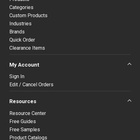
Categories
Custom Products
Industries
Brands
Quick Order
Clearance Items
My Account
Sign In
Edit / Cancel Orders
Resources
Resource Center
Free Guides
Free Samples
Product Catalogs