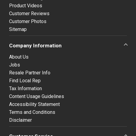
Product Videos
Customer Reviews
Customer Photos
Sitemap
Company Information
About Us
Jobs
Resale Partner Info
Find Local Rep
Tax Information
Content Usage Guidelines
Accessibility Statement
Terms and Conditions
Disclaimer