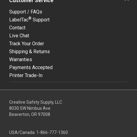
Customer Service
Support / FAQs
®
LabelTac
Support
Contact
Live Chat
Track Your Order
Shipping & Returns
Warranties
Payments Accepted
Printer Trade-In
Creative Safety Supply, LLC
8030 SW Nimbus Ave
Beaverton, OR 97008
USA/Canada:
1-866-777-1360