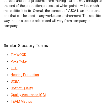
defects and other problems from making it all the way through to
the end of the production process, at which point it will be much
more difficult to fix. Overall, the concept of VUCA is an important
one that can be used in any workplace environment. The specific
way that this topic is addressed will vary from company to
company.
Similar Glossary Terms
TIMWOOD
Poka Yoke
IDLH
Hearing Protection
SCBA
Cost of Quality
Quality Assurance (QA)
TEAM Metrics