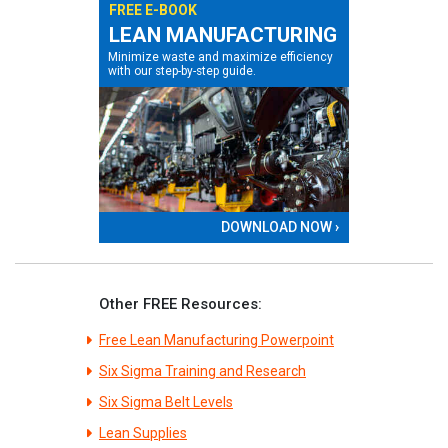
FREE E-BOOK
LEAN MANUFACTURING
Minimize waste and maximize efficiency
with our step-by-step guide.
DOWNLOAD NOW ›
Other FREE Resources:
Free Lean Manufacturing Powerpoint
Six Sigma Training and Research
Six Sigma Belt Levels
Lean Supplies