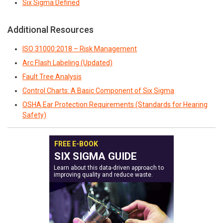
Six Sigma Defined
Additional Resources
ISO 31000:2018 – Risk Management
Arc Flash Labeling (Updated)
Fault Tree Analysis
Control Charts: A Basic Component of Six Sigma
OSHA Ear Protection Requirements (Standards for Hearing
Safety)
FREE E-BOOK
SIX SIGMA GUIDE
Learn about this data-driven approach to
improving quality and reduce waste.