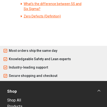
What's the difference between 5S and
Six Sigma?
Zero Defects (Definition)
Most orders ship the same day
Knowledgeable Safety and Lean experts
Industry-leading support
Secure shopping and checkout
Shop
Shop All
Products